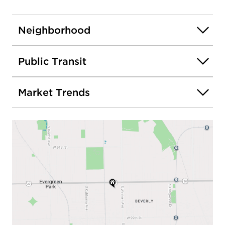
Neighborhood
Public Transit
Market Trends