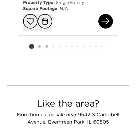
Property Type:
Single Family
Square Footage:
N/A
882
Add to favorit
Request Tou
Listing card 2 selected
Like the area?
More homes for sale near 9542 S Campbell
Avenue, Evergreen Park, IL 60805