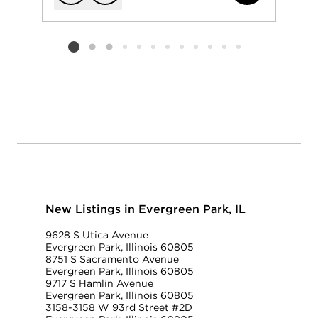
Add to favorit
Request Tou
Listing card 2 selected
New Listings in Evergreen Park, IL
9628 S Utica Avenue
Evergreen Park, Illinois 60805
8751 S Sacramento Avenue
Evergreen Park, Illinois 60805
9717 S Hamlin Avenue
Evergreen Park, Illinois 60805
3158-3158 W 93rd Street #2D