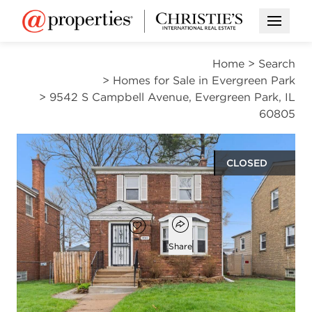
Open M
Home
>
Search
>
Homes for Sale in Evergreen Park
>
9542 S Campbell Avenue, Evergreen Park, IL
60805
CLOSED
$285,000
Open popover
Add to favorites
Favorite
Share
2
2
1,182
beds
baths
square ft