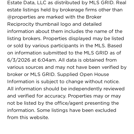
Estate Data, LLC as distributed by MLS GRID. Real
estate listings held by brokerage firms other than
@properties are marked with the Broker
Reciprocity thumbnail logo and detailed
information about them includes the name of the
listing brokers. Properties displayed may be listed
or sold by various participants in the MLS. Based
on information submitted to the MLS GRID as of
6/3/2026 at 6:04am. All data is obtained from
various sources and may not have been verified by
broker or MLS GRID. Supplied Open House
Information is subject to change without notice.
All information should be independently reviewed
and verified for accuracy. Properties may or may
not be listed by the office/agent presenting the
information. Some listings have been excluded
from this website.