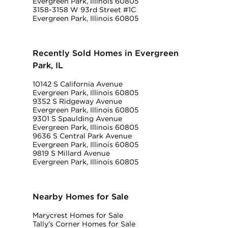
Evergreen Park, Illinois 60805
3158-3158 W 93rd Street #1C
Evergreen Park, Illinois 60805
Recently Sold Homes in Evergreen
Park, IL
10142 S California Avenue
Evergreen Park, Illinois 60805
9352 S Ridgeway Avenue
Evergreen Park, Illinois 60805
9301 S Spaulding Avenue
Evergreen Park, Illinois 60805
9636 S Central Park Avenue
Evergreen Park, Illinois 60805
9819 S Millard Avenue
Evergreen Park, Illinois 60805
Nearby Homes for Sale
Marycrest Homes for Sale
Tally's Corner Homes for Sale