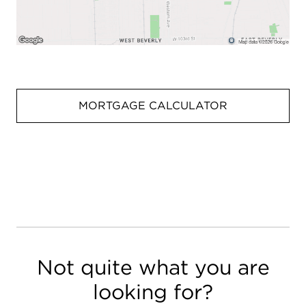
MORTGAGE CALCULATOR
Not quite what you are
looking for?