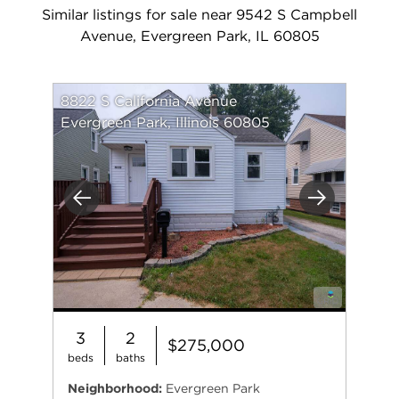
Similar listings for sale near 9542 S Campbell
Avenue, Evergreen Park, IL 60805
8822 S California Avenue
Evergreen Park, Illinois 60805
Previous
Next
3
2
$275,000
beds
baths
Neighborhood:
Evergreen Park