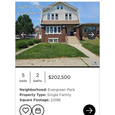
2626 W 96th Place
Evergreen Park, Illinois 60805
Previous
Next
5
2
$202,500
beds
baths
Neighborhood:
Evergreen Park
Property Type:
Single Family
Square Footage:
2,096
262