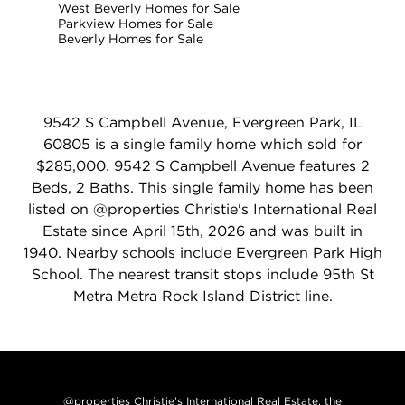
West Beverly Homes for Sale
Parkview Homes for Sale
Beverly Homes for Sale
9542 S Campbell Avenue, Evergreen Park, IL
60805 is a single family home which sold for
$285,000. 9542 S Campbell Avenue features 2
Beds, 2 Baths. This single family home has been
listed on @properties Christie's International Real
Estate since April 15th, 2026 and was built in
1940. Nearby schools include Evergreen Park High
School. The nearest transit stops include 95th St
Metra Metra Rock Island District line.
@properties Christie’s International Real Estate, the