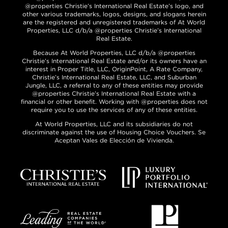
@properties Christie’s International Real Estate’s logo, and
other various trademarks, logos, designs, and slogans herein
are the registered and unregistered trademarks of At World
Properties, LLC d/b/a @properties Christie’s International
Real Estate.
Because At World Properties, LLC d/b/a @properties
Christie’s International Real Estate and/or its owners have an
interest in Proper Title, LLC, OriginPoint, A Rate Company,
Christie’s International Real Estate, LLC, and Suburban
Jungle, LLC, a referral to any of these entities may provide
@properties Christie’s International Real Estate with a
financial or other benefit. Working with @properties does not
require you to use the services of any of these entities.
At World Properties, LLC and its subsidiaries do not
discriminate against the use of Housing Choice Vouchers. Se
Aceptan Vales de Elección de Vivienda.