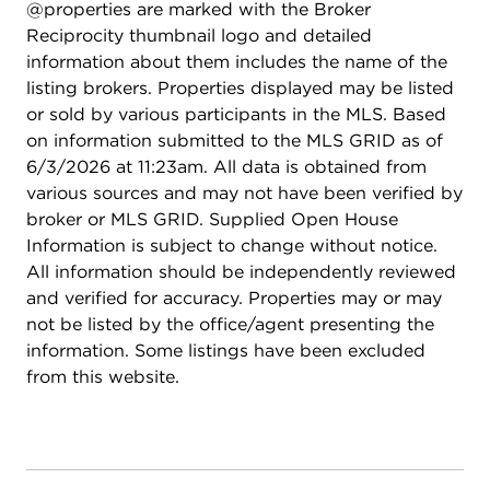
@properties are marked with the Broker
Reciprocity thumbnail logo and detailed
information about them includes the name of the
listing brokers. Properties displayed may be listed
or sold by various participants in the MLS. Based
on information submitted to the MLS GRID as of
6/3/2026 at 11:23am. All data is obtained from
various sources and may not have been verified by
broker or MLS GRID. Supplied Open House
Information is subject to change without notice.
All information should be independently reviewed
and verified for accuracy. Properties may or may
not be listed by the office/agent presenting the
information. Some listings have been excluded
from this website.