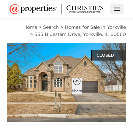
Open M
Home
>
Search
>
Homes for Sale in Yorkville
>
555 Bluestem Drive, Yorkville, IL 60560
CLOSED
$529,900
Open popover
Add to favorites
Favorite
Share
4
2
1
2,965
beds
baths
half bath
square ft
Open photo gallery modal