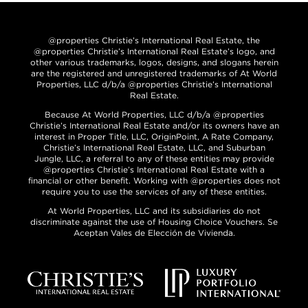
@properties Christie’s International Real Estate, the
@properties Christie’s International Real Estate’s logo, and
other various trademarks, logos, designs, and slogans herein
are the registered and unregistered trademarks of At World
Properties, LLC d/b/a @properties Christie’s International
Real Estate.
Because At World Properties, LLC d/b/a @properties
Christie’s International Real Estate and/or its owners have an
interest in Proper Title, LLC, OriginPoint, A Rate Company,
Christie’s International Real Estate, LLC, and Suburban
Jungle, LLC, a referral to any of these entities may provide
@properties Christie’s International Real Estate with a
financial or other benefit. Working with @properties does not
require you to use the services of any of these entities.
At World Properties, LLC and its subsidiaries do not
discriminate against the use of Housing Choice Vouchers. Se
Aceptan Vales de Elección de Vivienda.