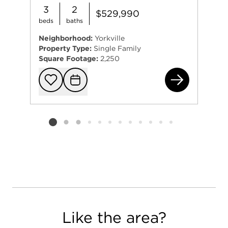
3
2
$529,990
beds
baths
Neighborhood:
Yorkville
Property Type:
Single Family
Square Footage:
2,250
102
Add to favorit
Request Tou
Listing card 2 selected
Like the area?