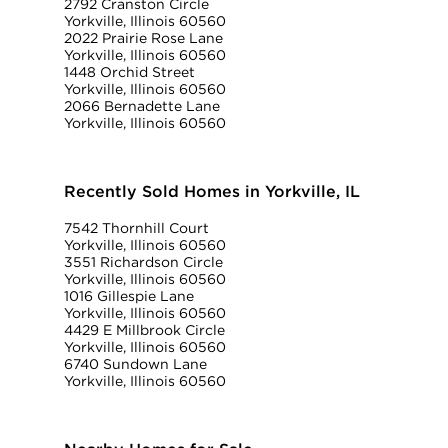
2792 Cranston Circle
Yorkville, Illinois 60560
2022 Prairie Rose Lane
Yorkville, Illinois 60560
1448 Orchid Street
Yorkville, Illinois 60560
2066 Bernadette Lane
Yorkville, Illinois 60560
Recently Sold Homes in Yorkville, IL
7542 Thornhill Court
Yorkville, Illinois 60560
3551 Richardson Circle
Yorkville, Illinois 60560
1016 Gillespie Lane
Yorkville, Illinois 60560
4429 E Millbrook Circle
Yorkville, Illinois 60560
6740 Sundown Lane
Yorkville, Illinois 60560