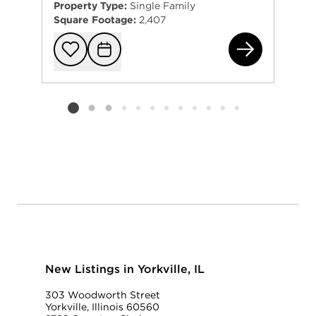
Property Type:
Single Family
Square Footage:
2,407
202
Add to favorit
Request Tou
Listing card 2 selected
New Listings in Yorkville, IL
303 Woodworth Street
Yorkville, Illinois 60560