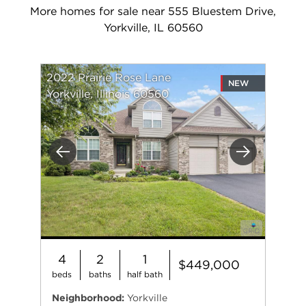
More homes for sale near 555 Bluestem Drive,
Yorkville, IL 60560
2022 Prairie Rose Lane
NEW
Yorkville, Illinois 60560
Previous
Next
4
2
1
$449,000
beds
baths
half bath
Neighborhood:
Yorkville