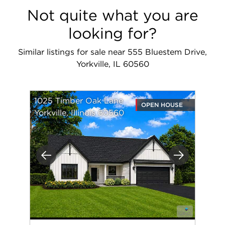
Not quite what you are
looking for?
Similar listings for sale near 555 Bluestem Drive,
Yorkville, IL 60560
1025 Timber Oak Lane
OPEN HOUSE
Yorkville, Illinois 60560
Previous
Next