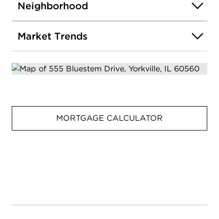
Neighborhood
Market Trends
MORTGAGE CALCULATOR