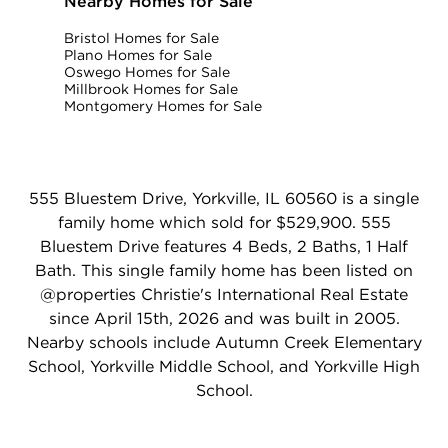
Nearby Homes for Sale
Bristol Homes for Sale
Plano Homes for Sale
Oswego Homes for Sale
Millbrook Homes for Sale
Montgomery Homes for Sale
555 Bluestem Drive, Yorkville, IL 60560 is a single
family home which sold for $529,900. 555
Bluestem Drive features 4 Beds, 2 Baths, 1 Half
Bath. This single family home has been listed on
@properties Christie's International Real Estate
since April 15th, 2026 and was built in 2005.
Nearby schools include Autumn Creek Elementary
School, Yorkville Middle School, and Yorkville High
School.