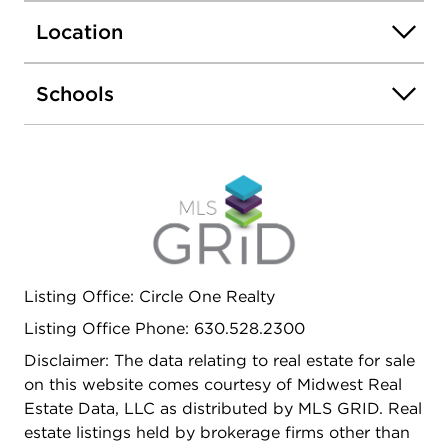
Location
Schools
Listing Office: Circle One Realty
Listing Office Phone: 630.528.2300
Disclaimer: The data relating to real estate for sale
on this website comes courtesy of Midwest Real
Estate Data, LLC as distributed by MLS GRID. Real
estate listings held by brokerage firms other than