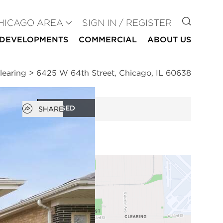
GO TO
HICAGO AREA
SIGN IN / REGISTER
DEVELOPMENTS
COMMERCIAL
ABOUT US
learing
>
6425 W 64th Street, Chicago, IL 60638
Open popover
CLOSED
SHARE