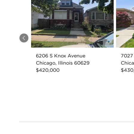
Previous
6206 S Knox Avenue
7027
Chicago, Illinois 60629
Chica
$420,000
$430