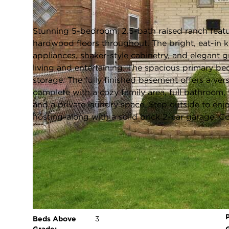
Closed / MLS #12622021 / Single Family /
Clearing
Stunning 5-bedroom, 2.5-bath raised ranch featur
hardwood floors throughout. The bright, eat-in ki
appliances, shaker-style cabinetry, and elegant 
living and entertaining. The spacious primary b
storage. The fully finished basement offers a vers
complete with a cozy family area, full bathroom
and a private laundry space. Step outside to enj
hosting-along with a solid brick 2-car garage. C
FULL FEATURES
Architecture
Ranch
Style:
Exterior Type:
Brick
Basement:
Finished,Full
Beds Above
3