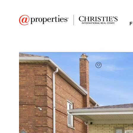
F
FAVORITE
Add to favor
$425,000
Full Features
|
Room Information
|
Taxes & Ass
6425 W 64th Street
Chicago, Illinois 60638