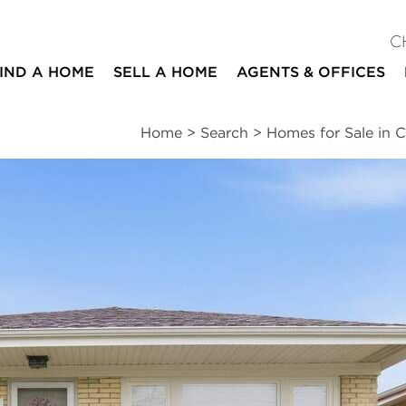
C
IND A HOME
SELL A HOME
AGENTS & OFFICES
Home
>
Search
>
Homes for Sale in C
ites
5
2
1
1,200
beds
baths
half bath
square ft
essments
|
Location
|
Schools
|
Market Trends