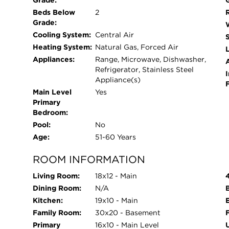
Grade:
Beds Below
2
Grade:
Cooling System:
Central Air
Heating System:
Natural Gas, Forced Air
L
Appliances:
Range, Microwave, Dishwasher,
Refrigerator, Stainless Steel
I
Appliance(s)
Main Level
Yes
Primary
Bedroom:
Pool:
No
Age:
51-60 Years
ROOM INFORMATION
Living Room:
18x12 - Main
Dining Room:
N/A
Kitchen:
19x10 - Main
Family Room:
30x20 - Basement
Primary
16x10 - Main Level