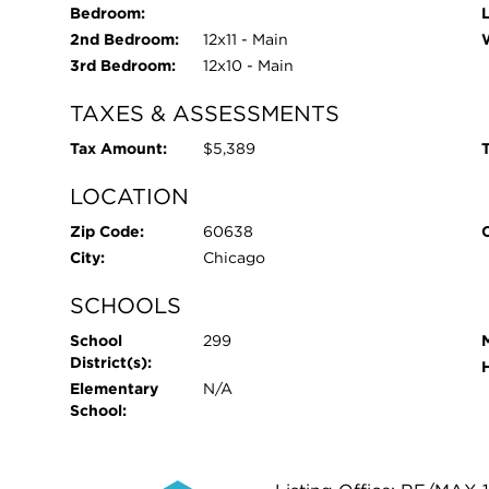
Bedroom:
2nd Bedroom:
12x11 - Main
3rd Bedroom:
12x10 - Main
TAXES & ASSESSMENTS
Tax Amount:
$5,389
T
LOCATION
Zip Code:
60638
City:
Chicago
SCHOOLS
School
299
District(s):
Elementary
N/A
School: