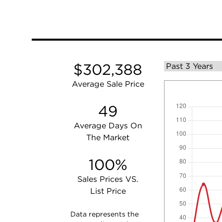
$302,388
Average Sale Price
49
Average Days On
The Market
100%
Sales Prices VS.
List Price
Data represents the