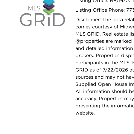
Listing Office: RE/MAX 
Listing Office Phone: 7
Disclaimer: The data relat
comes courtesy of Midwes
MLS GRID. Real estate li
@properties are marked 
and detailed information
brokers. Properties displ
participants in the MLS.
GRID as of 7/22/2026 at 
sources and may not hav
Supplied Open House Info
All information should b
accuracy. Properties may
presenting the informati
website.