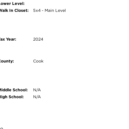
Lower Level:
Walk In Closet:
5x4 - Main Level
ax Year:
2024
County:
Cook
Middle School:
N/A
High School:
N/A