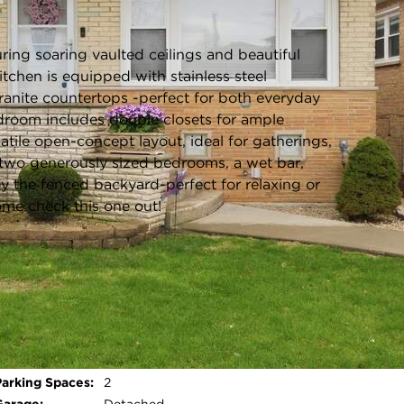
Listing information updated 7/22/2026 at 2:03pm
ing soaring vaulted ceilings and beautiful
tchen is equipped with stainless steel
granite countertops -perfect for both everyday
edroom includes double closets for ample
atile open-concept layout, ideal for gatherings,
, two generously sized bedrooms, a wet bar,
oy the fenced backyard-perfect for relaxing or
ome check this one out!
Roof Type:
Asphalt
Parking Type:
Garage - Off Alley,Garage Door
Opener,Yes,Garage
Owned,Detached,Garage
Open photo gallery modal
Parking Spaces:
2