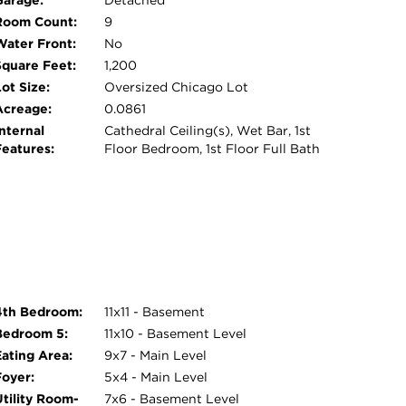
Garage:
Detached
Room Count:
9
Water Front:
No
Square Feet:
1,200
ot Size:
Oversized Chicago Lot
Acreage:
0.0861
nternal
Cathedral Ceiling(s), Wet Bar, 1st
Features:
Floor Bedroom, 1st Floor Full Bath
4th Bedroom:
11x11 - Basement
Bedroom 5:
11x10 - Basement Level
Eating Area:
9x7 - Main Level
Foyer:
5x4 - Main Level
Utility Room-
7x6 - Basement Level