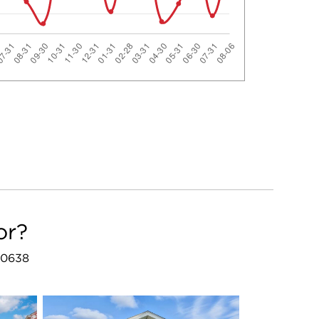
or?
 60638