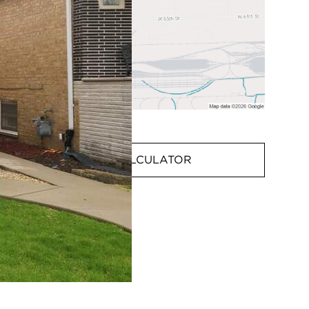
MORTGAGE CALCULATOR