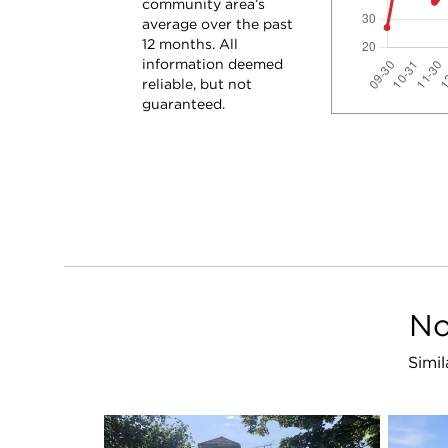
community area’s
average over the past
12 months. All
information deemed
reliable, but not
guaranteed.
No
Simil