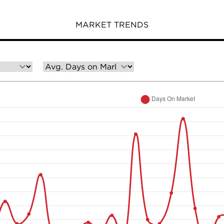
MARKET TRENDS