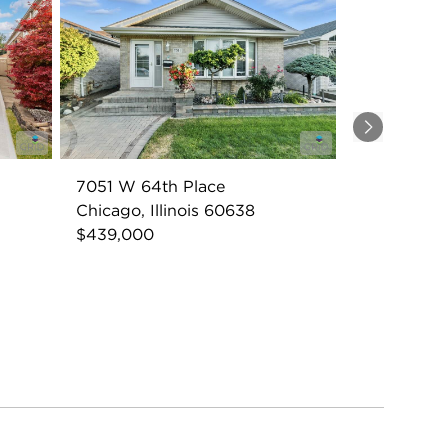
Next
7051 W 64th Place
Chicago, Illinois 60638
$439,000