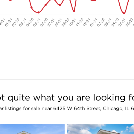
t quite what you are looking f
ar listings for sale near 6425 W 64th Street, Chicago, IL