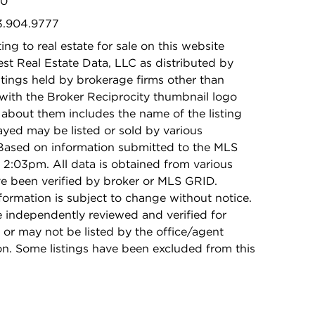
10
73.904.9777
ing to real estate for sale on this website
t Real Estate Data, LLC as distributed by
stings held by brokerage firms other than
with the Broker Reciprocity thumbnail logo
 about them includes the name of the listing
ayed may be listed or sold by various
 Based on information submitted to the MLS
2:03pm. All data is obtained from various
e been verified by broker or MLS GRID.
rmation is subject to change without notice.
e independently reviewed and verified for
 or may not be listed by the office/agent
on. Some listings have been excluded from this