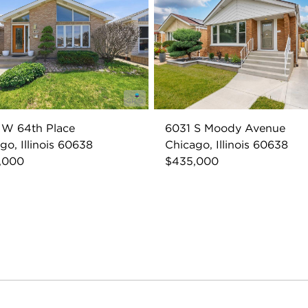
 W 64th Place
6031 S Moody Avenue
go, Illinois 60638
Chicago, Illinois 60638
,000
$435,000