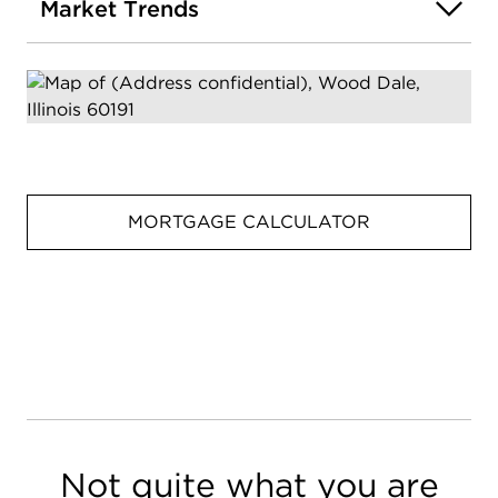
Market Trends
MORTGAGE CALCULATOR
Not quite what you are