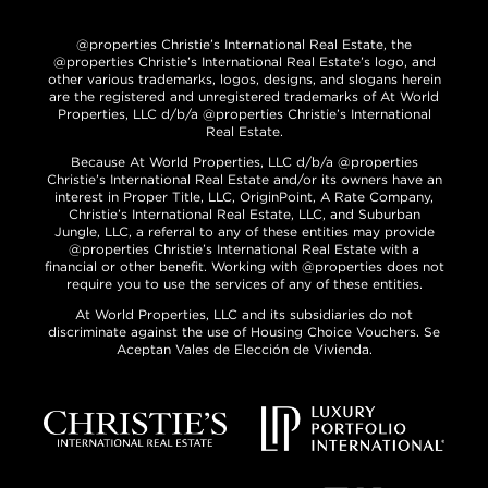
@properties Christie’s International Real Estate, the
@properties Christie’s International Real Estate’s logo, and
other various trademarks, logos, designs, and slogans herein
are the registered and unregistered trademarks of At World
Properties, LLC d/b/a @properties Christie’s International
Real Estate.
Because At World Properties, LLC d/b/a @properties
Christie’s International Real Estate and/or its owners have an
interest in Proper Title, LLC, OriginPoint, A Rate Company,
Christie’s International Real Estate, LLC, and Suburban
Jungle, LLC, a referral to any of these entities may provide
@properties Christie’s International Real Estate with a
financial or other benefit. Working with @properties does not
require you to use the services of any of these entities.
At World Properties, LLC and its subsidiaries do not
discriminate against the use of Housing Choice Vouchers. Se
Aceptan Vales de Elección de Vivienda.