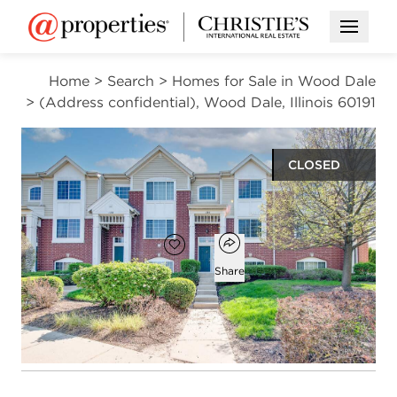
Open M
Home
>
Search
>
Homes for Sale in Wood Dale
>
(Address confidential), Wood Dale, Illinois 60191
CLOSED
$335,000
Open popover
Add to favorites
Favorite
Share
2
2
1
1,721
beds
baths
half bath
square ft
Open photo gallery modal