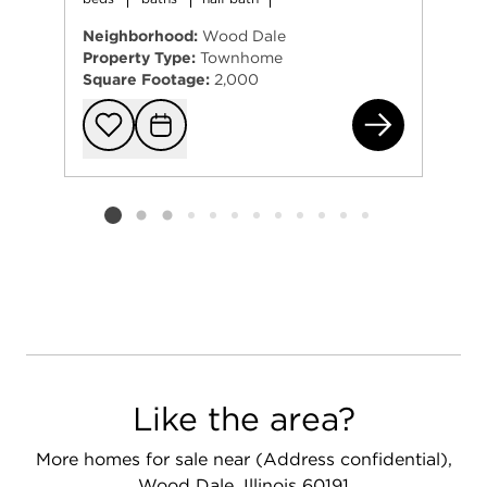
Neighborhood:
Wood Dale
Property Type:
Townhome
Square Footage:
2,000
463
Add to favorit
Request Tou
Listing card 2 selected
Like the area?
More homes for sale near (Address confidential),
Wood Dale, Illinois 60191