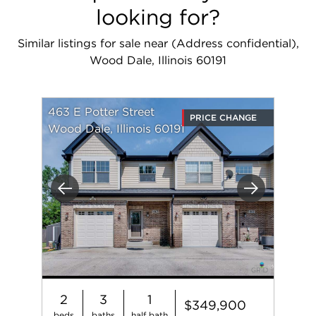
looking for?
Similar listings for sale near (Address confidential),
Wood Dale, Illinois 60191
463 E Potter Street
PRICE CHANGE
Wood Dale, Illinois 60191
Previous
Next
2
3
1
$349,900
beds
baths
half bath