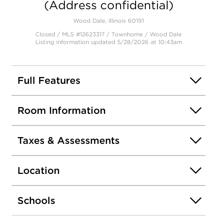
(Address confidential)
Wood Dale, Illinois 60191
Closed / MLS #12623317 / Townhome /
Wood Dale
Listing information updated 5/28/2026 at 10:43am
Full Features
Room Information
Taxes & Assessments
Location
Schools