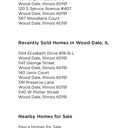
Wood Dale, Illinois 60191
120 S Spruce Avenue #407
Wood Dale, Illinois 60191
387 Woodlane Court
Wood Dale, Illinois 60191
Recently Sold Homes in Wood Dale, IL
504 Elizabeth Drive #18-B-L
Wood Dale, Illinois 60191
547 George Street
Wood Dale, Illinois 60191
140 Janis Court
Wood Dale, Illinois 60191
391 Preserve Lane
Wood Dale, Illinois 60191
540 W Potter Street
Wood Dale, Illinois 60191
Nearby Homes for Sale
Itasca Homes for Sale