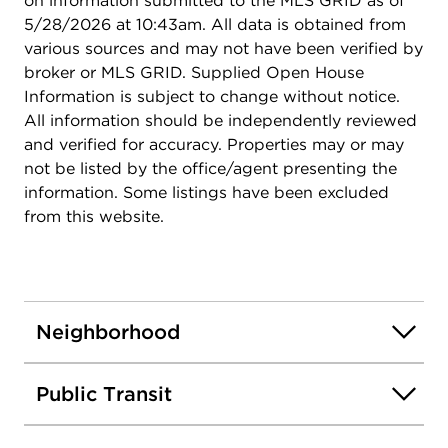
on information submitted to the MLS GRID as of
5/28/2026 at 10:43am. All data is obtained from
various sources and may not have been verified by
broker or MLS GRID. Supplied Open House
Information is subject to change without notice.
All information should be independently reviewed
and verified for accuracy. Properties may or may
not be listed by the office/agent presenting the
information. Some listings have been excluded
from this website.
Neighborhood
Public Transit