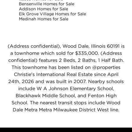
Bensenville Homes for Sale
Addison Homes for Sale
Elk Grove Village Homes for Sale
Medinah Homes for Sale
(Address confidential), Wood Dale, Illinois 60191 is
a townhome which sold for $335,000. (Address
confidential) features 2 Beds, 2 Baths, 1 Half Bath.
This townhome has been listed on @properties
Christie's International Real Estate since April
24th, 2026 and was built in 2007. Nearby schools
include W A Johnson Elementary School,
Blackhawk Middle School, and Fenton High
School. The nearest transit stops include Wood
Dale Metra Metra Milwaukee District West line.