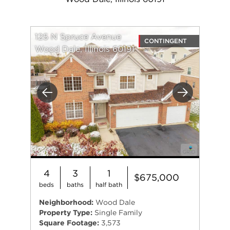
125 N Spruce Avenue
CONTINGENT
Wood Dale, Illinois 60191
Previous
Next
4
3
1
$675,000
beds
baths
half bath
Neighborhood:
Wood Dale
Property Type:
Single Family
Square Footage:
3,573