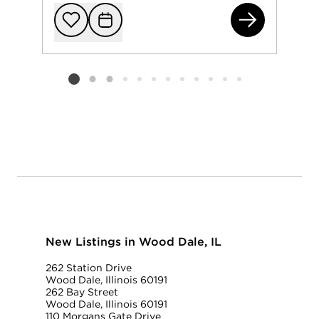
125
Add to favorit
Request Tou
Listing card 2 selected
New Listings in Wood Dale, IL
262 Station Drive
Wood Dale, Illinois 60191
262 Bay Street
Wood Dale, Illinois 60191
110 Morgans Gate Drive