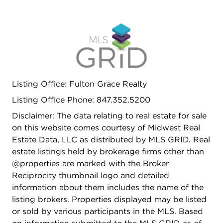
Listing Office: Fulton Grace Realty
Listing Office Phone: 847.352.5200
Disclaimer: The data relating to real estate for sale
on this website comes courtesy of Midwest Real
Estate Data, LLC as distributed by MLS GRID. Real
estate listings held by brokerage firms other than
@properties are marked with the Broker
Reciprocity thumbnail logo and detailed
information about them includes the name of the
listing brokers. Properties displayed may be listed
or sold by various participants in the MLS. Based