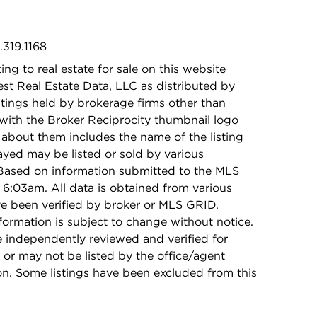
.319.1168
ing to real estate for sale on this website
t Real Estate Data, LLC as distributed by
stings held by brokerage firms other than
with the Broker Reciprocity thumbnail logo
 about them includes the name of the listing
ayed may be listed or sold by various
 Based on information submitted to the MLS
6:03am. All data is obtained from various
e been verified by broker or MLS GRID.
rmation is subject to change without notice.
e independently reviewed and verified for
 or may not be listed by the office/agent
on. Some listings have been excluded from this