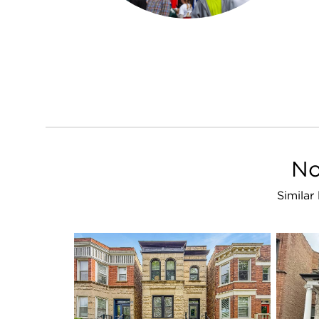
No
Similar