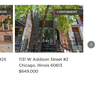
OUSE
CONTINGENT
Next
#2S
1131 W Addison Street #2
Chicago, Illinois 60613
$649,000