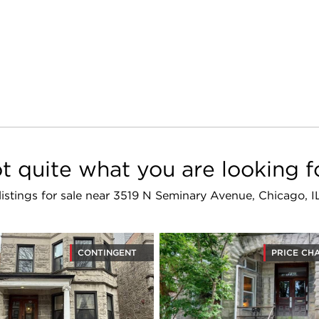
t quite what you are looking f
 listings for sale near 3519 N Seminary Avenue, Chicago, 
CONTINGENT
PRICE CH