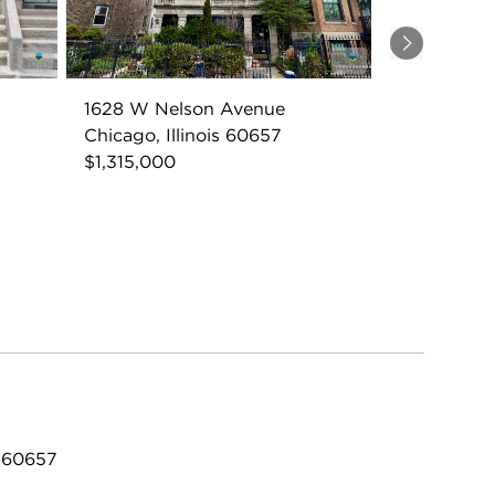
Next
1628 W Nelson Avenue
Chicago, Illinois 60657
$1,315,000
L 60657