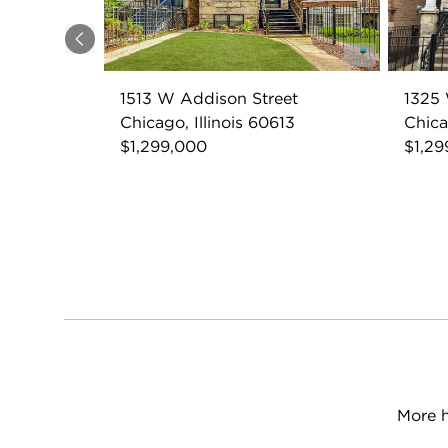
Previous
1513 W Addison Street
1325 
Chicago, Illinois 60613
Chica
$1,299,000
$1,29
More h