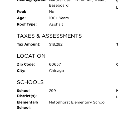
Heating System:
Natural Gas, Forced Air, Steam,
Baseboard
L
Pool:
No
Age:
100+ Years
Roof Type:
Asphalt
TAXES & ASSESSMENTS
Tax Amount:
$18,282
T
LOCATION
Zip Code:
60657
City:
Chicago
SCHOOLS
School
299
District(s):
Elementary
Nettelhorst Elementary School
School: