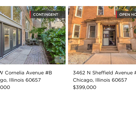
CONTINGENT
OPEN H
W Cornelia Avenue #B
3462 N Sheffield Avenue 
go, Illinois 60657
Chicago, Illinois 60657
,000
$399,000