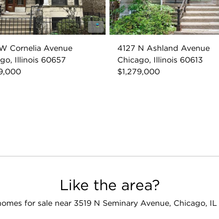
W Cornelia Avenue
4127 N Ashland Avenue
go, Illinois 60657
Chicago, Illinois 60613
9,000
$1,279,000
Like the area?
omes for sale near 3519 N Seminary Avenue, Chicago, I