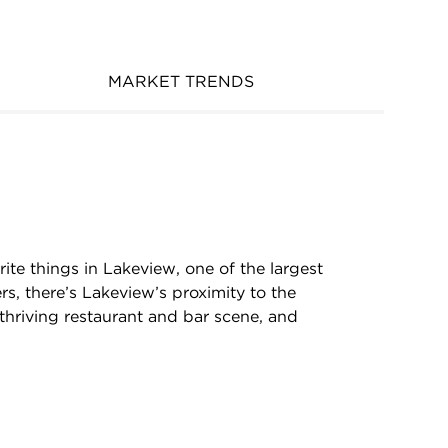
MARKET TRENDS
rite things in Lakeview, one of the largest
rs, there’s Lakeview’s proximity to the
, thriving restaurant and bar scene, and