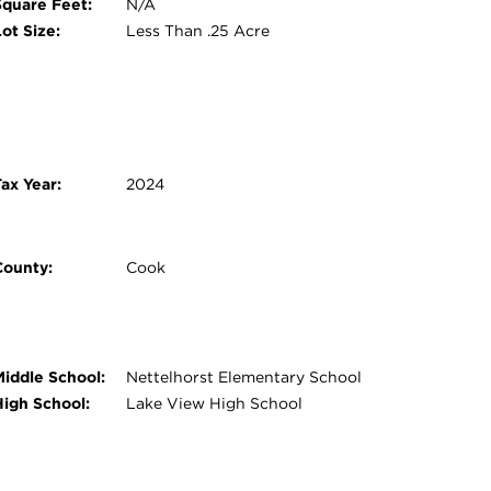
Square Feet:
N/A
ot Size:
Less Than .25 Acre
ax Year:
2024
County:
Cook
Middle School:
Nettelhorst Elementary School
High School:
Lake View High School