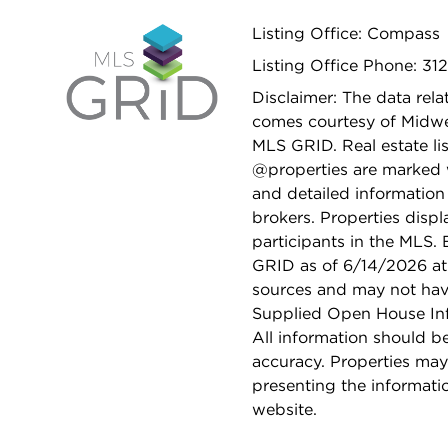
Listing Office: Compass
Listing Office Phone: 312
Disclaimer: The data relat
comes courtesy of Midwes
MLS GRID. Real estate li
@properties are marked 
and detailed information
brokers. Properties displ
participants in the MLS.
GRID as of 6/14/2026 at 
sources and may not hav
Supplied Open House Info
All information should b
accuracy. Properties may
presenting the informati
website.