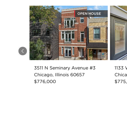
OPEN HOUSE
Previous
3511 N Seminary Avenue #3
1133 
Chicago, Illinois 60657
Chica
$776,000
$775