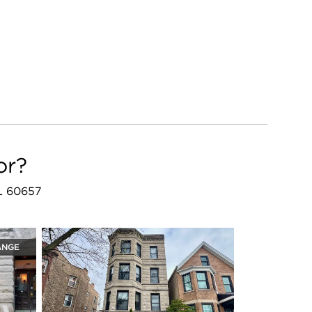
or?
IL 60657
ANGE