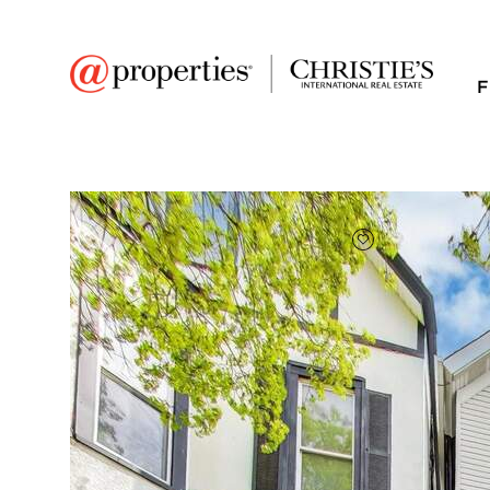
F
FAVORITE
Add to favor
$1,360,000
Full Features
|
Taxes & Assessments
|
Location
|
Tre
3519 N Seminary Ave