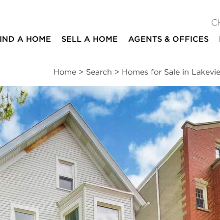
C
IND A HOME
SELL A HOME
AGENTS & OFFICES
Home
>
Search
>
Homes for Sale in Lakevi
ites
8
4
beds
baths
Schools
|
Neighborhood
|
Public Transit
|
Market
nds
nue