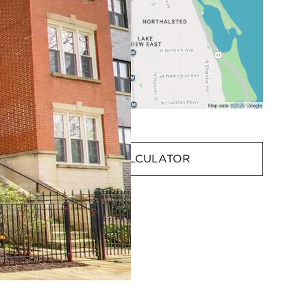
MORTGAGE CALCULATOR