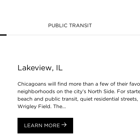
PUBLIC TRANSIT
Lakeview, IL
Chicagoans will find more than a few of their favo
neighborhoods on the city’s North Side. For starte
beach and public transit, quiet residential streets
Wrigley Field. The...
LEARN MORE