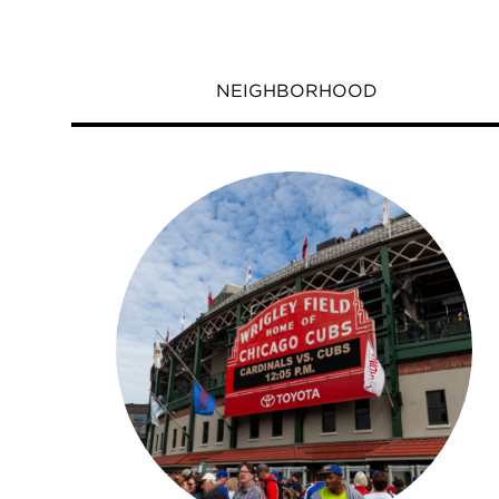
NEIGHBORHOOD