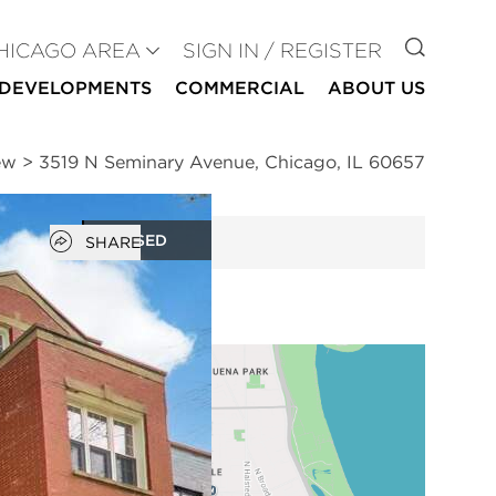
GO TO
HICAGO AREA
SIGN IN / REGISTER
DEVELOPMENTS
COMMERCIAL
ABOUT US
ew
>
3519 N Seminary Avenue, Chicago, IL 60657
Open popover
CLOSED
SHARE