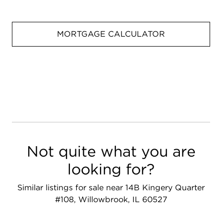
MORTGAGE CALCULATOR
Not quite what you are
looking for?
Similar listings for sale near 14B Kingery Quarter
#108, Willowbrook, IL 60527