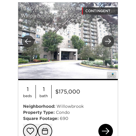
6340 Americana Drive #614
CONTINGENT
Willowbrook, Illinois 60527
Previous
Next
1
1
$175,000
beds
bath
Neighborhood:
Willowbrook
Property Type:
Condo
Square Footage:
690
634