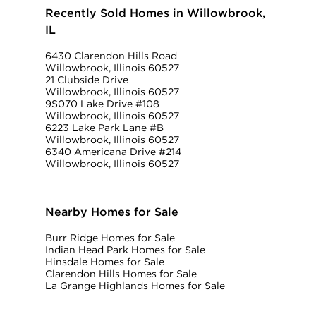
Recently Sold Homes in Willowbrook,
IL
6430 Clarendon Hills Road
Willowbrook, Illinois 60527
21 Clubside Drive
Willowbrook, Illinois 60527
9S070 Lake Drive #108
Willowbrook, Illinois 60527
6223 Lake Park Lane #B
Willowbrook, Illinois 60527
6340 Americana Drive #214
Willowbrook, Illinois 60527
Nearby Homes for Sale
Burr Ridge Homes for Sale
Indian Head Park Homes for Sale
Hinsdale Homes for Sale
Clarendon Hills Homes for Sale
La Grange Highlands Homes for Sale