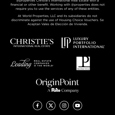
@properties Christie’s International Real Estate with a
financial or other benefit. Working with @properties does not
require you to use the services of any of these entities.
At World Properties, LLC and its subsidiaries do not
discriminate against the use of Housing Choice Vouchers. Se
Aceptan Vales de Elección de Vivienda.
Facebook
X (Twitter)
Instagram
YouTube