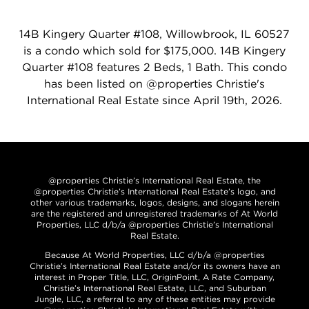
14B Kingery Quarter #108, Willowbrook, IL 60527
is a condo which sold for $175,000. 14B Kingery
Quarter #108 features 2 Beds, 1 Bath. This condo
has been listed on @properties Christie's
International Real Estate since April 19th, 2026.
@properties Christie’s International Real Estate, the
@properties Christie’s International Real Estate’s logo, and
other various trademarks, logos, designs, and slogans herein
are the registered and unregistered trademarks of At World
Properties, LLC d/b/a @properties Christie’s International
Real Estate.
Because At World Properties, LLC d/b/a @properties
Christie’s International Real Estate and/or its owners have an
interest in Proper Title, LLC, OriginPoint, A Rate Company,
Christie’s International Real Estate, LLC, and Suburban
Jungle, LLC, a referral to any of these entities may provide