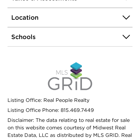
Location
Schools
Listing Office: Real People Realty
Listing Office Phone: 815.469.7449
Disclaimer: The data relating to real estate for sale
on this website comes courtesy of Midwest Real
Estate Data, LLC as distributed by MLS GRID. Real