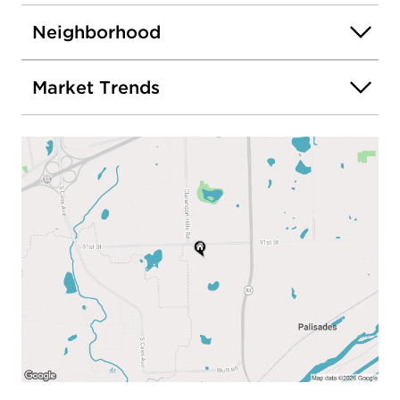
Neighborhood
Market Trends