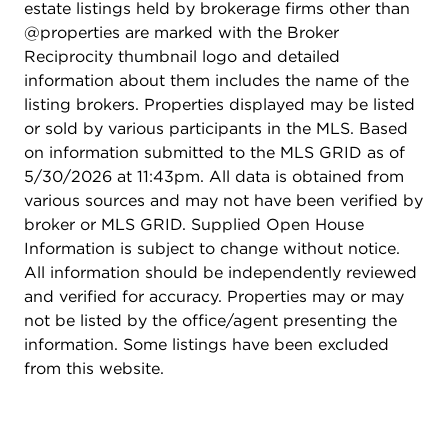
estate listings held by brokerage firms other than
@properties are marked with the Broker
Reciprocity thumbnail logo and detailed
information about them includes the name of the
listing brokers. Properties displayed may be listed
or sold by various participants in the MLS. Based
on information submitted to the MLS GRID as of
5/30/2026 at 11:43pm. All data is obtained from
various sources and may not have been verified by
broker or MLS GRID. Supplied Open House
Information is subject to change without notice.
All information should be independently reviewed
and verified for accuracy. Properties may or may
not be listed by the office/agent presenting the
information. Some listings have been excluded
from this website.