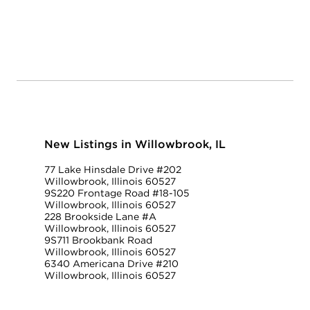
New Listings in Willowbrook, IL
77 Lake Hinsdale Drive #202
Willowbrook, Illinois 60527
9S220 Frontage Road #18-105
Willowbrook, Illinois 60527
228 Brookside Lane #A
Willowbrook, Illinois 60527
9S711 Brookbank Road
Willowbrook, Illinois 60527
6340 Americana Drive #210
Willowbrook, Illinois 60527