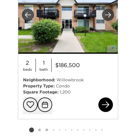
Previous
Next
2
1
$186,500
beds
bath
Neighborhood:
Willowbrook
Property Type:
Condo
Square Footage:
1,200
20A
Add to favorit
Request Tou
Listing card 2 selected