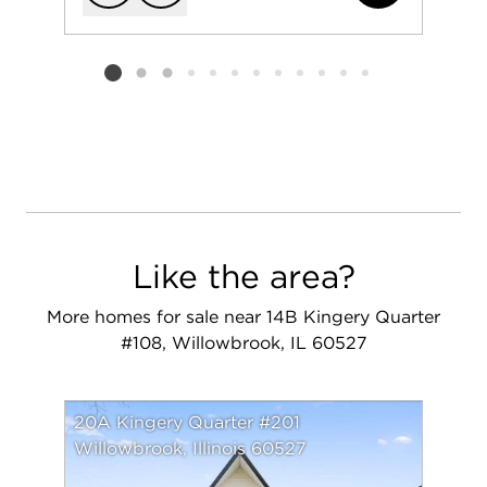
Add to favorit
Request Tou
Listing card 2 selected
Like the area?
More homes for sale near 14B Kingery Quarter
#108, Willowbrook, IL 60527
20A Kingery Quarter #201
Willowbrook, Illinois 60527