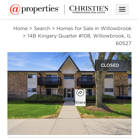
Open M
Home
>
Search
>
Homes for Sale in Willowbrook
>
14B Kingery Quarter #108, Willowbrook, IL
60527
CLOSED
$175,000
Open popover
Add to favorites
Favorite
Share
2
1
1,080
beds
bath
square ft
Open photo gallery modal