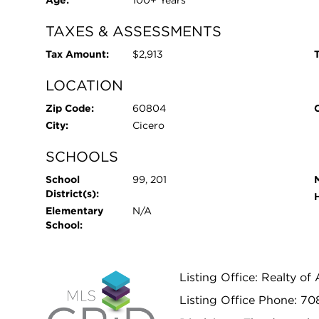
Age:
100+ Years
TAXES & ASSESSMENTS
Tax Amount:
$2,913
T
LOCATION
Zip Code:
60804
City:
Cicero
SCHOOLS
School
99, 201
District(s):
Elementary
N/A
School:
Listing Office: Realty of
Listing Office Phone: 70