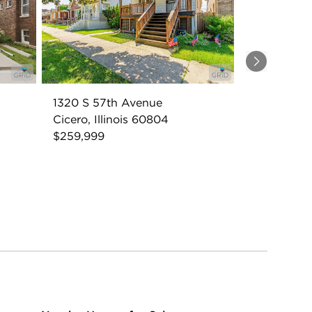
Next
1320 S 57th Avenue
Cicero, Illinois 60804
$259,999