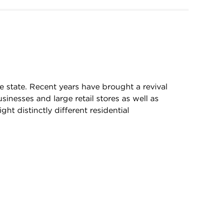
he state. Recent years have brought a revival
sinesses and large retail stores as well as
 distinctly different residential