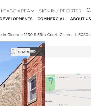
GO TO
HICAGO AREA
SIGN IN / REGISTER
DEVELOPMENTS
COMMERCIAL
ABOUT US
e in Cicero
>
1230 S 59th Court, Cicero, IL 60804
Open popover
CLOSED
SHARE