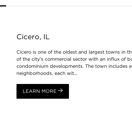
Cicero, IL
Cicero is one of the oldest and largest towns in t
of the city’s commercial sector with an influx of bu
condominium developments. The town includes eight
neighborhoods, each wit...
LEARN MORE