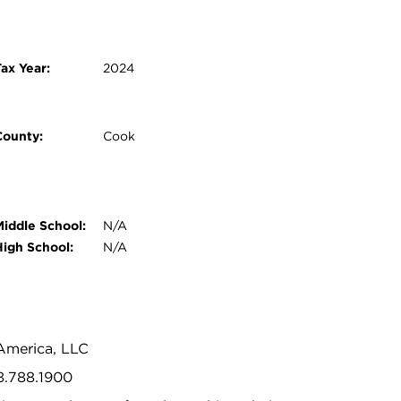
ax Year:
2024
County:
Cook
Middle School:
N/A
High School:
N/A
 America, LLC
8.788.1900