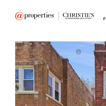
F
FAVORITE
Add to favor
$410,000
Full Features
|
Taxes & Assessments
|
Location
|
Tre
1230 S 59th Court