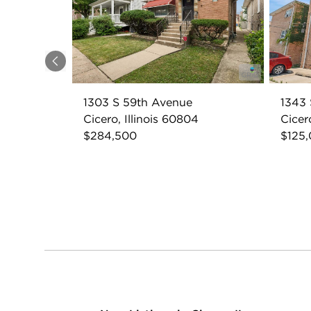
Previous
1303 S 59th Avenue
1343 
Cicero, Illinois 60804
Cicer
$284,500
$125