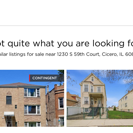
t quite what you are looking f
ilar listings for sale near 1230 S 59th Court, Cicero, IL 6
CONTINGENT