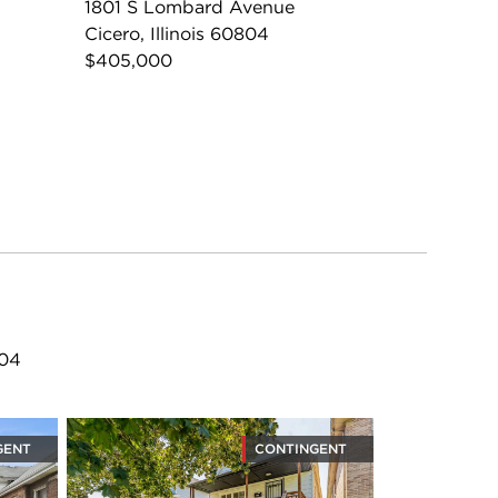
1801 S Lombard Avenue
Cicero, Illinois 60804
$405,000
804
GENT
CONTINGENT