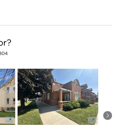
or?
0804
Next