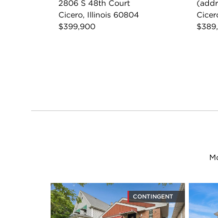
2806 S 48th Court
(addr
Cicero, Illinois 60804
Cicer
$399,900
$389
Mo
CONTINGENT