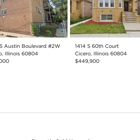
S Austin Boulevard #2W
1414 S 60th Court
o, Illinois 60804
Cicero, Illinois 60804
,000
$449,900