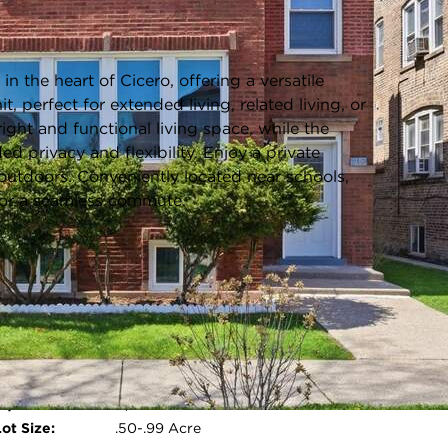
Listing information updated 6/5/2026 at 6:03am
 the heart of Cicero, offering a versatile
it, perfect for extended living, related living, or
ight and functional living space, while the
ed privacy and flexibility. Enjoy a private
g outdoors. Conveniently located near schools,
for a seamless commute.
Parking Type:
Driveway,Alley Access,Yes,Owned
Parking Spaces:
2
Room Count:
2
Water Front:
No
Square Feet:
N/A
Open photo gallery modal
ot Size:
.50-.99 Acre