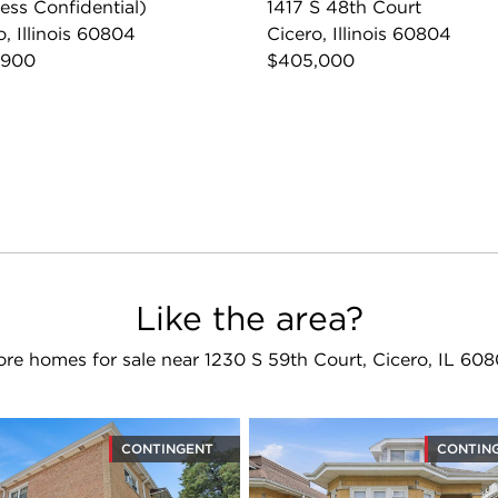
ess Confidential)
1417 S 48th Court
o, Illinois 60804
Cicero, Illinois 60804
,900
$405,000
Like the area?
re homes for sale near 1230 S 59th Court, Cicero, IL 60
CONTINGENT
CONTIN