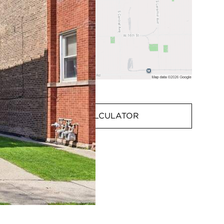
MORTGAGE CALCULATOR