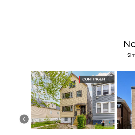
No
Sim
CONTINGENT
Previous