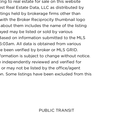
ing to real estate for sale on this website
t Real Estate Data, LLC as distributed by
stings held by brokerage firms other than
with the Broker Reciprocity thumbnail logo
 about them includes the name of the listing
ayed may be listed or sold by various
 Based on information submitted to the MLS
:03am. All data is obtained from various
e been verified by broker or MLS GRID.
rmation is subject to change without notice.
e independently reviewed and verified for
 or may not be listed by the office/agent
on. Some listings have been excluded from this
PUBLIC TRANSIT