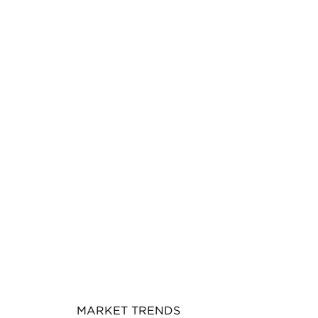
MARKET TRENDS