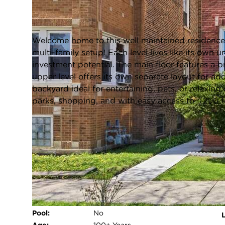
Cicero, Illinois 60804
Closed / MLS #12627556 / Multiple Unit (2-4) /
Cicero
Welcome home to this well maintained residence in
multi-family setup! Each level lives like its own un
investment potential. The main floor features a br
upper level offers its own separate layout for add
backyard ideal for entertaining, pets, or relaxin
parks, shopping, and with easy access to I-290 
FULL FEATURES
Exterior Type:
Brick
Basement:
Unfinished,Full,Walk-Out Access
Beds Above
5
Grade:
Heating System:
Natural Gas
Pool:
No
L