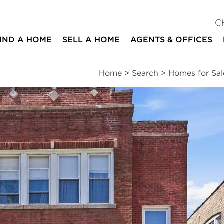
C
IND A HOME
SELL A HOME
AGENTS & OFFICES
Home
>
Search
>
Homes for Sal
ites
5
2
beds
baths
Schools
|
Neighborhood
|
Public Transit
|
Market
nds