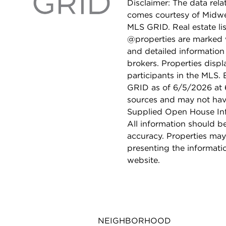
Disclaimer: The data relat
comes courtesy of Midwes
MLS GRID. Real estate li
@properties are marked 
and detailed information
brokers. Properties displ
participants in the MLS.
GRID as of 6/5/2026 at 6
sources and may not hav
Supplied Open House Info
All information should b
accuracy. Properties may
presenting the informati
website.
NEIGHBORHOOD