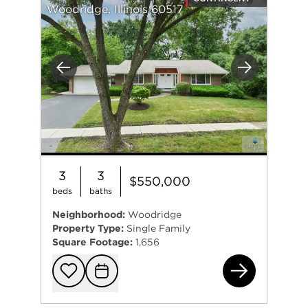
Woodridge, Illinois 60517
Previous
Next
3
3
$550,000
beds
baths
Neighborhood:
Woodridge
Property Type:
Single Family
Square Footage:
1,656
260
Add to favorit
Request Tou