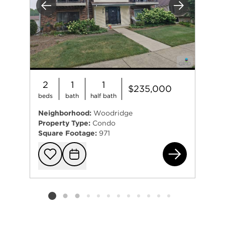
Previous
Next
2
1
1
$235,000
beds
bath
half bath
Neighborhood:
Woodridge
Property Type:
Condo
Square Footage:
971
271
Add to favorit
Request Tou
Listing card 2 selected