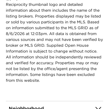
Reciprocity thumbnail logo and detailed
information about them includes the name of the
listing brokers. Properties displayed may be listed
or sold by various participants in the MLS. Based
on information submitted to the MLS GRID as of
8/6/2026 at 12:03pm. All data is obtained from
various sources and may not have been verified by
broker or MLS GRID. Supplied Open House
Information is subject to change without notice.
All information should be independently reviewed
and verified for accuracy. Properties may or may
not be listed by the office/agent presenting the
information. Some listings have been excluded
from this website.
Neighborhood