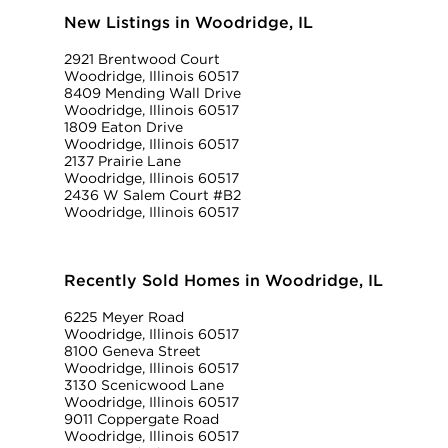
New Listings in Woodridge, IL
2921 Brentwood Court
Woodridge, Illinois 60517
8409 Mending Wall Drive
Woodridge, Illinois 60517
1809 Eaton Drive
Woodridge, Illinois 60517
2137 Prairie Lane
Woodridge, Illinois 60517
2436 W Salem Court #B2
Woodridge, Illinois 60517
Recently Sold Homes in Woodridge, IL
6225 Meyer Road
Woodridge, Illinois 60517
8100 Geneva Street
Woodridge, Illinois 60517
3130 Scenicwood Lane
Woodridge, Illinois 60517
9011 Coppergate Road
Woodridge, Illinois 60517