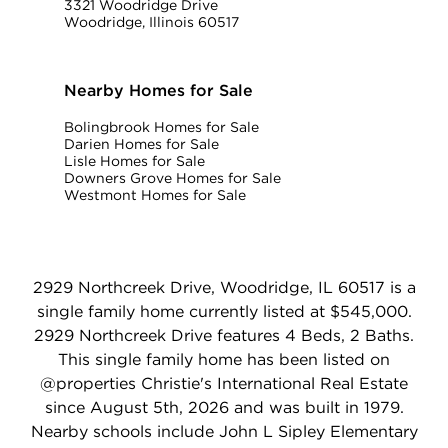
3321 Woodridge Drive
Woodridge, Illinois 60517
Nearby Homes for Sale
Bolingbrook Homes for Sale
Darien Homes for Sale
Lisle Homes for Sale
Downers Grove Homes for Sale
Westmont Homes for Sale
2929 Northcreek Drive, Woodridge, IL 60517 is a
single family home currently listed at $545,000.
2929 Northcreek Drive features 4 Beds, 2 Baths.
This single family home has been listed on
@properties Christie's International Real Estate
since August 5th, 2026 and was built in 1979.
Nearby schools include John L Sipley Elementary