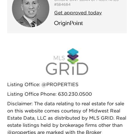
#584684
Get approved today
Listing Office: @PROPERTIES
Listing Office Phone: 630.230.0500
Disclaimer: The data relating to real estate for sale
on this website comes courtesy of Midwest Real
Estate Data, LLC as distributed by MLS GRID. Real
estate listings held by brokerage firms other than
@properties are marked with the Broker