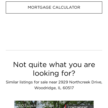
MORTGAGE CALCULATOR
Not quite what you are
looking for?
Similar listings for sale near 2929 Northcreek Drive,
Woodridge, IL 60517
2603 Jackson Drive
CONTINGENT