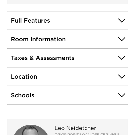
heater, new flooring, bathroom update on lower
level and professional landscaping. Attached 2-car
garage and convenient access to major highways,
Full Features
Seven Bridges Ice Arena, parks, and Gateway
Wetlands Trail.
Room Information
Taxes & Assessments
Location
Schools
Leo Neidetcher
ORIGINPOINT LOAN OFFICER NMLS