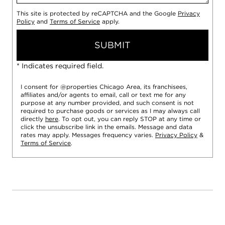
This site is protected by reCAPTCHA and the Google
Privacy
Policy
and
Terms of Service
apply.
SUBMIT
* Indicates required field.
I consent for @properties Chicago Area, its franchisees,
affiliates and/or agents to email, call or text me for any
purpose at any number provided, and such consent is not
required to purchase goods or services as I may always call
directly
here
. To opt out, you can reply STOP at any time or
click the unsubscribe link in the emails. Message and data
rates may apply. Messages frequency varies.
Privacy Policy
&
Terms of Service
.