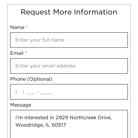
Request More Information
Name
Mobile
*
Email
Notes
*
Phone (Optional)
agree
Message