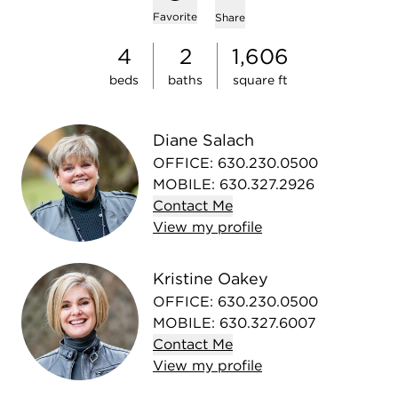
Add to favorites
Favorite
Share
4
2
1,606
beds
baths
square ft
Diane Salach
OFFICE
:
630.230.0500
MOBILE
:
630.327.2926
Contact
Me
View
my
profile
Kristine Oakey
OFFICE
:
630.230.0500
MOBILE
:
630.327.6007
Contact
Me
View
my
profile