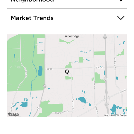
Market Trends