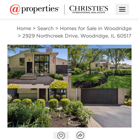
Open M
Home
>
Search
>
Homes for Sale in Woodridge
>
2929 Northcreek Drive, Woodridge, IL 60517
OPEN HOUSE
NEW
Open photo gallery modal
Open photo gal
VIEW ALL PHOTOS
$545,000
Open photo gallery modal
Open popover