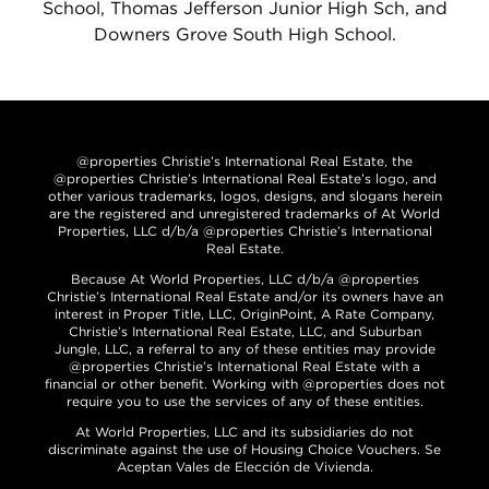
School, Thomas Jefferson Junior High Sch, and
Downers Grove South High School.
@properties Christie’s International Real Estate, the
@properties Christie’s International Real Estate’s logo, and
other various trademarks, logos, designs, and slogans herein
are the registered and unregistered trademarks of At World
Properties, LLC d/b/a @properties Christie’s International
Real Estate.
Because At World Properties, LLC d/b/a @properties
Christie’s International Real Estate and/or its owners have an
interest in Proper Title, LLC, OriginPoint, A Rate Company,
Christie’s International Real Estate, LLC, and Suburban
Jungle, LLC, a referral to any of these entities may provide
@properties Christie’s International Real Estate with a
financial or other benefit. Working with @properties does not
require you to use the services of any of these entities.
At World Properties, LLC and its subsidiaries do not
discriminate against the use of Housing Choice Vouchers. Se
Aceptan Vales de Elección de Vivienda.