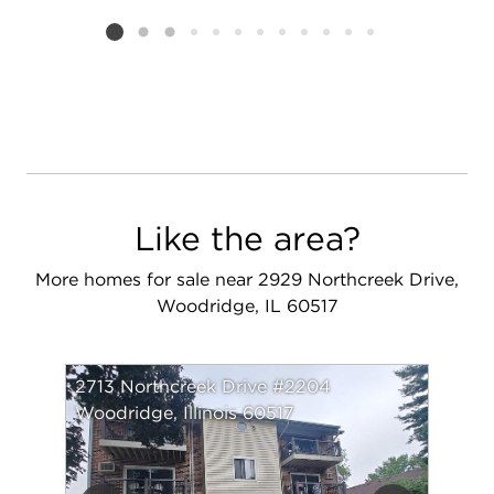
Listing card 2 selected
Like the area?
More homes for sale near 2929 Northcreek Drive,
Woodridge, IL 60517
2713 Northcreek Drive #2204
Woodridge, Illinois 60517