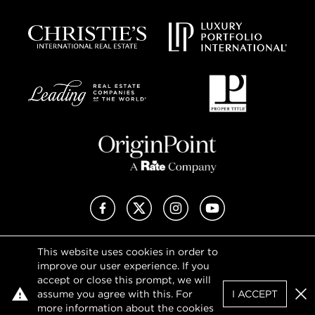
Facebook
X (Twitter)
Instagram
YouTube
This website uses cookies in order to
Privacy Policy
improve our user experience. If you
Terms of Use
accept or close this prompt, we will
DMCA Notice
assume you agree with this. For
I ACCEPT
Sitemap
Clo
more information about the cookies