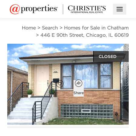
Open M
Home
>
Search
>
Homes for Sale in Chatham
>
446 E 90th Street, Chicago, IL 60619
CLOSED
$259,400
Open popover
Add to favorites
Favorite
Share
3
1
1
1,900
beds
bath
half bath
square ft
Open photo gallery modal