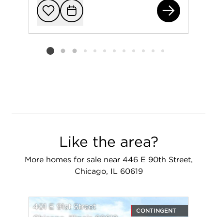
830
Add to favorit
Request Tou
Listing card 2 selected
Like the area?
More homes for sale near 446 E 90th Street,
Chicago, IL 60619
401 E 91st Street
CONTINGENT