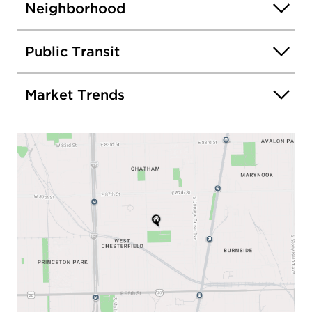
Neighborhood
Public Transit
Market Trends