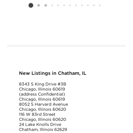
Listing card 2 selected
New Listings in Chatham, IL
8343 S King Drive #3B
Chicago, Illinois 60619
(address Confidential)
Chicago, Illinois 60619
8052 S Harvard Avenue
Chicago, Illinois 60620
116 W 83rd Street
Chicago, Illinois 60620
24 Lake Knolls Drive
Chatham, Illinois 62629