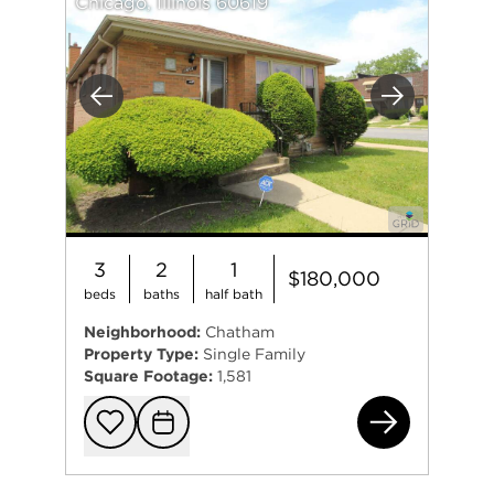
Chicago, Illinois 60619
Previous
Next
3
2
1
$180,000
beds
baths
half bath
Neighborhood:
Chatham
Property Type:
Single Family
Square Footage:
1,581
401
Add to favorit
Request Tou