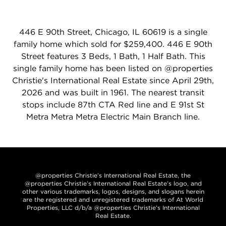
446 E 90th Street, Chicago, IL 60619 is a single
family home which sold for $259,400. 446 E 90th
Street features 3 Beds, 1 Bath, 1 Half Bath. This
single family home has been listed on @properties
Christie's International Real Estate since April 29th,
2026 and was built in 1961. The nearest transit
stops include 87th CTA Red line and E 91st St
Metra Metra Metra Electric Main Branch line.
@properties Christie’s International Real Estate, the
@properties Christie’s International Real Estate’s logo, and
other various trademarks, logos, designs, and slogans herein
are the registered and unregistered trademarks of At World
Properties, LLC d/b/a @properties Christie’s International
Real Estate.