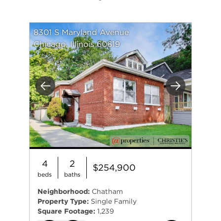
8301 S Maryland Avenue
Chicago, Illinois 60619
Previous
Next
4
2
$254,900
beds
baths
Neighborhood:
Chatham
Property Type:
Single Family
Square Footage:
1,239