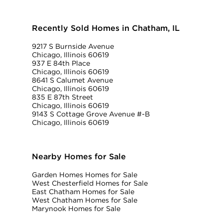
Recently Sold Homes in Chatham, IL
9217 S Burnside Avenue
Chicago, Illinois 60619
937 E 84th Place
Chicago, Illinois 60619
8641 S Calumet Avenue
Chicago, Illinois 60619
835 E 87th Street
Chicago, Illinois 60619
9143 S Cottage Grove Avenue #-B
Chicago, Illinois 60619
Nearby Homes for Sale
Garden Homes Homes for Sale
West Chesterfield Homes for Sale
East Chatham Homes for Sale
West Chatham Homes for Sale
Marynook Homes for Sale