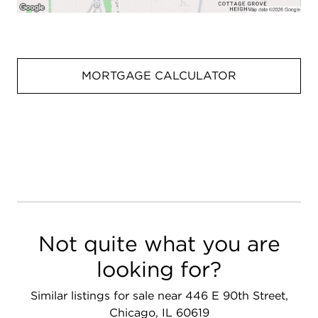
MORTGAGE CALCULATOR
Not quite what you are
looking for?
Similar listings for sale near 446 E 90th Street,
Chicago, IL 60619