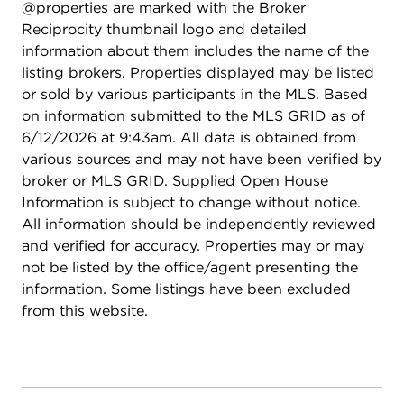
@properties are marked with the Broker
programs, and private institutions, with additional
Reciprocity thumbnail logo and detailed
access to highly rated college-prep schools in
information about them includes the name of the
nearby Hyde Park. Easy access to shopping, and
listing brokers. Properties displayed may be listed
neighborhood amenities. Commuters will love the
or sold by various participants in the MLS. Based
proximity to Metra Electric service and CTA bus
on information submitted to the MLS GRID as of
routes, providing convenient access to downtown
6/12/2026 at 9:43am. All data is obtained from
Chicago. Major roadways nearby make getting
various sources and may not have been verified by
around the city simple and efficient. Whether
broker or MLS GRID. Supplied Open House
you're relaxing in your thoughtfully designed
Information is subject to change without notice.
home or enjoying everything the surrounding
All information should be independently reviewed
community has to offer, this property delivers the
and verified for accuracy. Properties may or may
perfect blend of comfort, style, and lifestyle.
not be listed by the office/agent presenting the
information. Some listings have been excluded
from this website.