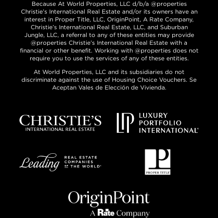
Because At World Properties, LLC d/b/a @properties
Christie’s International Real Estate and/or its owners have an
interest in Proper Title, LLC, OriginPoint, A Rate Company,
Christie’s International Real Estate, LLC, and Suburban
Jungle, LLC, a referral to any of these entities may provide
@properties Christie’s International Real Estate with a
financial or other benefit. Working with @properties does not
require you to use the services of any of these entities.
At World Properties, LLC and its subsidiaries do not
discriminate against the use of Housing Choice Vouchers. Se
Aceptan Vales de Elección de Vivienda.