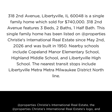
318 2nd Avenue, Libertyville, IL 60048 is a single
family home which sold for $740,000. 318 2nd
Avenue features 3 Beds, 2 Baths, 1 Half Bath. This
single family home has been listed on @properties
Christie's International Real Estate since May 2nd,
2026 and was built in 1950. Nearby schools
include Copeland Manor Elementary School,
Highland Middle School, and Libertyville High
School. The nearest transit stops include
Libertyville Metra Metra Milwaukee District North
line.
@properties Christie’s International Real Estate, the
@properties Christie’s International Real Estate’s logo, and