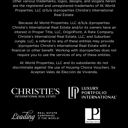
other various trademarks, logos, designs, and slogans herein
are the registered and unregistered trademarks of At World
Properties, LLC d/b/a @properties Christie’s International
Real Estate.
Because At World Properties, LLC d/b/a @properties
Christie’s International Real Estate and/or its owners have an
interest in Proper Title, LLC, OriginPoint, A Rate Company,
Christie’s International Real Estate, LLC, and Suburban
Jungle, LLC, a referral to any of these entities may provide
@properties Christie’s International Real Estate with a
financial or other benefit. Working with @properties does not
require you to use the services of any of these entities.
At World Properties, LLC and its subsidiaries do not
discriminate against the use of Housing Choice Vouchers. Se
Aceptan Vales de Elección de Vivienda.