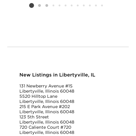
Listing card 2 selected
New Listings in Libertyville, IL
131 Newberry Avenue #1S
Libertyville, Illinois 60048
5520 Hilltop Lane
Libertyville, Illinois 60048
215 E Park Avenue #202
Libertyville, Illinois 60048
123 5th Street
Libertyville, Illinois 60048
720 Caliente Court #720
Libertyville, Illinois 60048