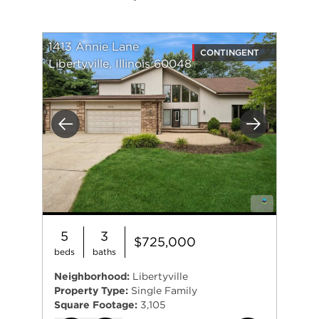
1413 Annie Lane
CONTINGENT
Libertyville, Illinois 60048
Previous
Next
5
3
$725,000
beds
baths
Neighborhood:
Libertyville
Property Type:
Single Family
Square Footage:
3,105