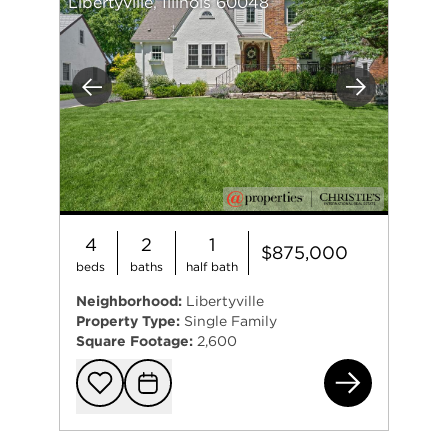
Libertyville, Illinois 60048
Previous
Next
4
2
1
$875,000
beds
baths
half bath
Neighborhood:
Libertyville
Property Type:
Single Family
Square Footage:
2,600
442
Add to favorit
Request Tou