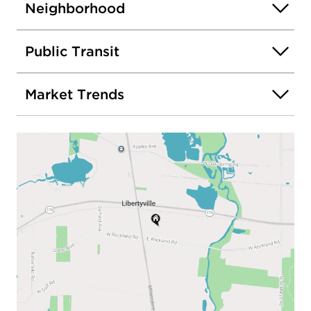
Neighborhood
Public Transit
Market Trends