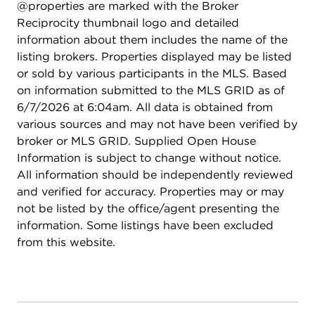
@properties are marked with the Broker
comfortable retreat for family or guests. The city-
Reciprocity thumbnail logo and detailed
loft-inspired basement expands the living space
information about them includes the name of the
even further with a large rec room that can flex as
listing brokers. Properties displayed may be listed
a media lounge, home gym, office, or play area
or sold by various participants in the MLS. Based
depending on your needs. Outside, the home sits
on information submitted to the MLS GRID as of
proudly on a corner lot with strong curb appeal
6/7/2026 at 6:04am. All data is obtained from
and mature trees that frame the property
various sources and may not have been verified by
beautifully. A 2.5-car garage adds convenience
broker or MLS GRID. Supplied Open House
and ample storage. Minutes from Independence
Information is subject to change without notice.
Grove Forest Preserve, offering miles of trails,
All information should be independently reviewed
expansive park space, and a scenic lake for
and verified for accuracy. Properties may or may
canoeing, fishing, and paddle boating. You're also
not be listed by the office/agent presenting the
close to shopping, restaurants, and Metra access,
information. Some listings have been excluded
making commuting and daily errands effortless. A
from this website.
true turnkey opportunity where all the work has
already been done, allowing you to move right in
and enjoy from day one.