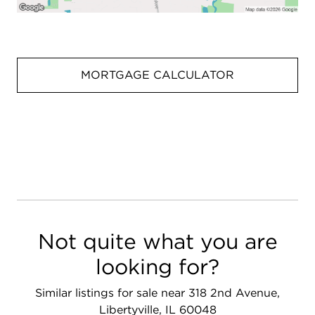
MORTGAGE CALCULATOR
Not quite what you are
looking for?
Similar listings for sale near 318 2nd Avenue,
Libertyville, IL 60048