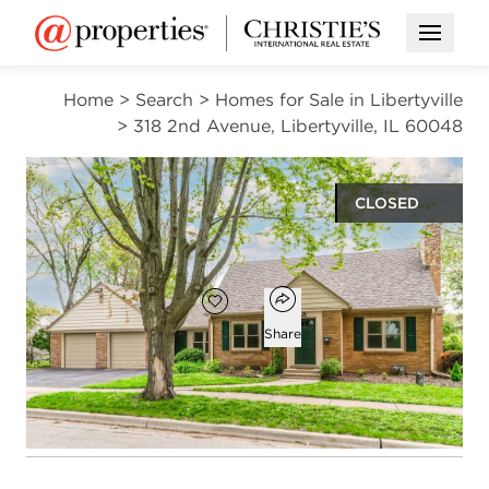
Open M
Home
>
Search
>
Homes for Sale in Libertyville
>
318 2nd Avenue, Libertyville, IL 60048
CLOSED
$740,000
Open popover
Add to favorites
Favorite
Share
3
2
1
2,354
beds
baths
half bath
square ft
Open photo gallery modal