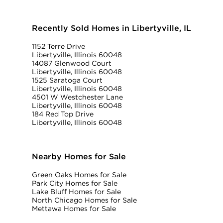
Recently Sold Homes in Libertyville, IL
1152 Terre Drive
Libertyville, Illinois 60048
14087 Glenwood Court
Libertyville, Illinois 60048
1525 Saratoga Court
Libertyville, Illinois 60048
4501 W Westchester Lane
Libertyville, Illinois 60048
184 Red Top Drive
Libertyville, Illinois 60048
Nearby Homes for Sale
Green Oaks Homes for Sale
Park City Homes for Sale
Lake Bluff Homes for Sale
North Chicago Homes for Sale
Mettawa Homes for Sale