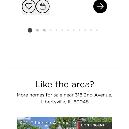
141
Add to favorit
Request Tou
Listing card 2 selected
Like the area?
More homes for sale near 318 2nd Avenue,
Libertyville, IL 60048
442 E Lincoln Avenue
CONTINGENT