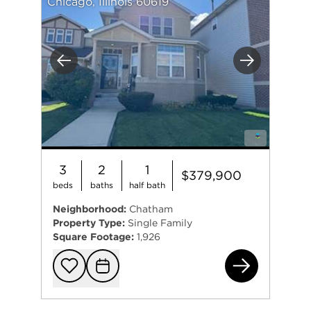
Chicago, Illinois 60619
Previous
Next
3
2
1
$379,900
beds
baths
half bath
Neighborhood:
Chatham
Property Type:
Single Family
Square Footage:
1,926
53 
Add to favorit
Request Tou