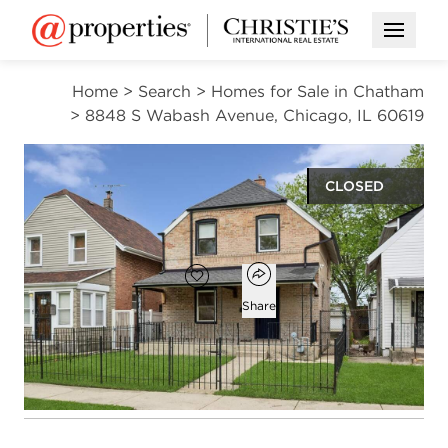
Open M
Home
>
Search
>
Homes for Sale in Chatham
>
8848 S Wabash Avenue, Chicago, IL 60619
CLOSED
$226,000
Open popover
Add to favorites
Favorite
Share
3
2
1,188
beds
baths
square ft
Open photo gallery modal