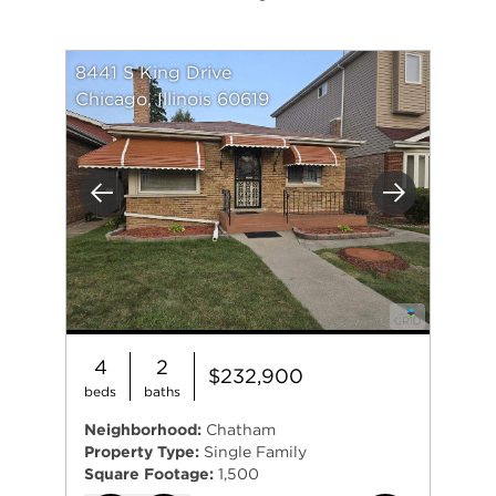
8441 S King Drive
Chicago, Illinois 60619
Previous
Next
4
2
$232,900
beds
baths
Neighborhood:
Chatham
Property Type:
Single Family
Square Footage:
1,500