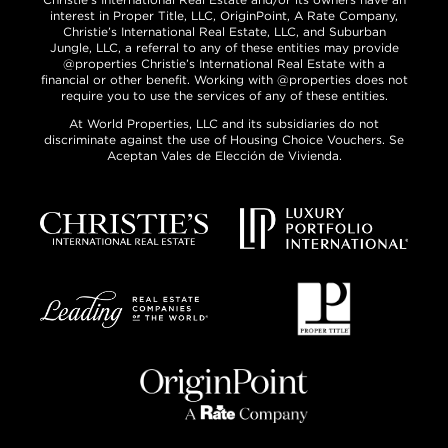
interest in Proper Title, LLC, OriginPoint, A Rate Company,
Christie’s International Real Estate, LLC, and Suburban
Jungle, LLC, a referral to any of these entities may provide
@properties Christie’s International Real Estate with a
financial or other benefit. Working with @properties does not
require you to use the services of any of these entities.
At World Properties, LLC and its subsidiaries do not
discriminate against the use of Housing Choice Vouchers. Se
Aceptan Vales de Elección de Vivienda.