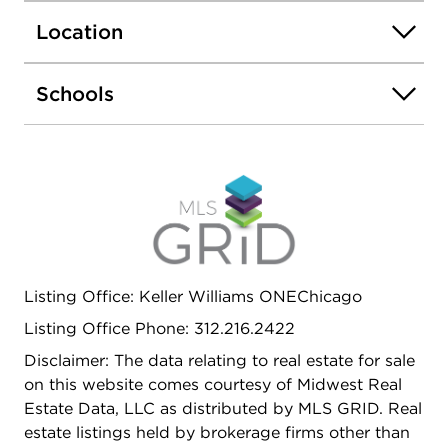
public transportation, and easy access to I-94 for
Location
a smooth commute.
Schools
Listing Office: Keller Williams ONEChicago
Listing Office Phone: 312.216.2422
Disclaimer: The data relating to real estate for sale
on this website comes courtesy of Midwest Real
Estate Data, LLC as distributed by MLS GRID. Real
estate listings held by brokerage firms other than