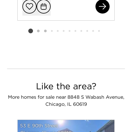
844
Add to favorit
Request Tou
Listing card 2 selected
Like the area?
More homes for sale near 8848 S Wabash Avenue,
Chicago, IL 60619
53 E 90th Street