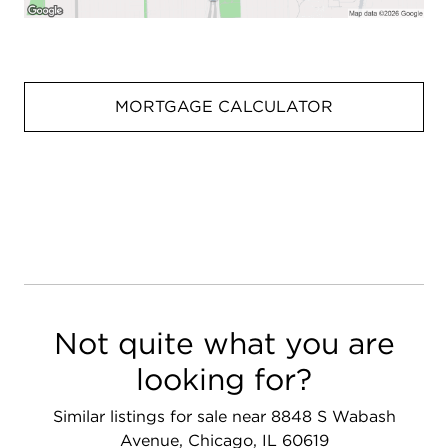
MORTGAGE CALCULATOR
Not quite what you are
looking for?
Similar listings for sale near 8848 S Wabash
Avenue, Chicago, IL 60619