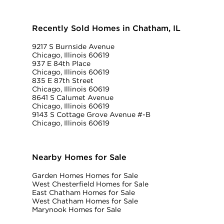
Recently Sold Homes in Chatham, IL
9217 S Burnside Avenue
Chicago, Illinois 60619
937 E 84th Place
Chicago, Illinois 60619
835 E 87th Street
Chicago, Illinois 60619
8641 S Calumet Avenue
Chicago, Illinois 60619
9143 S Cottage Grove Avenue #-B
Chicago, Illinois 60619
Nearby Homes for Sale
Garden Homes Homes for Sale
West Chesterfield Homes for Sale
East Chatham Homes for Sale
West Chatham Homes for Sale
Marynook Homes for Sale