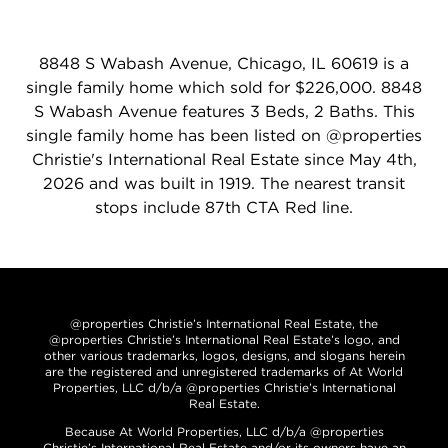
8848 S Wabash Avenue, Chicago, IL 60619 is a
single family home which sold for $226,000. 8848
S Wabash Avenue features 3 Beds, 2 Baths. This
single family home has been listed on @properties
Christie's International Real Estate since May 4th,
2026 and was built in 1919. The nearest transit
stops include 87th CTA Red line.
@properties Christie’s International Real Estate, the
@properties Christie’s International Real Estate’s logo, and
other various trademarks, logos, designs, and slogans herein
are the registered and unregistered trademarks of At World
Properties, LLC d/b/a @properties Christie’s International
Real Estate.
Because At World Properties, LLC d/b/a @properties
Christie’s International Real Estate and/or its owners have an