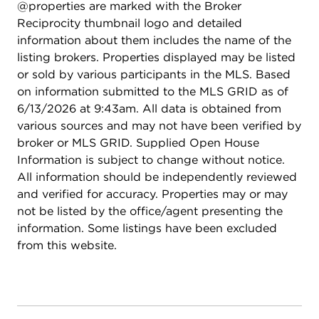
@properties are marked with the Broker
Reciprocity thumbnail logo and detailed
information about them includes the name of the
listing brokers. Properties displayed may be listed
or sold by various participants in the MLS. Based
on information submitted to the MLS GRID as of
6/13/2026 at 9:43am. All data is obtained from
various sources and may not have been verified by
broker or MLS GRID. Supplied Open House
Information is subject to change without notice.
All information should be independently reviewed
and verified for accuracy. Properties may or may
not be listed by the office/agent presenting the
information. Some listings have been excluded
from this website.