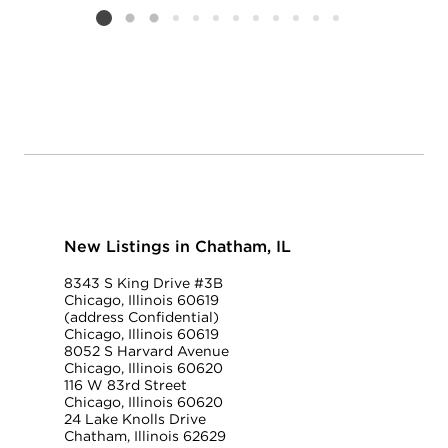
Listing card 2 selected
New Listings in Chatham, IL
8343 S King Drive #3B
Chicago, Illinois 60619
(address Confidential)
Chicago, Illinois 60619
8052 S Harvard Avenue
Chicago, Illinois 60620
116 W 83rd Street
Chicago, Illinois 60620
24 Lake Knolls Drive
Chatham, Illinois 62629