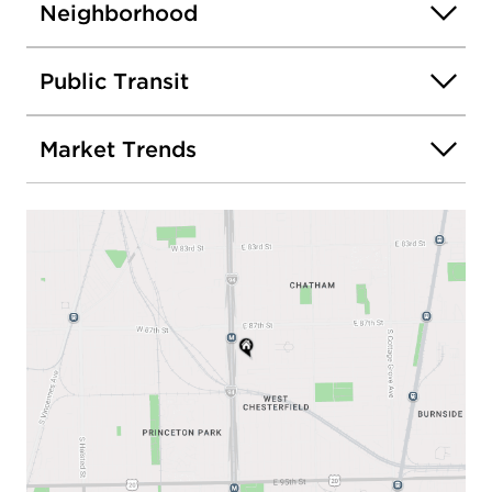
Neighborhood
Public Transit
Market Trends