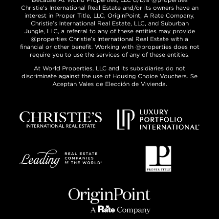
Christie’s International Real Estate and/or its owners have an
interest in Proper Title, LLC, OriginPoint, A Rate Company,
Christie’s International Real Estate, LLC, and Suburban
Jungle, LLC, a referral to any of these entities may provide
@properties Christie’s International Real Estate with a
financial or other benefit. Working with @properties does not
require you to use the services of any of these entities.
At World Properties, LLC and its subsidiaries do not
discriminate against the use of Housing Choice Vouchers. Se
Aceptan Vales de Elección de Vivienda.