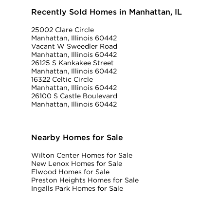
Recently Sold Homes in Manhattan, IL
25002 Clare Circle
Manhattan, Illinois 60442
Vacant W Sweedler Road
Manhattan, Illinois 60442
26125 S Kankakee Street
Manhattan, Illinois 60442
16322 Celtic Circle
Manhattan, Illinois 60442
26100 S Castle Boulevard
Manhattan, Illinois 60442
Nearby Homes for Sale
Wilton Center Homes for Sale
New Lenox Homes for Sale
Elwood Homes for Sale
Preston Heights Homes for Sale
Ingalls Park Homes for Sale