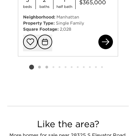
$365,000
beds
baths
half bath
Neighborhood:
Manhattan
Property Type:
Single Family
Square Footage:
2,028
155
Add to favorit
Request Tou
Listing card 2 selected
Like the area?
More homes for sale near 28325 S Elevator Road,