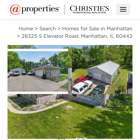
Open M
Home
>
Search
>
Homes for Sale in Manhattan
>
28325 S Elevator Road, Manhattan, IL 60442
CONTINGENT
Open photo gallery modal
Open photo gal
VIEW ALL PHOTOS
$380,000