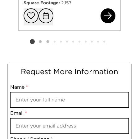
Square Footage:
2,157
260
Add to favorit
Request Tou
Listing card 2 selected
Request More Information
Name
Mobile
*
Email
Notes
*