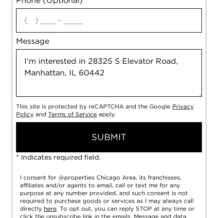
Phone (Optional)
agree
Message
This site is protected by reCAPTCHA and the Google
Privacy
Policy
and
Terms of Service
apply.
SUBMIT
* Indicates required field.
I consent for @properties Chicago Area, its franchisees,
affiliates and/or agents to email, call or text me for any
purpose at any number provided, and such consent is not
required to purchase goods or services as I may always call
directly
here
. To opt out, you can reply STOP at any time or
click the unsubscribe link in the emails. Message and data