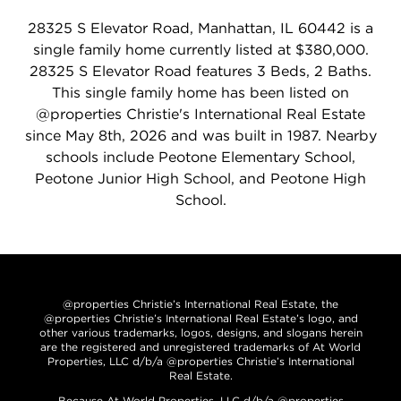
28325 S Elevator Road, Manhattan, IL 60442 is a
single family home currently listed at $380,000.
28325 S Elevator Road features 3 Beds, 2 Baths.
This single family home has been listed on
@properties Christie's International Real Estate
since May 8th, 2026 and was built in 1987. Nearby
schools include Peotone Elementary School,
Peotone Junior High School, and Peotone High
School.
@properties Christie’s International Real Estate, the
@properties Christie’s International Real Estate’s logo, and
other various trademarks, logos, designs, and slogans herein
are the registered and unregistered trademarks of At World
Properties, LLC d/b/a @properties Christie’s International
Real Estate.
Because At World Properties, LLC d/b/a @properties