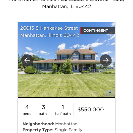
Manhattan, IL 60442
26013 S Kankakee Street
CONTINGENT
Manhattan, Illinois 60442
Previous
Next
4
3
1
$550,000
beds
baths
half bath
Neighborhood:
Manhattan
Property Type:
Single Family