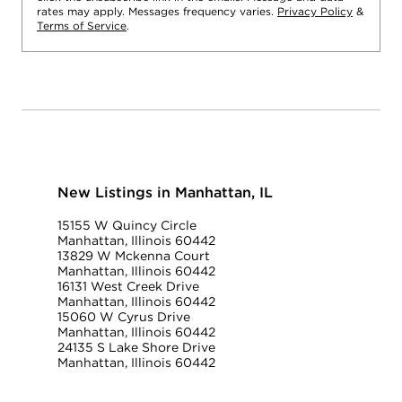
rates may apply. Messages frequency varies.
Privacy Policy
&
Terms of Service
.
New Listings in Manhattan, IL
15155 W Quincy Circle
Manhattan, Illinois 60442
13829 W Mckenna Court
Manhattan, Illinois 60442
16131 West Creek Drive
Manhattan, Illinois 60442
15060 W Cyrus Drive
Manhattan, Illinois 60442
24135 S Lake Shore Drive
Manhattan, Illinois 60442