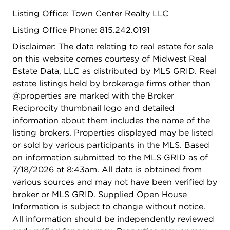
sunrise-to-sunset chores; the front portion of the
Listing Office: Town Center Realty LLC
lot is easily maintained, while the back half
transitions into a winding, private forest that
Listing Office Phone: 815.242.0191
provides a serene, low-maintenance connection to
Disclaimer: The data relating to real estate for sale
the outdoors and total privacy. Because this
on this website comes courtesy of Midwest Real
property is zoned E-2 and nestled within a
Estate Data, LLC as distributed by MLS GRID. Real
township surrounded by A-1 agricultural land, you
estate listings held by brokerage firms other than
benefit from "Right to Farm" protections that
@properties are marked with the Broker
ensure your rural landscape remains preserved.
Reciprocity thumbnail logo and detailed
Living in unincorporated Will County offers a
information about them includes the name of the
sense of freedom and flexibility for property
listing brokers. Properties displayed may be listed
customizations and larger outbuildings that you
or sold by various participants in the MLS. Based
simply won't find within village limits, often
on information submitted to the MLS GRID as of
coupled with the benefit of lower property taxes.
7/18/2026 at 8:43am. All data is obtained from
Bring your tools, your vision, and your dreams to a
various sources and may not have been verified by
property where the possibilities are truly endless.
broker or MLS GRID. Supplied Open House
Schedule your tour this weekend and see how this
Information is subject to change without notice.
unique acreage can become the backdrop for your
All information should be independently reviewed
new lifestyle.