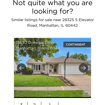
Not quite what you are
looking for?
Similar listings for sale near 28325 S Elevator
Road, Manhattan, IL 60442
15530 Donegal Drive
CONTINGENT
Manhattan, Illinois 60442
Previous
Next
3
2
1