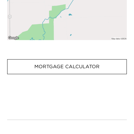
MORTGAGE CALCULATOR