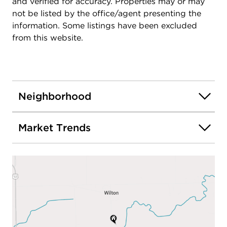
and verified for accuracy. Properties may or may
not be listed by the office/agent presenting the
information. Some listings have been excluded
from this website.
Neighborhood
Market Trends