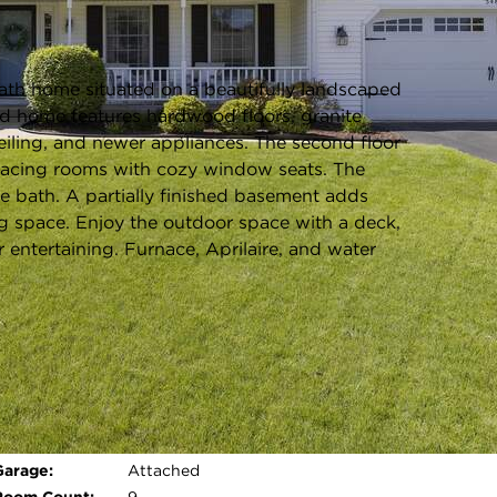
Listing information updated 6/19/2026 at 10:03am
th home situated on a beautifully landscaped
olid home features hardwood floors, granite
eiling, and newer appliances. The second floor
-facing rooms with cozy window seats. The
te bath. A partially finished basement adds
ng space. Enjoy the outdoor space with a deck,
r entertaining. Furnace, Aprilaire, and water
Parking Type:
Garage - Yes,Garage
Owned,Attached,Garage
Parking Spaces:
2
Open photo gallery modal
Garage:
Attached