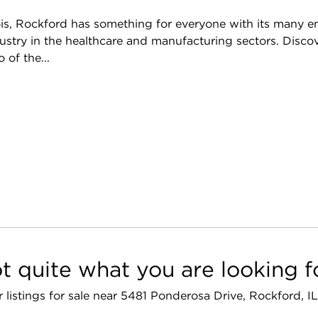
nois, Rockford has something for everyone with its many e
ndustry in the healthcare and manufacturing sectors. Dis
of the...
t quite what you are looking f
r listings for sale near 5481 Ponderosa Drive, Rockford, I