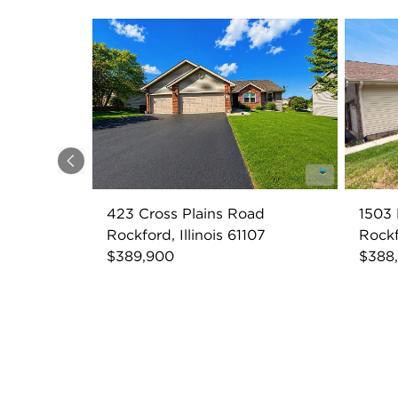
Previous
423 Cross Plains Road
1503 
Rockford, Illinois 61107
Rockf
$389,900
$388