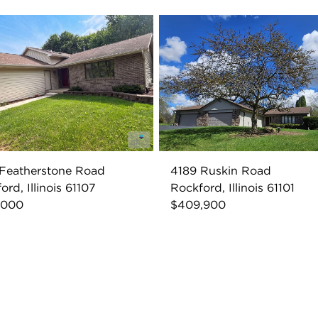
Featherstone Road
4189 Ruskin Road
ord, Illinois 61107
Rockford, Illinois 61101
,000
$409,900