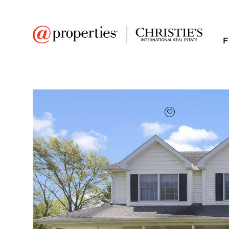
F
FAVORITE
Add to favor
$397,500
Full Features
|
Room Information
|
Taxes & Asse
Market 
5481 Ponderosa Driv