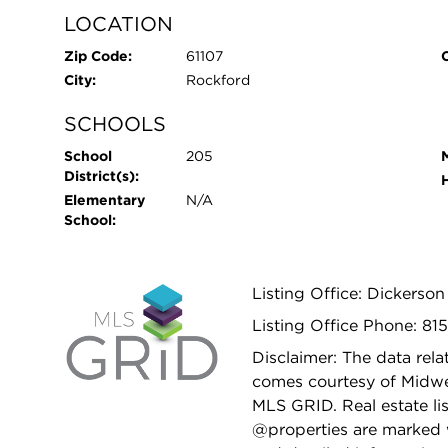
LOCATION
Zip Code:
61107
City:
Rockford
SCHOOLS
School
205
District(s):
Elementary
N/A
School:
Listing Office: Dickerso
Listing Office Phone: 81
Disclaimer: The data relat
comes courtesy of Midwes
MLS GRID. Real estate li
@properties are marked 