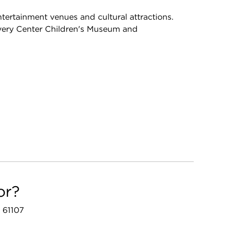
ntertainment venues and cultural attractions.
covery Center Children's Museum and
or?
L 61107