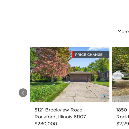
More
PRICE CHANGE
Previous
5121 Brookview Road
1850
Rockford, Illinois 61107
Rockf
$280,000
$2,2