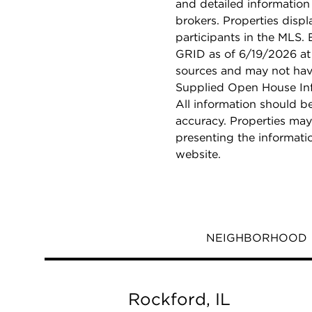
and detailed information
brokers. Properties displ
participants in the MLS.
GRID as of 6/19/2026 at 
sources and may not hav
Supplied Open House Info
All information should b
accuracy. Properties may
presenting the informati
website.
NEIGHBORHOOD
Rockford, IL