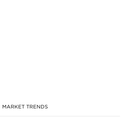
MARKET TRENDS