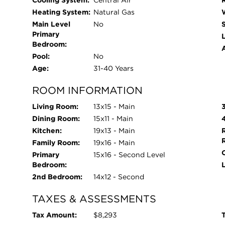
Cooling System:
Central Air
Heating System:
Natural Gas
Main Level
No
Primary
L
Bedroom:
Pool:
No
Age:
31-40 Years
ROOM INFORMATION
Living Room:
13x15 - Main
Dining Room:
15x11 - Main
Kitchen:
19x13 - Main
Family Room:
19x16 - Main
Primary
15x16 - Second Level
Bedroom:
2nd Bedroom:
14x12 - Second
TAXES & ASSESSMENTS
Tax Amount:
$8,293
T