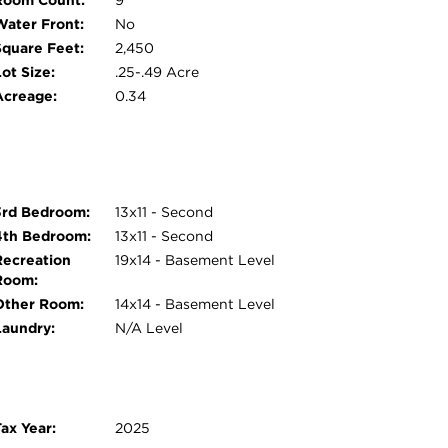
Room Count:
9
Water Front:
No
Square Feet:
2,450
ot Size:
.25-.49 Acre
Acreage:
0.34
3rd Bedroom:
13x11 - Second
4th Bedroom:
13x11 - Second
Recreation
19x14 - Basement Level
Room:
Other Room:
14x14 - Basement Level
Laundry:
N/A Level
ax Year:
2025