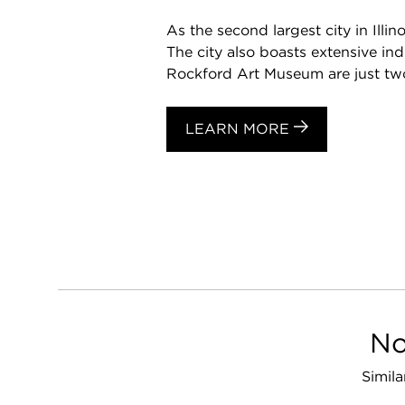
As the second largest city in Illi
The city also boasts extensive i
Rockford Art Museum are just two 
LEARN MORE
No
Simila