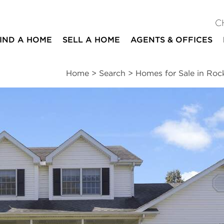
C
IND A HOME
SELL A HOME
AGENTS & OFFICES
Home
>
Search
>
Homes for Sale in Roc
ites
4
2
1
2,450
beds
baths
half bath
square ft
ssments
|
Location
|
Schools
|
Neighborhood
|
Trends
e