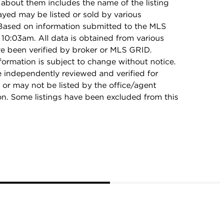
 about them includes the name of the listing
ayed may be listed or sold by various
 Based on information submitted to the MLS
10:03am. All data is obtained from various
e been verified by broker or MLS GRID.
rmation is subject to change without notice.
e independently reviewed and verified for
 or may not be listed by the office/agent
on. Some listings have been excluded from this