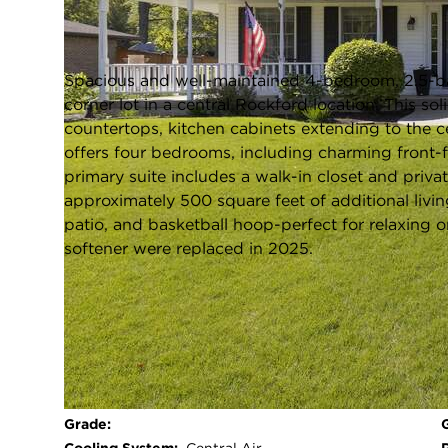
Rockford, Illinois 61107
Closed / MLS #12638972 / Single Family /
Rockford
Spacious and well-maintained 4-bedroom, 2.5-ba
corner lot in a central Rockford location. This s
countertops, kitchen cabinets extending to the c
offers four bedrooms, including charming front
primary suite includes a walk-in closet and priva
approximately 500 square feet of additional livi
patio, and basketball hoop-perfect for relaxing o
softener were replaced in 2025.
FULL FEATURES
Exterior Type:
Vinyl Siding
Basement:
Unfinished,Full
Beds Above
4
Grade: