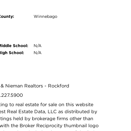
County:
Winnebago
Middle School:
N/A
High School:
N/A
n & Nieman Realtors - Rockford
5.227.5900
ing to real estate for sale on this website
t Real Estate Data, LLC as distributed by
stings held by brokerage firms other than
with the Broker Reciprocity thumbnail logo