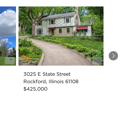
Next
3025 E State Street
Rockford, Illinois 61108
$425,000