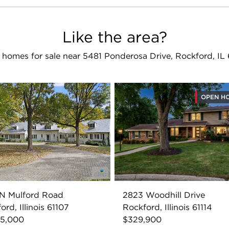
Like the area?
 homes for sale near 5481 Ponderosa Drive, Rockford, IL 
OPEN H
 N Mulford Road
2823 Woodhill Drive
ord, Illinois 61107
Rockford, Illinois 61114
95,000
$329,900