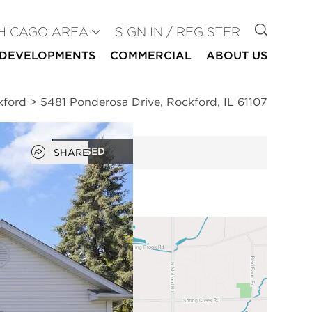
GO TO
HICAGO AREA
SIGN IN / REGISTER
DEVELOPMENTS
COMMERCIAL
ABOUT US
kford
>
5481 Ponderosa Drive, Rockford, IL 61107
Open popover
CLOSED
SHARE