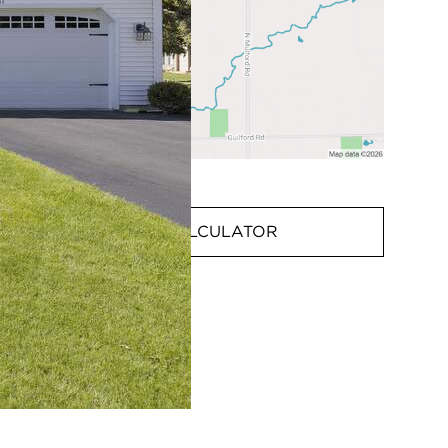
MORTGAGE CALCULATOR