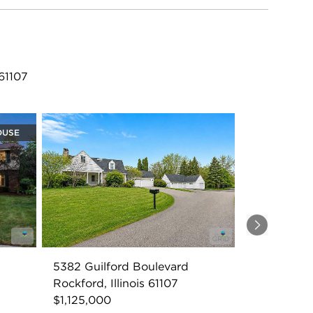
61107
OUSE
Next
5382 Guilford Boulevard
Rockford, Illinois 61107
$1,125,000