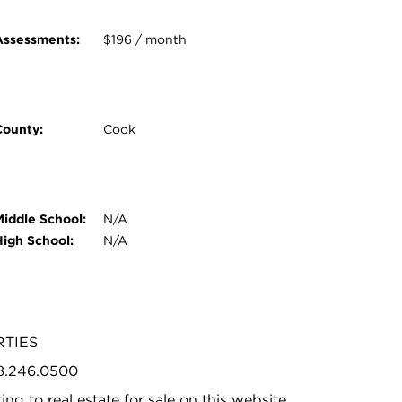
Assessments:
$196 / month
County:
Cook
Middle School:
N/A
High School:
N/A
RTIES
08.246.0500
ing to real estate for sale on this website