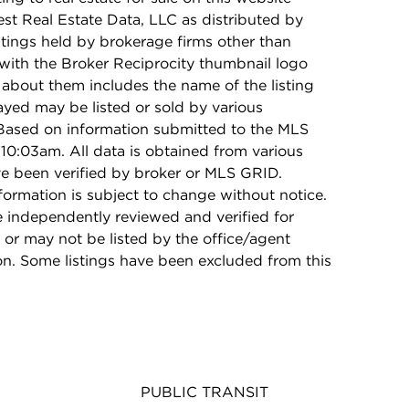
t Real Estate Data, LLC as distributed by
stings held by brokerage firms other than
with the Broker Reciprocity thumbnail logo
 about them includes the name of the listing
ayed may be listed or sold by various
 Based on information submitted to the MLS
10:03am. All data is obtained from various
e been verified by broker or MLS GRID.
rmation is subject to change without notice.
e independently reviewed and verified for
 or may not be listed by the office/agent
on. Some listings have been excluded from this
PUBLIC TRANSIT