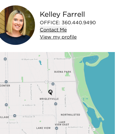
Kelley Farrell
OFFICE
:
360.440.9490
Contact
Me
View
my
profile