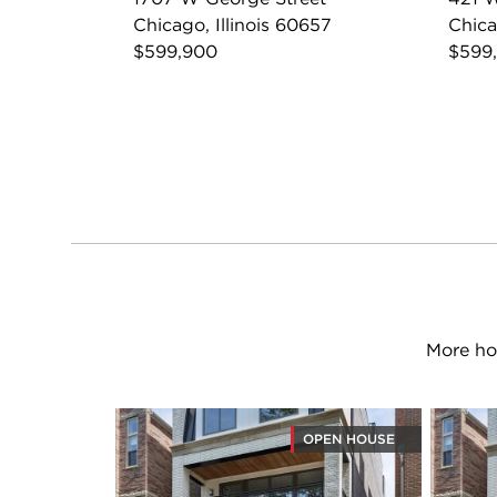
Chicago, Illinois 60657
Chica
$599,900
$599
More ho
OPEN HOUSE