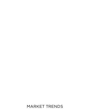
MARKET TRENDS