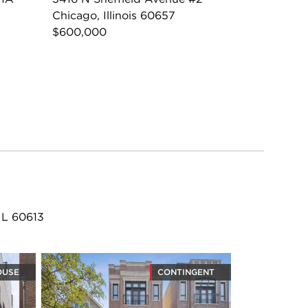
Chicago, Illinois 60657
$600,000
IL 60613
OUSE
CONTINGENT