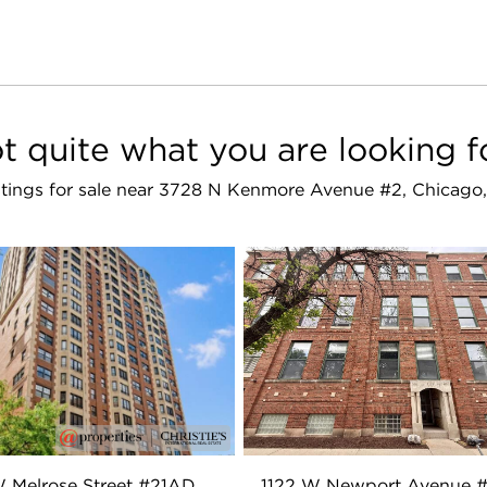
t quite what you are looking f
istings for sale near 3728 N Kenmore Avenue #2, Chicago,
 Melrose Street #21AD
1122 W Newport Avenue 