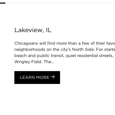
Lakeview, IL
Chicagoans will find more than a few of their favo
neighborhoods on the city’s North Side. For starte
beach and public transit, quiet residential streets
Wrigley Field. The...
LEARN MORE