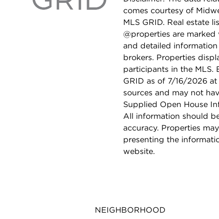
comes courtesy of Midwes
MLS GRID. Real estate li
@properties are marked 
and detailed information
brokers. Properties displ
participants in the MLS.
GRID as of 7/16/2026 at 
sources and may not hav
Supplied Open House Info
All information should b
accuracy. Properties may
presenting the informati
website.
NEIGHBORHOOD