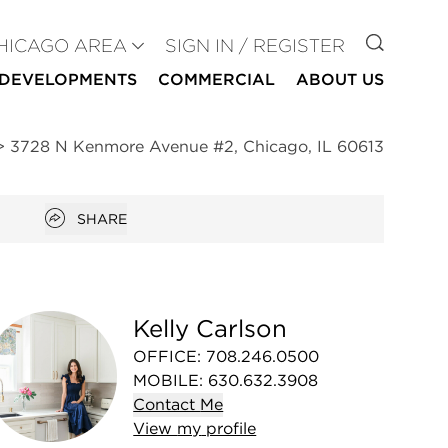
GO TO
HICAGO AREA
SIGN IN / REGISTER
DEVELOPMENTS
COMMERCIAL
ABOUT US
>
3728 N Kenmore Avenue #2, Chicago, IL 60613
Open popover
SHARE
Kelly Carlson
OFFICE
:
708.246.0500
MOBILE
:
630.632.3908
Contact
Me
View
my
profile