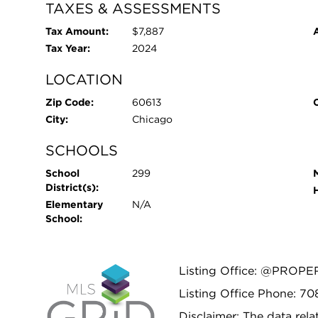
TAXES & ASSESSMENTS
Tax Amount:
$7,887
Tax Year:
2024
LOCATION
Zip Code:
60613
City:
Chicago
SCHOOLS
School
299
District(s):
Elementary
N/A
School:
Listing Office: @PROPE
Listing Office Phone: 7
Disclaimer: The data relat