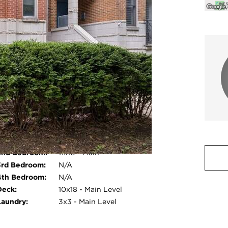
Room Count:
5
Water Front:
No
Square Feet:
N/A
Pet Information:
Cats OK, Dogs OK
Common Area
Storage, Intercom
Amenities:
nternal
Quartz Counters
Features:
2nd Bedroom:
11x10 - Main
photo gallery modal
3rd Bedroom:
N/A
4th Bedroom:
N/A
Deck:
10x18 - Main Level
Laundry:
3x3 - Main Level