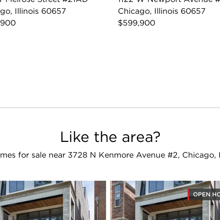
go, Illinois 60657
Chicago, Illinois 60657
,900
$599,900
Like the area?
mes for sale near 3728 N Kenmore Avenue #2, Chicago, 
OPEN H