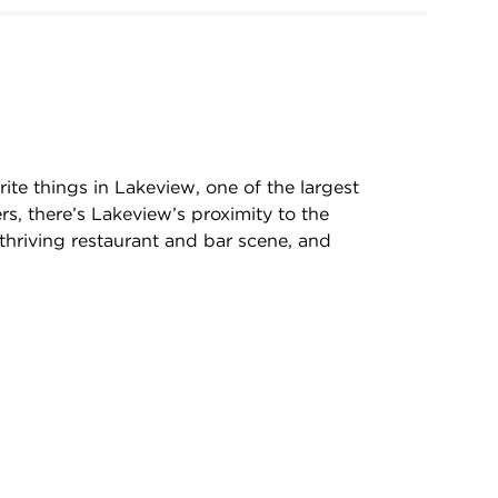
rite things in Lakeview, one of the largest
rs, there’s Lakeview’s proximity to the
, thriving restaurant and bar scene, and