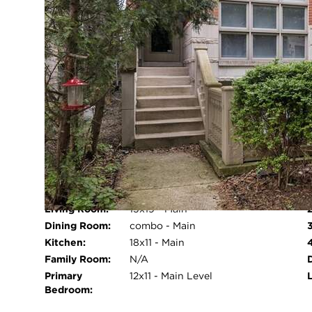
Cooling System:
Central Air
Heating System:
Forced Air
Appliances:
Range, Microwave, Dishwasher,
Refrigerator, Washer, Dryer,
Stainless Steel Appliance(s)
Main Level
Yes
Primary
Bedroom:
I
Fireplace:
Yes
Pool:
No
Age:
26-30 Years
ROOM INFORMATION
Living Room:
15x19 - Main
Open 
Dining Room:
combo - Main
Kitchen:
18x11 - Main
Family Room:
N/A
Primary
12x11 - Main Level
Bedroom: