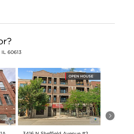
or?
 IL 60613
OPEN HOUSE
Next
#1A
3416 N Sheffield Avenue #2