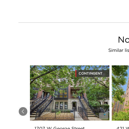
No
Similar l
CONTINGENT
Previous
1707 W George Street
421 W