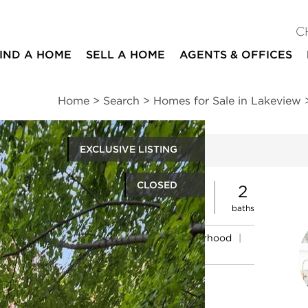
C
IND A HOME
SELL A HOME
AGENTS & OFFICES
Home
>
Search
>
Homes for Sale in Lakeview
EXCLUSIVE LISTING
ites
CLOSED
2
2
beds
baths
ssments
|
Location
|
Schools
|
Neighborhood
|
Market Trends
nue #2