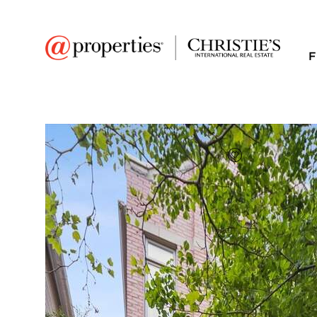
F
FAVORITE
Add to favor
$625,000
Full Features
|
Room Information
|
Taxes & Asse
Public Transit
|
3728 N Kenmore Ave