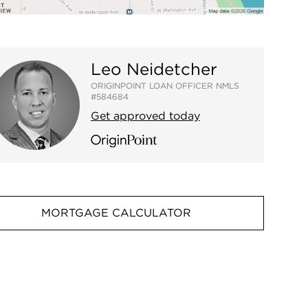
Leo Neidetcher
ORIGINPOINT LOAN OFFICER NMLS
#584684
Get approved today
MORTGAGE CALCULATOR