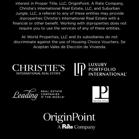
interest in Proper Title, LLC, OriginPoint, A Rate Company,
Christie’s International Real Estate, LLC, and Suburban
Jungle, LLC, a referral to any of these entities may provide
@properties Christie’s International Real Estate with a
financial or other benefit. Working with @properties does not
require you to use the services of any of these entities.
At World Properties, LLC and its subsidiaries do not
discriminate against the use of Housing Choice Vouchers. Se
Aceptan Vales de Elección de Vivienda.