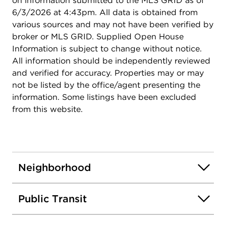
on information submitted to the MLS GRID as of
6/3/2026 at 4:43pm. All data is obtained from
various sources and may not have been verified by
broker or MLS GRID. Supplied Open House
Information is subject to change without notice.
All information should be independently reviewed
and verified for accuracy. Properties may or may
not be listed by the office/agent presenting the
information. Some listings have been excluded
from this website.
Neighborhood
Public Transit