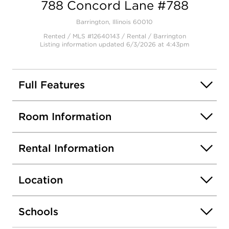
788 Concord Lane #788
Barrington, Illinois 60010
Rented / MLS #12640143 / Rental /
Barrington
Listing information updated 6/3/2026 at 4:43pm
Full Features
Room Information
Rental Information
Location
Schools