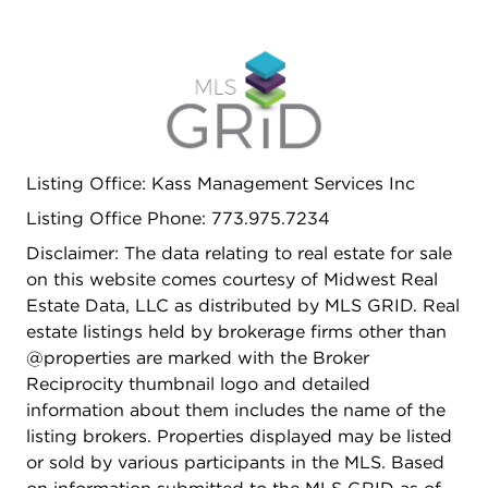
Listing Office: Kass Management Services Inc
Listing Office Phone: 773.975.7234
Disclaimer: The data relating to real estate for sale
on this website comes courtesy of Midwest Real
Estate Data, LLC as distributed by MLS GRID. Real
estate listings held by brokerage firms other than
@properties are marked with the Broker
Reciprocity thumbnail logo and detailed
information about them includes the name of the
listing brokers. Properties displayed may be listed
or sold by various participants in the MLS. Based