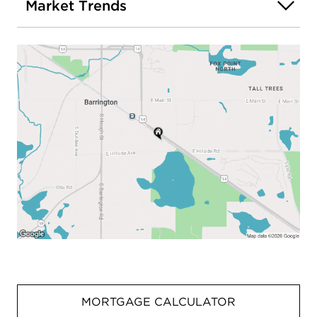
Market Trends
MORTGAGE CALCULATOR