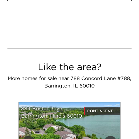
Like the area?
More homes for sale near 788 Concord Lane #788,
Barrington, IL 60010
884 Bristol Drive
CONTINGENT
Barrington, Illinois 60010