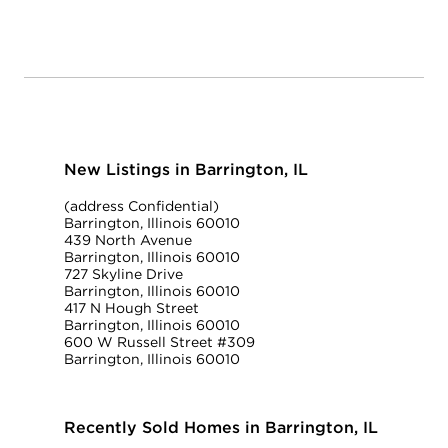
New Listings in Barrington, IL
(address Confidential)
Barrington, Illinois 60010
439 North Avenue
Barrington, Illinois 60010
727 Skyline Drive
Barrington, Illinois 60010
417 N Hough Street
Barrington, Illinois 60010
600 W Russell Street #309
Barrington, Illinois 60010
Recently Sold Homes in Barrington, IL