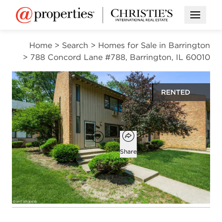
Open M
Home
>
Search
>
Homes for Sale in Barrington
>
788 Concord Lane #788, Barrington, IL 60010
RENTED
$2,200
Open popover
Add to favorites
Favorite
Share
3
1
1
1,856
beds
bath
half bath
square ft
Open photo gallery modal