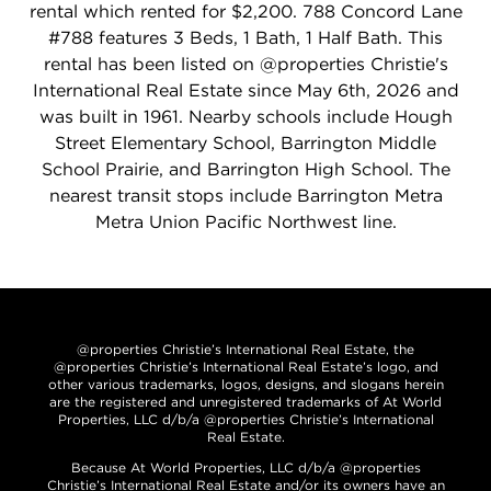
rental which rented for $2,200. 788 Concord Lane
#788 features 3 Beds, 1 Bath, 1 Half Bath. This
rental has been listed on @properties Christie's
International Real Estate since May 6th, 2026 and
was built in 1961. Nearby schools include Hough
Street Elementary School, Barrington Middle
School Prairie, and Barrington High School. The
nearest transit stops include Barrington Metra
Metra Union Pacific Northwest line.
@properties Christie’s International Real Estate, the
@properties Christie’s International Real Estate’s logo, and
other various trademarks, logos, designs, and slogans herein
are the registered and unregistered trademarks of At World
Properties, LLC d/b/a @properties Christie’s International
Real Estate.
Because At World Properties, LLC d/b/a @properties
Christie’s International Real Estate and/or its owners have an