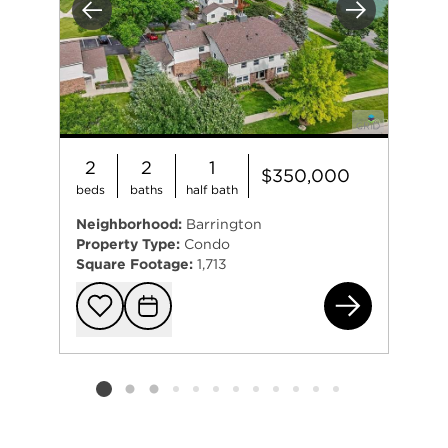
Previous
Next
2
2
1
$350,000
beds
baths
half bath
Neighborhood:
Barrington
Property Type:
Condo
Square Footage:
1,713
884
Add to favorit
Request Tou
Listing card 2 selected