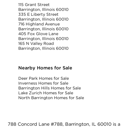
115 Grant Street
Barrington, Illinois 60010
335 E Liberty Street
Barrington, Illinois 60010
716 Highland Avenue
Barrington, Illinois 60010
405 Fox Glove Lane
Barrington, Illinois 60010
165 N Valley Road
Barrington, Illinois 60010
Nearby Homes for Sale
Deer Park Homes for Sale
Inverness Homes for Sale
Barrington Hills Homes for Sale
Lake Zurich Homes for Sale
North Barrington Homes for Sale
788 Concord Lane #788, Barrington, IL 60010 is a