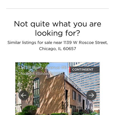
Not quite what you are
looking for?
Similar listings for sale near 1139 W Roscoe Street,
Chicago, IL 60657
334 W Barry Avenue #B
CONTINGENT
Chicago, Illinois 60657
Previous
Next