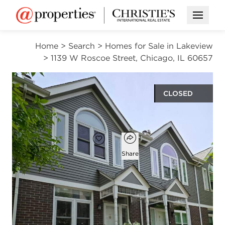
Open M
Home
>
Search
>
Homes for Sale in Lakeview
>
1139 W Roscoe Street, Chicago, IL 60657
CLOSED
$752,000
Open popover
Add to favorites
Favorite
Share
4
2
beds
baths