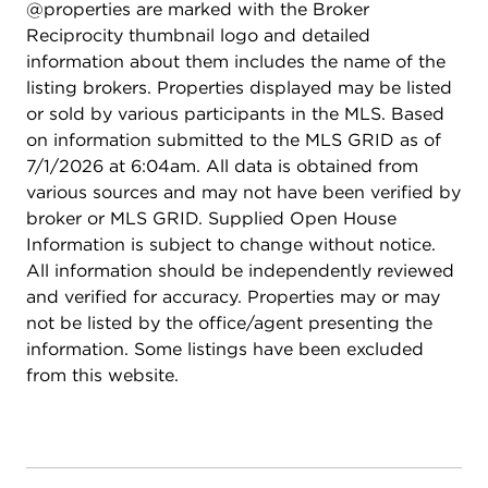
@properties are marked with the Broker
Reciprocity thumbnail logo and detailed
information about them includes the name of the
listing brokers. Properties displayed may be listed
or sold by various participants in the MLS. Based
on information submitted to the MLS GRID as of
7/1/2026 at 6:04am. All data is obtained from
various sources and may not have been verified by
broker or MLS GRID. Supplied Open House
Information is subject to change without notice.
All information should be independently reviewed
and verified for accuracy. Properties may or may
not be listed by the office/agent presenting the
information. Some listings have been excluded
from this website.