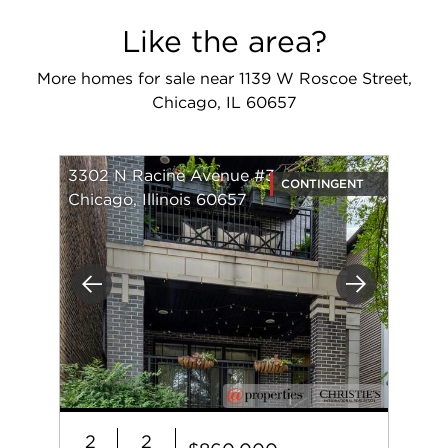
Like the area?
More homes for sale near 1139 W Roscoe Street,
Chicago, IL 60657
3302 N Racine Avenue #3
CONTINGENT
Chicago, Illinois 60657
Previous
Next
2
2