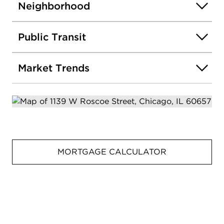
Neighborhood
Public Transit
Market Trends
MORTGAGE CALCULATOR