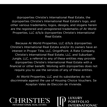
@properties Christie’s International Real Estate, the
@properties Christie’s International Real Estate’s logo, and
other various trademarks, logos, designs, and slogans herein
are the registered and unregistered trademarks of At World
Properties, LLC d/b/a @properties Christie’s International
Real Estate.
Because At World Properties, LLC d/b/a @properties
Christie’s International Real Estate and/or its owners have an
interest in Proper Title, LLC, OriginPoint, A Rate Company,
Christie’s International Real Estate, LLC, and Suburban
Jungle, LLC, a referral to any of these entities may provide
@properties Christie’s International Real Estate with a
financial or other benefit. Working with @properties does not
require you to use the services of any of these entities.
At World Properties, LLC and its subsidiaries do not
discriminate against the use of Housing Choice Vouchers. Se
Aceptan Vales de Elección de Vivienda.