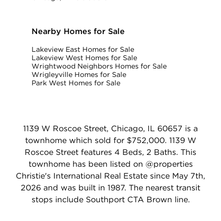
Nearby Homes for Sale
Lakeview East Homes for Sale
Lakeview West Homes for Sale
Wrightwood Neighbors Homes for Sale
Wrigleyville Homes for Sale
Park West Homes for Sale
1139 W Roscoe Street, Chicago, IL 60657 is a
townhome which sold for $752,000. 1139 W
Roscoe Street features 4 Beds, 2 Baths. This
townhome has been listed on @properties
Christie's International Real Estate since May 7th,
2026 and was built in 1987. The nearest transit
stops include Southport CTA Brown line.