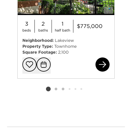
3
2
1
$775,000
beds
baths
half bath
Neighborhood:
Lakeview
Property Type:
Townhome
Square Footage:
2,100
334
Add to favorit
Request Tou
Listing card 2 selected