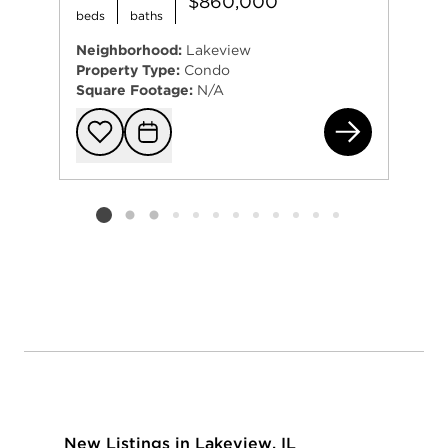
$860,000
beds
baths
Neighborhood:
Lakeview
Property Type:
Condo
Square Footage:
N/A
330
Add to favorit
Request Tou
Listing card 2 selected
New Listings in Lakeview, IL