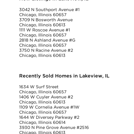
3042 N Southport Avenue #1
Chicago, Illinois 60657
3709 N Bosworth Avenue
Chicago, Illinois 60613
1111 W Roscoe Avenue #1
Chicago, Illinois 60657
2818 N Ashland Avenue #G
Chicago, Illinois 60657
3750 N Racine Avenue #2
Chicago, Illinois 60613
Recently Sold Homes in Lakeview, IL
1634 W Surf Street
Chicago, Illinois 60657
1406 W Cuyler Avenue #2
Chicago, Illinois 60613
1109 W Cornelia Avenue #1W
Chicago, Illinois 60657
1644 W Diversey Parkway #2
Chicago, Illinois 60614
3930 N Pine Grove Avenue #2516
Chicago, Illinois 60613