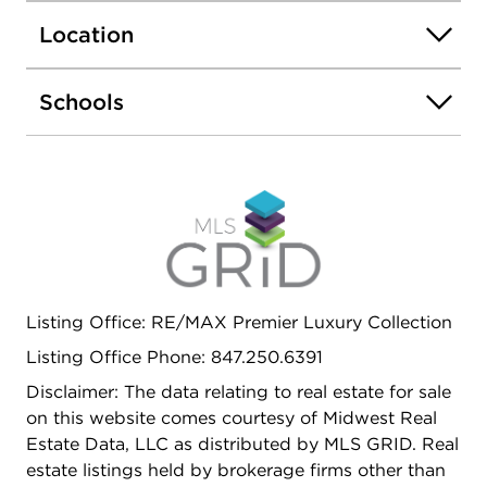
quiet third bedroom for a nursery or home office.
Location
The lower level provides exceptional flexibility for
guests, work from home needs or play room, all
without compromising on storage or laundry
Schools
space. Enjoy private outdoor space adjacent to a
large communal grass yard, plus garage parking.
Located within the highly sought-after Nettelhorst
school district and just steps from the Southport
Corridor, parks (Hawthorne School Playground is
THE place to be on weekends), restaurants,
shopping, and public transportation. This spacious
townhome offers the perfect blend of
Listing Office: RE/MAX Premier Luxury Collection
neighborhood charm and city convenience: a rare
opportunity to own a thoughtfully designed home
Listing Office Phone: 847.250.6391
in one of Lakeview's most desirable communities.
Disclaimer: The data relating to real estate for sale
on this website comes courtesy of Midwest Real
Estate Data, LLC as distributed by MLS GRID. Real
estate listings held by brokerage firms other than