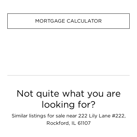
MORTGAGE CALCULATOR
Not quite what you are
looking for?
Similar listings for sale near 222 Lily Lane #222,
Rockford, IL 61107