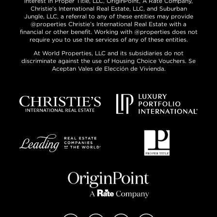
interest in Proper Title, LLC, OriginPoint, A Rate Company,
Christie’s International Real Estate, LLC, and Suburban
Jungle, LLC, a referral to any of these entities may provide
@properties Christie’s International Real Estate with a
financial or other benefit. Working with @properties does not
require you to use the services of any of these entities.
At World Properties, LLC and its subsidiaries do not
discriminate against the use of Housing Choice Vouchers. Se
Aceptan Vales de Elección de Vivienda.