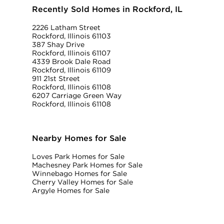
Recently Sold Homes in Rockford, IL
2226 Latham Street
Rockford, Illinois 61103
387 Shay Drive
Rockford, Illinois 61107
4339 Brook Dale Road
Rockford, Illinois 61109
911 21st Street
Rockford, Illinois 61108
6207 Carriage Green Way
Rockford, Illinois 61108
Nearby Homes for Sale
Loves Park Homes for Sale
Machesney Park Homes for Sale
Winnebago Homes for Sale
Cherry Valley Homes for Sale
Argyle Homes for Sale