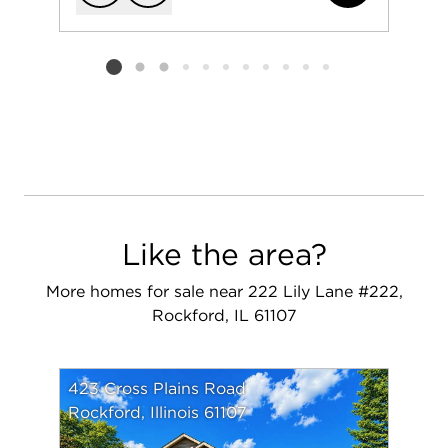
Add to favorit
Request Tou
Listing card 2 selected
Like the area?
More homes for sale near 222 Lily Lane #222,
Rockford, IL 61107
423 Cross Plains Road
Rockford, Illinois 61107