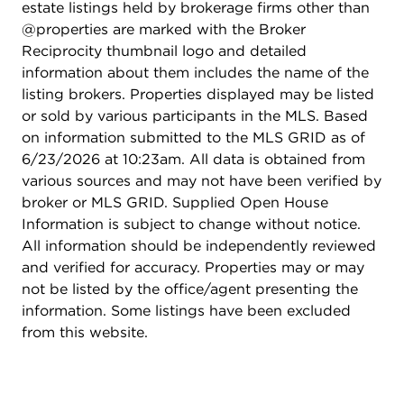
estate listings held by brokerage firms other than
@properties are marked with the Broker
Reciprocity thumbnail logo and detailed
information about them includes the name of the
listing brokers. Properties displayed may be listed
or sold by various participants in the MLS. Based
on information submitted to the MLS GRID as of
6/23/2026 at 10:23am. All data is obtained from
various sources and may not have been verified by
broker or MLS GRID. Supplied Open House
Information is subject to change without notice.
All information should be independently reviewed
and verified for accuracy. Properties may or may
not be listed by the office/agent presenting the
information. Some listings have been excluded
from this website.