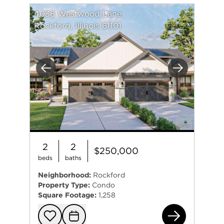
4038 Westwood Lane
Rockford, Illinois 61101
Previous
Next
2
2
$250,000
beds
baths
Neighborhood:
Rockford
Property Type:
Condo
Square Footage:
1,258
403