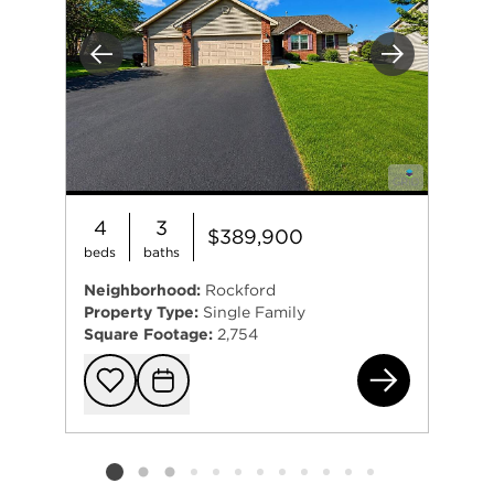
Previous
Next
4
3
$389,900
beds
baths
Neighborhood:
Rockford
Property Type:
Single Family
Square Footage:
2,754
423
Add to favorit
Request Tou
Listing card 2 selected