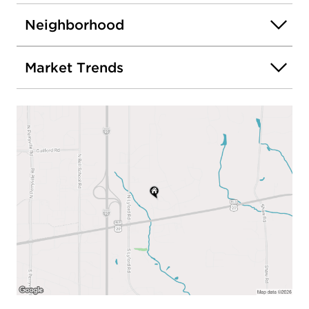
Neighborhood
Market Trends