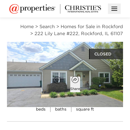
Open M
Home
>
Search
>
Homes for Sale in Rockford
>
222 Lily Lane #222, Rockford, IL 61107
CLOSED
$250,000
Open popover
Add to favorites
Favorite
Share
2
2
1,643
beds
baths
square ft
Open photo gallery modal