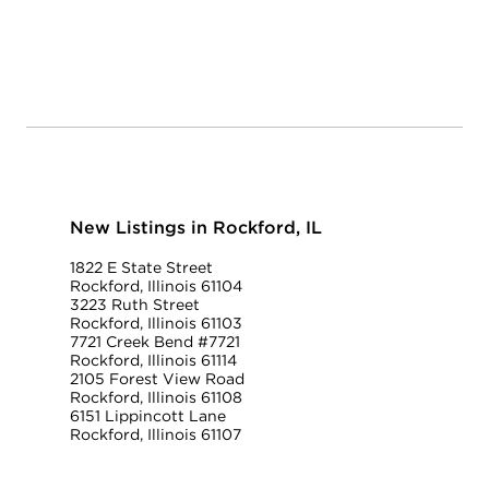
New Listings in Rockford, IL
1822 E State Street
Rockford, Illinois 61104
3223 Ruth Street
Rockford, Illinois 61103
7721 Creek Bend #7721
Rockford, Illinois 61114
2105 Forest View Road
Rockford, Illinois 61108
6151 Lippincott Lane
Rockford, Illinois 61107