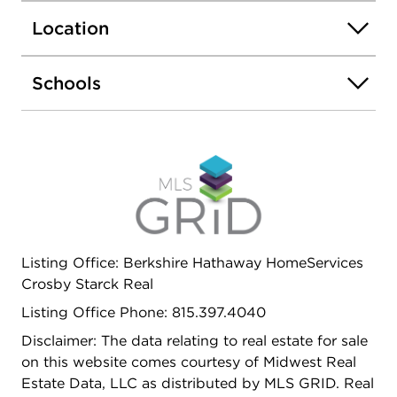
Location
Schools
Listing Office: Berkshire Hathaway HomeServices
Crosby Starck Real
Listing Office Phone: 815.397.4040
Disclaimer: The data relating to real estate for sale
on this website comes courtesy of Midwest Real
Estate Data, LLC as distributed by MLS GRID. Real