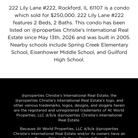
222 Lily Lane #222, Rockford, IL 61107 is a condo
which sold for $250,000. 222 Lily Lane #222
features 2 Beds, 2 Baths. This condo has been
listed on @properties Christie's International Real
Estate since May 13th, 2026 and was built in 2005.
Nearby schools include Spring Creek Elementary
School, Eisenhower Middle School, and Guilford
High School.
@properties Christie’s International Real Estate, the
@properties Christie’s International Real Estate’s logo, and
other various trademarks, logos, designs, and slogans herein
are the registered and unregistered trademarks of At World
Properties, LLC d/b/a @properties Christie’s International
Real Estate.
Because At World Properties, LLC d/b/a @properties
Christie’s International Real Estate and/or its owners have an