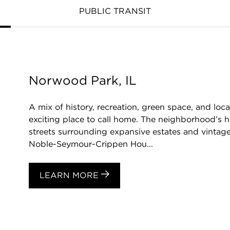
PUBLIC TRANSIT
Norwood Park, IL
A mix of history, recreation, green space, and l
exciting place to call home. The neighborhood’s hi
streets surrounding expansive estates and vintage
Noble-Seymour-Crippen Hou...
LEARN MORE