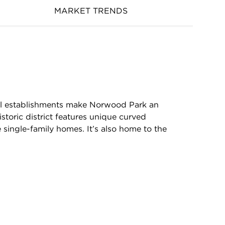
MARKET TRENDS
ocal establishments make Norwood Park an
storic district features unique curved
 single-family homes. It’s also home to the