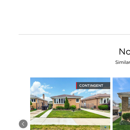
No
Simila
CONTINGENT
Previous