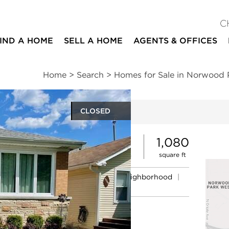
C
IND A HOME
SELL A HOME
AGENTS & OFFICES
Home
>
Search
>
Homes for Sale in Norwood 
CLOSED
ites
5
2
1,080
beds
baths
square ft
ssments
|
Location
|
Schools
|
Neighborhood
|
Market Trends
e