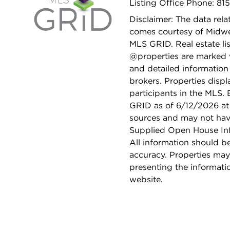
Listing Office Phone: 81
Disclaimer: The data relat
comes courtesy of Midwes
MLS GRID. Real estate li
@properties are marked 
and detailed information
brokers. Properties displ
participants in the MLS.
GRID as of 6/12/2026 at 
sources and may not hav
Supplied Open House Info
All information should b
accuracy. Properties may
presenting the informati
website.