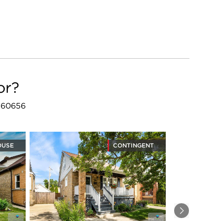
or?
L 60656
OUSE
CONTINGENT
Next