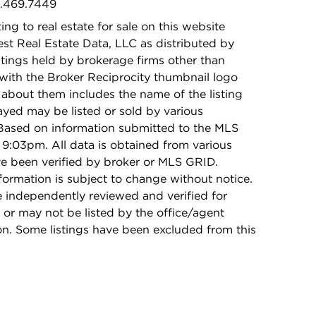
5.469.7449
ing to real estate for sale on this website
t Real Estate Data, LLC as distributed by
stings held by brokerage firms other than
with the Broker Reciprocity thumbnail logo
 about them includes the name of the listing
ayed may be listed or sold by various
 Based on information submitted to the MLS
9:03pm. All data is obtained from various
e been verified by broker or MLS GRID.
rmation is subject to change without notice.
e independently reviewed and verified for
 or may not be listed by the office/agent
on. Some listings have been excluded from this