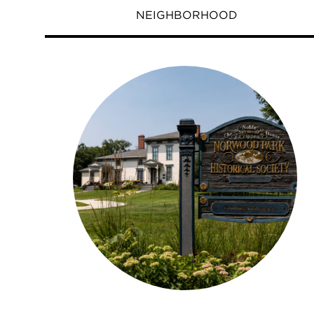
NEIGHBORHOOD