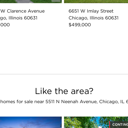
 W Clarence Avenue
6651 W Imlay Street
go, Illinois 60631
Chicago, Illinois 60631
,000
$499,000
Like the area?
homes for sale near 5511 N Neenah Avenue, Chicago, IL
CONTIN