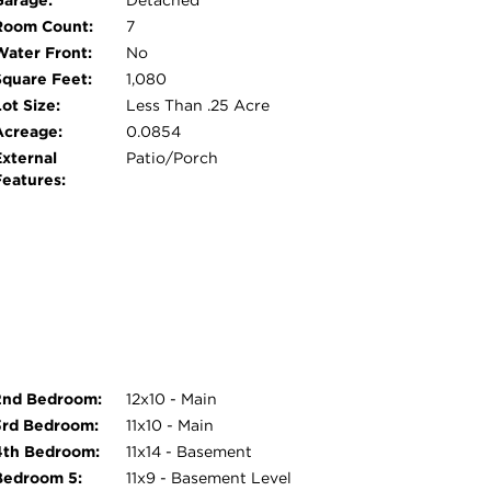
Garage:
Detached
Room Count:
7
Water Front:
No
Square Feet:
1,080
ot Size:
Less Than .25 Acre
Acreage:
0.0854
External
Patio/Porch
Features:
2nd Bedroom:
12x10 - Main
3rd Bedroom:
11x10 - Main
4th Bedroom:
11x14 - Basement
Bedroom 5:
11x9 - Basement Level