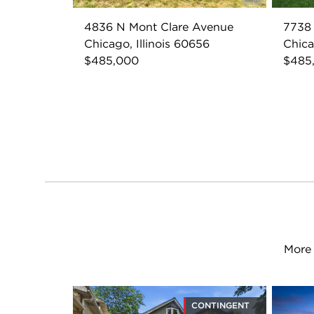
4836 N Mont Clare Avenue
7738
Chicago, Illinois 60656
Chica
$485,000
$485
More 
CONTINGENT