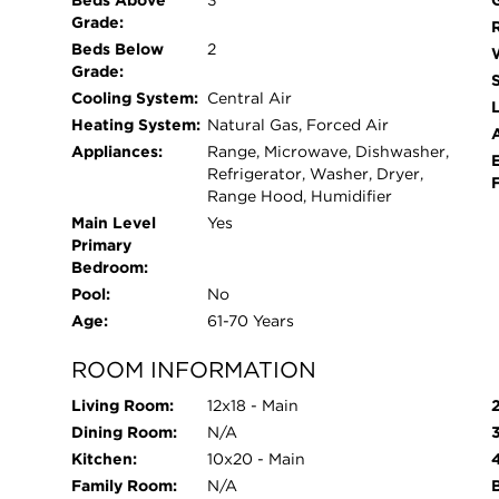
Beds Above
3
Grade:
Beds Below
2
Grade:
Cooling System:
Central Air
L
Heating System:
Natural Gas, Forced Air
Appliances:
Range, Microwave, Dishwasher,
Refrigerator, Washer, Dryer,
Range Hood, Humidifier
Main Level
Yes
Primary
Bedroom:
Pool:
No
Age:
61-70 Years
ROOM INFORMATION
Living Room:
12x18 - Main
Dining Room:
N/A
Kitchen:
10x20 - Main
Family Room:
N/A