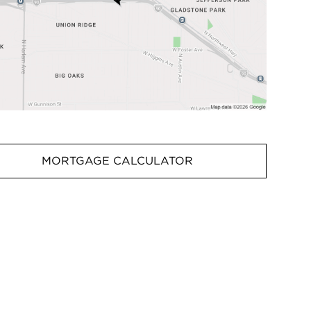
MORTGAGE CALCULATOR