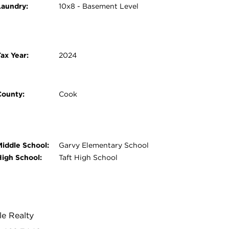
Laundry:
10x8 - Basement Level
ax Year:
2024
County:
Cook
Middle School:
Garvy Elementary School
High School:
Taft High School
le Realty