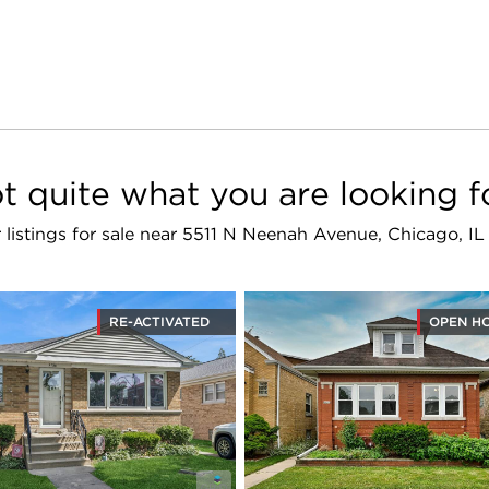
t quite what you are looking f
r listings for sale near 5511 N Neenah Avenue, Chicago, I
RE-ACTIVATED
OPEN H