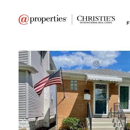
F
FAVORITE
Add to favor
$531,500
Full Features
|
Room Information
|
Taxes & Asse
Public Transit
|
5511 N Neenah Avenu