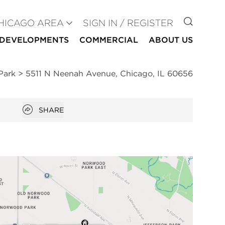
GO TO
HICAGO AREA
SIGN IN / REGISTER
DEVELOPMENTS
COMMERCIAL
ABOUT US
Park
>
5511 N Neenah Avenue, Chicago, IL 60656
Open popover
SHARE