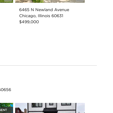
6465 N Newland Avenue
Chicago, Illinois 60631
$499,000
 60656
GENT