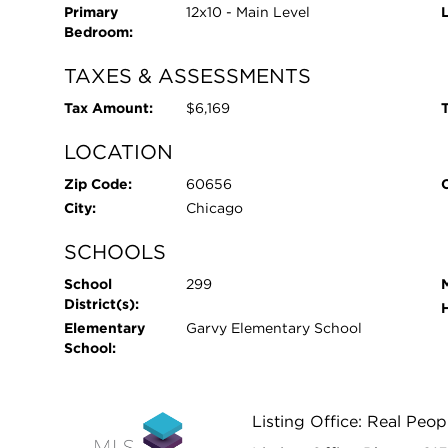
Primary
12x10 - Main Level
Bedroom:
TAXES & ASSESSMENTS
Tax Amount:
$6,169
T
LOCATION
Zip Code:
60656
City:
Chicago
SCHOOLS
School
299
District(s):
Elementary
Garvy Elementary School
School:
Listing Office: Real Peop