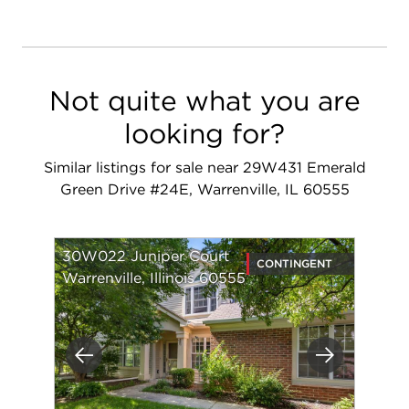
Not quite what you are
looking for?
Similar listings for sale near 29W431 Emerald
Green Drive #24E, Warrenville, IL 60555
30W022 Juniper Court
CONTINGENT
Warrenville, Illinois 60555
Previous
Next