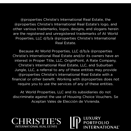
@properties Christie’s International Real Estate, the
@properties Christie’s International Real Estate’s logo, and
other various trademarks, logos, designs, and slogans herein
are the registered and unregistered trademarks of At World
Properties, LLC d/b/a @properties Christie’s International
Real Estate.
Because At World Properties, LLC d/b/a @properties
Christie’s International Real Estate and/or its owners have an
interest in Proper Title, LLC, OriginPoint, A Rate Company,
Christie’s International Real Estate, LLC, and Suburban
Jungle, LLC, a referral to any of these entities may provide
@properties Christie’s International Real Estate with a
financial or other benefit. Working with @properties does not
require you to use the services of any of these entities.
At World Properties, LLC and its subsidiaries do not
discriminate against the use of Housing Choice Vouchers. Se
Aceptan Vales de Elección de Vivienda.