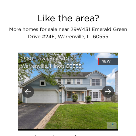
Like the area?
More homes for sale near 29W431 Emerald Green
Drive #24E, Warrenville, IL 60555
2S601 River Oaks Drive
NEW
Warrenville, Illinois 60555
Previous
Next