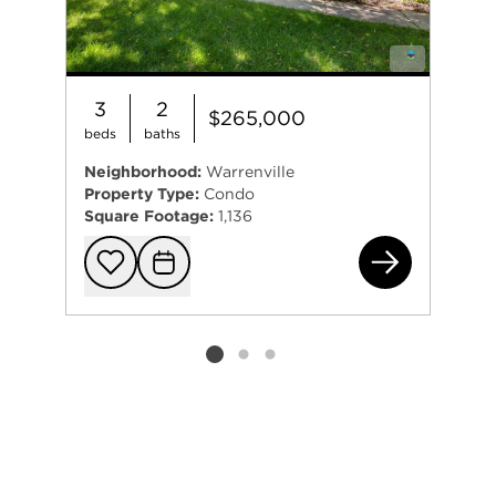
3
2
$265,000
beds
baths
Neighborhood:
Warrenville
Property Type:
Condo
Square Footage:
1,136
30W
Add to favorit
Request Tou
Listing card 2 selected