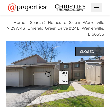
Open M
Home
>
Search
>
Homes for Sale in Warrenville
>
29W431 Emerald Green Drive #24E, Warrenville,
IL 60555
CLOSED
$271,000
Open popover
Add to favorites
Favorite
Share
2
2
1,076
beds
baths
square ft
Open photo gallery modal