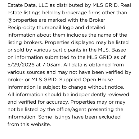
offers the perfect combination of comfort, style,
Estate Data, LLC as distributed by MLS GRID. Real
and low-maintenance living. HOA dues include
estate listings held by brokerage firms other than
use of the clubhouse - pool, tennis courts, &
@properties are marked with the Broker
fitness room and covers landscape, snow removal,
Reciprocity thumbnail logo and detailed
gutter maintenance and trash pick up.
information about them includes the name of the
listing brokers. Properties displayed may be listed
or sold by various participants in the MLS. Based
on information submitted to the MLS GRID as of
5/29/2026 at 7:03am. All data is obtained from
various sources and may not have been verified by
broker or MLS GRID. Supplied Open House
Information is subject to change without notice.
All information should be independently reviewed
and verified for accuracy. Properties may or may
not be listed by the office/agent presenting the
information. Some listings have been excluded
from this website.