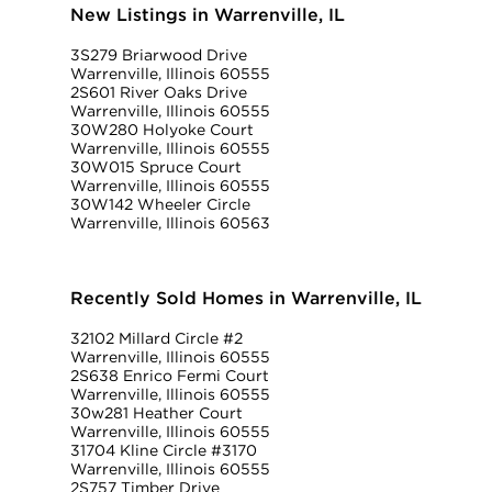
New Listings in Warrenville, IL
3S279 Briarwood Drive
Warrenville, Illinois 60555
2S601 River Oaks Drive
Warrenville, Illinois 60555
30W280 Holyoke Court
Warrenville, Illinois 60555
30W015 Spruce Court
Warrenville, Illinois 60555
30W142 Wheeler Circle
Warrenville, Illinois 60563
Recently Sold Homes in Warrenville, IL
32102 Millard Circle #2
Warrenville, Illinois 60555
2S638 Enrico Fermi Court
Warrenville, Illinois 60555
30w281 Heather Court
Warrenville, Illinois 60555
31704 Kline Circle #3170
Warrenville, Illinois 60555
2S757 Timber Drive