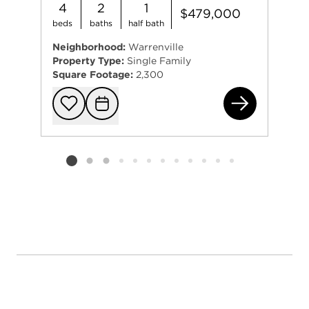
4
2
1
$479,000
beds
baths
half bath
Neighborhood:
Warrenville
Property Type:
Single Family
Square Footage:
2,300
2S6
Add to favorit
Request Tou
Listing card 2 selected