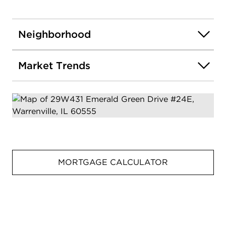
Neighborhood
Market Trends
MORTGAGE CALCULATOR