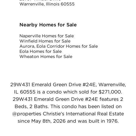
Warrenville, Illinois 60555
Nearby Homes for Sale
Naperville Homes for Sale
Winfield Homes for Sale
Aurora, Eola Corridor Homes for Sale
Eola Homes for Sale
Wheaton Homes for Sale
29W431 Emerald Green Drive #24E, Warrenville,
IL 60555 is a condo which sold for $271,000.
29W431 Emerald Green Drive #24E features 2
Beds, 2 Baths. This condo has been listed on
@properties Christie's International Real Estate
since May 8th, 2026 and was built in 1976.