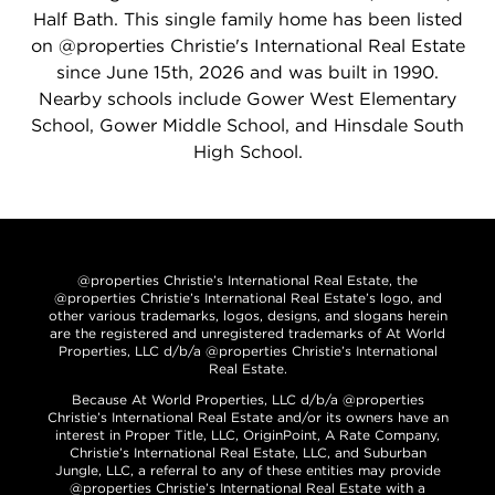
Half Bath. This single family home has been listed
on @properties Christie's International Real Estate
since June 15th, 2026 and was built in 1990.
Nearby schools include Gower West Elementary
School, Gower Middle School, and Hinsdale South
High School.
@properties Christie’s International Real Estate, the
@properties Christie’s International Real Estate’s logo, and
other various trademarks, logos, designs, and slogans herein
are the registered and unregistered trademarks of At World
Properties, LLC d/b/a @properties Christie’s International
Real Estate.
Because At World Properties, LLC d/b/a @properties
Christie’s International Real Estate and/or its owners have an
interest in Proper Title, LLC, OriginPoint, A Rate Company,
Christie’s International Real Estate, LLC, and Suburban
Jungle, LLC, a referral to any of these entities may provide
@properties Christie’s International Real Estate with a