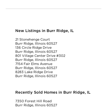
New Listings in Burr Ridge, IL
21 Stonehenge Court
Burr Ridge, Illinois 60527
136 Circle Ridge Drive
Burr Ridge, Illinois 60527
801 Village Center Drive #302
Burr Ridge, Illinois 60527
7154 Fair Elms Avenue
Burr Ridge, Illinois 60527
8283 Lake Ridge Drive
Burr Ridge, Illinois 60527
Recently Sold Homes in Burr Ridge, IL
7350 Forest Hill Road
Burr Ridge, Illinois 60527