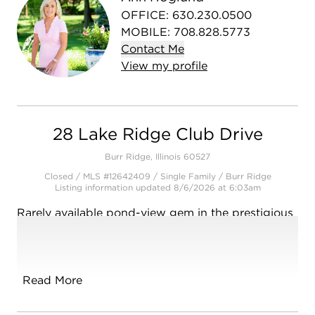
OFFICE
:
630.230.0500
MOBILE
:
708.828.5773
Contact
Me
View
my
profile
28 Lake Ridge Club Drive
Burr Ridge, Illinois 60527
Closed / MLS #12642409 / Single Family /
Burr Ridge
Listing information updated 8/6/2026 at 6:03am
Rarely available pond-view gem in the prestigious
Lake Ridge Club! This sun-drenched, upgraded
home blends elegance with functional design. The
main floor boasts a coveted primary suite with a
luxury, updated curb-less shower bathroom.
Read More
Entertain with ease in the open-concept chef's
kitchen, which flows into a skylit family room and