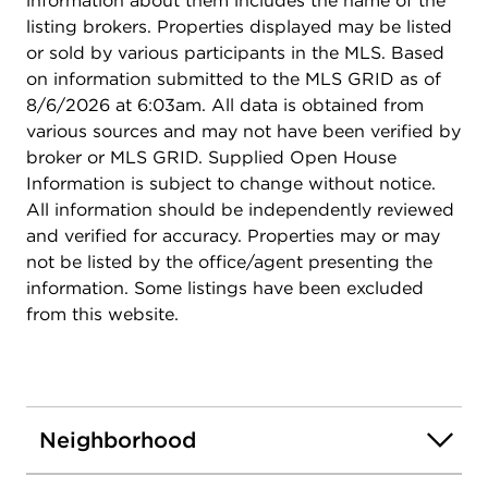
information about them includes the name of the
listing brokers. Properties displayed may be listed
or sold by various participants in the MLS. Based
on information submitted to the MLS GRID as of
8/6/2026 at 6:03am. All data is obtained from
various sources and may not have been verified by
broker or MLS GRID. Supplied Open House
Information is subject to change without notice.
All information should be independently reviewed
and verified for accuracy. Properties may or may
not be listed by the office/agent presenting the
information. Some listings have been excluded
from this website.
Neighborhood