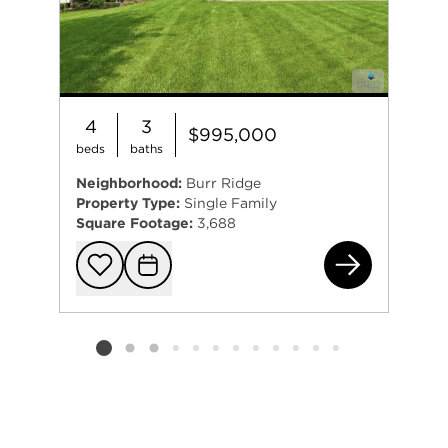
4
3
$995,000
beds
baths
Neighborhood:
Burr Ridge
Property Type:
Single Family
Square Footage:
3,688
810
Add to favorit
Request Tou
Listing card 2 selected