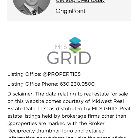
Get approved today
Listing Office: @PROPERTIES
Listing Office Phone: 630.230.0500
Disclaimer: The data relating to real estate for sale
on this website comes courtesy of Midwest Real
Estate Data, LLC as distributed by MLS GRID. Real
estate listings held by brokerage firms other than
@properties are marked with the Broker
Reciprocity thumbnail logo and detailed