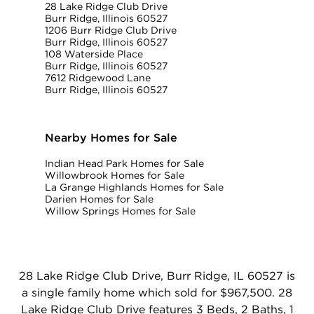
28 Lake Ridge Club Drive
Burr Ridge, Illinois 60527
1206 Burr Ridge Club Drive
Burr Ridge, Illinois 60527
108 Waterside Place
Burr Ridge, Illinois 60527
7612 Ridgewood Lane
Burr Ridge, Illinois 60527
Nearby Homes for Sale
Indian Head Park Homes for Sale
Willowbrook Homes for Sale
La Grange Highlands Homes for Sale
Darien Homes for Sale
Willow Springs Homes for Sale
28 Lake Ridge Club Drive, Burr Ridge, IL 60527 is
a single family home which sold for $967,500. 28
Lake Ridge Club Drive features 3 Beds, 2 Baths, 1