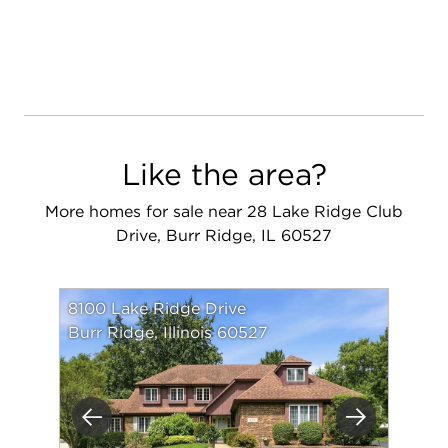
Like the area?
More homes for sale near 28 Lake Ridge Club
Drive, Burr Ridge, IL 60527
8100 Lake Ridge Drive
Burr Ridge, Illinois 60527
Previous
Next