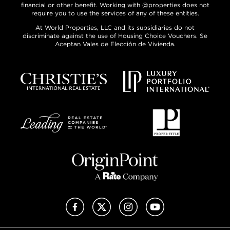
financial or other benefit. Working with @properties does not
require you to use the services of any of these entities.
At World Properties, LLC and its subsidiaries do not
discriminate against the use of Housing Choice Vouchers. Se
Aceptan Vales de Elección de Vivienda.
Facebook
X (Twitter)
Instagram
YouTube