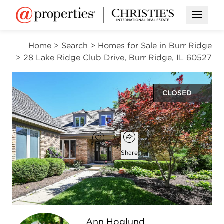
Open M
Home
>
Search
>
Homes for Sale in Burr Ridge
>
28 Lake Ridge Club Drive, Burr Ridge, IL 60527
CLOSED
$967,500
Open popover
Add to favorites
Favorite
Share
3
2
1
3,025
beds
baths
half bath
square ft
Open photo gallery modal
Ann Hoglund