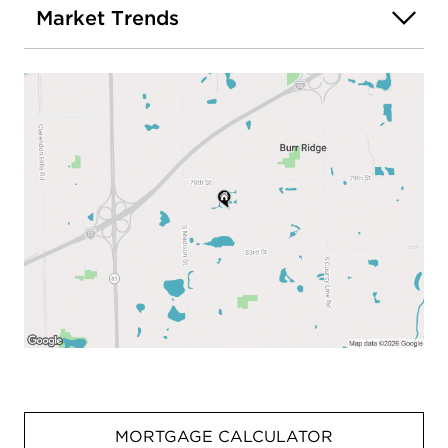
Market Trends
MORTGAGE CALCULATOR