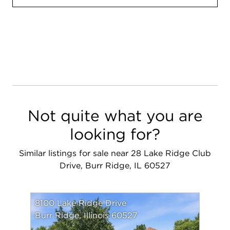
Not quite what you are
looking for?
Similar listings for sale near 28 Lake Ridge Club
Drive, Burr Ridge, IL 60527
8100 Lake Ridge Drive
Burr Ridge, Illinois 60527