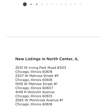
Listing card 2 selected
New Listings in North Center, IL
2510 W Irving Park Road #303
Chicago, Illinois 60618
2307 W Melrose Street #F
Chicago, Illinois 60618
1938 W Melrose Street #1
Chicago, Illinois 60657
4149 N Wolcott Avenue
Chicago, Illinois 60613
2583 W Montrose Avenue #1
Chicago, Illinois 60618