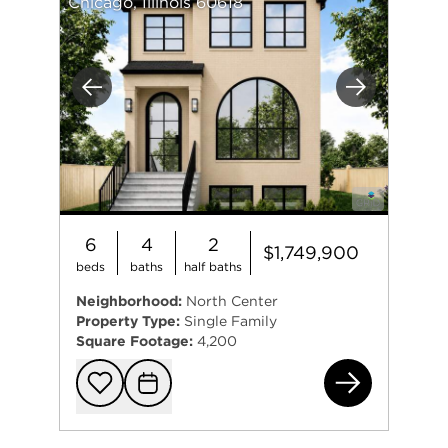
Chicago, Illinois 60618
Previous
Next
6
4
2
$1,749,900
beds
baths
half baths
Neighborhood:
North Center
Property Type:
Single Family
Square Footage:
4,200
305
Add to favorit
Request Tou