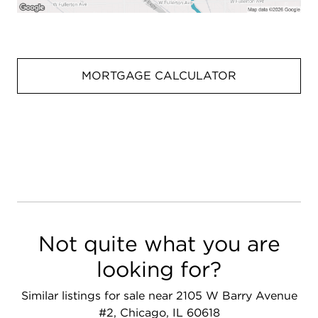
MORTGAGE CALCULATOR
Not quite what you are
looking for?
Similar listings for sale near 2105 W Barry Avenue
#2, Chicago, IL 60618