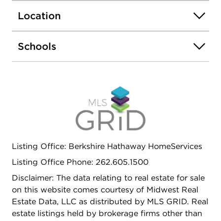
shared deck. Ideally located directly across from
Location
Hamlin Park, featuring an outdoor pool, tennis
courts, baseball fields, walking trails, dog-friendly
area, and expansive green space.
Schools
Listing Office: Berkshire Hathaway HomeServices
Listing Office Phone: 262.605.1500
Disclaimer: The data relating to real estate for sale
on this website comes courtesy of Midwest Real
Estate Data, LLC as distributed by MLS GRID. Real
estate listings held by brokerage firms other than