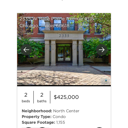
2335 W Belle Plaine Avenue #118
Chicago, Illinois 60618
Previous
Next
2
2
$425,000
beds
baths
Neighborhood:
North Center
Property Type:
Condo
Square Footage:
1,155