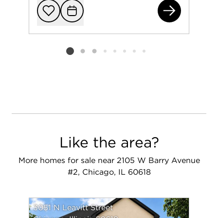
233
Add to favorit
Request Tou
Listing card 2 selected
Like the area?
More homes for sale near 2105 W Barry Avenue
#2, Chicago, IL 60618
3051 N Leavitt Street