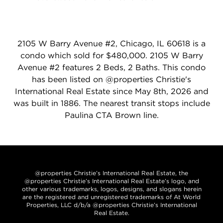
2105 W Barry Avenue #2, Chicago, IL 60618 is a
condo which sold for $480,000. 2105 W Barry
Avenue #2 features 2 Beds, 2 Baths. This condo
has been listed on @properties Christie's
International Real Estate since May 8th, 2026 and
was built in 1886. The nearest transit stops include
Paulina CTA Brown line.
@properties Christie’s International Real Estate, the
@properties Christie’s International Real Estate’s logo, and
other various trademarks, logos, designs, and slogans herein
are the registered and unregistered trademarks of At World
Properties, LLC d/b/a @properties Christie’s International
Real Estate.