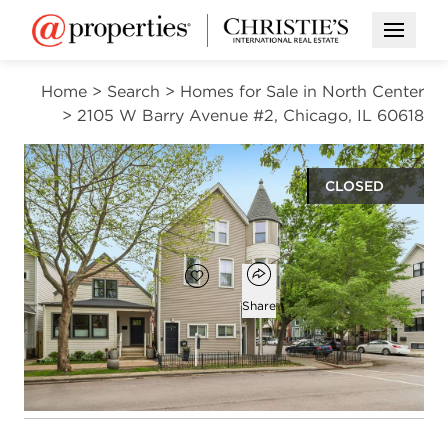
Open M
Home
>
Search
>
Homes for Sale in North Center
>
2105 W Barry Avenue #2, Chicago, IL 60618
CLOSED
$480,000
Open popover
Add to favorites
Favorite
Share
2
2
1,700
beds
baths
square ft
Open photo gallery modal