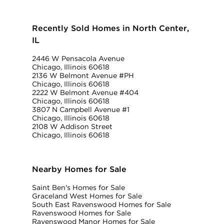
Recently Sold Homes in North Center,
IL
2446 W Pensacola Avenue
Chicago, Illinois 60618
2136 W Belmont Avenue #PH
Chicago, Illinois 60618
2222 W Belmont Avenue #404
Chicago, Illinois 60618
3807 N Campbell Avenue #1
Chicago, Illinois 60618
2108 W Addison Street
Chicago, Illinois 60618
Nearby Homes for Sale
Saint Ben's Homes for Sale
Graceland West Homes for Sale
South East Ravenswood Homes for Sale
Ravenswood Homes for Sale
Ravenswood Manor Homes for Sale