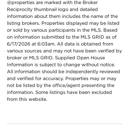
@properties are marked with the Broker
Reciprocity thumbnail logo and detailed
information about them includes the name of the
listing brokers. Properties displayed may be listed
or sold by various participants in the MLS. Based
on information submitted to the MLS GRID as of
6/17/2026 at 6:03am. All data is obtained from
various sources and may not have been verified by
broker or MLS GRID. Supplied Open House
Information is subject to change without notice.
All information should be independently reviewed
and verified for accuracy. Properties may or may
not be listed by the office/agent presenting the
information. Some listings have been excluded
from this website.