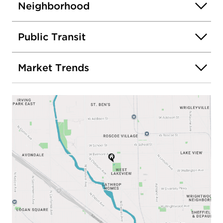
Neighborhood
Public Transit
Market Trends