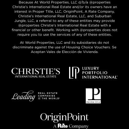
Because At World Properties, LLC d/b/a @properties
Christie’s International Real Estate and/or its owners have an
interest in Proper Title, LLC, OriginPoint, A Rate Company,
Christie’s International Real Estate, LLC, and Suburban
Jungle, LLC, a referral to any of these entities may provide
@properties Christie’s International Real Estate with a
financial or other benefit. Working with @properties does not
require you to use the services of any of these entities.
At World Properties, LLC and its subsidiaries do not
discriminate against the use of Housing Choice Vouchers. Se
Aceptan Vales de Elección de Vivienda.