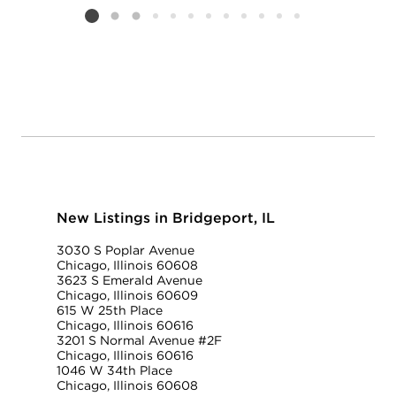
Listing card 2 selected
New Listings in Bridgeport, IL
3030 S Poplar Avenue
Chicago, Illinois 60608
3623 S Emerald Avenue
Chicago, Illinois 60609
615 W 25th Place
Chicago, Illinois 60616
3201 S Normal Avenue #2F
Chicago, Illinois 60616
1046 W 34th Place
Chicago, Illinois 60608