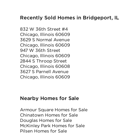
Recently Sold Homes in Bridgeport, IL
832 W 36th Street #4
Chicago, Illinois 60609
3629 S Normal Avenue
Chicago, Illinois 60609
947 W 36th Street
Chicago, Illinois 60609
2844 S Throop Street
Chicago, Illinois 60608
3627 S Parnell Avenue
Chicago, Illinois 60609
Nearby Homes for Sale
Armour Square Homes for Sale
Chinatown Homes for Sale
Douglas Homes for Sale
McKinley Park Homes for Sale
Pilsen Homes for Sale