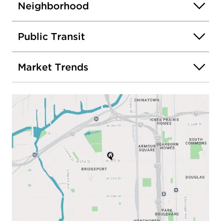
Neighborhood
Public Transit
Market Trends