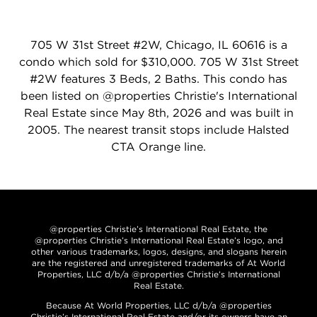
705 W 31st Street #2W, Chicago, IL 60616 is a
condo which sold for $310,000. 705 W 31st Street
#2W features 3 Beds, 2 Baths. This condo has
been listed on @properties Christie's International
Real Estate since May 8th, 2026 and was built in
2005. The nearest transit stops include Halsted
CTA Orange line.
@properties Christie’s International Real Estate, the
@properties Christie’s International Real Estate’s logo, and
other various trademarks, logos, designs, and slogans herein
are the registered and unregistered trademarks of At World
Properties, LLC d/b/a @properties Christie’s International
Real Estate.
Because At World Properties, LLC d/b/a @properties
Christie’s International Real Estate and/or its owners have an