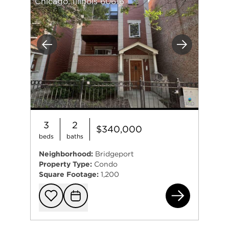
Chicago, Illinois 60616
Previous
Next
3
2
$340,000
beds
baths
Neighborhood:
Bridgeport
Property Type:
Condo
Square Footage:
1,200
723
Add to favorit
Request Tou