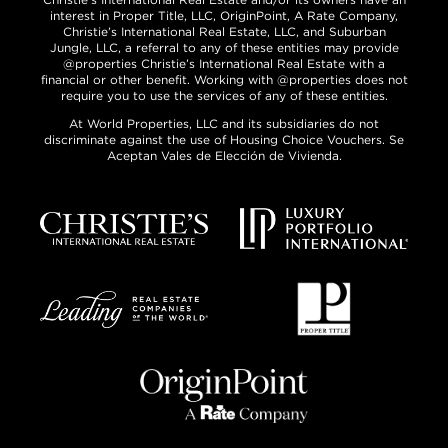
interest in Proper Title, LLC, OriginPoint, A Rate Company,
Christie’s International Real Estate, LLC, and Suburban
Jungle, LLC, a referral to any of these entities may provide
@properties Christie’s International Real Estate with a
financial or other benefit. Working with @properties does not
require you to use the services of any of these entities.
At World Properties, LLC and its subsidiaries do not
discriminate against the use of Housing Choice Vouchers. Se
Aceptan Vales de Elección de Vivienda.