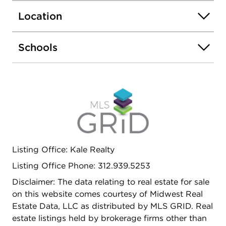
Location
Schools
Listing Office: Kale Realty
Listing Office Phone: 312.939.5253
Disclaimer: The data relating to real estate for sale
on this website comes courtesy of Midwest Real
Estate Data, LLC as distributed by MLS GRID. Real
estate listings held by brokerage firms other than