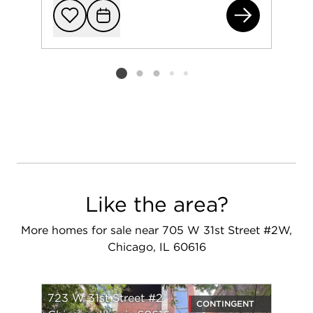
723
Add to favorit
Request Tou
Listing card 2 selected
Like the area?
More homes for sale near 705 W 31st Street #2W,
Chicago, IL 60616
723 W 31st Street #2
CONTINGENT