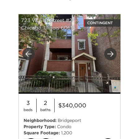
723 W 31st Street #2
CONTINGENT
Chicago, Illinois 60616
Previous
Next
3
2
$340,000
beds
baths
Neighborhood:
Bridgeport
Property Type:
Condo
Square Footage:
1,200