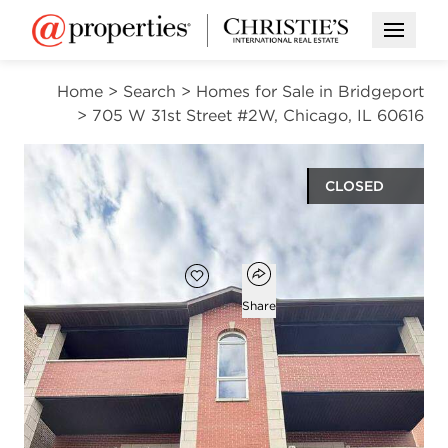
Open M
Home
>
Search
>
Homes for Sale in Bridgeport
>
705 W 31st Street #2W, Chicago, IL 60616
CLOSED
$310,000
Open popover
Add to favorites
Favorite
Share
3
2
1,300
beds
baths
square ft