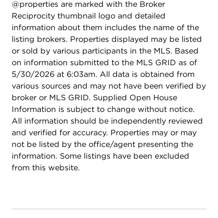
@properties are marked with the Broker
Reciprocity thumbnail logo and detailed
information about them includes the name of the
listing brokers. Properties displayed may be listed
or sold by various participants in the MLS. Based
on information submitted to the MLS GRID as of
5/30/2026 at 6:03am. All data is obtained from
various sources and may not have been verified by
broker or MLS GRID. Supplied Open House
Information is subject to change without notice.
All information should be independently reviewed
and verified for accuracy. Properties may or may
not be listed by the office/agent presenting the
information. Some listings have been excluded
from this website.