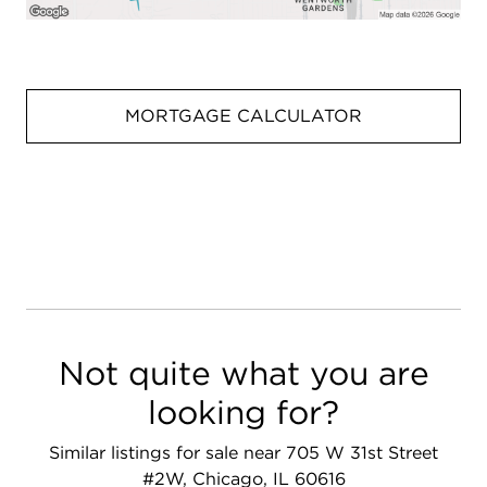
MORTGAGE CALCULATOR
Not quite what you are
looking for?
Similar listings for sale near 705 W 31st Street
#2W, Chicago, IL 60616