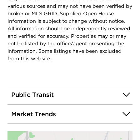
various sources and may not have been verified by
broker or MLS GRID. Supplied Open House
Information is subject to change without notice.
All information should be independently reviewed
and verified for accuracy. Properties may or may
not be listed by the office/agent presenting the
information. Some listings have been excluded
from this website.
Public Transit
Market Trends