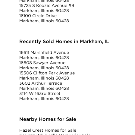
Markham, Illinois 60428
15725 S Kedzie Avenue #9
Markham, Illinois 60428
16100 Circle Drive
Markham, Illinois 60428
Recently Sold Homes in Markham, IL
16611 Marshfield Avenue
Markham, Illinois 60428
16608 Sawyer Avenue
Markham, Illinois 60428
15506 Clifton Park Avenue
Markham, Illinois 60428
3602 Arthur Terrace
Markham, Illinois 60428
3114 W 163rd Street
Markham, Illinois 60428
Nearby Homes for Sale
Hazel Crest Homes for Sale