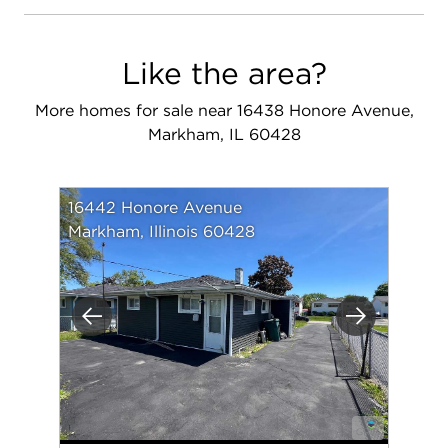
Like the area?
More homes for sale near 16438 Honore Avenue,
Markham, IL 60428
16442 Honore Avenue
Markham, Illinois 60428
Previous
Next