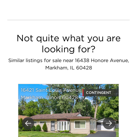
Not quite what you are
looking for?
Similar listings for sale near 16438 Honore Avenue,
Markham, IL 60428
16421 Saint Louis Avenue
CONTINGENT
Markham, Illinois 60428
Previous
Next