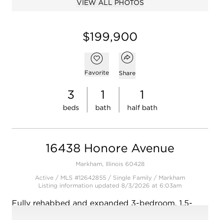
VIEW ALL PHOTOS
Open photo gallery modal
$199,900
Open popover
Add to favorites
Favorite
Share
3
1
1
beds
bath
half bath
16438 Honore Avenue
Markham, Illinois 60428
Active / MLS #12642855 / Single Family /
Markham
Listing information updated 8/3/2026 at 6:03am
Fully rehabbed and expanded 3-bedroom, 1.5-
bath brick ranch with modern updates