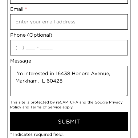
Email
Notes
*
Phone (Optional)
agree
Message
This site is protected by reCAPTCHA and the Google
Privacy
Policy
and
Terms of Service
apply.
SUBMIT
* Indicates required field.