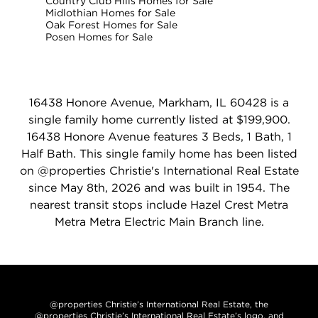
Country Club Hills Homes for Sale
Midlothian Homes for Sale
Oak Forest Homes for Sale
Posen Homes for Sale
16438 Honore Avenue, Markham, IL 60428 is a
single family home currently listed at $199,900.
16438 Honore Avenue features 3 Beds, 1 Bath, 1
Half Bath. This single family home has been listed
on @properties Christie's International Real Estate
since May 8th, 2026 and was built in 1954. The
nearest transit stops include Hazel Crest Metra
Metra Metra Electric Main Branch line.
@properties Christie’s International Real Estate, the
@properties Christie’s International Real Estate’s logo, and