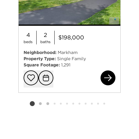
4
2
$198,000
beds
baths
Neighborhood:
Markham
Property Type:
Single Family
Square Footage:
1,291
164
Add to favorit
Request Tou
Listing card 2 selected