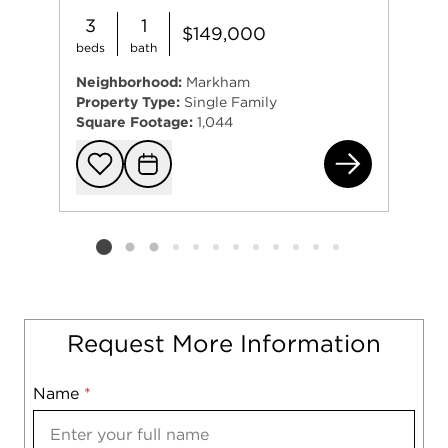
3
1
$149,000
beds
bath
Neighborhood:
Markham
Property Type:
Single Family
Square Footage:
1,044
164
Add to favorit
Request Tou
Listing card 2 selected
Request More Information
Name
Mobile
*