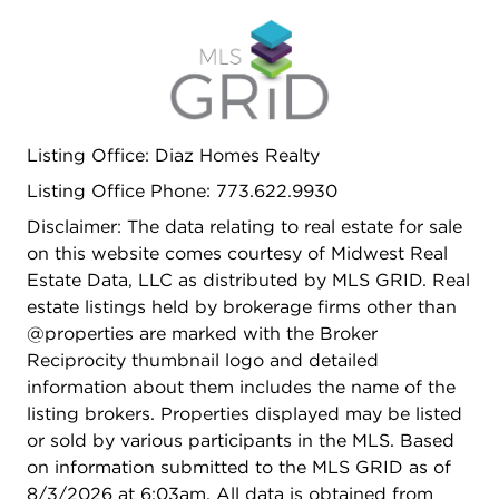
Listing Office: Diaz Homes Realty
Listing Office Phone: 773.622.9930
Disclaimer: The data relating to real estate for sale
on this website comes courtesy of Midwest Real
Estate Data, LLC as distributed by MLS GRID. Real
estate listings held by brokerage firms other than
@properties are marked with the Broker
Reciprocity thumbnail logo and detailed
information about them includes the name of the
listing brokers. Properties displayed may be listed
or sold by various participants in the MLS. Based
on information submitted to the MLS GRID as of
8/3/2026 at 6:03am. All data is obtained from