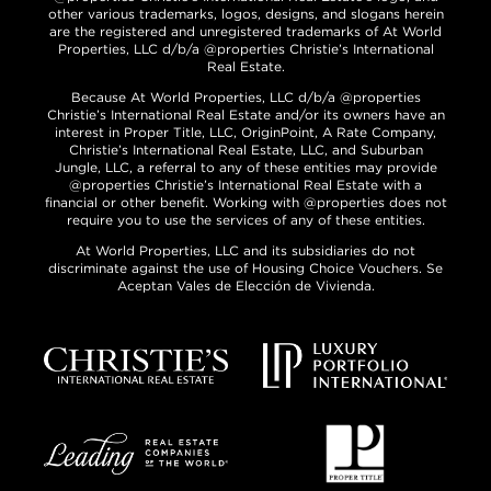
other various trademarks, logos, designs, and slogans herein
are the registered and unregistered trademarks of At World
Properties, LLC d/b/a @properties Christie’s International
Real Estate.
Because At World Properties, LLC d/b/a @properties
Christie’s International Real Estate and/or its owners have an
interest in Proper Title, LLC, OriginPoint, A Rate Company,
Christie’s International Real Estate, LLC, and Suburban
Jungle, LLC, a referral to any of these entities may provide
@properties Christie’s International Real Estate with a
financial or other benefit. Working with @properties does not
require you to use the services of any of these entities.
At World Properties, LLC and its subsidiaries do not
discriminate against the use of Housing Choice Vouchers. Se
Aceptan Vales de Elección de Vivienda.