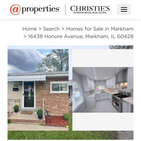
Open M
Home
>
Search
>
Homes for Sale in Markham
>
16438 Honore Avenue, Markham, IL 60428
ACTIVE
Open photo gal
Open photo gallery modal