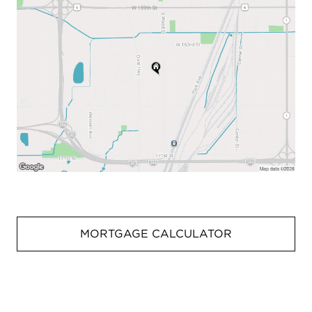
MORTGAGE CALCULATOR