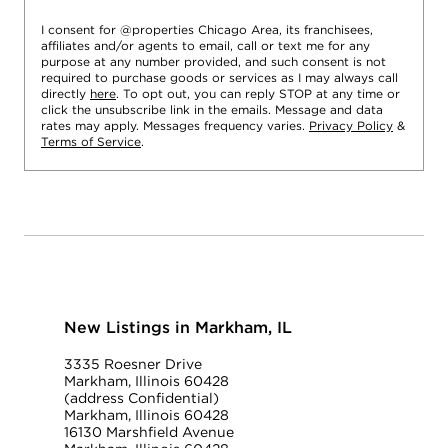
I consent for @properties Chicago Area, its franchisees,
affiliates and/or agents to email, call or text me for any
purpose at any number provided, and such consent is not
required to purchase goods or services as I may always call
directly
here
. To opt out, you can reply STOP at any time or
click the unsubscribe link in the emails. Message and data
rates may apply. Messages frequency varies.
Privacy Policy
&
Terms of Service
.
New Listings in Markham, IL
3335 Roesner Drive
Markham, Illinois 60428
(address Confidential)
Markham, Illinois 60428
16130 Marshfield Avenue