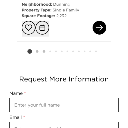
Neighborhood:
Dunning
Property Type:
Single Family
Square Footage:
2,232
322
Add to favorit
Request Tou
Listing card 2 selected
Request More Information
Name
Mobile
*
Email
Notes
*