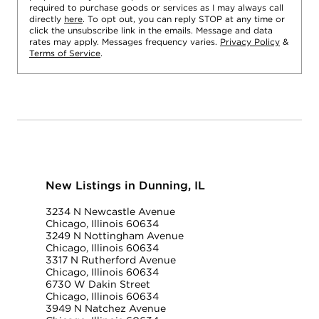
required to purchase goods or services as I may always call
directly
here
. To opt out, you can reply STOP at any time or
click the unsubscribe link in the emails. Message and data
rates may apply. Messages frequency varies.
Privacy Policy
&
Terms of Service
.
New Listings in Dunning, IL
3234 N Newcastle Avenue
Chicago, Illinois 60634
3249 N Nottingham Avenue
Chicago, Illinois 60634
3317 N Rutherford Avenue
Chicago, Illinois 60634
6730 W Dakin Street
Chicago, Illinois 60634
3949 N Natchez Avenue