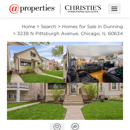
Open M
Home
>
Search
>
Homes for Sale in Dunning
>
3238 N Pittsburgh Avenue, Chicago, IL 60634
CONTINGENT
Open photo gallery modal
Open photo gal
VIEW ALL PHOTOS
$399,900
Open photo gallery modal
Open popover