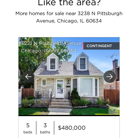
Like the area?
More homes for sale near 3238 N Pittsburgh
Avenue, Chicago, IL 60634
3221 N Plainfield Avenue
CONTINGENT
Chicago, Illinois 60634
Previous
Next
5
3
$480,000
beds
baths