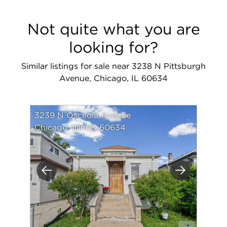
Not quite what you are
looking for?
Similar listings for sale near 3238 N Pittsburgh
Avenue, Chicago, IL 60634
3239 N Osceola Avenue
Chicago, Illinois 60634
Previous
Next