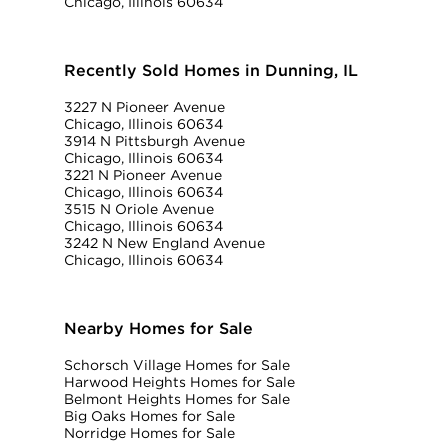
Chicago, Illinois 60634
Recently Sold Homes in Dunning, IL
3227 N Pioneer Avenue
Chicago, Illinois 60634
3914 N Pittsburgh Avenue
Chicago, Illinois 60634
3221 N Pioneer Avenue
Chicago, Illinois 60634
3515 N Oriole Avenue
Chicago, Illinois 60634
3242 N New England Avenue
Chicago, Illinois 60634
Nearby Homes for Sale
Schorsch Village Homes for Sale
Harwood Heights Homes for Sale
Belmont Heights Homes for Sale
Big Oaks Homes for Sale
Norridge Homes for Sale