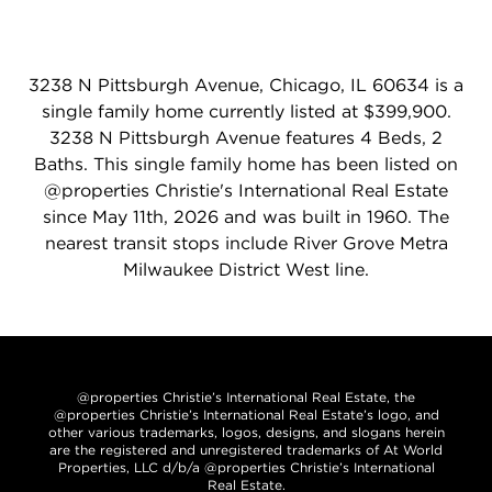
3238 N Pittsburgh Avenue, Chicago, IL 60634 is a
single family home currently listed at $399,900.
3238 N Pittsburgh Avenue features 4 Beds, 2
Baths. This single family home has been listed on
@properties Christie's International Real Estate
since May 11th, 2026 and was built in 1960. The
nearest transit stops include River Grove Metra
Milwaukee District West line.
@properties Christie’s International Real Estate, the
@properties Christie’s International Real Estate’s logo, and
other various trademarks, logos, designs, and slogans herein
are the registered and unregistered trademarks of At World
Properties, LLC d/b/a @properties Christie’s International
Real Estate.