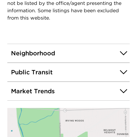
not be listed by the office/agent presenting the
information. Some listings have been excluded
from this website.
Neighborhood
Public Transit
Market Trends