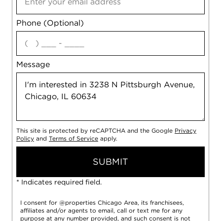
Phone (Optional)
agree
Message
This site is protected by reCAPTCHA and the Google
Privacy
Policy
and
Terms of Service
apply.
SUBMIT
* Indicates required field.
I consent for @properties Chicago Area, its franchisees,
affiliates and/or agents to email, call or text me for any
purpose at any number provided, and such consent is not