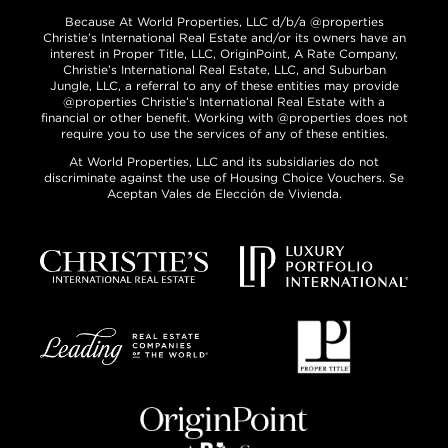
Because At World Properties, LLC d/b/a @properties
Christie’s International Real Estate and/or its owners have an
interest in Proper Title, LLC, OriginPoint, A Rate Company,
Christie’s International Real Estate, LLC, and Suburban
Jungle, LLC, a referral to any of these entities may provide
@properties Christie’s International Real Estate with a
financial or other benefit. Working with @properties does not
require you to use the services of any of these entities.
At World Properties, LLC and its subsidiaries do not
discriminate against the use of Housing Choice Vouchers. Se
Aceptan Vales de Elección de Vivienda.