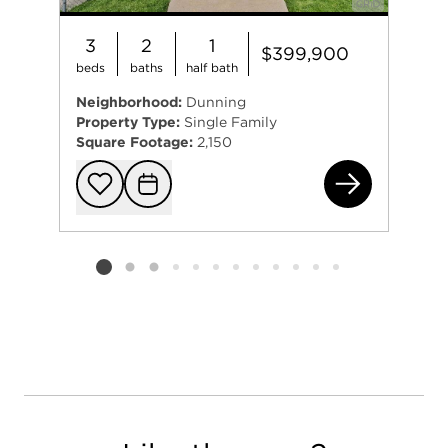
3
2
1
$399,900
beds
baths
half bath
Neighborhood:
Dunning
Property Type:
Single Family
Square Footage:
2,150
323
Add to favorit
Request Tou
Listing card 2 selected