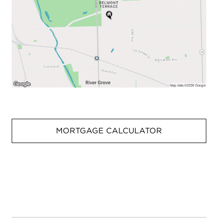
MORTGAGE CALCULATOR