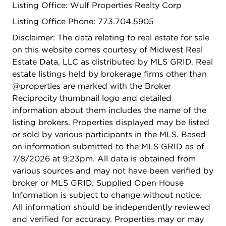
Listing Office: Wulf Properties Realty Corp
added convenience. Major updates include a new
roof and flood control system installed in 2025,
Listing Office Phone: 773.704.5905
plus the added peace of mind of a whole-house
Disclaimer: The data relating to real estate for sale
generator. Conveniently located near shopping,
on this website comes courtesy of Midwest Real
schools, and public transportation. Home is being
Estate Data, LLC as distributed by MLS GRID. Real
sold As-Is.
estate listings held by brokerage firms other than
@properties are marked with the Broker
Reciprocity thumbnail logo and detailed
information about them includes the name of the
listing brokers. Properties displayed may be listed
or sold by various participants in the MLS. Based
on information submitted to the MLS GRID as of
7/8/2026 at 9:23pm. All data is obtained from
various sources and may not have been verified by
broker or MLS GRID. Supplied Open House
Information is subject to change without notice.
All information should be independently reviewed
and verified for accuracy. Properties may or may