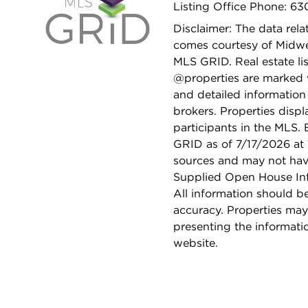
Listing Office Phone: 63
Disclaimer: The data relat
comes courtesy of Midwes
MLS GRID. Real estate li
@properties are marked 
and detailed information
brokers. Properties displ
participants in the MLS.
GRID as of 7/17/2026 at 
sources and may not hav
Supplied Open House Info
All information should b
accuracy. Properties may
presenting the informati
website.