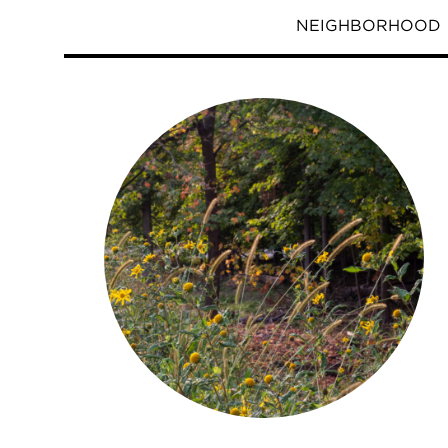
NEIGHBORHOOD