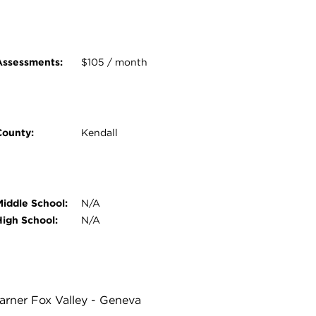
Assessments:
$105 / month
County:
Kendall
Middle School:
N/A
High School:
N/A
Warner Fox Valley - Geneva