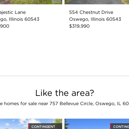
ajestic Lane
554 Chestnut Drive
o, Illinois 60543
Oswego, Illinois 60543
,900
$319,990
Like the area?
e homes for sale near 757 Bellevue Circle, Oswego, IL 6
CONTINGENT
CONTIN