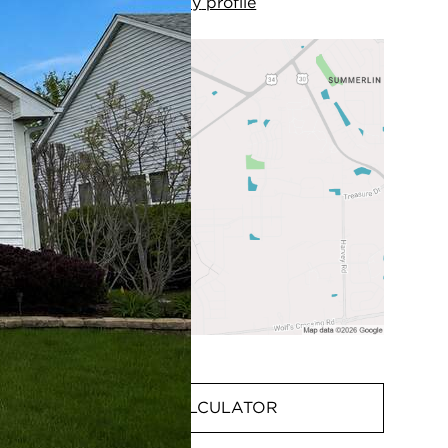
View
my
profile
MORTGAGE CALCULATOR