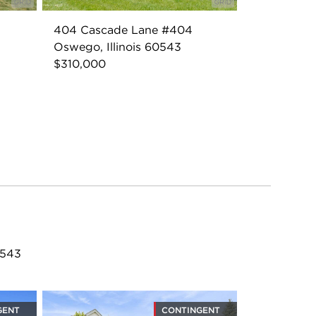
404 Cascade Lane #404
Oswego, Illinois 60543
$310,000
0543
GENT
CONTINGENT