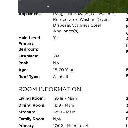
Cooling System:
Central Air
walking paths. Fabulous location near shopping, 
Heating System:
Natural Gas, Forced Air
as-is!
Appliances:
Range, Microwave, Dishwasher,
Refrigerator, Washer, Dryer,
Disposal, Stainless Steel
Appliance(s)
Main Level
Yes
Primary
I
Bedroom:
Fireplace:
Yes
Pool:
No
Age:
16-20 Years
Roof Type:
Asphalt
ROOM INFORMATION
Living Room:
19x19 - Main
Dining Room:
11x9 - Main
Kitchen:
12x11 - Main
Family Room:
N/A
Primary
17x12 - Main Level