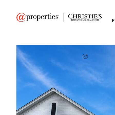
F
FAVORITE
Add to favor
$336,500
Full Features
|
Room Information
|
Taxes & Asse
Market 
757 Bellevue Circle