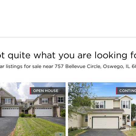
t quite what you are looking f
lar listings for sale near 757 Bellevue Circle, Oswego, IL 
OPEN HOUSE
CONTIN