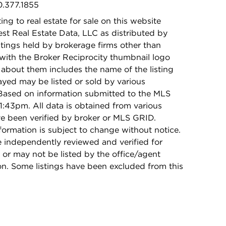
0.377.1855
ing to real estate for sale on this website
t Real Estate Data, LLC as distributed by
stings held by brokerage firms other than
with the Broker Reciprocity thumbnail logo
 about them includes the name of the listing
ayed may be listed or sold by various
 Based on information submitted to the MLS
1:43pm. All data is obtained from various
e been verified by broker or MLS GRID.
rmation is subject to change without notice.
e independently reviewed and verified for
 or may not be listed by the office/agent
on. Some listings have been excluded from this