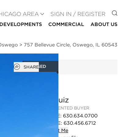
GO TO
HICAGO AREA
SIGN IN / REGISTER
DEVELOPMENTS
COMMERCIAL
ABOUT US
 Oswego
>
757 Bellevue Circle, Oswego, IL 60543
Open popover
CLOSED
SHARE
Liz Ruiz
REPRESENTED BUYER
OFFICE
:
630.634.0700
MOBILE
:
630.456.6712
Contact
Me