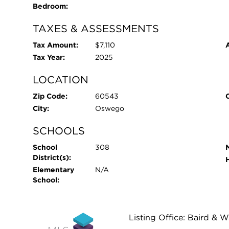
Bedroom:
TAXES & ASSESSMENTS
Tax Amount:
$7,110
Tax Year:
2025
LOCATION
Zip Code:
60543
City:
Oswego
SCHOOLS
School
308
District(s):
Elementary
N/A
School:
Listing Office: Baird & 