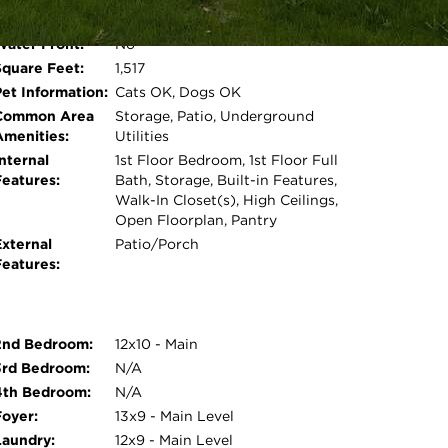
restaurants, parks and more. Estate sale - sold
Room Count:
5
Water Front:
No
Open photo gallery modal
Square Feet:
1,517
Pet Information:
Cats OK, Dogs OK
Common Area
Storage, Patio, Underground
Amenities:
Utilities
nternal
1st Floor Bedroom, 1st Floor Full
Features:
Bath, Storage, Built-in Features,
Walk-In Closet(s), High Ceilings,
Open Floorplan, Pantry
External
Patio/Porch
Features:
2nd Bedroom:
12x10 - Main
3rd Bedroom:
N/A
4th Bedroom:
N/A
Foyer:
13x9 - Main Level
Laundry:
12x9 - Main Level