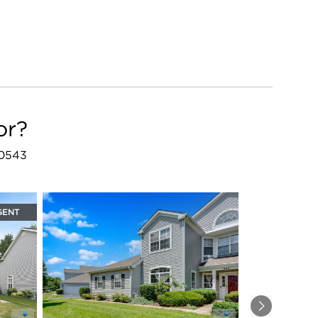
or?
60543
GENT
Next