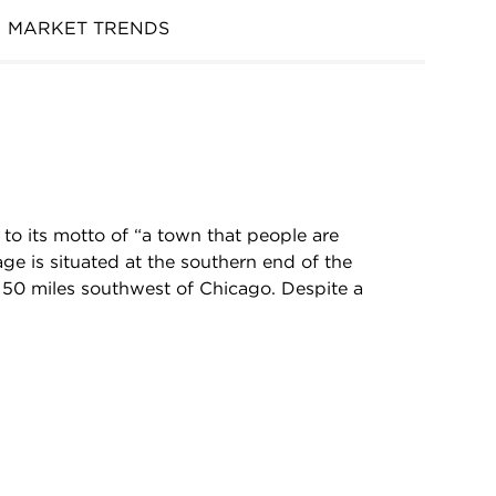
MARKET TRENDS
to its motto of “a town that people are
age is situated at the southern end of the
y 50 miles southwest of Chicago. Despite a