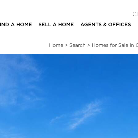
C
IND A HOME
SELL A HOME
AGENTS & OFFICES
Home
>
Search
>
Homes for Sale in
ites
2
2
1,517
beds
baths
square ft
ssments
|
Location
|
Schools
|
Neighborhood
|
Trends