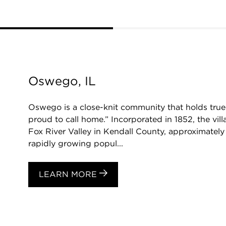
Oswego, IL
Oswego is a close-knit community that holds true 
proud to call home.” Incorporated in 1852, the vill
Fox River Valley in Kendall County, approximatel
rapidly growing popul...
LEARN MORE