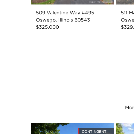
509 Valentine Way #495
511 M
Oswego, Illinois 60543
Osweg
$325,000
$329
Mor
CONTINGENT