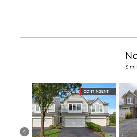
No
Simi
CONTINGENT
Previous