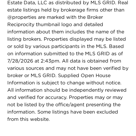
Estate Data, LLC as distributed by MLS GRID. Real
estate listings held by brokerage firms other than
@properties are marked with the Broker
Reciprocity thumbnail logo and detailed
information about them includes the name of the
listing brokers. Properties displayed may be listed
or sold by various participants in the MLS. Based
on information submitted to the MLS GRID as of
7/28/2026 at 2:43pm. All data is obtained from
various sources and may not have been verified by
broker or MLS GRID. Supplied Open House
Information is subject to change without notice.
All information should be independently reviewed
and verified for accuracy. Properties may or may
not be listed by the office/agent presenting the
information. Some listings have been excluded
from this website.