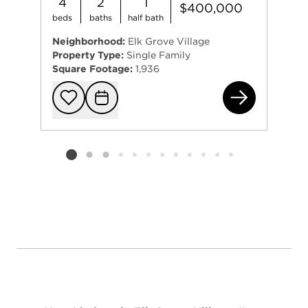
4
2
1
$400,000
beds
baths
half bath
Neighborhood:
Elk Grove Village
Property Type:
Single Family
Square Footage:
1,936
264
Add to favorit
Request Tou
Listing card 2 selected