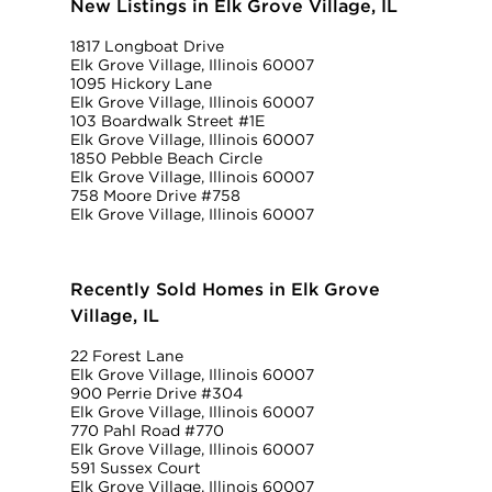
New Listings in Elk Grove Village, IL
1817 Longboat Drive
Elk Grove Village, Illinois 60007
1095 Hickory Lane
Elk Grove Village, Illinois 60007
103 Boardwalk Street #1E
Elk Grove Village, Illinois 60007
1850 Pebble Beach Circle
Elk Grove Village, Illinois 60007
758 Moore Drive #758
Elk Grove Village, Illinois 60007
Recently Sold Homes in Elk Grove
Village, IL
22 Forest Lane
Elk Grove Village, Illinois 60007
900 Perrie Drive #304
Elk Grove Village, Illinois 60007
770 Pahl Road #770
Elk Grove Village, Illinois 60007
591 Sussex Court
Elk Grove Village, Illinois 60007