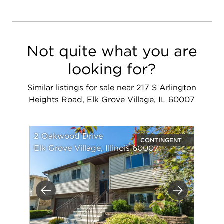
Not quite what you are
looking for?
Similar listings for sale near 217 S Arlington
Heights Road, Elk Grove Village, IL 60007
2 Oakwood Drive
CONTINGENT
Elk Grove Village, Illinois 60007
Previous
Next