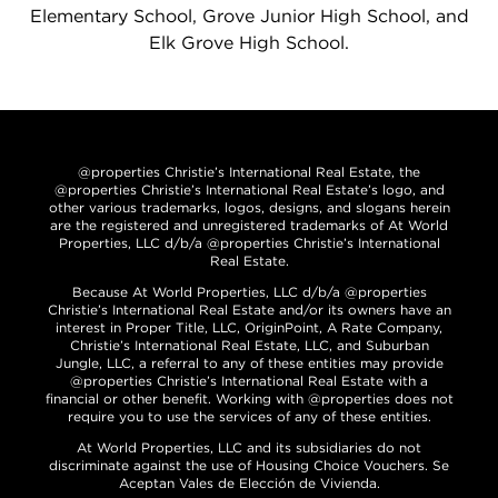
Elementary School, Grove Junior High School, and
Elk Grove High School.
@properties Christie’s International Real Estate, the
@properties Christie’s International Real Estate’s logo, and
other various trademarks, logos, designs, and slogans herein
are the registered and unregistered trademarks of At World
Properties, LLC d/b/a @properties Christie’s International
Real Estate.
Because At World Properties, LLC d/b/a @properties
Christie’s International Real Estate and/or its owners have an
interest in Proper Title, LLC, OriginPoint, A Rate Company,
Christie’s International Real Estate, LLC, and Suburban
Jungle, LLC, a referral to any of these entities may provide
@properties Christie’s International Real Estate with a
financial or other benefit. Working with @properties does not
require you to use the services of any of these entities.
At World Properties, LLC and its subsidiaries do not
discriminate against the use of Housing Choice Vouchers. Se
Aceptan Vales de Elección de Vivienda.