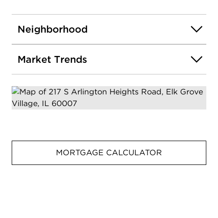
Neighborhood
Market Trends
MORTGAGE CALCULATOR