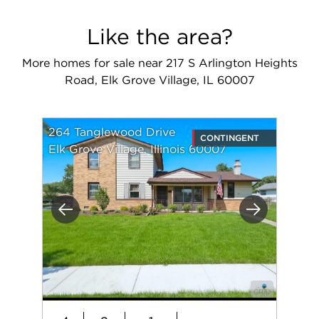
Like the area?
More homes for sale near 217 S Arlington Heights
Road, Elk Grove Village, IL 60007
264 Tanglewood Drive
CONTINGENT
Elk Grove Village, Illinois 60007
Previous
Next