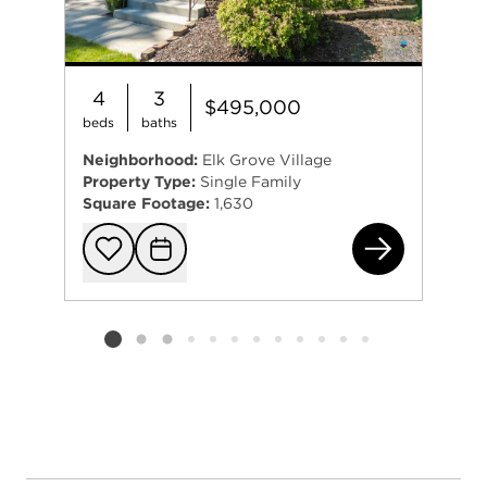
4
3
$495,000
beds
baths
Neighborhood:
Elk Grove Village
Property Type:
Single Family
Square Footage:
1,630
2 O
Add to favorit
Request Tou
Listing card 2 selected