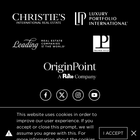
Facebook
X (Twitter)
Instagram
YouTube
This website uses cookies in order to
Privacy Policy
improve our user experience. If you
Terms of Use
accept or close this prompt, we will
DMCA Notice
assume you agree with this. For
I ACCEPT
Sitemap
Clo
more information about the cookies