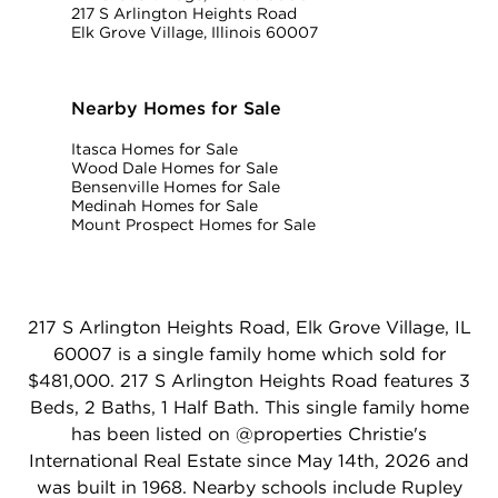
217 S Arlington Heights Road
Elk Grove Village, Illinois 60007
Nearby Homes for Sale
Itasca Homes for Sale
Wood Dale Homes for Sale
Bensenville Homes for Sale
Medinah Homes for Sale
Mount Prospect Homes for Sale
217 S Arlington Heights Road, Elk Grove Village, IL
60007 is a single family home which sold for
$481,000. 217 S Arlington Heights Road features 3
Beds, 2 Baths, 1 Half Bath. This single family home
has been listed on @properties Christie's
International Real Estate since May 14th, 2026 and
was built in 1968. Nearby schools include Rupley