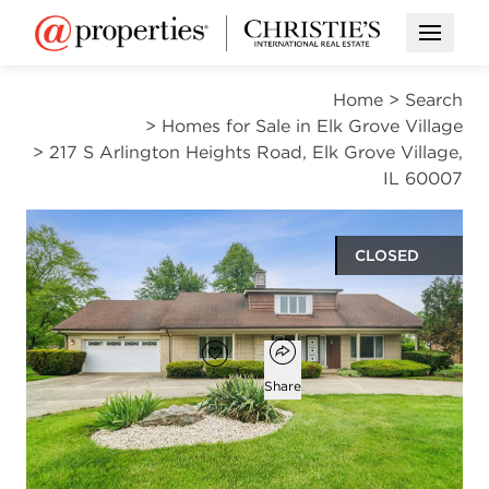
Open M
Home
>
Search
>
Homes for Sale in Elk Grove Village
>
217 S Arlington Heights Road, Elk Grove Village,
IL 60007
CLOSED
$481,000
Open popover
Add to favorites
Favorite
Share
3
2
1
2,863
beds
baths
half bath
square ft