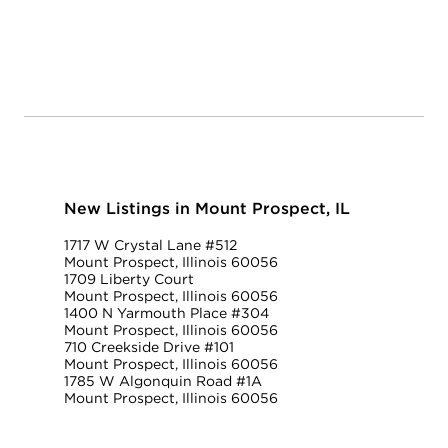
New Listings in Mount Prospect, IL
1717 W Crystal Lane #512
Mount Prospect, Illinois 60056
1709 Liberty Court
Mount Prospect, Illinois 60056
1400 N Yarmouth Place #304
Mount Prospect, Illinois 60056
710 Creekside Drive #101
Mount Prospect, Illinois 60056
1785 W Algonquin Road #1A
Mount Prospect, Illinois 60056