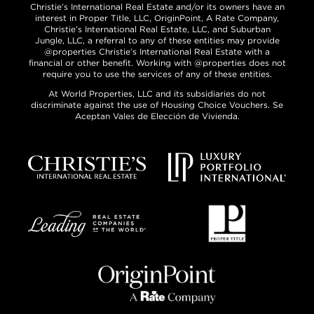
Christie’s International Real Estate and/or its owners have an
interest in Proper Title, LLC, OriginPoint, A Rate Company,
Christie’s International Real Estate, LLC, and Suburban
Jungle, LLC, a referral to any of these entities may provide
@properties Christie’s International Real Estate with a
financial or other benefit. Working with @properties does not
require you to use the services of any of these entities.
At World Properties, LLC and its subsidiaries do not
discriminate against the use of Housing Choice Vouchers. Se
Aceptan Vales de Elección de Vivienda.