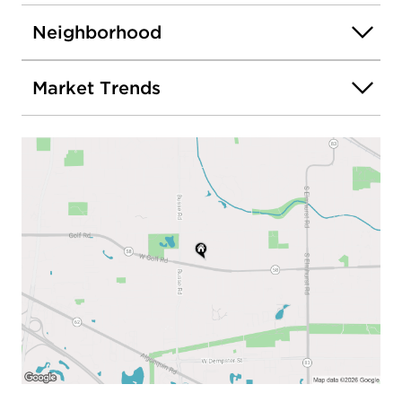
Neighborhood
Market Trends