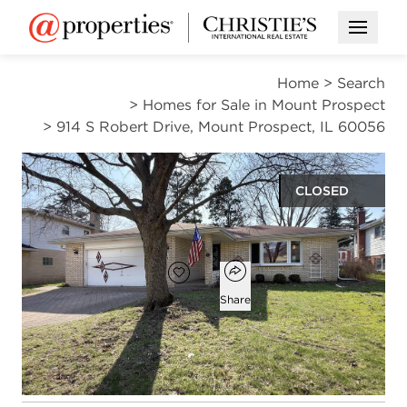
Open M
Home
>
Search
>
Homes for Sale in Mount Prospect
>
914 S Robert Drive, Mount Prospect, IL 60056
CLOSED
$485,000
Open popover
Add to favorites
Favorite
Share
3
2
1,446
beds
baths
square ft
Open photo gallery modal