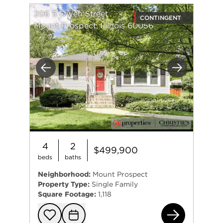
206 S Owen Street
CONTINGENT
Mount Prospect, Illinois 60056
Previous
Next
4
2
$499,900
beds
baths
Neighborhood:
Mount Prospect
Property Type:
Single Family
Square Footage:
1,118
206