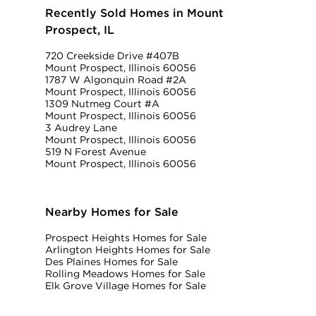
Recently Sold Homes in Mount
Prospect, IL
720 Creekside Drive #407B
Mount Prospect, Illinois 60056
1787 W Algonquin Road #2A
Mount Prospect, Illinois 60056
1309 Nutmeg Court #A
Mount Prospect, Illinois 60056
3 Audrey Lane
Mount Prospect, Illinois 60056
519 N Forest Avenue
Mount Prospect, Illinois 60056
Nearby Homes for Sale
Prospect Heights Homes for Sale
Arlington Heights Homes for Sale
Des Plaines Homes for Sale
Rolling Meadows Homes for Sale
Elk Grove Village Homes for Sale