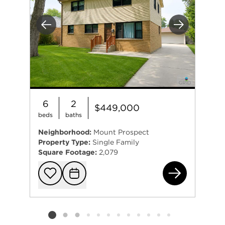
Previous
Next
6
2
$449,000
beds
baths
Neighborhood:
Mount Prospect
Property Type:
Single Family
Square Footage:
2,079
150
Add to favorit
Request Tou
Listing card 2 selected