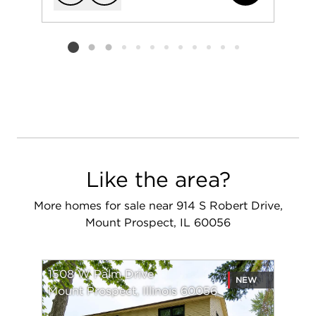
Add to favorit
Request Tou
Listing card 2 selected
Like the area?
More homes for sale near 914 S Robert Drive,
Mount Prospect, IL 60056
1508 W Palm Drive
NEW
Mount Prospect, Illinois 60056