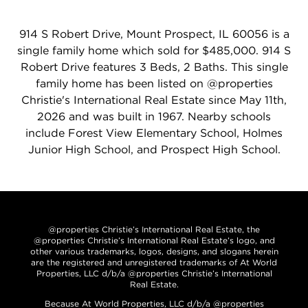
914 S Robert Drive, Mount Prospect, IL 60056 is a
single family home which sold for $485,000. 914 S
Robert Drive features 3 Beds, 2 Baths. This single
family home has been listed on @properties
Christie's International Real Estate since May 11th,
2026 and was built in 1967. Nearby schools
include Forest View Elementary School, Holmes
Junior High School, and Prospect High School.
@properties Christie’s International Real Estate, the
@properties Christie’s International Real Estate’s logo, and
other various trademarks, logos, designs, and slogans herein
are the registered and unregistered trademarks of At World
Properties, LLC d/b/a @properties Christie’s International
Real Estate.
Because At World Properties, LLC d/b/a @properties