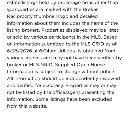
estate listings held by brokerage firms other than
@properties are marked with the Broker
Reciprocity thumbnail logo and detailed
information about them includes the name of the
listing brokers. Properties displayed may be listed
or sold by various participants in the MLS. Based
on information submitted to the MLS GRID as of
6/25/2026 at 6:04am. All data is obtained from
various sources and may not have been verified by
broker or MLS GRID. Supplied Open House
Information is subject to change without notice.
All information should be independently reviewed
and verified for accuracy. Properties may or may
not be listed by the office/agent presenting the
information. Some listings have been excluded
from this website.