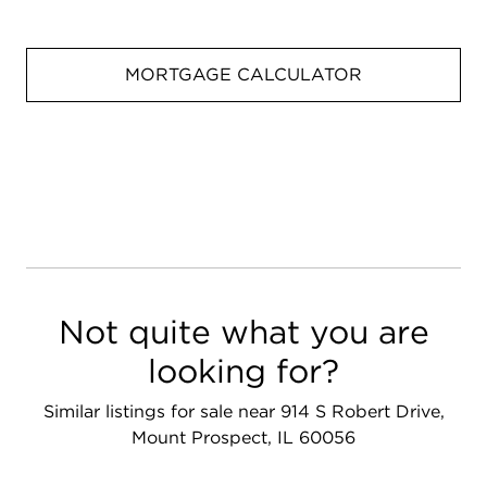
MORTGAGE CALCULATOR
Not quite what you are
looking for?
Similar listings for sale near 914 S Robert Drive,
Mount Prospect, IL 60056