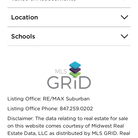
is totally covered by the home's roof. You can
barbeque in the rain and enjoy your dinner and
Location
not get wet. There are 2 full baths on the first
floor, one with a tub, the other with a walk-in
shower. The basement is a true full basement
Schools
under the entire first floor. It is divided into a fun
big rec room, laundry room with new washer and
dryer and an immense workroom with
workbenches and tons of storage.
Listing Office: RE/MAX Suburban
Listing Office Phone: 847.259.0202
Disclaimer: The data relating to real estate for sale
on this website comes courtesy of Midwest Real
Estate Data, LLC as distributed by MLS GRID. Real