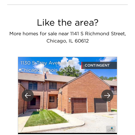
Like the area?
More homes for sale near 1141 S Richmond Street,
Chicago, IL 60612
1130 S Troy Avenue #E
CONTINGENT
Chicago, Illinois 60612
Previous
Next