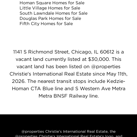
Homan Square Homes for Sale
Little Village Homes for Sale
South Lawndale Homes for Sale
Douglas Park Homes for Sale
Fifth City Homes for Sale
1141 S Richmond Street, Chicago, IL 60612 is a
vacant land currently listed at $30,000. This
vacant land has been listed on @properties
Christie's International Real Estate since May 11th,
2026. The nearest transit stops include Kedzie-
Homan CTA Blue line and S Western Ave Metra
Metra BNSF Railway line.
@properties Christie’s International Real Estate, the
@properties Christie’s International Real Estate’s logo, and