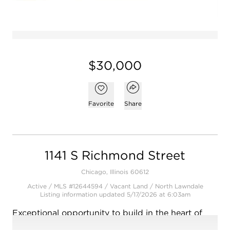
$30,000
Open popover
Add to favorites
Favorite
Share
1141 S Richmond Street
Chicago, Illinois 60612
Active / MLS #12644594 / Vacant Land /
North Lawndale
Listing information updated 5/17/2026 at 6:03am
Exceptional opportunity to build in the heart of
Chicago's vibrant North Lawndale neighborhood!