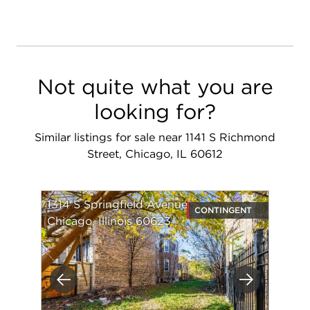
Not quite what you are
looking for?
Similar listings for sale near 1141 S Richmond
Street, Chicago, IL 60612
1314 S Springfield Avenue
CONTINGENT
Chicago, Illinois 60623
Previous
Next