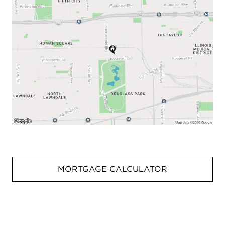
MORTGAGE CALCULATOR