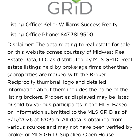
Listing Office: Keller Williams Success Realty
Listing Office Phone: 847.381.9500
Disclaimer: The data relating to real estate for sale
on this website comes courtesy of Midwest Real
Estate Data, LLC as distributed by MLS GRID. Real
estate listings held by brokerage firms other than
@properties are marked with the Broker
Reciprocity thumbnail logo and detailed
information about them includes the name of the
listing brokers. Properties displayed may be listed
or sold by various participants in the MLS. Based
on information submitted to the MLS GRID as of
5/17/2026 at 6:03am. All data is obtained from
various sources and may not have been verified by
broker or MLS GRID. Supplied Open House