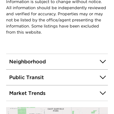
Information is subject to change without notice.
All information should be independently reviewed
and verified for accuracy. Properties may or may
not be listed by the office/agent presenting the
information. Some listings have been excluded
from this website.
Neighborhood
Public Transit
Market Trends