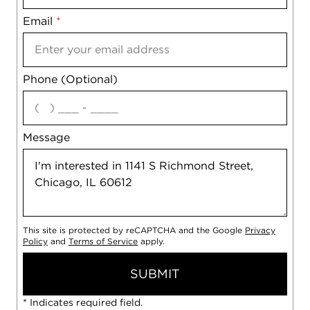
Email
Notes
*
Phone (Optional)
agree
Message
This site is protected by reCAPTCHA and the Google
Privacy
Policy
and
Terms of Service
apply.
SUBMIT
* Indicates required field.