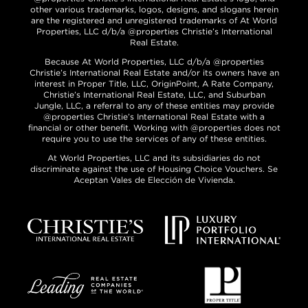
other various trademarks, logos, designs, and slogans herein
are the registered and unregistered trademarks of At World
Properties, LLC d/b/a @properties Christie’s International
Real Estate.
Because At World Properties, LLC d/b/a @properties
Christie’s International Real Estate and/or its owners have an
interest in Proper Title, LLC, OriginPoint, A Rate Company,
Christie’s International Real Estate, LLC, and Suburban
Jungle, LLC, a referral to any of these entities may provide
@properties Christie’s International Real Estate with a
financial or other benefit. Working with @properties does not
require you to use the services of any of these entities.
At World Properties, LLC and its subsidiaries do not
discriminate against the use of Housing Choice Vouchers. Se
Aceptan Vales de Elección de Vivienda.