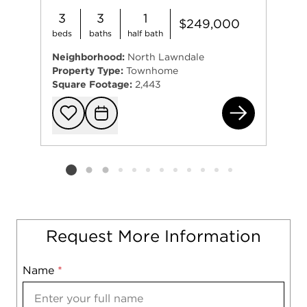
3
3
1
$249,000
beds
baths
half bath
Neighborhood:
North Lawndale
Property Type:
Townhome
Square Footage:
2,443
113
Add to favorit
Request Tou
Listing card 2 selected
Request More Information
Name
Mobile
*