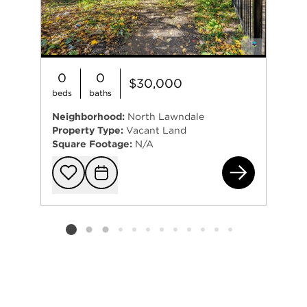
0
0
$30,000
beds
baths
Neighborhood:
North Lawndale
Property Type:
Vacant Land
Square Footage:
N/A
131
Add to favorit
Request Tou
Listing card 2 selected