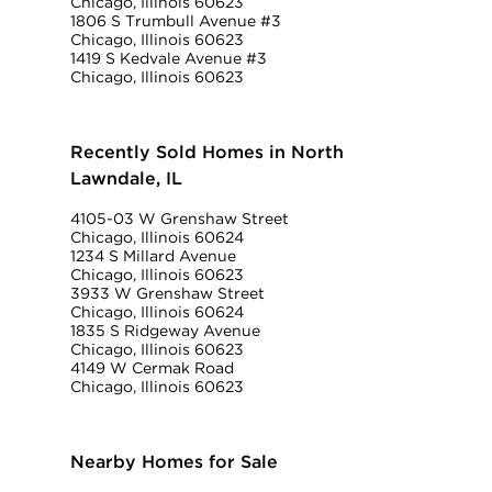
Chicago, Illinois 60623
1806 S Trumbull Avenue #3
Chicago, Illinois 60623
1419 S Kedvale Avenue #3
Chicago, Illinois 60623
Recently Sold Homes in North
Lawndale, IL
4105-03 W Grenshaw Street
Chicago, Illinois 60624
1234 S Millard Avenue
Chicago, Illinois 60623
3933 W Grenshaw Street
Chicago, Illinois 60624
1835 S Ridgeway Avenue
Chicago, Illinois 60623
4149 W Cermak Road
Chicago, Illinois 60623
Nearby Homes for Sale