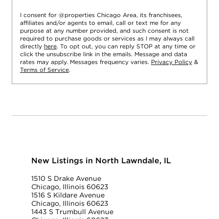
I consent for @properties Chicago Area, its franchisees,
affiliates and/or agents to email, call or text me for any
purpose at any number provided, and such consent is not
required to purchase goods or services as I may always call
directly
here
. To opt out, you can reply STOP at any time or
click the unsubscribe link in the emails. Message and data
rates may apply. Messages frequency varies.
Privacy Policy
&
Terms of Service
.
New Listings in North Lawndale, IL
1510 S Drake Avenue
Chicago, Illinois 60623
1516 S Kildare Avenue
Chicago, Illinois 60623
1443 S Trumbull Avenue