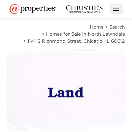
Open M
Home
>
Search
>
Homes for Sale in North Lawndale
>
1141 S Richmond Street, Chicago, IL 60612