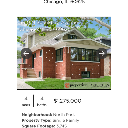
Chicago, IL 60625
5310 N Spaulding Avenue
Chicago, Illinois 60625
Previous
Next
4
4
$1,275,000
beds
baths
Neighborhood:
North Park
Property Type:
Single Family
Square Footage:
3,745