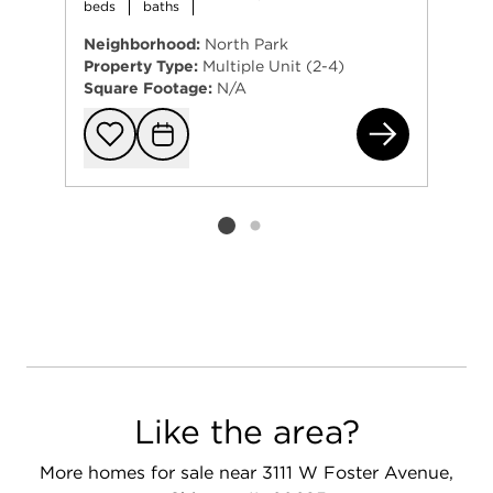
beds
baths
Neighborhood:
North Park
Property Type:
Multiple Unit (2-4)
Square Footage:
N/A
545
Add to favorit
Request Tou
Listing card 2 selected
Like the area?
More homes for sale near 3111 W Foster Avenue,