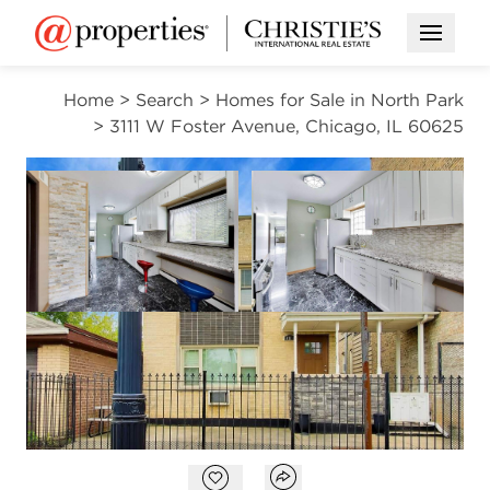
Open M
Home
>
Search
>
Homes for Sale in North Park
>
3111 W Foster Avenue, Chicago, IL 60625
ACTIVE
Open photo gallery modal
Open photo gal
VIEW ALL PHOTOS
$899,000
Open photo gallery modal
Open popover