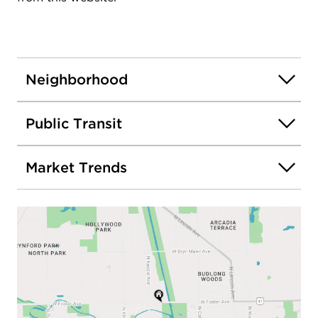
Neighborhood
Public Transit
Market Trends