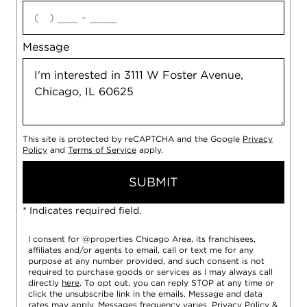
agree
Message
This site is protected by reCAPTCHA and the Google
Privacy
Policy
and
Terms of Service
apply.
SUBMIT
* Indicates required field.
I consent for @properties Chicago Area, its franchisees,
affiliates and/or agents to email, call or text me for any
purpose at any number provided, and such consent is not
required to purchase goods or services as I may always call
directly
here
. To opt out, you can reply STOP at any time or
click the unsubscribe link in the emails. Message and data
rates may apply. Messages frequency varies.
Privacy Policy
&