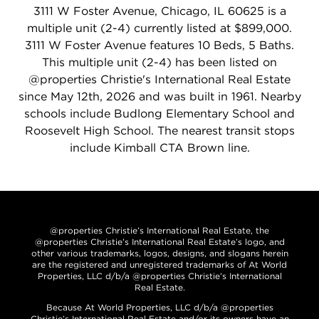
3111 W Foster Avenue, Chicago, IL 60625 is a
multiple unit (2-4) currently listed at $899,000.
3111 W Foster Avenue features 10 Beds, 5 Baths.
This multiple unit (2-4) has been listed on
@properties Christie's International Real Estate
since May 12th, 2026 and was built in 1961. Nearby
schools include Budlong Elementary School and
Roosevelt High School. The nearest transit stops
include Kimball CTA Brown line.
@properties Christie’s International Real Estate, the
@properties Christie’s International Real Estate’s logo, and
other various trademarks, logos, designs, and slogans herein
are the registered and unregistered trademarks of At World
Properties, LLC d/b/a @properties Christie’s International
Real Estate.
Because At World Properties, LLC d/b/a @properties
Christie’s International Real Estate and/or its owners have an