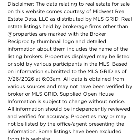
into two units, providing flexibility and potential
Disclaimer: The data relating to real estate for sale
for rental income.
on this website comes courtesy of Midwest Real
Estate Data, LLC as distributed by MLS GRID. Real
estate listings held by brokerage firms other than
@properties are marked with the Broker
Reciprocity thumbnail logo and detailed
information about them includes the name of the
listing brokers. Properties displayed may be listed
or sold by various participants in the MLS. Based
on information submitted to the MLS GRID as of
7/26/2026 at 6:03am. All data is obtained from
various sources and may not have been verified by
broker or MLS GRID. Supplied Open House
Information is subject to change without notice.
All information should be independently reviewed
and verified for accuracy. Properties may or may
not be listed by the office/agent presenting the
information. Some listings have been excluded
from this website.