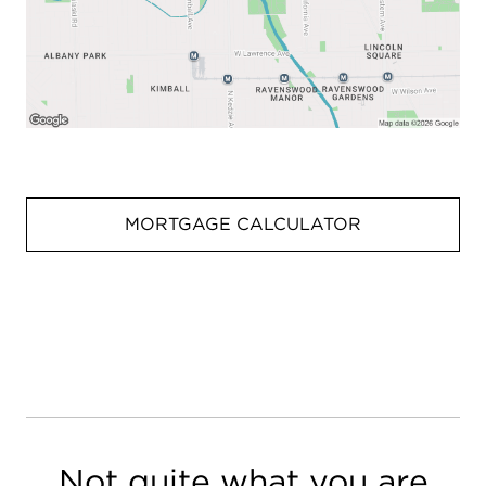
MORTGAGE CALCULATOR
Not quite what you are