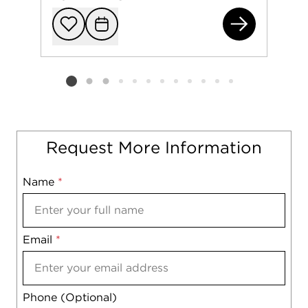
531
Add to favorit
Request Tou
Listing card 2 selected
Request More Information
Name
Mobile
*
Email
Notes
*
Phone (Optional)