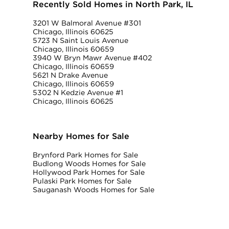
Recently Sold Homes in North Park, IL
3201 W Balmoral Avenue #301
Chicago, Illinois 60625
5723 N Saint Louis Avenue
Chicago, Illinois 60659
3940 W Bryn Mawr Avenue #402
Chicago, Illinois 60659
5621 N Drake Avenue
Chicago, Illinois 60659
5302 N Kedzie Avenue #1
Chicago, Illinois 60625
Nearby Homes for Sale
Brynford Park Homes for Sale
Budlong Woods Homes for Sale
Hollywood Park Homes for Sale
Pulaski Park Homes for Sale
Sauganash Woods Homes for Sale