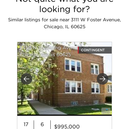
looking for?
Similar listings for sale near 3111 W Foster Avenue,
Chicago, IL 60625
5459 N Spaulding Avenue
CONTINGENT
Chicago, Illinois 60625
Previous
Next
17
6
$995,000