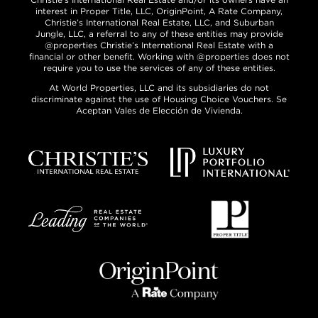
interest in Proper Title, LLC, OriginPoint, A Rate Company,
Christie’s International Real Estate, LLC, and Suburban
Jungle, LLC, a referral to any of these entities may provide
@properties Christie’s International Real Estate with a
financial or other benefit. Working with @properties does not
require you to use the services of any of these entities.
At World Properties, LLC and its subsidiaries do not
discriminate against the use of Housing Choice Vouchers. Se
Aceptan Vales de Elección de Vivienda.