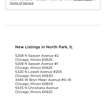
Terms of Service
.
New Listings in North Park, IL
5208 N Sawyer Avenue #2
Chicago, Illinois 60625
5208 N Sawyer Avenue #1
Chicago, Illinois 60625
5320 N Lowell Avenue #205
Chicago, Illinois 60630
3445 W Bryn Mawr Avenue #G-W
Chicago, Illinois 60659
5535 N Christiana Avenue
Chicago, Illinois 60625