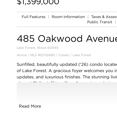
$1,399,000
Full Features
|
Room Information
|
Taxes & Asse
Public Transit
|
485 Oakwood Avenu
Lake Forest, Illinois 60045
Active / MLS #12720685 / Condo /
Lake Forest
Sunfilled, beautifully updated ('26) condo locate
of Lake Forest. A gracious foyer welcomes you in
updates, and luxurious finishes. The stunning liv
elegant Philip Jeffries silk wall coverings, design
space with natural light. The adjoining dining ro
statement chandelier, custom built-in buffet wit
The bright, thoughtfully designed kitchen offers
Read More
and granite counters, and excellent storage and 
library with custom built-ins and designer wall co