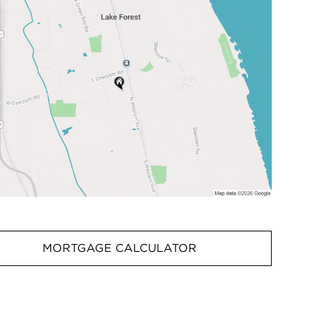
MORTGAGE CALCULATOR