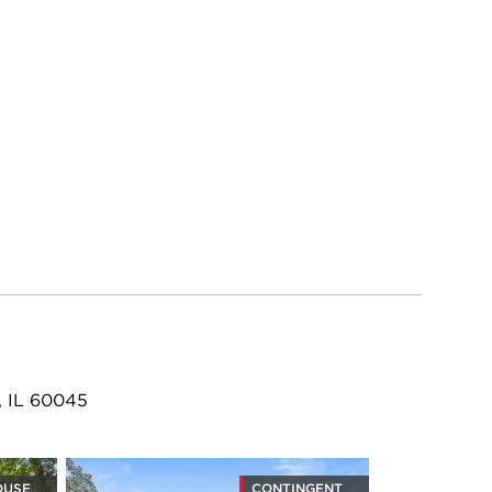
, IL 60045
OUSE
CONTINGENT