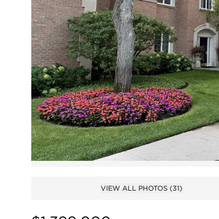
VIEW ALL PHOTOS
(31)