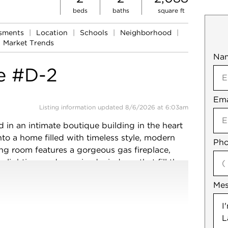
beds
baths
square ft
ssments
|
Location
|
Schools
|
Neighborhood
|
Market Trends
Na
Mob
e #D-2
Ema
Not
Listing information updated 8/6/2026 at 6:03am
d in an intimate boutique building in the heart
to a home filled with timeless style, modern
Pho
ing room features a gorgeous gas fireplace,
er lighting, and oversized windows that fill the
om is perfect for entertaining, complete with a
Me
h two beverage refrigerator and great storage.
 crisp white cabinetry, walnut butcher block
prep space. Just beyond, a newly finished
verings provides a flexible space ideal for a