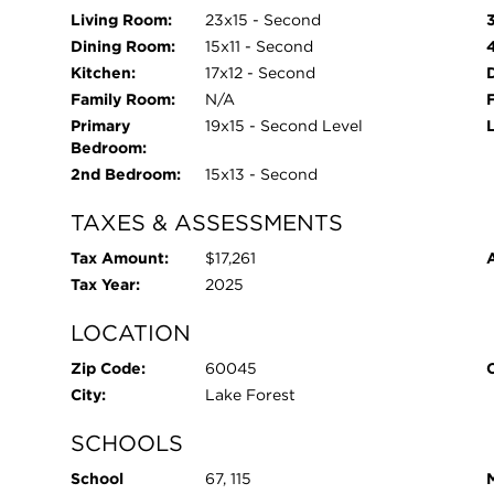
Living Room:
23x15 - Second
Dining Room:
15x11 - Second
Kitchen:
17x12 - Second
Family Room:
N/A
Primary
19x15 - Second Level
Bedroom:
2nd Bedroom:
15x13 - Second
TAXES & ASSESSMENTS
Tax Amount:
$17,261
Tax Year:
2025
LOCATION
Zip Code:
60045
City:
Lake Forest
SCHOOLS
School
67, 115