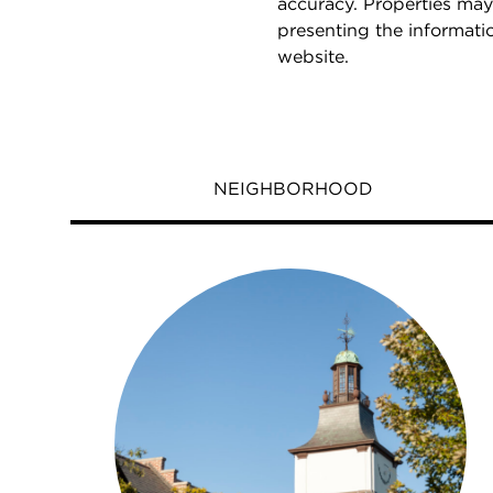
accuracy. Properties may
presenting the informati
website.
NEIGHBORHOOD