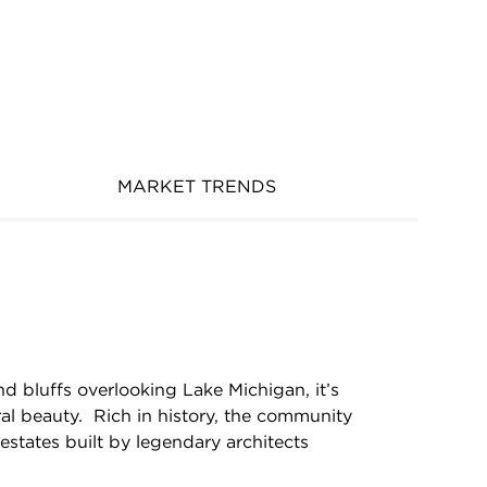
MARKET TRENDS
nd bluffs overlooking Lake Michigan, it’s
ral beauty. Rich in history, the community
c estates built by legendary architects