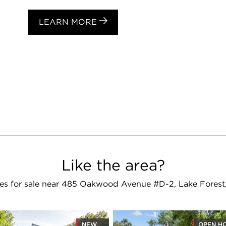
LEARN MORE
Like the area?
s for sale near 485 Oakwood Avenue #D-2, Lake Forest
NEW
OPEN H