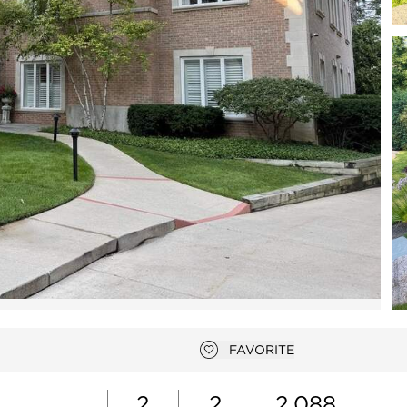
Open photo gallery modal
FAVORITE
Add to favorites
2
2
2,088