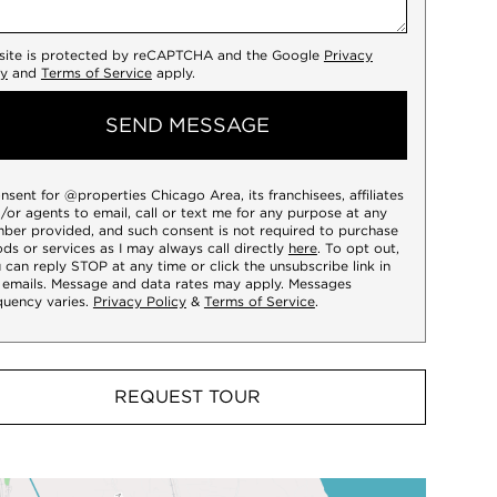
 site is protected by reCAPTCHA and the Google
Privacy
cy
and
Terms of Service
apply.
SEND MESSAGE
onsent for @properties Chicago Area, its franchisees, affiliates
/or agents to email, call or text me for any purpose at any
ber provided, and such consent is not required to purchase
ds or services as I may always call directly
here
. To opt out,
 can reply STOP at any time or click the unsubscribe link in
 emails. Message and data rates may apply. Messages
quency varies.
Privacy Policy
&
Terms of Service
.
REQUEST TOUR