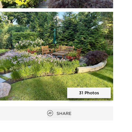
Open photo gallery modal
31 Photos
Open photo gallery modal
Open popover
SHARE