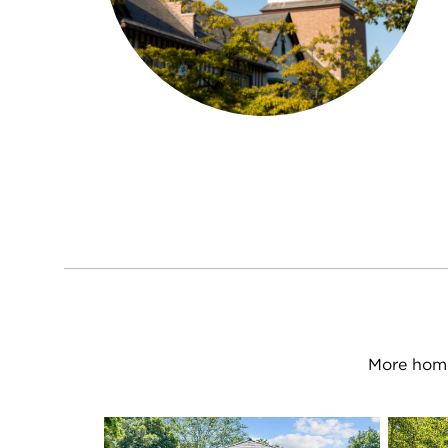
More home