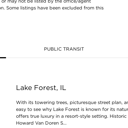
 or may not be listed by the office/agent
on. Some listings have been excluded from this
PUBLIC TRANSIT
Lake Forest, IL
With its towering trees, picturesque street plan, a
easy to see why Lake Forest is known for its natu
offers true luxury in a resort-style setting. Histori
Howard Van Doren S...