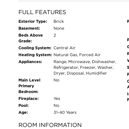
home office, den, or third bedroom. The spacious 
custom closets and new, spa-inspired bath featu
FULL FEATURES
in shower with low-iron glass. A sun-filled gues
Exterior Type:
Brick
near a beautifully renovated second bath. Additi
Basement:
None
refinished hardwood floors, custom built-ins and
Beds Above
2
automated blinds, Sonos sound system, three OL
Grade:
and a remote-controlled fireplace. This move-in
Cooling System:
Central Air
spaces, guest parking, elevator access, and a sec
Heating System:
Natural Gas, Forced Air
Lake Forest location close to everything.
Appliances:
Range, Microwave, Dishwasher,
Refrigerator, Freezer, Washer,
Dryer, Disposal, Humidifier
Main Level
No
Primary
Bedroom:
I
Fireplace:
Yes
Pool:
No
Age:
31-40 Years
ROOM INFORMATION