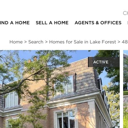
C
IND A HOME
SELL A HOME
AGENTS & OFFICES
Home
>
Search
>
Homes for Sale in Lake Forest
>
48
ACTIVE