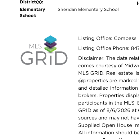
District(s):
Elementary
Sheridan Elementary School
School:
Listing Office: Compass
Listing Office Phone: 84
Disclaimer: The data relat
comes courtesy of Midwes
MLS GRID. Real estate li
@properties are marked 
and detailed information
brokers. Properties displ
participants in the MLS.
GRID as of 8/6/2026 at 6
sources and may not hav
Supplied Open House Info
All information should b