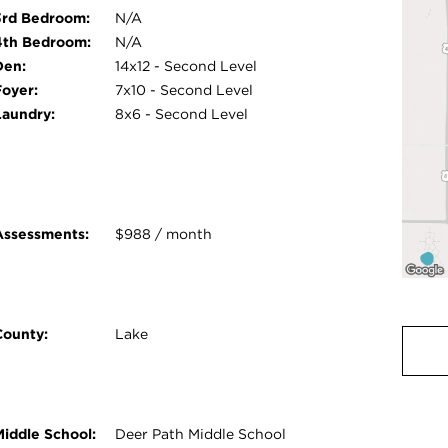
3rd Bedroom:
N/A
4th Bedroom:
N/A
Den:
14x12 - Second Level
Foyer:
7x10 - Second Level
Laundry:
8x6 - Second Level
Assessments:
$988 / month
County:
Lake
Middle School:
Deer Path Middle School