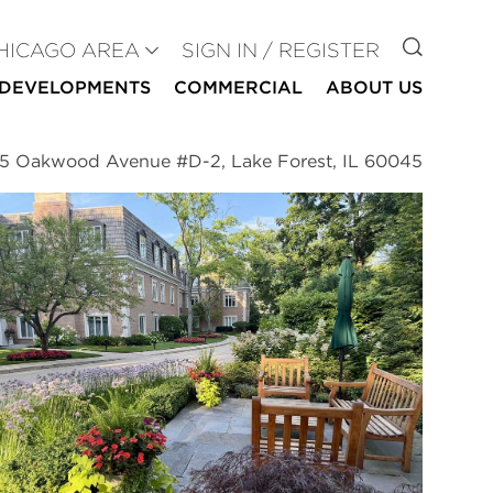
GO TO
HICAGO AREA
SIGN IN / REGISTER
DEVELOPMENTS
COMMERCIAL
ABOUT US
5 Oakwood Avenue #D-2, Lake Forest, IL 60045