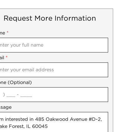
Request More Information
me
ile
*
il
es
*
ne (Optional)
agree
ssage