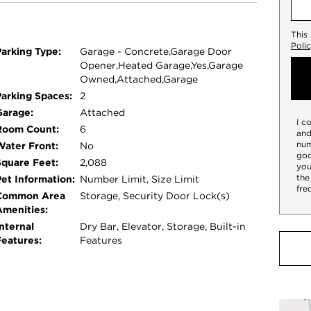
primary suite is a peaceful retreat with
ring a double vanity and zero-threshold walk-
This
t bedroom with south and east exposures sits
Poli
Parking Type:
Garage - Concrete,Garage Door
onal updates include designer lighting,
Opener,Heated Garage,Yes,Garage
 millwork, California Closets, Hartman & Forbes
Owned,Attached,Garage
ED 4K TVs, reverse osmosis drinking water,
Parking Spaces:
2
 ready home also includes two heated garage
Garage:
Attached
I c
ure intercom system - all in an exceptional
Room Count:
6
and
num
Water Front:
No
goo
Square Feet:
2,088
you
the
Pet Information:
Number Limit, Size Limit
fre
Common Area
Storage, Security Door Lock(s)
Amenities:
nternal
Dry Bar, Elevator, Storage, Built-in
Features:
Features