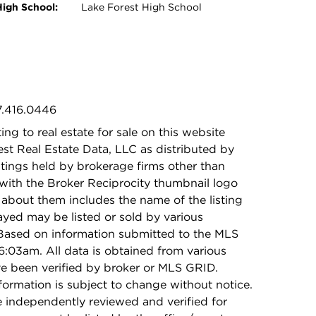
High School:
Lake Forest High School
7.416.0446
ing to real estate for sale on this website
t Real Estate Data, LLC as distributed by
stings held by brokerage firms other than
with the Broker Reciprocity thumbnail logo
 about them includes the name of the listing
ayed may be listed or sold by various
 Based on information submitted to the MLS
:03am. All data is obtained from various
e been verified by broker or MLS GRID.
rmation is subject to change without notice.
e independently reviewed and verified for