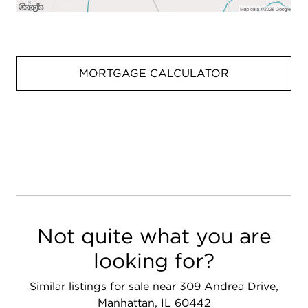
MORTGAGE CALCULATOR
Not quite what you are
looking for?
Similar listings for sale near 309 Andrea Drive,
Manhattan, IL 60442