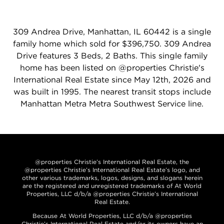
309 Andrea Drive, Manhattan, IL 60442 is a single
family home which sold for $396,750. 309 Andrea
Drive features 3 Beds, 2 Baths. This single family
home has been listed on @properties Christie's
International Real Estate since May 12th, 2026 and
was built in 1995. The nearest transit stops include
Manhattan Metra Metra Southwest Service line.
@properties Christie’s International Real Estate, the
@properties Christie’s International Real Estate’s logo, and
other various trademarks, logos, designs, and slogans herein
are the registered and unregistered trademarks of At World
Properties, LLC d/b/a @properties Christie’s International
Real Estate.
Because At World Properties, LLC d/b/a @properties
Christie’s International Real Estate and/or its owners have an