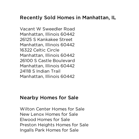
Recently Sold Homes in Manhattan, IL
Vacant W Sweedler Road
Manhattan, Illinois 60442
26125 S Kankakee Street
Manhattan, Illinois 60442
16322 Celtic Circle
Manhattan, Illinois 60442
26100 S Castle Boulevard
Manhattan, Illinois 60442
24118 S Indian Trail
Manhattan, Illinois 60442
Nearby Homes for Sale
Wilton Center Homes for Sale
New Lenox Homes for Sale
Elwood Homes for Sale
Preston Heights Homes for Sale
Ingalls Park Homes for Sale