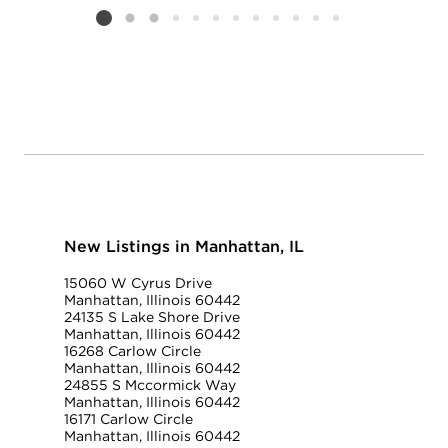
Listing card 2 selected
New Listings in Manhattan, IL
15060 W Cyrus Drive
Manhattan, Illinois 60442
24135 S Lake Shore Drive
Manhattan, Illinois 60442
16268 Carlow Circle
Manhattan, Illinois 60442
24855 S Mccormick Way
Manhattan, Illinois 60442
16171 Carlow Circle
Manhattan, Illinois 60442