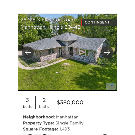
28325 S Elevator Road
CONTINGENT
Manhattan, Illinois 60442
Previous
Next
3
2
$380,000
beds
baths
Neighborhood:
Manhattan
Property Type:
Single Family
Square Footage:
1,493