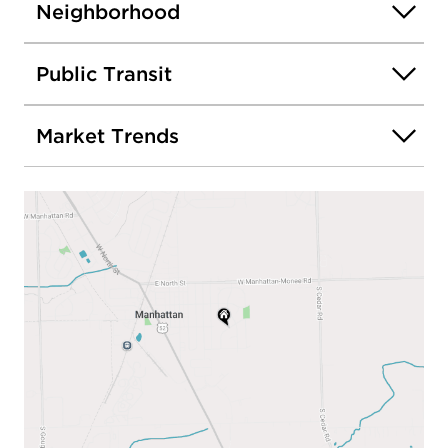
Neighborhood
Public Transit
Market Trends