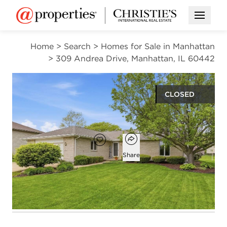
Open M
Home
>
Search
>
Homes for Sale in Manhattan
>
309 Andrea Drive, Manhattan, IL 60442
CLOSED
$396,750
Open popover
Add to favorites
Favorite
Share
3
2
1,776
beds
baths
square ft
Open photo gallery modal