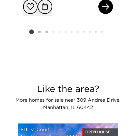
283
Add to favorit
Request Tou
Listing card 2 selected
Like the area?
More homes for sale near 309 Andrea Drive,
Manhattan, IL 60442
811 1st Court
OPEN HOUSE