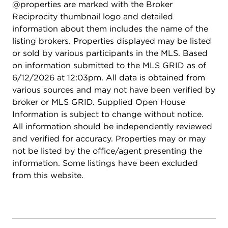
@properties are marked with the Broker
Reciprocity thumbnail logo and detailed
information about them includes the name of the
listing brokers. Properties displayed may be listed
or sold by various participants in the MLS. Based
on information submitted to the MLS GRID as of
6/12/2026 at 12:03pm. All data is obtained from
various sources and may not have been verified by
broker or MLS GRID. Supplied Open House
Information is subject to change without notice.
All information should be independently reviewed
and verified for accuracy. Properties may or may
not be listed by the office/agent presenting the
information. Some listings have been excluded
from this website.