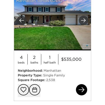
Manhattan, Illinois 60442
Previous
Next
4
2
1
$535,000
beds
baths
half bath
Neighborhood:
Manhattan
Property Type:
Single Family
Square Footage:
2,538
811
Add to favorit
Request Tou