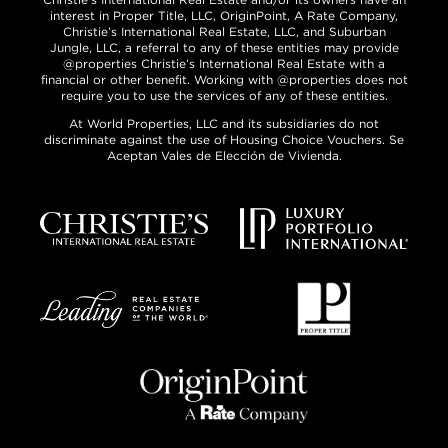
interest in Proper Title, LLC, OriginPoint, A Rate Company,
Christie’s International Real Estate, LLC, and Suburban
Jungle, LLC, a referral to any of these entities may provide
@properties Christie’s International Real Estate with a
financial or other benefit. Working with @properties does not
require you to use the services of any of these entities.
At World Properties, LLC and its subsidiaries do not
discriminate against the use of Housing Choice Vouchers. Se
Aceptan Vales de Elección de Vivienda.