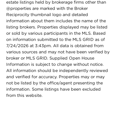
estate listings held by brokerage firms other than
@properties are marked with the Broker
Reciprocity thumbnail logo and detailed
information about them includes the name of the
listing brokers. Properties displayed may be listed
or sold by various participants in the MLS. Based
on information submitted to the MLS GRID as of
7/24/2026 at 3:43pm. All data is obtained from
various sources and may not have been verified by
broker or MLS GRID. Supplied Open House
Information is subject to change without notice.
All information should be independently reviewed
and verified for accuracy. Properties may or may
not be listed by the office/agent presenting the
information. Some listings have been excluded
from this website.