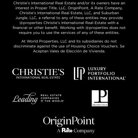
Christie’s International Real Estate and/or its owners have an
interest in Proper Title, LLC, OriginPoint, A Rate Company,
Christie’s International Real Estate, LLC, and Suburban
Jungle, LLC, a referral to any of these entities may provide
@properties Christie’s International Real Estate with a
financial or other benefit. Working with @properties does not
require you to use the services of any of these entities.
At World Properties, LLC and its subsidiaries do not
discriminate against the use of Housing Choice Vouchers. Se
Aceptan Vales de Elección de Vivienda.