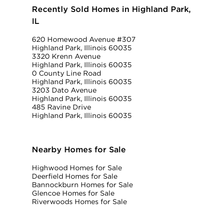
Recently Sold Homes in Highland Park,
IL
620 Homewood Avenue #307
Highland Park, Illinois 60035
3320 Krenn Avenue
Highland Park, Illinois 60035
0 County Line Road
Highland Park, Illinois 60035
3203 Dato Avenue
Highland Park, Illinois 60035
485 Ravine Drive
Highland Park, Illinois 60035
Nearby Homes for Sale
Highwood Homes for Sale
Deerfield Homes for Sale
Bannockburn Homes for Sale
Glencoe Homes for Sale
Riverwoods Homes for Sale