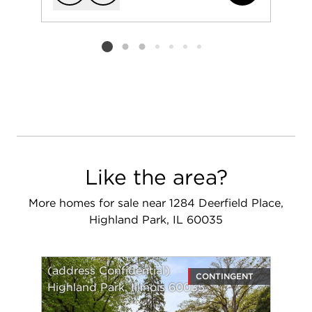
Add to favorit
Request Tou
Listing card 2 selected
Like the area?
More homes for sale near 1284 Deerfield Place,
Highland Park, IL 60035
(address Confidential)
CONTINGENT
Highland Park, Illinois 60035