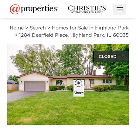
Open M
Home
>
Search
>
Homes for Sale in Highland Park
>
1284 Deerfield Place, Highland Park, IL 60035
CLOSED
$450,000
Open popover
Add to favorites
Favorite
Share
3
2
1,159
beds
baths
square ft
Open photo gallery modal