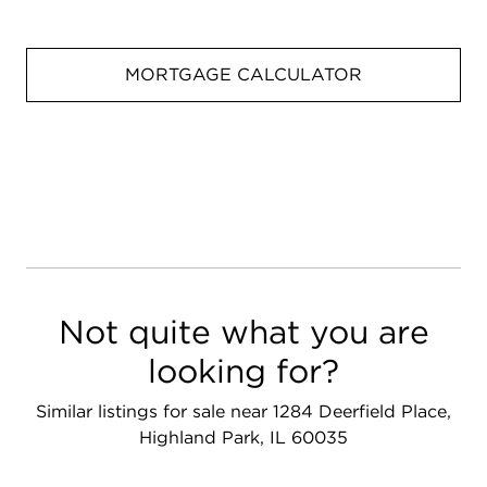
MORTGAGE CALCULATOR
Not quite what you are
looking for?
Similar listings for sale near 1284 Deerfield Place,
Highland Park, IL 60035