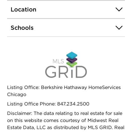
Location
Schools
Listing Office: Berkshire Hathaway HomeServices
Chicago
Listing Office Phone: 847.234.2500
Disclaimer: The data relating to real estate for sale
on this website comes courtesy of Midwest Real
Estate Data, LLC as distributed by MLS GRID. Real