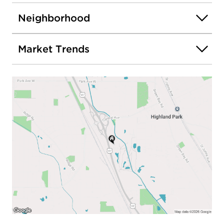
Neighborhood
Market Trends