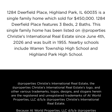
1284 Deerfield Place, Highland Park, IL 60035 is a
single family home which sold for $450,000. 1284
Deerfield Place features 3 Beds, 2 Baths. This
single family home has been listed on @properties
Christie's International Real Estate since June 4th,
2026 and was built in 1955. Nearby schools
include Warren Township High School and
Highland Park High School.
@properties Christie’s International Real Estate, the
@properties Christie’s International Real Estate’s logo, and
other various trademarks, logos, designs, and slogans herein
are the registered and unregistered trademarks of At World
Properties, LLC d/b/a @properties Christie’s International
Real Estate.
Because At World Properties, LLC d/b/a @properties