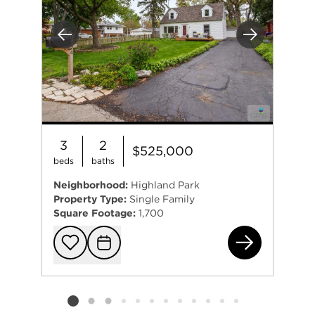
Previous
Next
3
2
$525,000
beds
baths
Neighborhood:
Highland Park
Property Type:
Single Family
Square Footage:
1,700
(ad
Add to favorit
Request Tou
Listing card 2 selected