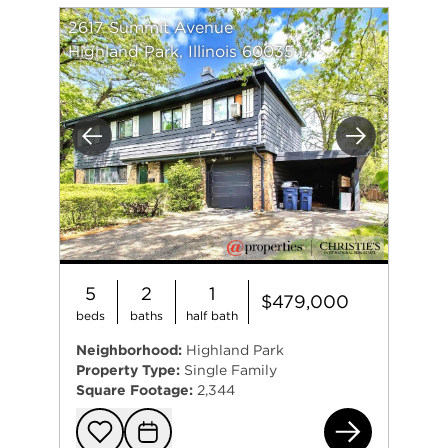
2617 Summit Avenue
Highland Park, Illinois 60035
Previous
Next
5
2
1
$479,000
beds
baths
half bath
Neighborhood:
Highland Park
Property Type:
Single Family
Square Footage:
2,344
261