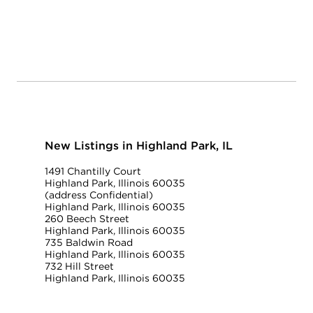
New Listings in Highland Park, IL
1491 Chantilly Court
Highland Park, Illinois 60035
(address Confidential)
Highland Park, Illinois 60035
260 Beech Street
Highland Park, Illinois 60035
735 Baldwin Road
Highland Park, Illinois 60035
732 Hill Street
Highland Park, Illinois 60035