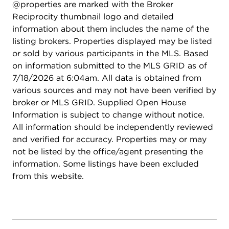
@properties are marked with the Broker
Reciprocity thumbnail logo and detailed
information about them includes the name of the
listing brokers. Properties displayed may be listed
or sold by various participants in the MLS. Based
on information submitted to the MLS GRID as of
7/18/2026 at 6:04am. All data is obtained from
various sources and may not have been verified by
broker or MLS GRID. Supplied Open House
Information is subject to change without notice.
All information should be independently reviewed
and verified for accuracy. Properties may or may
not be listed by the office/agent presenting the
information. Some listings have been excluded
from this website.