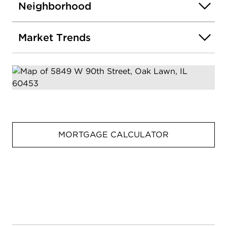
Neighborhood
Market Trends
MORTGAGE CALCULATOR