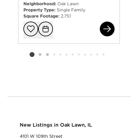
Neighborhood:
Oak Lawn
Property Type:
Single Family
Square Footage:
2,751
590
Add to favorit
Request Tou
Listing card 2 selected
New Listings in Oak Lawn, IL
4101 W 109th Street