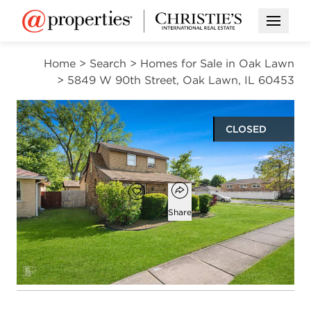
Open M
Home
>
Search
>
Homes for Sale in Oak Lawn
>
5849 W 90th Street, Oak Lawn, IL 60453
CLOSED
$275,000
Open popover
Add to favorites
Favorite
Share
3
2
1,656
beds
baths
square ft
Open photo gallery modal