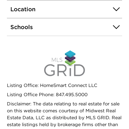
Location
Schools
Listing Office: HomeSmart Connect LLC
Listing Office Phone: 847.495.5000
Disclaimer: The data relating to real estate for sale
on this website comes courtesy of Midwest Real
Estate Data, LLC as distributed by MLS GRID. Real
estate listings held by brokerage firms other than