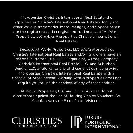
@properties Christie’s International Real Estate, the
@properties Christie’s International Real Estate’s logo, and
other various trademarks, logos, designs, and slogans herein
are the registered and unregistered trademarks of At World
Properties, LLC d/b/a @properties Christie’s International
Real Estate.
Because At World Properties, LLC d/b/a @properties
Christie’s International Real Estate and/or its owners have an
interest in Proper Title, LLC, OriginPoint, A Rate Company,
Christie’s International Real Estate, LLC, and Suburban
Jungle, LLC, a referral to any of these entities may provide
@properties Christie’s International Real Estate with a
financial or other benefit. Working with @properties does not
require you to use the services of any of these entities.
At World Properties, LLC and its subsidiaries do not
discriminate against the use of Housing Choice Vouchers. Se
Aceptan Vales de Elección de Vivienda.