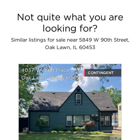
Not quite what you are
looking for?
Similar listings for sale near 5849 W 90th Street,
Oak Lawn, IL 60453
4037 W 99th Place
CONTINGENT
Oak Lawn, Illinois 60453