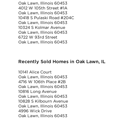
Oak Lawn, Illinois 60453
4012 W 105th Street #1A
Oak Lawn, Illinois 60453
10418 S Pulaski Road #204C
Oak Lawn, Illinois 60453
10324 S Kolmar Avenue
Oak Lawn, Illinois 60453
6722 W 93rd Street
Oak Lawn, Illinois 60453
Recently Sold Homes in Oak Lawn, IL
10141 Alice Court
Oak Lawn, Illinois 60453
4716 W 106th Place #2B
Oak Lawn, Illinois 60453
10816 Long Avenue
Oak Lawn, Illinois 60453
10828 S Kilbourn Avenue
Oak Lawn, Illinois 60453
4996 Wick Drive
Oak Lawn, Illinois 60453