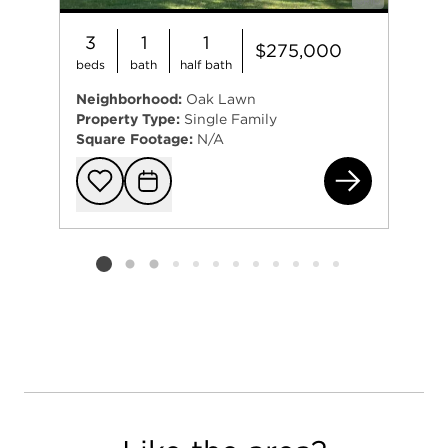
3
1
1
$275,000
beds
bath
half bath
Neighborhood:
Oak Lawn
Property Type:
Single Family
Square Footage:
N/A
403
Add to favorit
Request Tou
Listing card 2 selected