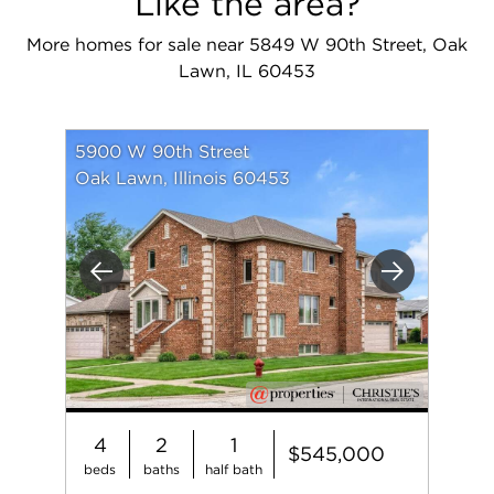
Like the area?
More homes for sale near 5849 W 90th Street, Oak
Lawn, IL 60453
5900 W 90th Street
Oak Lawn, Illinois 60453
Previous
Next
4
2
1
$545,000
beds
baths
half bath