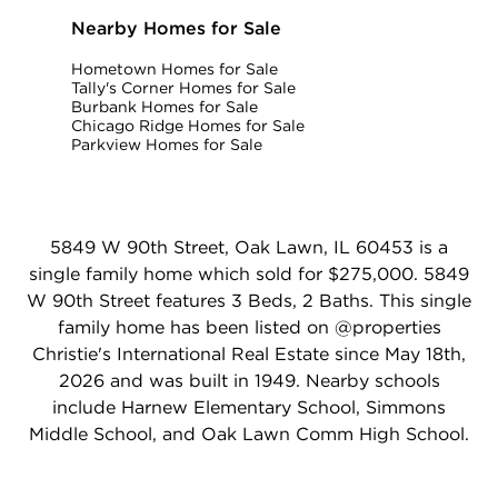
Nearby Homes for Sale
Hometown Homes for Sale
Tally's Corner Homes for Sale
Burbank Homes for Sale
Chicago Ridge Homes for Sale
Parkview Homes for Sale
5849 W 90th Street, Oak Lawn, IL 60453 is a
single family home which sold for $275,000. 5849
W 90th Street features 3 Beds, 2 Baths. This single
family home has been listed on @properties
Christie's International Real Estate since May 18th,
2026 and was built in 1949. Nearby schools
include Harnew Elementary School, Simmons
Middle School, and Oak Lawn Comm High School.