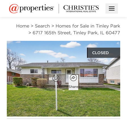
Open M
Home
>
Search
>
Homes for Sale in Tinley Park
>
6717 165th Street, Tinley Park, IL 60477
CLOSED
$287,000
Open popover
Add to favorites
Favorite
Share
3
1
1
1,145
beds
bath
half bath
square ft
Open photo gallery modal