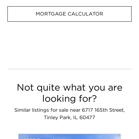
MORTGAGE CALCULATOR
Not quite what you are
looking for?
Similar listings for sale near 6717 165th Street,
Tinley Park, IL 60477