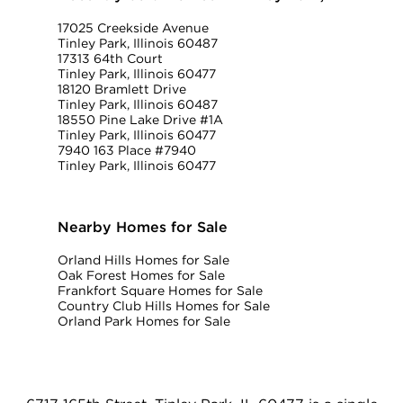
17025 Creekside Avenue
Tinley Park, Illinois 60487
17313 64th Court
Tinley Park, Illinois 60477
18120 Bramlett Drive
Tinley Park, Illinois 60487
18550 Pine Lake Drive #1A
Tinley Park, Illinois 60477
7940 163 Place #7940
Tinley Park, Illinois 60477
Nearby Homes for Sale
Orland Hills Homes for Sale
Oak Forest Homes for Sale
Frankfort Square Homes for Sale
Country Club Hills Homes for Sale
Orland Park Homes for Sale