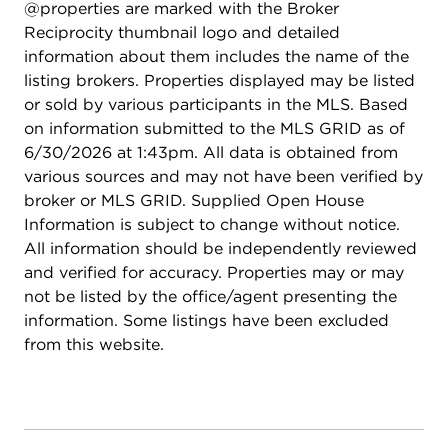
@properties are marked with the Broker
Reciprocity thumbnail logo and detailed
information about them includes the name of the
listing brokers. Properties displayed may be listed
or sold by various participants in the MLS. Based
on information submitted to the MLS GRID as of
6/30/2026 at 1:43pm. All data is obtained from
various sources and may not have been verified by
broker or MLS GRID. Supplied Open House
Information is subject to change without notice.
All information should be independently reviewed
and verified for accuracy. Properties may or may
not be listed by the office/agent presenting the
information. Some listings have been excluded
from this website.