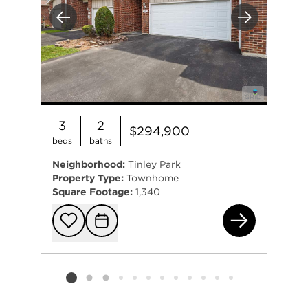
Previous
Next
3
2
$294,900
beds
baths
Neighborhood:
Tinley Park
Property Type:
Townhome
Square Footage:
1,340
682
Add to favorit
Request Tou
Listing card 2 selected