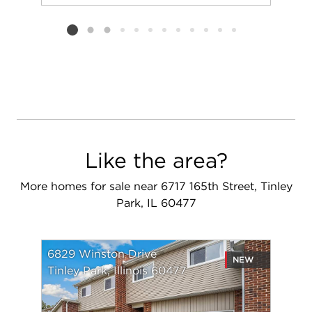
Add to favorit
Request Tou
Listing card 2 selected
Like the area?
More homes for sale near 6717 165th Street, Tinley
Park, IL 60477
6829 Winston Drive
NEW
Tinley Park, Illinois 60477