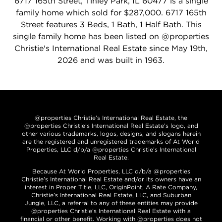
6717 165th Street, Tinley Park, IL 60477 is a single
family home which sold for $287,000. 6717 165th
Street features 3 Beds, 1 Bath, 1 Half Bath. This
single family home has been listed on @properties
Christie's International Real Estate since May 19th,
2026 and was built in 1963.
@properties Christie’s International Real Estate, the
@properties Christie’s International Real Estate’s logo, and
other various trademarks, logos, designs, and slogans herein
are the registered and unregistered trademarks of At World
Properties, LLC d/b/a @properties Christie’s International
Real Estate.
Because At World Properties, LLC d/b/a @properties
Christie’s International Real Estate and/or its owners have an
interest in Proper Title, LLC, OriginPoint, A Rate Company,
Christie’s International Real Estate, LLC, and Suburban
Jungle, LLC, a referral to any of these entities may provide
@properties Christie’s International Real Estate with a
financial or other benefit. Working with @properties does not