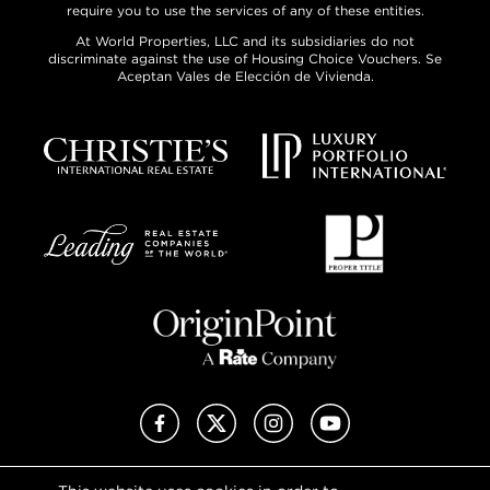
require you to use the services of any of these entities.
At World Properties, LLC and its subsidiaries do not
discriminate against the use of Housing Choice Vouchers. Se
Aceptan Vales de Elección de Vivienda.
Facebook
X (Twitter)
Instagram
YouTube