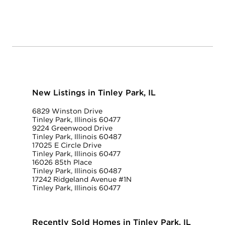
New Listings in Tinley Park, IL
6829 Winston Drive
Tinley Park, Illinois 60477
9224 Greenwood Drive
Tinley Park, Illinois 60487
17025 E Circle Drive
Tinley Park, Illinois 60477
16026 85th Place
Tinley Park, Illinois 60487
17242 Ridgeland Avenue #1N
Tinley Park, Illinois 60477
Recently Sold Homes in Tinley Park, IL