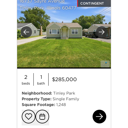
16737 Sayre Avenue
CONTINGENT
Tinley Park, Illinois 60477
Previous
Next
2
1
$285,000
beds
bath
Neighborhood:
Tinley Park
Property Type:
Single Family
Square Footage:
1,248
167