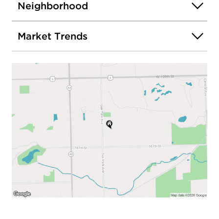
Neighborhood
Market Trends