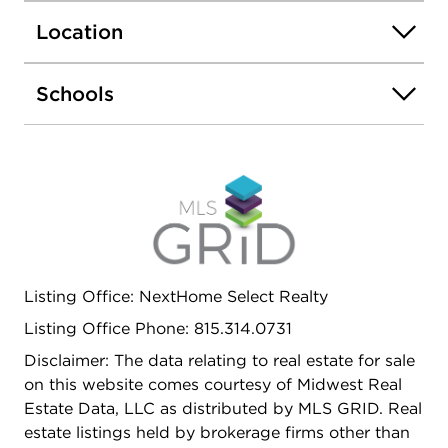
Location
Schools
Listing Office: NextHome Select Realty
Listing Office Phone: 815.314.0731
Disclaimer: The data relating to real estate for sale
on this website comes courtesy of Midwest Real
Estate Data, LLC as distributed by MLS GRID. Real
estate listings held by brokerage firms other than