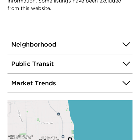
information. Some listings have been excluded
from this website.
Neighborhood
Public Transit
Market Trends