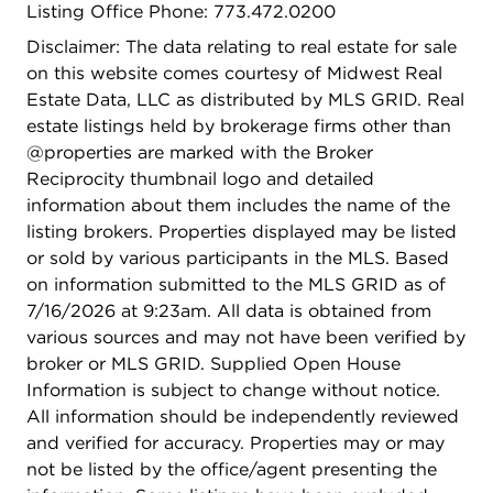
Listing Office Phone: 773.472.0200
Disclaimer: The data relating to real estate for sale
on this website comes courtesy of Midwest Real
Estate Data, LLC as distributed by MLS GRID. Real
estate listings held by brokerage firms other than
@properties are marked with the Broker
Reciprocity thumbnail logo and detailed
information about them includes the name of the
listing brokers. Properties displayed may be listed
or sold by various participants in the MLS. Based
on information submitted to the MLS GRID as of
7/16/2026 at 9:23am. All data is obtained from
various sources and may not have been verified by
broker or MLS GRID. Supplied Open House
Information is subject to change without notice.
All information should be independently reviewed
and verified for accuracy. Properties may or may
not be listed by the office/agent presenting the