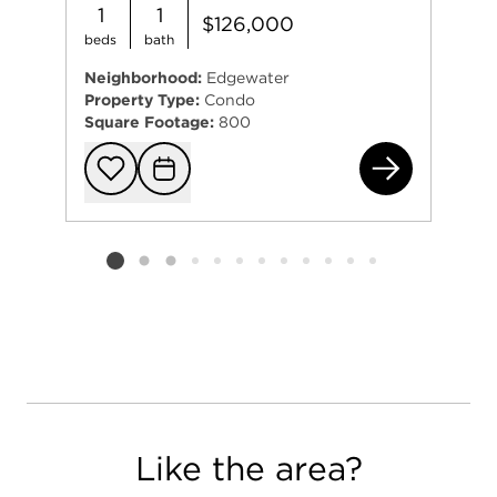
1
1
$126,000
beds
bath
Neighborhood:
Edgewater
Property Type:
Condo
Square Footage:
800
603
Add to favorit
Request Tou
Listing card 2 selected
Like the area?