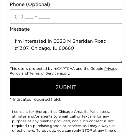
Phone (Optional)
agree
Message
This site is protected by reCAPTCHA and the Google
Privacy
Policy
and
Terms of Service
apply.
SUBMIT
* Indicates required field.
I consent for @properties Chicago Area, its franchisees,
affiliates and/or agents to email, call or text me for any
purpose at any number provided, and such consent is not
required to purchase goods or services as I may always call
directly
here
. To opt out, you can reply STOP at any time or