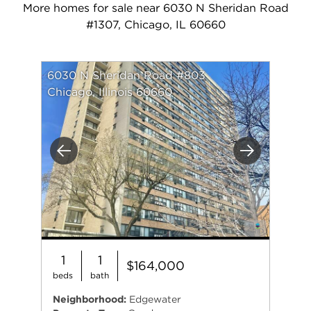
More homes for sale near 6030 N Sheridan Road
#1307, Chicago, IL 60660
6030 N Sheridan Road #803
Chicago, Illinois 60660
Previous
Next
1
1
$164,000
beds
bath
Neighborhood:
Edgewater