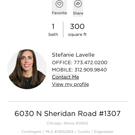
Open popover
Add to favorites
Favorite
Share
1
300
bath
square ft
Stefanie Lavelle
OFFICE
:
773.472.0200
MOBILE
:
312.909.9840
Contact
Me
View
my
profile
6030 N Sheridan Road #1307
Chicago, Illinois 60660
Contingent / MLS #12652569 / Condo /
Edgewater