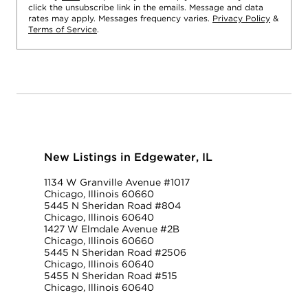
click the unsubscribe link in the emails. Message and data
rates may apply. Messages frequency varies.
Privacy Policy
&
Terms of Service
.
New Listings in Edgewater, IL
1134 W Granville Avenue #1017
Chicago, Illinois 60660
5445 N Sheridan Road #804
Chicago, Illinois 60640
1427 W Elmdale Avenue #2B
Chicago, Illinois 60660
5445 N Sheridan Road #2506
Chicago, Illinois 60640
5455 N Sheridan Road #515
Chicago, Illinois 60640