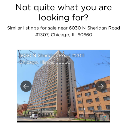
Not quite what you are
looking for?
Similar listings for sale near 6030 N Sheridan Road
#1307, Chicago, IL 60660
6030 N Sheridan Road #2011
Chicago, Illinois 60660
Previous
Next