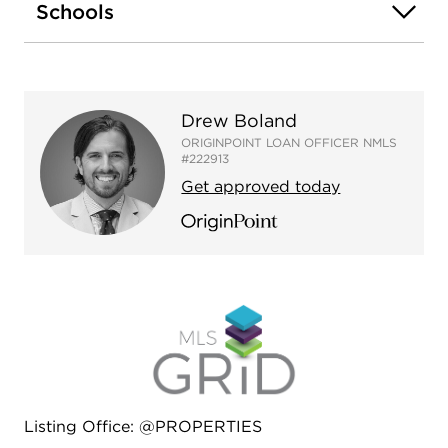
excellent Edgewater location! Easy walk to the
Schools
Red Line, Sheridan Road 147 & 151 buses, the
beach/lakefront, great restaurants, Whole Foods
Market, Aldi, Walgreens, the famous Moody's Pub
and Loyola University. Seller financing available for
Drew Boland
qualified applicants!
ORIGINPOINT LOAN OFFICER NMLS
#222913
Get approved today
Listing Office: @PROPERTIES