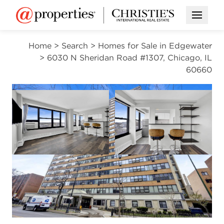
Open M
Home
>
Search
>
Homes for Sale in Edgewater
>
6030 N Sheridan Road #1307, Chicago, IL
60660
CONTINGENT
Open photo gallery modal
Open photo gal
VIEW ALL PHOTOS
$125,000
Open photo gallery modal