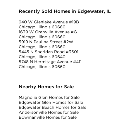
Recently Sold Homes in Edgewater, IL
940 W Glenlake Avenue #19B
Chicago, Illinois 60660
1639 W Granville Avenue #G
Chicago, Illinois 60660
5919 N Paulina Street #2W
Chicago, Illinois 60660
5445 N Sheridan Road #3501
Chicago, Illinois 60640
5748 N Hermitage Avenue #411
Chicago, Illinois 60660
Nearby Homes for Sale
Magnolia Glen Homes for Sale
Edgewater Glen Homes for Sale
Edgewater Beach Homes for Sale
Andersonville Homes for Sale
Bowmanville Homes for Sale