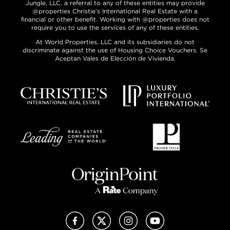
Jungle, LLC, a referral to any of these entities may provide
@properties Christie’s International Real Estate with a
financial or other benefit. Working with @properties does not
require you to use the services of any of these entities.
At World Properties, LLC and its subsidiaries do not
discriminate against the use of Housing Choice Vouchers. Se
Aceptan Vales de Elección de Vivienda.
Facebook
X (Twitter)
Instagram
YouTube