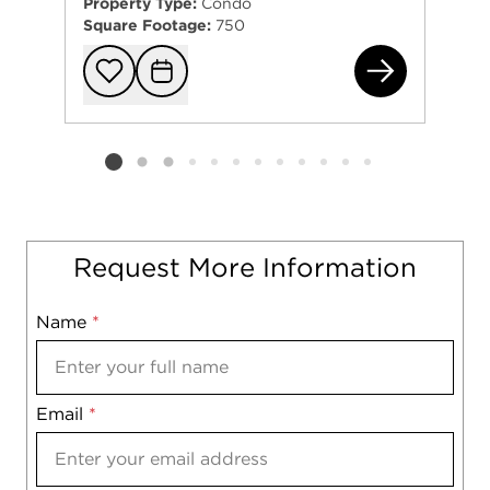
Property Type:
Condo
Square Footage:
750
603
Add to favorit
Request Tou
Listing card 2 selected
Request More Information
Name
Mobile
*
Email
Notes
*