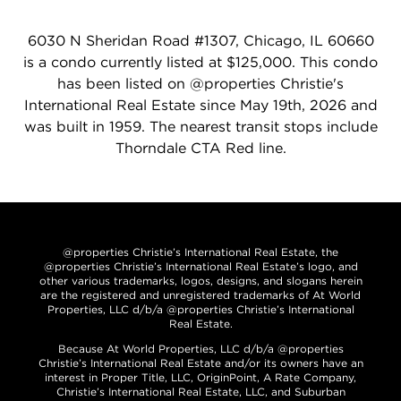
6030 N Sheridan Road #1307, Chicago, IL 60660
is a condo currently listed at $125,000. This condo
has been listed on @properties Christie's
International Real Estate since May 19th, 2026 and
was built in 1959. The nearest transit stops include
Thorndale CTA Red line.
@properties Christie’s International Real Estate, the
@properties Christie’s International Real Estate’s logo, and
other various trademarks, logos, designs, and slogans herein
are the registered and unregistered trademarks of At World
Properties, LLC d/b/a @properties Christie’s International
Real Estate.
Because At World Properties, LLC d/b/a @properties
Christie’s International Real Estate and/or its owners have an
interest in Proper Title, LLC, OriginPoint, A Rate Company,
Christie’s International Real Estate, LLC, and Suburban