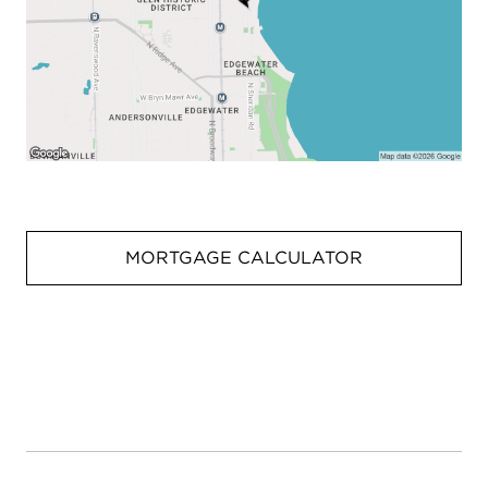
MORTGAGE CALCULATOR