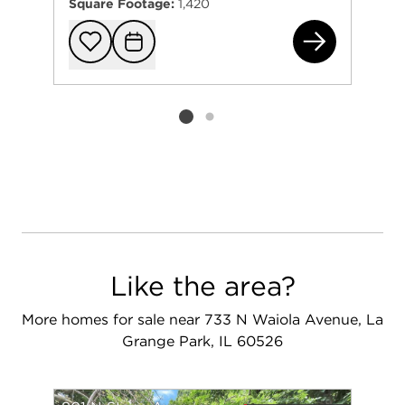
Square Footage:
1,420
801
Add to favorit
Request Tou
Listing card 2 selected
Like the area?
More homes for sale near 733 N Waiola Avenue, La
Grange Park, IL 60526