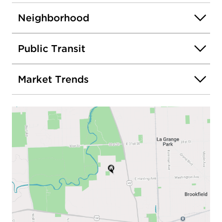
Neighborhood
Public Transit
Market Trends