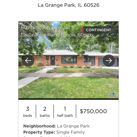
La Grange Park, IL 60526
801 N Stone Avenue
CONTINGENT
La Grange Park, Illinois 60526
Previous
Next
3
2
1
$750,000
beds
baths
half bath
Neighborhood:
La Grange Park
Property Type:
Single Family