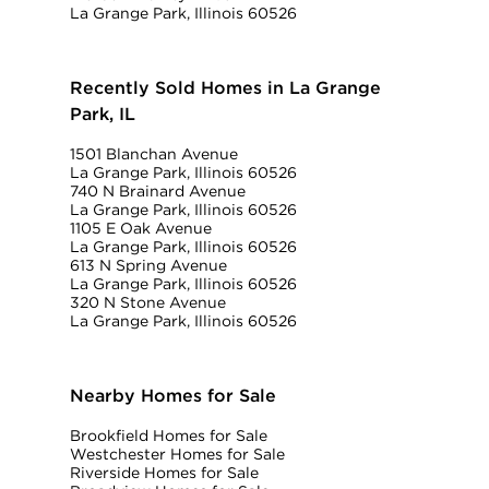
La Grange Park, Illinois 60526
Recently Sold Homes in La Grange
Park, IL
1501 Blanchan Avenue
La Grange Park, Illinois 60526
740 N Brainard Avenue
La Grange Park, Illinois 60526
1105 E Oak Avenue
La Grange Park, Illinois 60526
613 N Spring Avenue
La Grange Park, Illinois 60526
320 N Stone Avenue
La Grange Park, Illinois 60526
Nearby Homes for Sale
Brookfield Homes for Sale
Westchester Homes for Sale
Riverside Homes for Sale