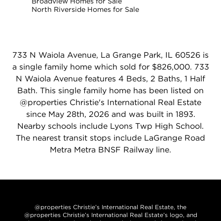
Broadview Homes for Sale
North Riverside Homes for Sale
733 N Waiola Avenue, La Grange Park, IL 60526 is
a single family home which sold for $826,000. 733
N Waiola Avenue features 4 Beds, 2 Baths, 1 Half
Bath. This single family home has been listed on
@properties Christie's International Real Estate
since May 28th, 2026 and was built in 1893.
Nearby schools include Lyons Twp High School.
The nearest transit stops include LaGrange Road
Metra Metra BNSF Railway line.
@properties Christie’s International Real Estate, the
@properties Christie’s International Real Estate’s logo, and