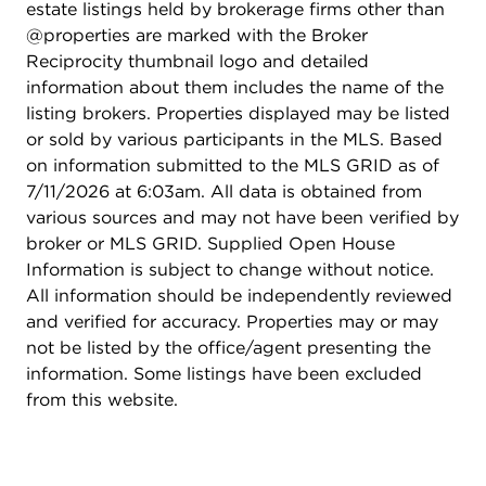
estate listings held by brokerage firms other than
@properties are marked with the Broker
Reciprocity thumbnail logo and detailed
information about them includes the name of the
listing brokers. Properties displayed may be listed
or sold by various participants in the MLS. Based
on information submitted to the MLS GRID as of
7/11/2026 at 6:03am. All data is obtained from
various sources and may not have been verified by
broker or MLS GRID. Supplied Open House
Information is subject to change without notice.
All information should be independently reviewed
and verified for accuracy. Properties may or may
not be listed by the office/agent presenting the
information. Some listings have been excluded
from this website.