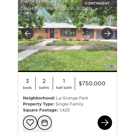
801 N Stone Avenue
CONTINGENT
La Grange Park, Illinois 60526
Previous
Next
3
2
1
$750,000
beds
baths
half bath
Neighborhood:
La Grange Park
Property Type:
Single Family
Square Footage:
1,420
801