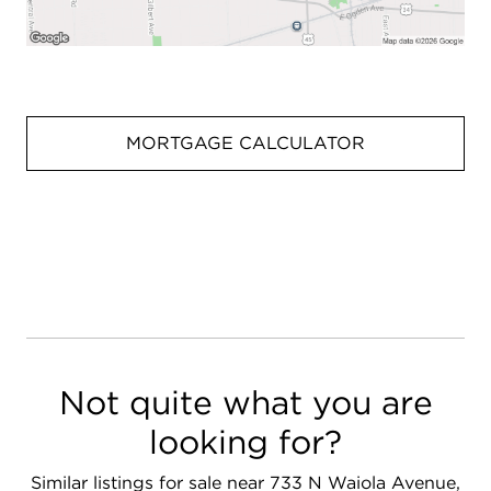
MORTGAGE CALCULATOR
Not quite what you are
looking for?
Similar listings for sale near 733 N Waiola Avenue,