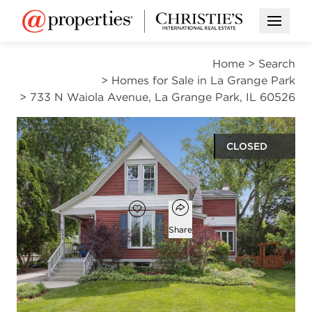
Open M
Home
>
Search
>
Homes for Sale in La Grange Park
>
733 N Waiola Avenue, La Grange Park, IL 60526
CLOSED
$826,000
Open popover
Add to favorites
Favorite
Share
4
2
1
2,560
beds
baths
half bath
square ft