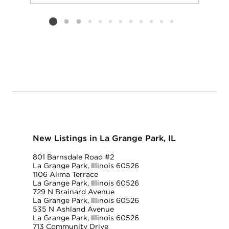
Add to favorit
Request Tou
Listing card 2 selected
New Listings in La Grange Park, IL
801 Barnsdale Road #2
La Grange Park, Illinois 60526
1106 Alima Terrace
La Grange Park, Illinois 60526
729 N Brainard Avenue
La Grange Park, Illinois 60526
535 N Ashland Avenue
La Grange Park, Illinois 60526
713 Community Drive