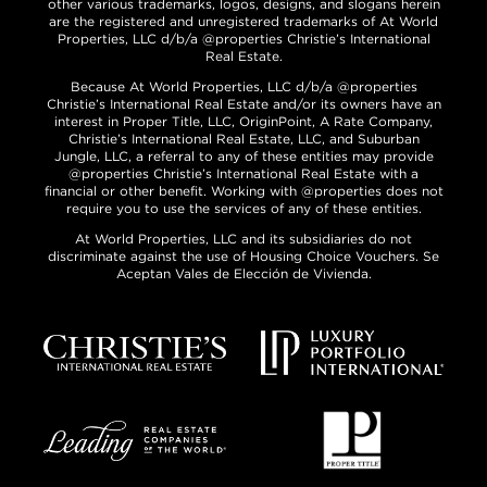
other various trademarks, logos, designs, and slogans herein
are the registered and unregistered trademarks of At World
Properties, LLC d/b/a @properties Christie’s International
Real Estate.
Because At World Properties, LLC d/b/a @properties
Christie’s International Real Estate and/or its owners have an
interest in Proper Title, LLC, OriginPoint, A Rate Company,
Christie’s International Real Estate, LLC, and Suburban
Jungle, LLC, a referral to any of these entities may provide
@properties Christie’s International Real Estate with a
financial or other benefit. Working with @properties does not
require you to use the services of any of these entities.
At World Properties, LLC and its subsidiaries do not
discriminate against the use of Housing Choice Vouchers. Se
Aceptan Vales de Elección de Vivienda.