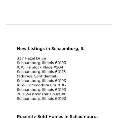
New Listings in Schaumburg, IL
337 Hazel Drive
Schaumburg, Illinois 60193
1810 Hemlock Place #204
Schaumburg, Illinois 60173
(address Confidential)
Schaumburg, Illinois 60193
1665 Commodore Court #7
Schaumburg, Illinois 60193
200 Westminster Court #C
Schaumburg, Illinois 60193
Recently Sold Homes in Schaumburg,