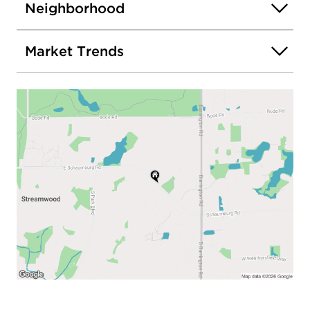
Neighborhood
Market Trends