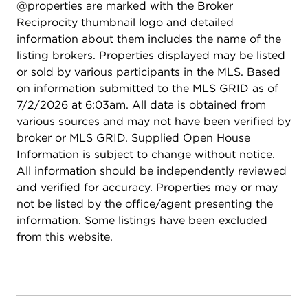
@properties are marked with the Broker
with new garage door springs and an electric
Reciprocity thumbnail logo and detailed
opener (2024) for added peace of mind. Enjoy all
information about them includes the name of the
that Towne Place West has to offer, including a
listing brokers. Properties displayed may be listed
community pool and clubhouse just down the
or sold by various participants in the MLS. Based
street, along with a fantastic location on a quiet
on information submitted to the MLS GRID as of
cul-de-sac close to shopping, dining, and
7/2/2026 at 6:03am. All data is obtained from
everyday conveniences. Investor-friendly and
various sources and may not have been verified by
ideally located, it offers flexibility whether you're
broker or MLS GRID. Supplied Open House
looking for a place to call home or a smart
Information is subject to change without notice.
addition to your portfolio. Lovingly maintained by
All information should be independently reviewed
a long-time owner, this home is truly a standout!
and verified for accuracy. Properties may or may
not be listed by the office/agent presenting the
information. Some listings have been excluded
from this website.