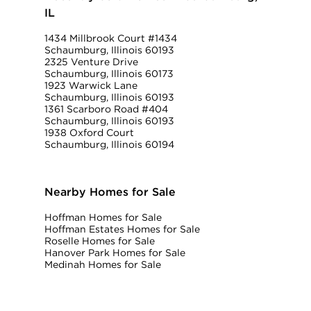
IL
1434 Millbrook Court #1434
Schaumburg, Illinois 60193
2325 Venture Drive
Schaumburg, Illinois 60173
1923 Warwick Lane
Schaumburg, Illinois 60193
1361 Scarboro Road #404
Schaumburg, Illinois 60193
1938 Oxford Court
Schaumburg, Illinois 60194
Nearby Homes for Sale
Hoffman Homes for Sale
Hoffman Estates Homes for Sale
Roselle Homes for Sale
Hanover Park Homes for Sale
Medinah Homes for Sale