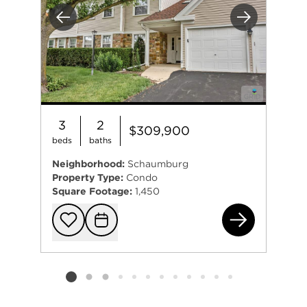
Previous
Next
3
2
$309,900
beds
baths
Neighborhood:
Schaumburg
Property Type:
Condo
Square Footage:
1,450
75 
Add to favorit
Request Tou
Listing card 2 selected