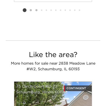
Add to favorit
Request Tou
Listing card 2 selected
Like the area?
More homes for sale near 2838 Meadow Lane
#W2, Schaumburg, IL 60193
75 Larch Court #D-Z2
CONTINGENT
Schaumburg, Illinois 60193