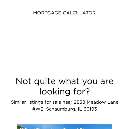
MORTGAGE CALCULATOR
Not quite what you are
looking for?
Similar listings for sale near 2838 Meadow Lane
#W2, Schaumburg, IL 60193