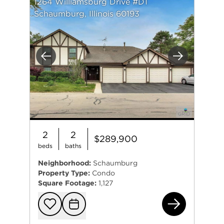
1264 Williamsburg Drive #D1
Schaumburg, Illinois 60193
Previous
Next
2
2
$289,900
beds
baths
Neighborhood:
Schaumburg
Property Type:
Condo
Square Footage:
1,127
126