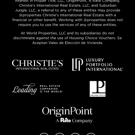
interest in Proper Title, LLC, OriginPoint, A Rate Company,
Christie’s International Real Estate, LLC, and Suburban
Jungle, LLC, a referral to any of these entities may provide
@properties Christie’s International Real Estate with a
financial or other benefit. Working with @properties does not
require you to use the services of any of these entities.
At World Properties, LLC and its subsidiaries do not
discriminate against the use of Housing Choice Vouchers. Se
Aceptan Vales de Elección de Vivienda.