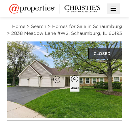
Open M
Home
>
Search
>
Homes for Sale in Schaumburg
>
2838 Meadow Lane #W2, Schaumburg, IL 60193
CLOSED
$290,000
Open popover
Add to favorites
Favorite
Share
2
2
1,450
beds
baths
square ft
Open photo gallery modal