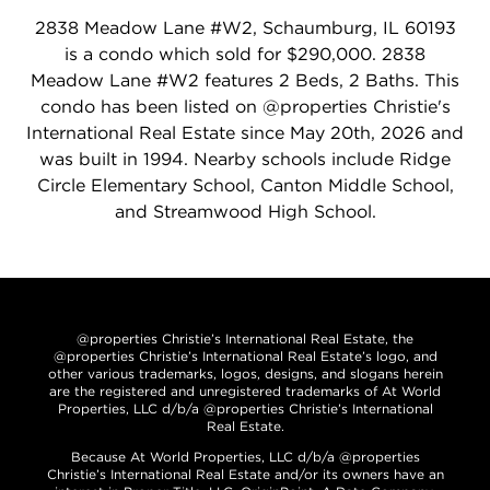
2838 Meadow Lane #W2, Schaumburg, IL 60193
is a condo which sold for $290,000. 2838
Meadow Lane #W2 features 2 Beds, 2 Baths. This
condo has been listed on @properties Christie's
International Real Estate since May 20th, 2026 and
was built in 1994. Nearby schools include Ridge
Circle Elementary School, Canton Middle School,
and Streamwood High School.
@properties Christie’s International Real Estate, the
@properties Christie’s International Real Estate’s logo, and
other various trademarks, logos, designs, and slogans herein
are the registered and unregistered trademarks of At World
Properties, LLC d/b/a @properties Christie’s International
Real Estate.
Because At World Properties, LLC d/b/a @properties
Christie’s International Real Estate and/or its owners have an