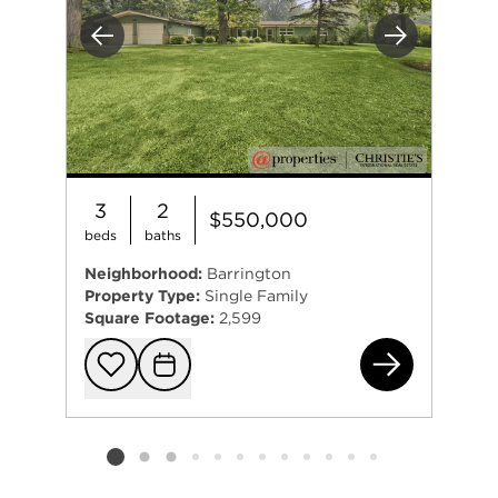
Previous
Next
3
2
$550,000
beds
baths
Neighborhood:
Barrington
Property Type:
Single Family
Square Footage:
2,599
425
Add to favorit
Request Tou
Listing card 2 selected