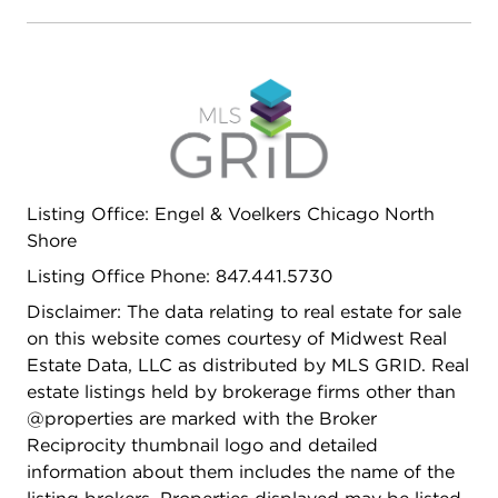
Listing Office: Engel & Voelkers Chicago North
Shore
Listing Office Phone: 847.441.5730
Disclaimer: The data relating to real estate for sale
on this website comes courtesy of Midwest Real
Estate Data, LLC as distributed by MLS GRID. Real
estate listings held by brokerage firms other than
@properties are marked with the Broker
Reciprocity thumbnail logo and detailed
information about them includes the name of the