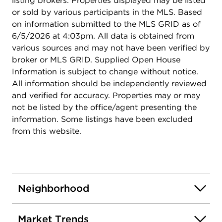
listing brokers. Properties displayed may be listed
or sold by various participants in the MLS. Based
on information submitted to the MLS GRID as of
6/5/2026 at 4:03pm. All data is obtained from
various sources and may not have been verified by
broker or MLS GRID. Supplied Open House
Information is subject to change without notice.
All information should be independently reviewed
and verified for accuracy. Properties may or may
not be listed by the office/agent presenting the
information. Some listings have been excluded
from this website.
Neighborhood
Market Trends