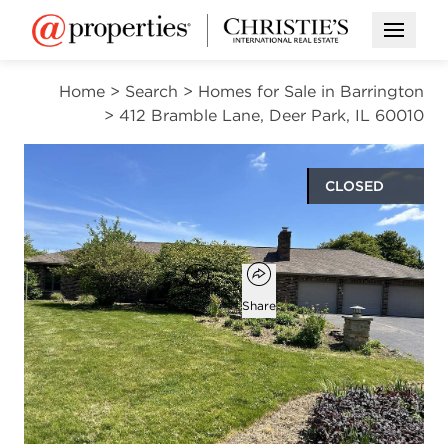
Open M
Home
>
Search
>
Homes for Sale in Barrington
>
412 Bramble Lane, Deer Park, IL 60010
CLOSED
$555,000
Open popover
Add to favorites
Favorite
Share
3
3
beds
baths