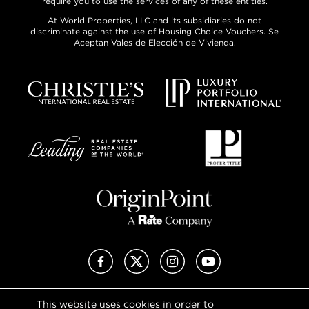
require you to use the services of any of these entities.
At World Properties, LLC and its subsidiaries do not
discriminate against the use of Housing Choice Vouchers. Se
Aceptan Vales de Elección de Vivienda.
Facebook
X (Twitter)
Instagram
YouTube
This website uses cookies in order to
Privacy Policy