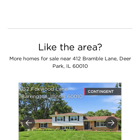
Like the area?
More homes for sale near 412 Bramble Lane, Deer
Park, IL 60010
152 Foxwood Lane
CONTINGENT
Barrington, Illinois 60010
Previous
Next