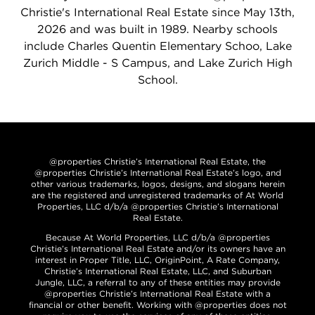
Christie's International Real Estate since May 13th,
2026 and was built in 1989. Nearby schools
include Charles Quentin Elementary Schoo, Lake
Zurich Middle - S Campus, and Lake Zurich High
School.
@properties Christie’s International Real Estate, the
@properties Christie’s International Real Estate’s logo, and
other various trademarks, logos, designs, and slogans herein
are the registered and unregistered trademarks of At World
Properties, LLC d/b/a @properties Christie’s International
Real Estate.
Because At World Properties, LLC d/b/a @properties
Christie’s International Real Estate and/or its owners have an
interest in Proper Title, LLC, OriginPoint, A Rate Company,
Christie’s International Real Estate, LLC, and Suburban
Jungle, LLC, a referral to any of these entities may provide
@properties Christie’s International Real Estate with a
financial or other benefit. Working with @properties does not