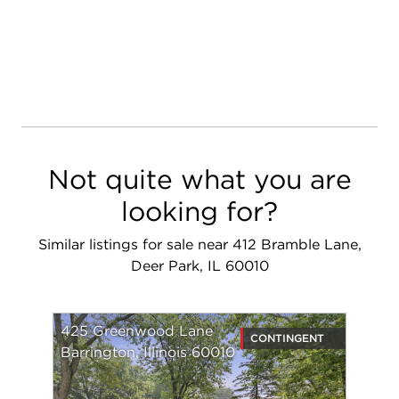
Not quite what you are
looking for?
Similar listings for sale near 412 Bramble Lane,
Deer Park, IL 60010
425 Greenwood Lane
CONTINGENT
Barrington, Illinois 60010