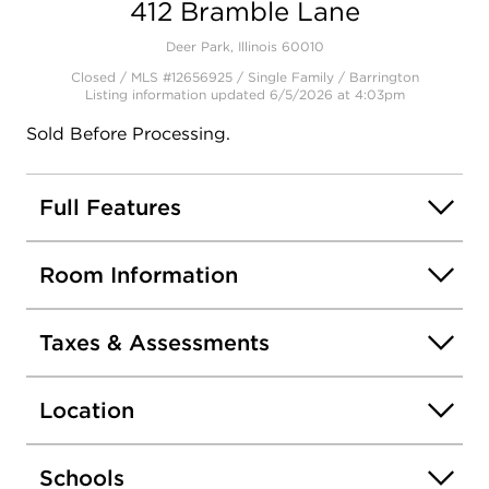
412 Bramble Lane
Open photo gallery modal
Deer Park, Illinois 60010
Closed / MLS #12656925 / Single Family /
Barrington
Listing information updated 6/5/2026 at 4:03pm
Sold Before Processing.
Full Features
Room Information
Taxes & Assessments
Location
Schools