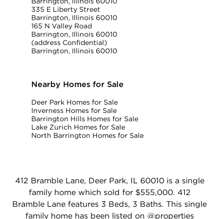
Barrington, Illinois 60010
335 E Liberty Street
Barrington, Illinois 60010
165 N Valley Road
Barrington, Illinois 60010
(address Confidential)
Barrington, Illinois 60010
Nearby Homes for Sale
Deer Park Homes for Sale
Inverness Homes for Sale
Barrington Hills Homes for Sale
Lake Zurich Homes for Sale
North Barrington Homes for Sale
412 Bramble Lane, Deer Park, IL 60010 is a single
family home which sold for $555,000. 412
Bramble Lane features 3 Beds, 3 Baths. This single
family home has been listed on @properties