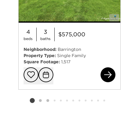
4
3
$575,000
beds
baths
Neighborhood:
Barrington
Property Type:
Single Family
Square Footage:
1,517
152
Add to favorit
Request Tou
Listing card 2 selected