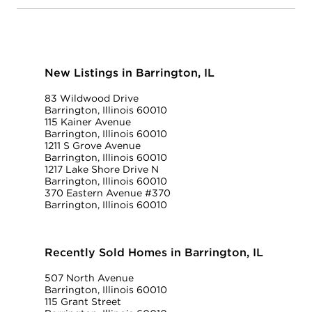
New Listings in Barrington, IL
83 Wildwood Drive
Barrington, Illinois 60010
115 Kainer Avenue
Barrington, Illinois 60010
1211 S Grove Avenue
Barrington, Illinois 60010
1217 Lake Shore Drive N
Barrington, Illinois 60010
370 Eastern Avenue #370
Barrington, Illinois 60010
Recently Sold Homes in Barrington, IL
507 North Avenue
Barrington, Illinois 60010
115 Grant Street