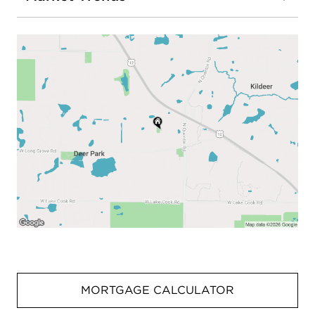
MORTGAGE CALCULATOR