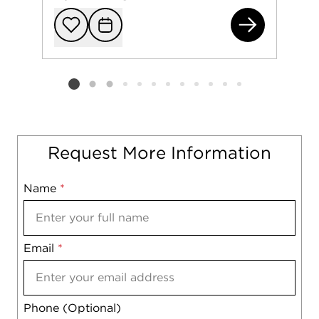
191
Add to favorit
Request Tou
Listing card 2 selected
Request More Information
Name
Mobile
*
Email
Notes
*
Phone (Optional)