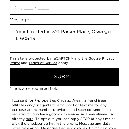
agree
Message
This site is protected by reCAPTCHA and the Google
Privacy
Policy
and
Terms of Service
apply.
SUBMIT
* Indicates required field.
I consent for @properties Chicago Area, its franchisees,
affiliates and/or agents to email, call or text me for any
purpose at any number provided, and such consent is not
required to purchase goods or services as I may always call
directly
here
. To opt out, you can reply STOP at any time or
click the unsubscribe link in the emails. Message and data
rates may apply. Messages frequency varies.
Privacy Policy
&