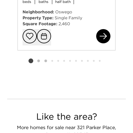
beds
baths
half bath
Neighborhood:
Oswego
Property Type:
Single Family
Square Footage:
2,460
437
Add to favorit
Request Tou
Listing card 2 selected
Like the area?
More homes for sale near 321 Parker Place,