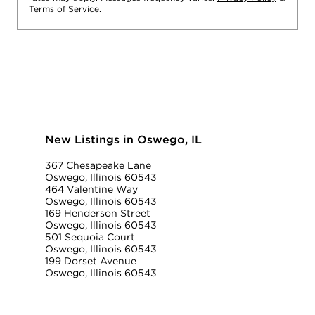
Terms of Service
.
New Listings in Oswego, IL
367 Chesapeake Lane
Oswego, Illinois 60543
464 Valentine Way
Oswego, Illinois 60543
169 Henderson Street
Oswego, Illinois 60543
501 Sequoia Court
Oswego, Illinois 60543
199 Dorset Avenue
Oswego, Illinois 60543