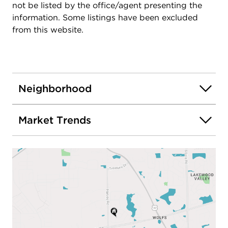
not be listed by the office/agent presenting the
information. Some listings have been excluded
from this website.
Neighborhood
Market Trends