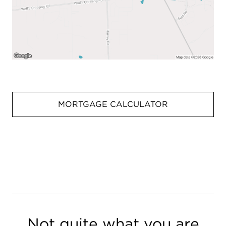
MORTGAGE CALCULATOR
Not quite what you are