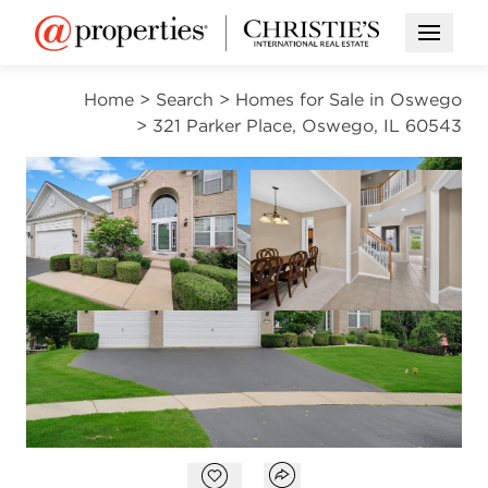
Open M
Home
>
Search
>
Homes for Sale in Oswego
>
321 Parker Place, Oswego, IL 60543
ACTIVE
Open photo gallery modal
Open photo gal
VIEW ALL PHOTOS
$559,000
Open photo gallery modal
Open popover