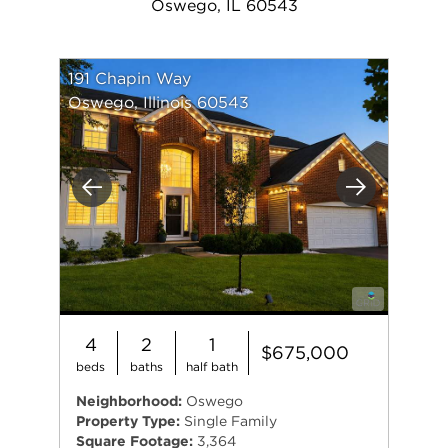
Oswego, IL 60543
191 Chapin Way
Oswego, Illinois 60543
Previous
Next
4
2
1
$675,000
beds
baths
half bath
Neighborhood:
Oswego
Property Type:
Single Family
Square Footage:
3,364