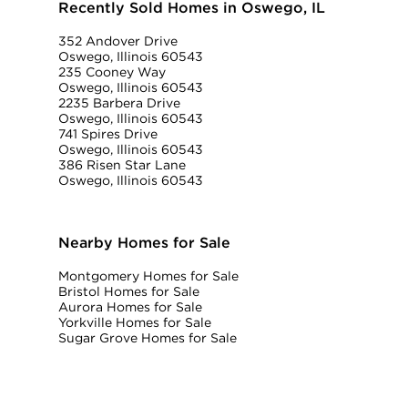
Recently Sold Homes in Oswego, IL
352 Andover Drive
Oswego, Illinois 60543
235 Cooney Way
Oswego, Illinois 60543
2235 Barbera Drive
Oswego, Illinois 60543
741 Spires Drive
Oswego, Illinois 60543
386 Risen Star Lane
Oswego, Illinois 60543
Nearby Homes for Sale
Montgomery Homes for Sale
Bristol Homes for Sale
Aurora Homes for Sale
Yorkville Homes for Sale
Sugar Grove Homes for Sale