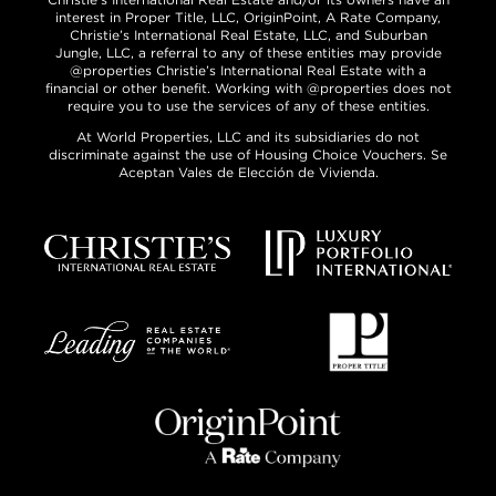
interest in Proper Title, LLC, OriginPoint, A Rate Company,
Christie’s International Real Estate, LLC, and Suburban
Jungle, LLC, a referral to any of these entities may provide
@properties Christie’s International Real Estate with a
financial or other benefit. Working with @properties does not
require you to use the services of any of these entities.
At World Properties, LLC and its subsidiaries do not
discriminate against the use of Housing Choice Vouchers. Se
Aceptan Vales de Elección de Vivienda.