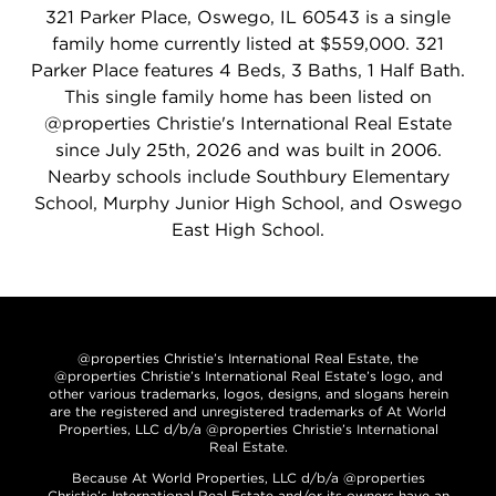
321 Parker Place, Oswego, IL 60543 is a single
family home currently listed at $559,000. 321
Parker Place features 4 Beds, 3 Baths, 1 Half Bath.
This single family home has been listed on
@properties Christie's International Real Estate
since July 25th, 2026 and was built in 2006.
Nearby schools include Southbury Elementary
School, Murphy Junior High School, and Oswego
East High School.
@properties Christie’s International Real Estate, the
@properties Christie’s International Real Estate’s logo, and
other various trademarks, logos, designs, and slogans herein
are the registered and unregistered trademarks of At World
Properties, LLC d/b/a @properties Christie’s International
Real Estate.
Because At World Properties, LLC d/b/a @properties
Christie’s International Real Estate and/or its owners have an