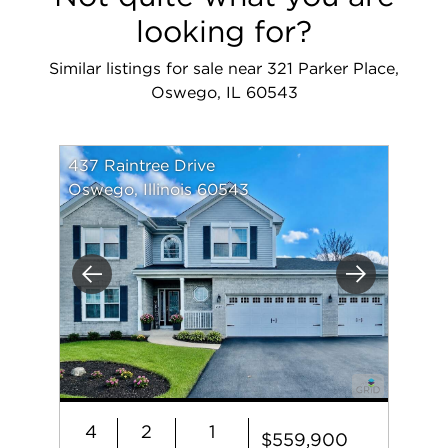
looking for?
Similar listings for sale near 321 Parker Place,
Oswego, IL 60543
437 Raintree Drive
Oswego, Illinois 60543
Previous
Next
4
2
1
$559,900