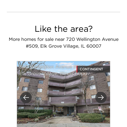
Like the area?
More homes for sale near 720 Wellington Avenue
#509, Elk Grove Village, IL 60007
840 Wellington Avenue #306
CONTINGENT
Elk Grove Village, Illinois 60007
Previous
Next