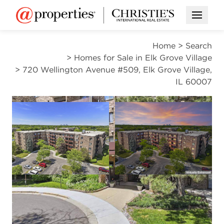
Open M
Home
>
Search
>
Homes for Sale in Elk Grove Village
>
720 Wellington Avenue #509, Elk Grove Village,
IL 60007
CONTINGENT
Open photo gallery modal
Open photo gal
VIEW ALL PHOTOS
VIRTUAL TOUR