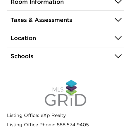
Room Information
Taxes & Assessments
Location
Schools
Listing Office: eXp Realty
Listing Office Phone: 888.574.9405