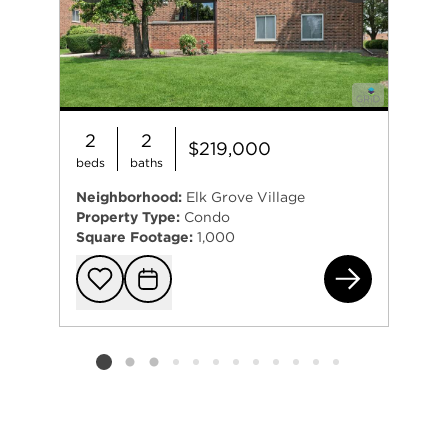
2
2
$219,000
beds
baths
Neighborhood:
Elk Grove Village
Property Type:
Condo
Square Footage:
1,000
930
Add to favorit
Request Tou
Listing card 2 selected