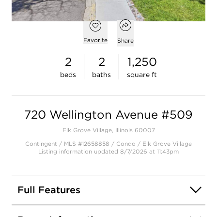
$219,000
Open popover
Open photo gallery modal
Add to favorites
Favorite
Share
2
2
1,250
beds
baths
square ft
720 Wellington Avenue #509
Elk Grove Village, Illinois 60007
Contingent / MLS #12658858 / Condo /
Elk Grove Village
Listing information updated 8/7/2026 at 11:43pm
Full Features