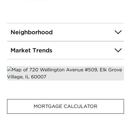
Neighborhood
Market Trends
MORTGAGE CALCULATOR