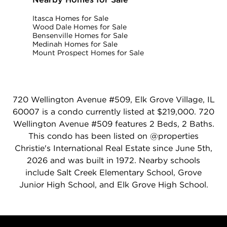
Itasca Homes for Sale
Wood Dale Homes for Sale
Bensenville Homes for Sale
Medinah Homes for Sale
Mount Prospect Homes for Sale
720 Wellington Avenue #509, Elk Grove Village, IL
60007 is a condo currently listed at $219,000. 720
Wellington Avenue #509 features 2 Beds, 2 Baths.
This condo has been listed on @properties
Christie's International Real Estate since June 5th,
2026 and was built in 1972. Nearby schools
include Salt Creek Elementary School, Grove
Junior High School, and Elk Grove High School.