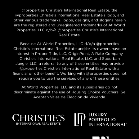
@properties Christie’s International Real Estate, the
@properties Christie’s International Real Estate’s logo, and
other various trademarks, logos, designs, and slogans herein
are the registered and unregistered trademarks of At World
Properties, LLC d/b/a @properties Christie’s International
Real Estate.
Because At World Properties, LLC d/b/a @properties
Christie’s International Real Estate and/or its owners have an
interest in Proper Title, LLC, OriginPoint, A Rate Company,
Christie’s International Real Estate, LLC, and Suburban
Jungle, LLC, a referral to any of these entities may provide
@properties Christie’s International Real Estate with a
financial or other benefit. Working with @properties does not
require you to use the services of any of these entities.
At World Properties, LLC and its subsidiaries do not
discriminate against the use of Housing Choice Vouchers. Se
Aceptan Vales de Elección de Vivienda.