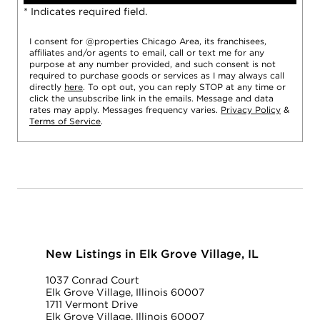
* Indicates required field.
I consent for @properties Chicago Area, its franchisees,
affiliates and/or agents to email, call or text me for any
purpose at any number provided, and such consent is not
required to purchase goods or services as I may always call
directly
here
. To opt out, you can reply STOP at any time or
click the unsubscribe link in the emails. Message and data
rates may apply. Messages frequency varies.
Privacy Policy
&
Terms of Service
.
New Listings in Elk Grove Village, IL
1037 Conrad Court
Elk Grove Village, Illinois 60007
1711 Vermont Drive
Elk Grove Village, Illinois 60007