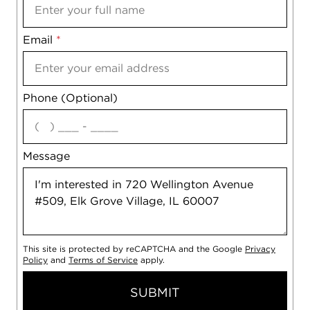
Email
Notes
*
Phone (Optional)
agree
Message
This site is protected by reCAPTCHA and the Google
Privacy
Policy
and
Terms of Service
apply.
SUBMIT