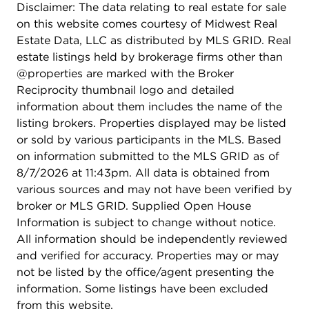
Disclaimer: The data relating to real estate for sale
on this website comes courtesy of Midwest Real
Estate Data, LLC as distributed by MLS GRID. Real
estate listings held by brokerage firms other than
@properties are marked with the Broker
Reciprocity thumbnail logo and detailed
information about them includes the name of the
listing brokers. Properties displayed may be listed
or sold by various participants in the MLS. Based
on information submitted to the MLS GRID as of
8/7/2026 at 11:43pm. All data is obtained from
various sources and may not have been verified by
broker or MLS GRID. Supplied Open House
Information is subject to change without notice.
All information should be independently reviewed
and verified for accuracy. Properties may or may
not be listed by the office/agent presenting the
information. Some listings have been excluded
from this website.