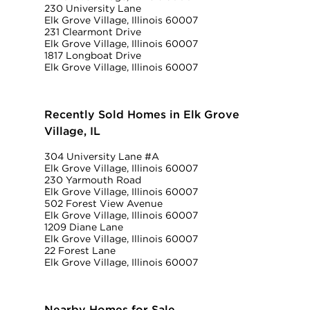
230 University Lane
Elk Grove Village, Illinois 60007
231 Clearmont Drive
Elk Grove Village, Illinois 60007
1817 Longboat Drive
Elk Grove Village, Illinois 60007
Recently Sold Homes in Elk Grove
Village, IL
304 University Lane #A
Elk Grove Village, Illinois 60007
230 Yarmouth Road
Elk Grove Village, Illinois 60007
502 Forest View Avenue
Elk Grove Village, Illinois 60007
1209 Diane Lane
Elk Grove Village, Illinois 60007
22 Forest Lane
Elk Grove Village, Illinois 60007
Nearby Homes for Sale