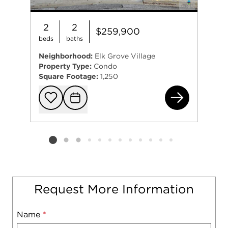
2
2
$259,900
beds
baths
Neighborhood:
Elk Grove Village
Property Type:
Condo
Square Footage:
1,250
840
Add to favorit
Request Tou
Listing card 2 selected
Request More Information
Name
Mobile
*