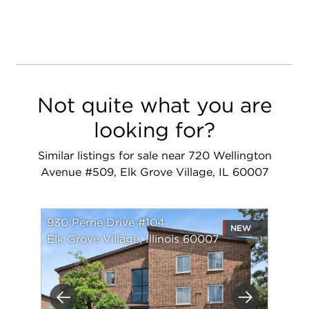
Not quite what you are
looking for?
Similar listings for sale near 720 Wellington
Avenue #509, Elk Grove Village, IL 60007
930 Perrie Drive #104
NEW
Elk Grove Village, Illinois 60007
Previous
Next