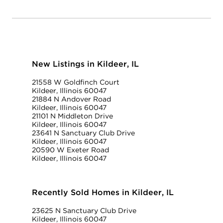
New Listings in Kildeer, IL
21558 W Goldfinch Court
Kildeer, Illinois 60047
21884 N Andover Road
Kildeer, Illinois 60047
21101 N Middleton Drive
Kildeer, Illinois 60047
23641 N Sanctuary Club Drive
Kildeer, Illinois 60047
20590 W Exeter Road
Kildeer, Illinois 60047
Recently Sold Homes in Kildeer, IL
23625 N Sanctuary Club Drive
Kildeer, Illinois 60047