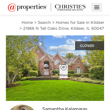
Open M
Home
>
Search
>
Homes for Sale in Kildeer
>
21966 N Tall Oaks Drive, Kildeer, IL 60047
CLOSED
$1,225,000
Open popover
Add to favorites
Favorite
Share
5
5
4,764
beds
baths
square ft
Open photo gallery modal
Samantha Kalamaras