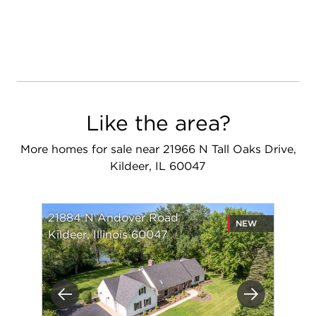
Like the area?
More homes for sale near 21966 N Tall Oaks Drive,
Kildeer, IL 60047
21884 N Andover Road
NEW
Kildeer, Illinois 60047
Previous
Next