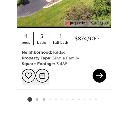
4
3
1
$874,900
beds
baths
half bath
Neighborhood:
Kildeer
Property Type:
Single Family
Square Footage:
3,488
218
Add to favorit
Request Tou
Listing card 2 selected