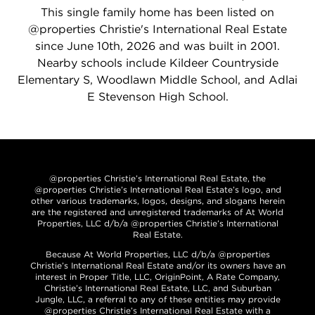
This single family home has been listed on
@properties Christie's International Real Estate
since June 10th, 2026 and was built in 2001.
Nearby schools include Kildeer Countryside
Elementary S, Woodlawn Middle School, and Adlai
E Stevenson High School.
@properties Christie’s International Real Estate, the
@properties Christie’s International Real Estate’s logo, and
other various trademarks, logos, designs, and slogans herein
are the registered and unregistered trademarks of At World
Properties, LLC d/b/a @properties Christie’s International
Real Estate.
Because At World Properties, LLC d/b/a @properties
Christie’s International Real Estate and/or its owners have an
interest in Proper Title, LLC, OriginPoint, A Rate Company,
Christie’s International Real Estate, LLC, and Suburban
Jungle, LLC, a referral to any of these entities may provide
@properties Christie’s International Real Estate with a