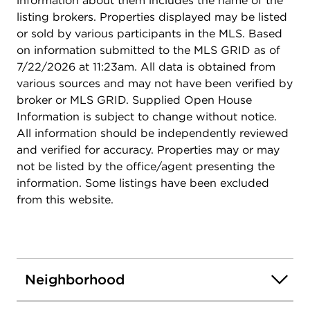
information about them includes the name of the
listing brokers. Properties displayed may be listed
or sold by various participants in the MLS. Based
on information submitted to the MLS GRID as of
7/22/2026 at 11:23am. All data is obtained from
various sources and may not have been verified by
broker or MLS GRID. Supplied Open House
Information is subject to change without notice.
All information should be independently reviewed
and verified for accuracy. Properties may or may
not be listed by the office/agent presenting the
information. Some listings have been excluded
from this website.
Neighborhood