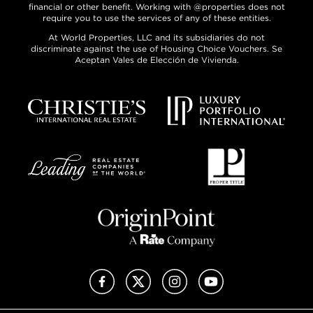
financial or other benefit. Working with @properties does not
require you to use the services of any of these entities.
At World Properties, LLC and its subsidiaries do not
discriminate against the use of Housing Choice Vouchers. Se
Aceptan Vales de Elección de Vivienda.
Facebook
X (Twitter)
Instagram
YouTube