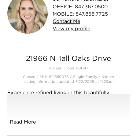
OFFICE
:
847.367.0500
MOBILE
:
847.858.7725
Contact
Me
View
my
profile
21966 N Tall Oaks Drive
Kildeer, Illinois 60047
Closed / MLS #12659076 / Single Family /
Kildeer
Listing information updated 7/22/2026 at 11:23am
Experience refined living in this beautifully
maintained all-brick home, offering timeless
elegance, exceptional space, and a highly
desirable open floor plan. From the moment you
arrive, the professionally landscaped grounds
Read More
create stunning curb appeal and set the tone for
what awaits inside. The spacious interior features