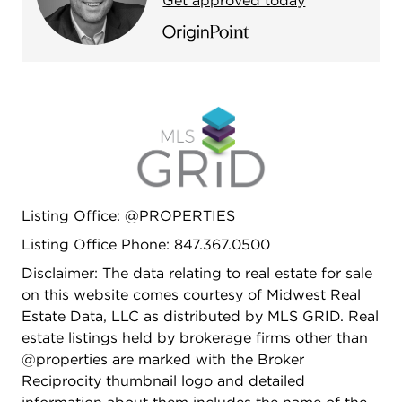
Get approved today
driveway (2022).
Listing Office: @PROPERTIES
Listing Office Phone: 847.367.0500
Disclaimer: The data relating to real estate for sale
on this website comes courtesy of Midwest Real
Estate Data, LLC as distributed by MLS GRID. Real
estate listings held by brokerage firms other than
@properties are marked with the Broker
Reciprocity thumbnail logo and detailed