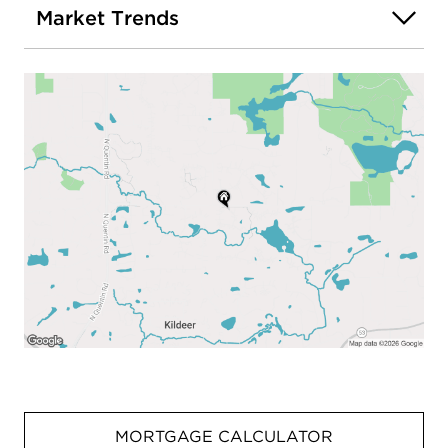
Market Trends
MORTGAGE CALCULATOR