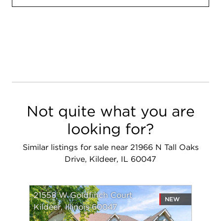
Not quite what you are
looking for?
Similar listings for sale near 21966 N Tall Oaks
Drive, Kildeer, IL 60047
21558 W Goldfinch Court
NEW
Kildeer, Illinois 60047