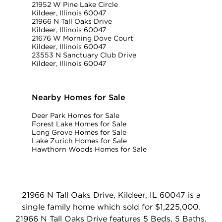
21952 W Pine Lake Circle
Kildeer, Illinois 60047
21966 N Tall Oaks Drive
Kildeer, Illinois 60047
21676 W Morning Dove Court
Kildeer, Illinois 60047
23553 N Sanctuary Club Drive
Kildeer, Illinois 60047
Nearby Homes for Sale
Deer Park Homes for Sale
Forest Lake Homes for Sale
Long Grove Homes for Sale
Lake Zurich Homes for Sale
Hawthorn Woods Homes for Sale
21966 N Tall Oaks Drive, Kildeer, IL 60047 is a
single family home which sold for $1,225,000.
21966 N Tall Oaks Drive features 5 Beds, 5 Baths.