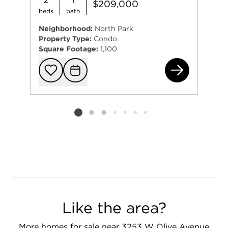
$209,000
beds
bath
Neighborhood:
North Park
Property Type:
Condo
Square Footage:
1,100
562
Add to favorit
Request Tou
Listing card 2 selected
Like the area?
More homes for sale near 3253 W Olive Avenue