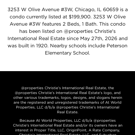
3253 W Olive Avenue #3W, Chicago, IL 60659 is a
condo currently listed at $199,900. 3253 W Olive
Avenue #3W features 2 Beds, 1 Bath. This condo
has been listed on @properties Christie's
International Real Estate since May 27th, 2026 and
was built in 1920. Nearby schools include Peterson
Elementary School.
@properties Christie’s International Real Estate, the
@properties Christie’s International Real Estate’s logo, and
other various trademarks, logos, designs, and slogans herein
are the registered and unregistered trademarks of At World
Properties, LLC d/b/a @properties Christie’s International
Real Estate.
Because At World Properties, LLC d/b/a @properties
Christie’s International Real Estate and/or its owners have an
interest in Proper Title, LLC, OriginPoint, A Rate Company,
Christie’s International Real Estate, LLC, and Suburban