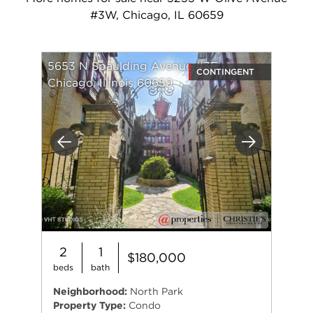
#3W, Chicago, IL 60659
5653 N Spaulding Avenue #3E
CONTINGENT
Chicago, Illinois 60659
Previous
Next
2
1
$180,000
beds
bath
Neighborhood:
North Park
Property Type:
Condo