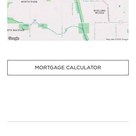
MORTGAGE CALCULATOR