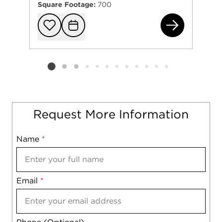
Square Footage:
700
565
Add to favorit
Request Tou
Listing card 2 selected
Request More Information
Name
Mobile
*
Email
Notes
*