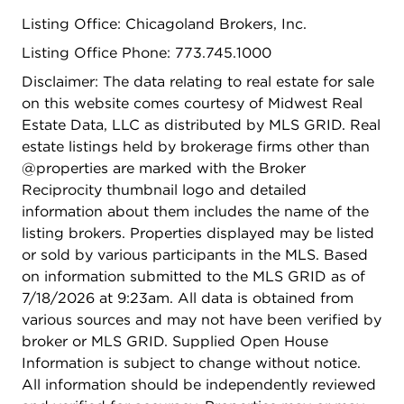
and North Park Nature Center, all within close
Listing Office: Chicagoland Brokers, Inc.
proximity for walking, biking, and outdoor
activities. Northeastern Illinois University, North
Listing Office Phone: 773.745.1000
Park University, and highly regarded Northside
Disclaimer: The data relating to real estate for sale
College Prep are also nearby. Whether you're
on this website comes courtesy of Midwest Real
looking for a comfortable place to call home or a
Estate Data, LLC as distributed by MLS GRID. Real
great investment opportunity, this unit checks all
estate listings held by brokerage firms other than
the boxes. Unit shows beautifully - you will not be
@properties are marked with the Broker
disappointed!
Reciprocity thumbnail logo and detailed
information about them includes the name of the
listing brokers. Properties displayed may be listed
or sold by various participants in the MLS. Based
on information submitted to the MLS GRID as of
7/18/2026 at 9:23am. All data is obtained from
various sources and may not have been verified by
broker or MLS GRID. Supplied Open House
Information is subject to change without notice.
All information should be independently reviewed