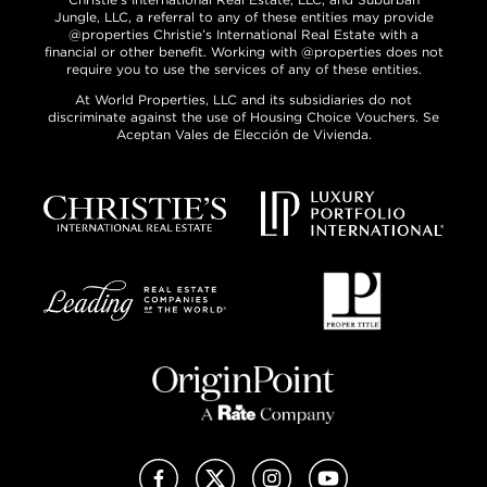
Jungle, LLC, a referral to any of these entities may provide
@properties Christie’s International Real Estate with a
financial or other benefit. Working with @properties does not
require you to use the services of any of these entities.
At World Properties, LLC and its subsidiaries do not
discriminate against the use of Housing Choice Vouchers. Se
Aceptan Vales de Elección de Vivienda.
Facebook
X (Twitter)
Instagram
YouTube