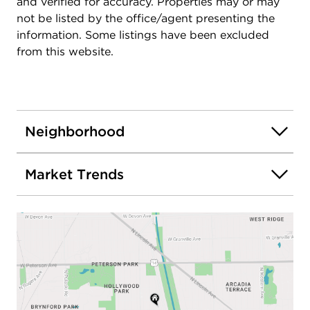
and verified for accuracy. Properties may or may
not be listed by the office/agent presenting the
information. Some listings have been excluded
from this website.
Neighborhood
Market Trends