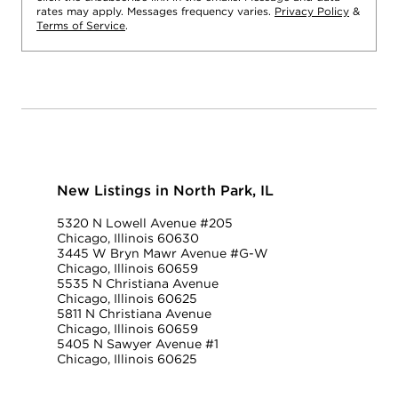
rates may apply. Messages frequency varies.
Privacy Policy
&
Terms of Service
.
New Listings in North Park, IL
5320 N Lowell Avenue #205
Chicago, Illinois 60630
3445 W Bryn Mawr Avenue #G-W
Chicago, Illinois 60659
5535 N Christiana Avenue
Chicago, Illinois 60625
5811 N Christiana Avenue
Chicago, Illinois 60659
5405 N Sawyer Avenue #1
Chicago, Illinois 60625