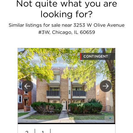
Not quite what you are
looking for?
Similar listings for sale near 3253 W Olive Avenue
#3W, Chicago, IL 60659
5625 N Kimball Avenue #3B
CONTINGENT
Chicago, Illinois 60659
Previous
Next
2
1