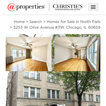
Open M
Home
>
Search
>
Homes for Sale in North Park
>
3253 W Olive Avenue #3W, Chicago, IL 60659
CONTINGENT
Open photo gallery modal
Open photo gal
VIEW ALL PHOTOS
$199,900