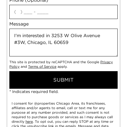
Phone (Optional)
agree
Message
This site is protected by reCAPTCHA and the Google
Privacy
Policy
and
Terms of Service
apply.
SUBMIT
* Indicates required field.
I consent for @properties Chicago Area, its franchisees,
affiliates and/or agents to email, call or text me for any
purpose at any number provided, and such consent is not
required to purchase goods or services as I may always call
directly
here
. To opt out, you can reply STOP at any time or
click the unsubscribe link in the emails. Message and data