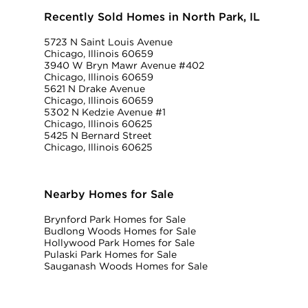
Recently Sold Homes in North Park, IL
5723 N Saint Louis Avenue
Chicago, Illinois 60659
3940 W Bryn Mawr Avenue #402
Chicago, Illinois 60659
5621 N Drake Avenue
Chicago, Illinois 60659
5302 N Kedzie Avenue #1
Chicago, Illinois 60625
5425 N Bernard Street
Chicago, Illinois 60625
Nearby Homes for Sale
Brynford Park Homes for Sale
Budlong Woods Homes for Sale
Hollywood Park Homes for Sale
Pulaski Park Homes for Sale
Sauganash Woods Homes for Sale