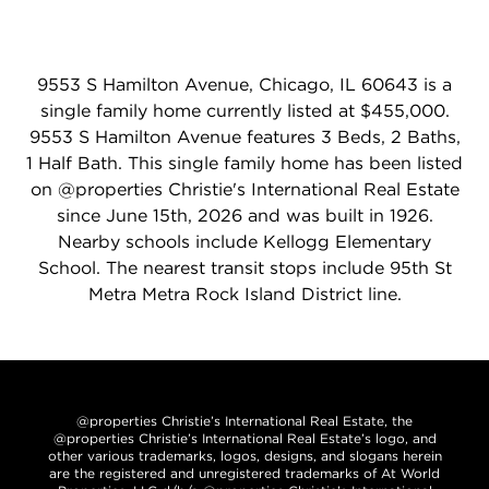
9553 S Hamilton Avenue, Chicago, IL 60643 is a
single family home currently listed at $455,000.
9553 S Hamilton Avenue features 3 Beds, 2 Baths,
1 Half Bath. This single family home has been listed
on @properties Christie's International Real Estate
since June 15th, 2026 and was built in 1926.
Nearby schools include Kellogg Elementary
School. The nearest transit stops include 95th St
Metra Metra Rock Island District line.
@properties Christie’s International Real Estate, the
@properties Christie’s International Real Estate’s logo, and
other various trademarks, logos, designs, and slogans herein
are the registered and unregistered trademarks of At World