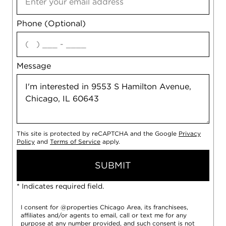
Phone (Optional)
agree
Message
This site is protected by reCAPTCHA and the Google
Privacy
Policy
and
Terms of Service
apply.
SUBMIT
* Indicates required field.
I consent for @properties Chicago Area, its franchisees,
affiliates and/or agents to email, call or text me for any
purpose at any number provided, and such consent is not