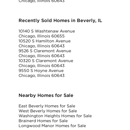
Chicago, Illinois 60643
Recently Sold Homes in Beverly, IL
10140 S Washtenaw Avenue
Chicago, Illinois 60655
10520 S Hamilton Avenue
Chicago, Illinois 60643
9526 S Claremont Avenue
Chicago, Illinois 60643
10320 S Claremont Avenue
Chicago, Illinois 60643
9550 S Hoyne Avenue
Chicago, Illinois 60643
Nearby Homes for Sale
East Beverly Homes for Sale
West Beverly Homes for Sale
Washington Heights Homes for Sale
Brainerd Homes for Sale
Longwood Manor Homes for Sale