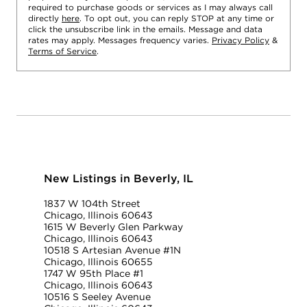
required to purchase goods or services as I may always call
directly
here
. To opt out, you can reply STOP at any time or
click the unsubscribe link in the emails. Message and data
rates may apply. Messages frequency varies.
Privacy Policy
&
Terms of Service
.
New Listings in Beverly, IL
1837 W 104th Street
Chicago, Illinois 60643
1615 W Beverly Glen Parkway
Chicago, Illinois 60643
10518 S Artesian Avenue #1N
Chicago, Illinois 60655
1747 W 95th Place #1
Chicago, Illinois 60643
10516 S Seeley Avenue