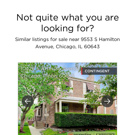
Not quite what you are
looking for?
Similar listings for sale near 9553 S Hamilton
Avenue, Chicago, IL 60643
10426 S Artesian Avenue
CONTINGENT
Chicago, Illinois 60655
Previous
Next