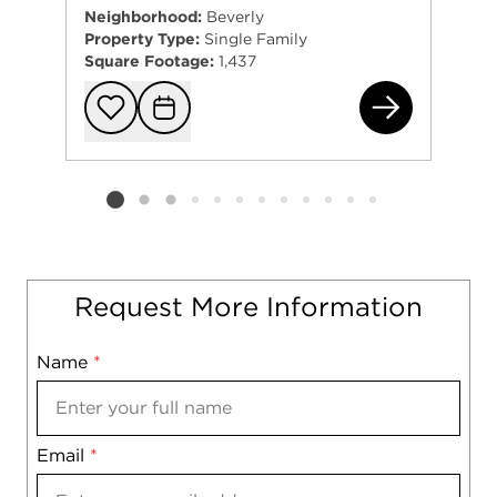
Neighborhood:
Beverly
Property Type:
Single Family
Square Footage:
1,437
941
Add to favorit
Request Tou
Listing card 2 selected
Request More Information
Name
Mobile
*
Email
Notes
*