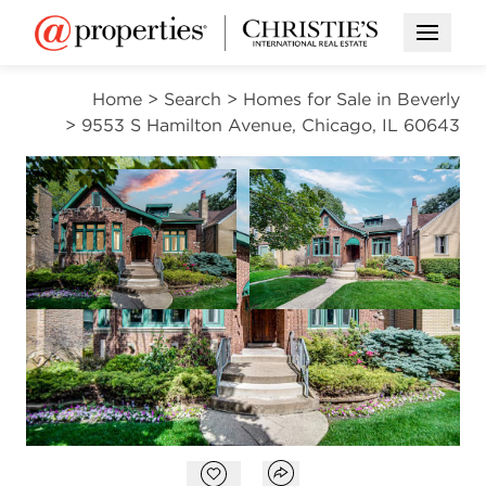
Open M
Home
>
Search
>
Homes for Sale in Beverly
>
9553 S Hamilton Avenue, Chicago, IL 60643
CONTINGENT
Open photo gallery modal
Open photo gal
VIEW ALL PHOTOS
$455,000
Open photo gallery modal
Open popover