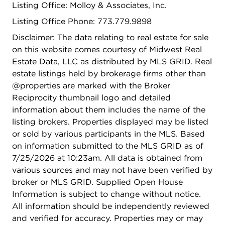
Listing Office: Molloy & Associates, Inc.
Listing Office Phone: 773.779.9898
Disclaimer: The data relating to real estate for sale
on this website comes courtesy of Midwest Real
Estate Data, LLC as distributed by MLS GRID. Real
estate listings held by brokerage firms other than
@properties are marked with the Broker
Reciprocity thumbnail logo and detailed
information about them includes the name of the
listing brokers. Properties displayed may be listed
or sold by various participants in the MLS. Based
on information submitted to the MLS GRID as of
7/25/2026 at 10:23am. All data is obtained from
various sources and may not have been verified by
broker or MLS GRID. Supplied Open House
Information is subject to change without notice.
All information should be independently reviewed
and verified for accuracy. Properties may or may