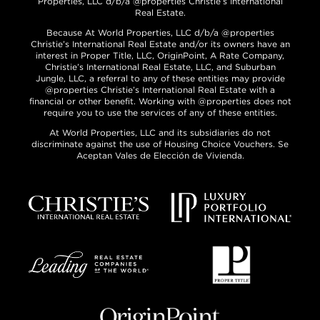
Properties, LLC d/b/a @properties Christie’s International
Real Estate.
Because At World Properties, LLC d/b/a @properties
Christie’s International Real Estate and/or its owners have an
interest in Proper Title, LLC, OriginPoint, A Rate Company,
Christie’s International Real Estate, LLC, and Suburban
Jungle, LLC, a referral to any of these entities may provide
@properties Christie’s International Real Estate with a
financial or other benefit. Working with @properties does not
require you to use the services of any of these entities.
At World Properties, LLC and its subsidiaries do not
discriminate against the use of Housing Choice Vouchers. Se
Aceptan Vales de Elección de Vivienda.