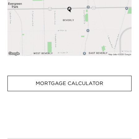
MORTGAGE CALCULATOR