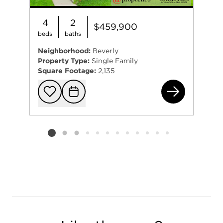
4
2
$459,900
beds
baths
Neighborhood:
Beverly
Property Type:
Single Family
Square Footage:
2,135
104
Add to favorit
Request Tou
Listing card 2 selected