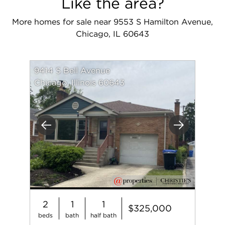
Like the area?
More homes for sale near 9553 S Hamilton Avenue,
Chicago, IL 60643
9414 S Bell Avenue
Chicago, Illinois 60643
Previous
Next
2
1
1
$325,000
beds
bath
half bath