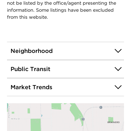
not be listed by the office/agent presenting the
information. Some listings have been excluded
from this website.
Neighborhood
Public Transit
Market Trends