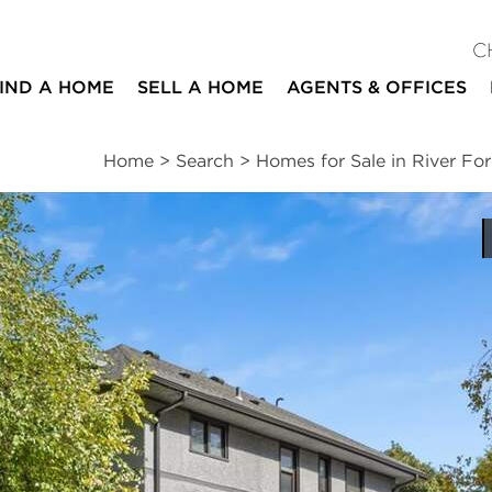
C
IND A HOME
SELL A HOME
AGENTS & OFFICES
Home
>
Search
>
Homes for Sale in River For
ites
4
3
1
3,197
beds
baths
half bath
square ft
ssments
|
Location
|
Schools
|
Neighborhood
|
Market Trends