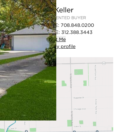
Jon Keller
REPRESENTED BUYER
OFFICE
:
708.848.0200
MOBILE
:
312.388.3443
Contact
Me
View
my
profile