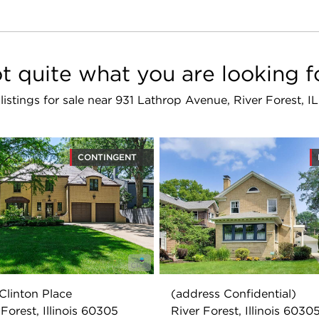
t quite what you are looking f
 listings for sale near 931 Lathrop Avenue, River Forest, 
CONTINGENT
Clinton Place
(address Confidential)
 Forest, Illinois 60305
River Forest, Illinois 6030