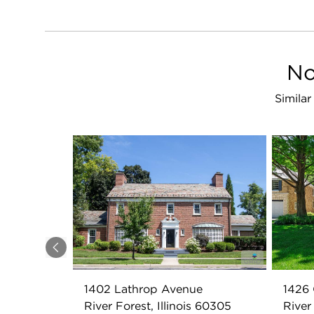
No
Similar
Previous
1402 Lathrop Avenue
1426 
River Forest, Illinois 60305
River