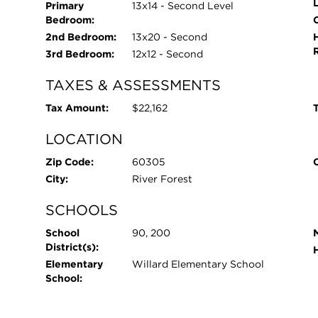
Primary
13x14 - Second Level
Bedroom:
O
2nd Bedroom:
13x20 - Second
3rd Bedroom:
12x12 - Second
TAXES & ASSESSMENTS
Tax Amount:
$22,162
T
LOCATION
Zip Code:
60305
City:
River Forest
SCHOOLS
School
90, 200
District(s):
Elementary
Willard Elementary School
School: