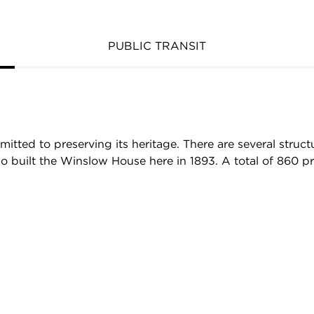
PUBLIC TRANSIT
mmitted to preserving its heritage. There are several stru
built the Winslow House here in 1893. A total of 860 proper