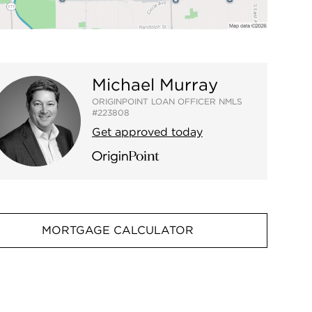
Michael Murray
ORIGINPOINT LOAN OFFICER NMLS
#223808
Get approved today
MORTGAGE CALCULATOR