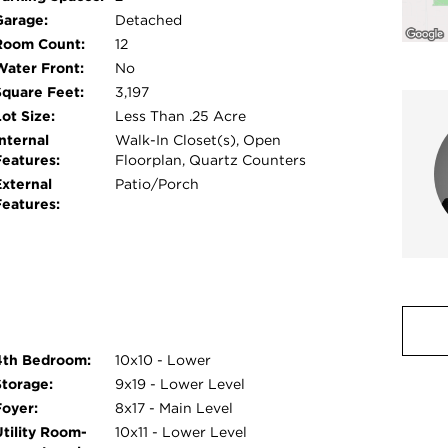
e space. Additional highlights include dual-
Garage:
Detached
vements completed in 2019, including new
Room Count:
12
lumbing, kitchen and baths, so much!! Enjoy an
Water Front:
No
y, schools, shopping, dining, and both Metra
Square Feet:
3,197
fer in this truly move-in-ready home.
ot Size:
Less Than .25 Acre
nternal
Walk-In Closet(s), Open
Features:
Floorplan, Quartz Counters
External
Patio/Porch
Features:
4th Bedroom:
10x10 - Lower
Storage:
9x19 - Lower Level
Foyer:
8x17 - Main Level
Utility Room-
10x11 - Lower Level