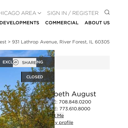
GO TO
HICAGO AREA
SIGN IN / REGISTER
DEVELOPMENTS
COMMERCIAL
ABOUT US
est
>
931 Lathrop Avenue, River Forest, IL 60305
Open popover
EXCLUSIVE LISTING
SHARE
CLOSED
Elizabeth August
OFFICE
:
708.848.0200
MOBILE
:
773.610.8000
Contact
Me
View
my
profile