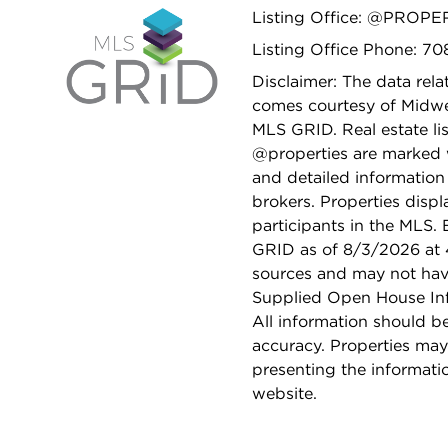
Listing Office: @PROPE
Listing Office Phone: 7
Disclaimer: The data relat
comes courtesy of Midwes
MLS GRID. Real estate li
@properties are marked 
and detailed information
brokers. Properties displ
participants in the MLS.
GRID as of 8/3/2026 at 4
sources and may not hav
Supplied Open House Info
All information should b
accuracy. Properties may
presenting the informati
website.