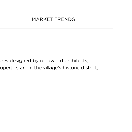
MARKET TRENDS
ctures designed by renowned architects,
ties are in the village’s historic district,