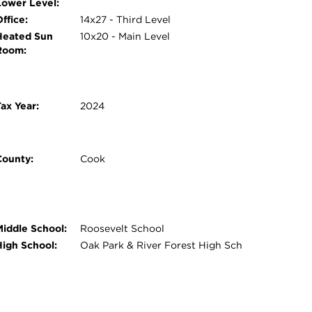
Lower Level:
ffice:
14x27 - Third Level
Heated Sun
10x20 - Main Level
Room:
ax Year:
2024
County:
Cook
Middle School:
Roosevelt School
High School:
Oak Park & River Forest High Sch