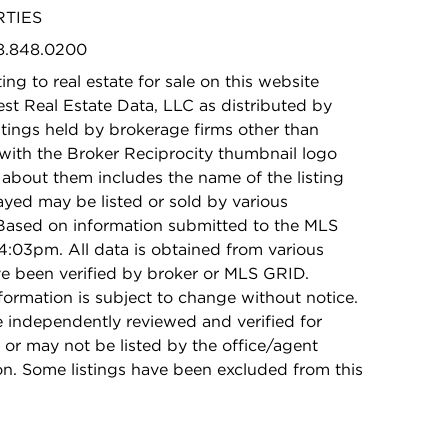
RTIES
08.848.0200
ing to real estate for sale on this website
t Real Estate Data, LLC as distributed by
stings held by brokerage firms other than
with the Broker Reciprocity thumbnail logo
 about them includes the name of the listing
ayed may be listed or sold by various
 Based on information submitted to the MLS
:03pm. All data is obtained from various
e been verified by broker or MLS GRID.
rmation is subject to change without notice.
e independently reviewed and verified for
 or may not be listed by the office/agent
on. Some listings have been excluded from this