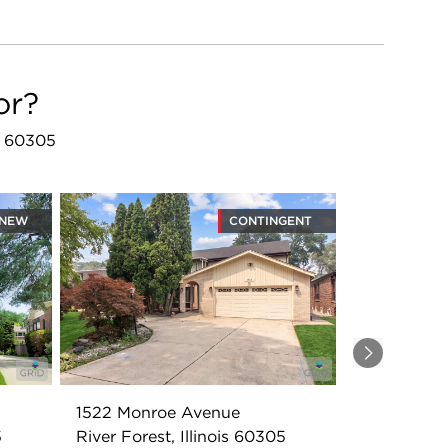
or?
IL 60305
NEW
CONTINGENT
Next
1522 Monroe Avenue
5
River Forest, Illinois 60305