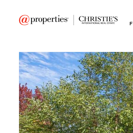
F
FAVORITE
Add to favor
$1,180,000
Full Features
|
Room Information
|
Taxes & Asse
Public Transit
|
931 Lathrop Avenue