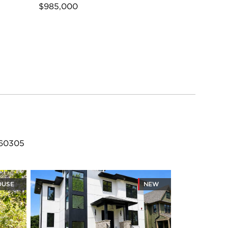
$985,000
 60305
OUSE
NEW