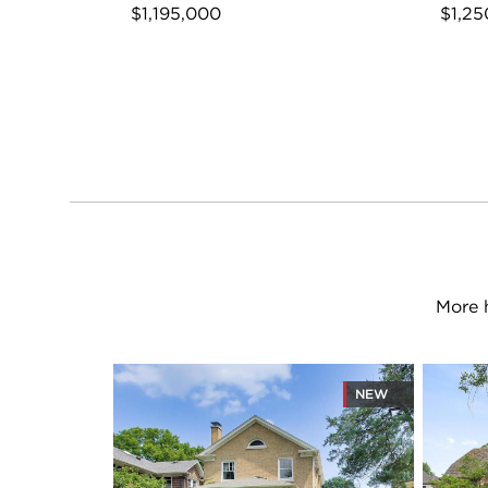
$1,195,000
$1,25
More 
NEW