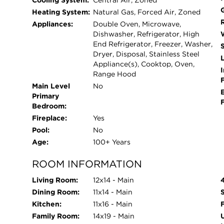
Cooling System:
Central Air, Zoned
bath, large laundry room, and outstanding storag
Heating System:
Natural Gas, Forced Air, Zoned
zoned heating and cooling, and extensive impro
Appliances:
Double Oven, Microwave,
roof, exterior stucco, windows, electrical, and p
Dishwasher, Refrigerator, High
unbeatable location just steps from parks, librar
End Refrigerator, Freezer, Washer,
Dryer, Disposal, Stainless Steel
and El. Experience all that River Forest has to of
L
Appliance(s), Cooktop, Oven,
I
Range Hood
Main Level
No
Primary
Bedroom:
Fireplace:
Yes
Pool:
No
Age:
100+ Years
ROOM INFORMATION
Living Room:
12x14 - Main
Dining Room:
11x14 - Main
Kitchen:
11x16 - Main
Family Room:
14x19 - Main