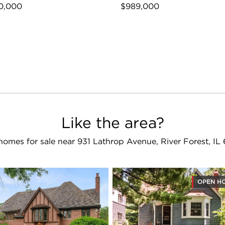
0,000
$989,000
Like the area?
homes for sale near 931 Lathrop Avenue, River Forest, IL
OPEN H