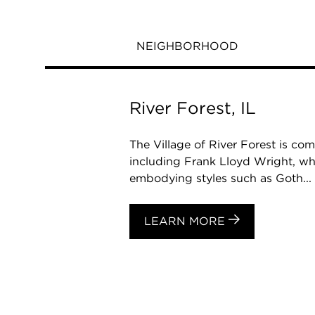
NEIGHBORHOOD
River Forest, IL
The Village of River Forest is co
including Frank Lloyd Wright, who 
embodying styles such as Goth...
LEARN MORE