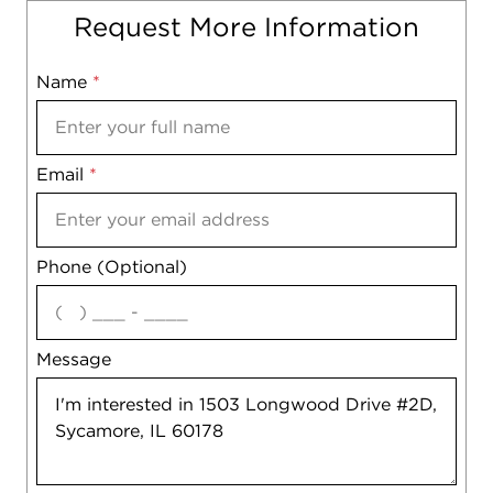
Request More Information
Name
Mobile
*
Email
Notes
*
Phone (Optional)
agree
Message