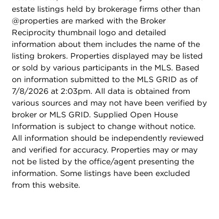
estate listings held by brokerage firms other than
@properties are marked with the Broker
Reciprocity thumbnail logo and detailed
information about them includes the name of the
listing brokers. Properties displayed may be listed
or sold by various participants in the MLS. Based
on information submitted to the MLS GRID as of
7/8/2026 at 2:03pm. All data is obtained from
various sources and may not have been verified by
broker or MLS GRID. Supplied Open House
Information is subject to change without notice.
All information should be independently reviewed
and verified for accuracy. Properties may or may
not be listed by the office/agent presenting the
information. Some listings have been excluded
from this website.