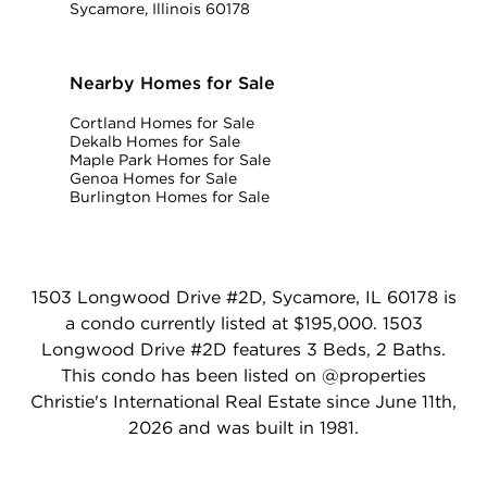
Sycamore, Illinois 60178
Nearby Homes for Sale
Cortland Homes for Sale
Dekalb Homes for Sale
Maple Park Homes for Sale
Genoa Homes for Sale
Burlington Homes for Sale
1503 Longwood Drive #2D, Sycamore, IL 60178 is
a condo currently listed at $195,000. 1503
Longwood Drive #2D features 3 Beds, 2 Baths.
This condo has been listed on @properties
Christie's International Real Estate since June 11th,
2026 and was built in 1981.