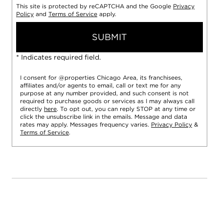
This site is protected by reCAPTCHA and the Google
Privacy
Policy
and
Terms of Service
apply.
SUBMIT
* Indicates required field.
I consent for @properties Chicago Area, its franchisees,
affiliates and/or agents to email, call or text me for any
purpose at any number provided, and such consent is not
required to purchase goods or services as I may always call
directly
here
. To opt out, you can reply STOP at any time or
click the unsubscribe link in the emails. Message and data
rates may apply. Messages frequency varies.
Privacy Policy
&
Terms of Service
.