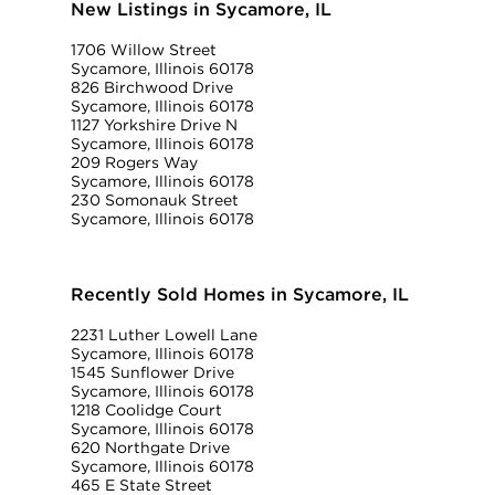
New Listings in Sycamore, IL
1706 Willow Street
Sycamore, Illinois 60178
826 Birchwood Drive
Sycamore, Illinois 60178
1127 Yorkshire Drive N
Sycamore, Illinois 60178
209 Rogers Way
Sycamore, Illinois 60178
230 Somonauk Street
Sycamore, Illinois 60178
Recently Sold Homes in Sycamore, IL
2231 Luther Lowell Lane
Sycamore, Illinois 60178
1545 Sunflower Drive
Sycamore, Illinois 60178
1218 Coolidge Court
Sycamore, Illinois 60178
620 Northgate Drive
Sycamore, Illinois 60178
465 E State Street