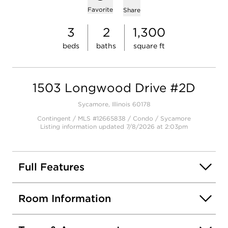
Add to favorites
Favorite
Share
3
2
1,300
beds
baths
square ft
1503 Longwood Drive #2D
Sycamore, Illinois 60178
Contingent / MLS #12665838 / Condo /
Sycamore
Listing information updated 7/8/2026 at 2:03pm
Full Features
Room Information