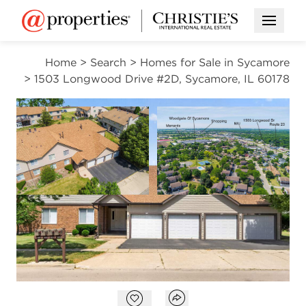
Open M
Home
>
Search
>
Homes for Sale in Sycamore
>
1503 Longwood Drive #2D, Sycamore, IL 60178
CONTINGENT
Open photo gallery modal
Open photo gal
VIEW ALL PHOTOS
$195,000
Open photo gallery modal
Open popover