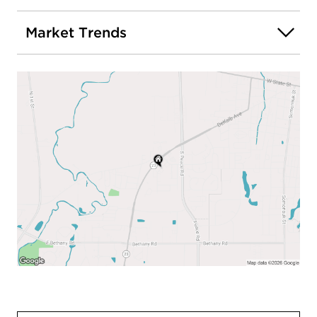
Market Trends