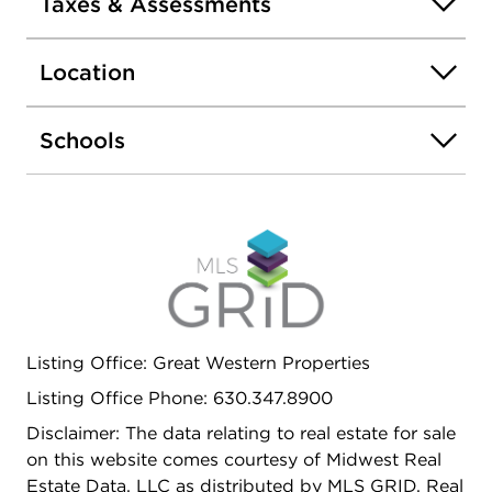
Taxes & Assessments
Location
Schools
Listing Office: Great Western Properties
Listing Office Phone: 630.347.8900
Disclaimer: The data relating to real estate for sale
on this website comes courtesy of Midwest Real
Estate Data, LLC as distributed by MLS GRID. Real