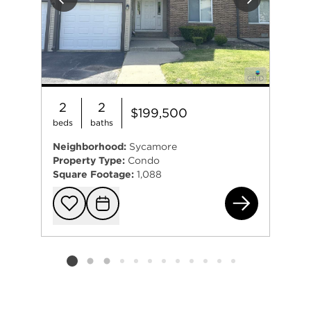
Previous
Next
2
2
$199,500
beds
baths
Neighborhood:
Sycamore
Property Type:
Condo
Square Footage:
1,088
151
Add to favorit
Request Tou
Listing card 2 selected