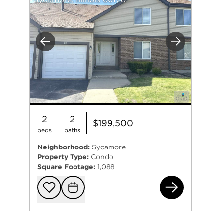
Previous
Next
2
2
$199,500
beds
baths
Neighborhood:
Sycamore
Property Type:
Condo
Square Footage:
1,088
151
Add to favorit
Request Tou