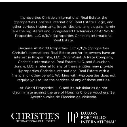
@properties Christie’s International Real Estate, the
@properties Christie’s International Real Estate’s logo, and
other various trademarks, logos, designs, and slogans herein
are the registered and unregistered trademarks of At World
Properties, LLC d/b/a @properties Christie’s International
Real Estate.
Because At World Properties, LLC d/b/a @properties
Christie’s International Real Estate and/or its owners have an
interest in Proper Title, LLC, OriginPoint, A Rate Company,
Christie’s International Real Estate, LLC, and Suburban
Jungle, LLC, a referral to any of these entities may provide
@properties Christie’s International Real Estate with a
financial or other benefit. Working with @properties does not
require you to use the services of any of these entities.
At World Properties, LLC and its subsidiaries do not
discriminate against the use of Housing Choice Vouchers. Se
Aceptan Vales de Elección de Vivienda.