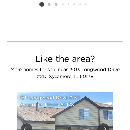
Listing card 2 selected
Like the area?
More homes for sale near 1503 Longwood Drive
#2D, Sycamore, IL 60178
1511 Longwood Drive #1511
Sycamore, Illinois 60178