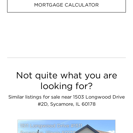
MORTGAGE CALCULATOR
Not quite what you are
looking for?
Similar listings for sale near 1503 Longwood Drive
#2D, Sycamore, IL 60178
1511 Longwood Drive #1511
Sycamore, Illinois 60178