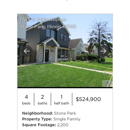
1743 N 34th Avenue
Stone Park, Illinois 60165
Previous
Next
4
2
1
$524,900
beds
baths
half bath
Neighborhood:
Stone Park
Property Type:
Single Family
Square Footage:
2,200