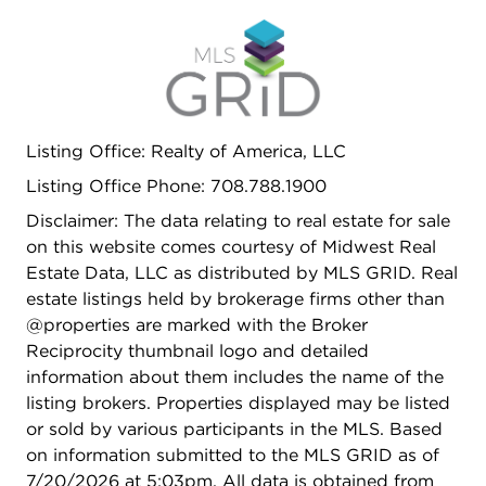
Listing Office: Realty of America, LLC
Listing Office Phone: 708.788.1900
Disclaimer: The data relating to real estate for sale
on this website comes courtesy of Midwest Real
Estate Data, LLC as distributed by MLS GRID. Real
estate listings held by brokerage firms other than
@properties are marked with the Broker
Reciprocity thumbnail logo and detailed
information about them includes the name of the
listing brokers. Properties displayed may be listed
or sold by various participants in the MLS. Based
on information submitted to the MLS GRID as of
7/20/2026 at 5:03pm. All data is obtained from