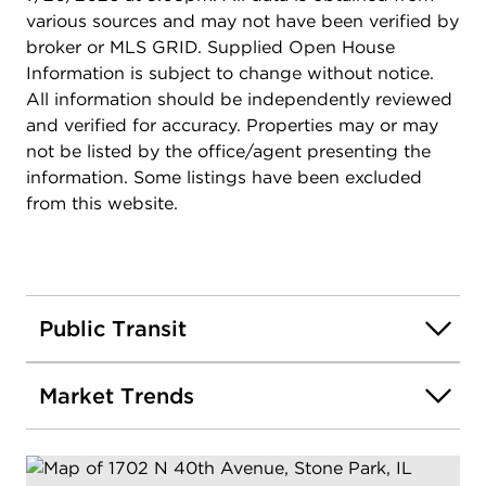
various sources and may not have been verified by
broker or MLS GRID. Supplied Open House
Information is subject to change without notice.
All information should be independently reviewed
and verified for accuracy. Properties may or may
not be listed by the office/agent presenting the
information. Some listings have been excluded
from this website.
Public Transit
Market Trends