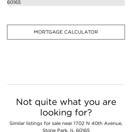
MORTGAGE CALCULATOR
Not quite what you are
looking for?
Similar listings for sale near 1702 N 40th Avenue,
Stone Park, IL 60165