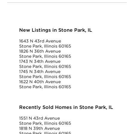
New Listings in Stone Park, IL
1643 N 43rd Avenue
Stone Park, Illinois 60165
1826 N 36th Avenue
Stone Park, Illinois 60165
1743 N 34th Avenue
Stone Park, Illinois 60165
1745 N 34th Avenue
Stone Park, Illinois 60165
1622 N 40th Avenue
Stone Park, Illinois 60165
Recently Sold Homes in Stone Park, IL
1551 N 43rd Avenue
Stone Park, Illinois 60165
1818 N 39th Avenue
Stone Park, Illinois 60165