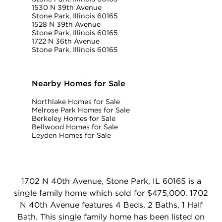
1530 N 39th Avenue
Stone Park, Illinois 60165
1528 N 39th Avenue
Stone Park, Illinois 60165
1722 N 36th Avenue
Stone Park, Illinois 60165
Nearby Homes for Sale
Northlake Homes for Sale
Melrose Park Homes for Sale
Berkeley Homes for Sale
Bellwood Homes for Sale
Leyden Homes for Sale
1702 N 40th Avenue, Stone Park, IL 60165 is a
single family home which sold for $475,000. 1702
N 40th Avenue features 4 Beds, 2 Baths, 1 Half
Bath. This single family home has been listed on