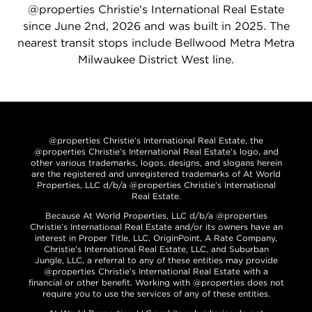
@properties Christie's International Real Estate
since June 2nd, 2026 and was built in 2025. The
nearest transit stops include Bellwood Metra Metra
Milwaukee District West line.
@properties Christie’s International Real Estate, the
@properties Christie’s International Real Estate’s logo, and
other various trademarks, logos, designs, and slogans herein
are the registered and unregistered trademarks of At World
Properties, LLC d/b/a @properties Christie’s International
Real Estate.
Because At World Properties, LLC d/b/a @properties
Christie’s International Real Estate and/or its owners have an
interest in Proper Title, LLC, OriginPoint, A Rate Company,
Christie’s International Real Estate, LLC, and Suburban
Jungle, LLC, a referral to any of these entities may provide
@properties Christie’s International Real Estate with a
financial or other benefit. Working with @properties does not
require you to use the services of any of these entities.