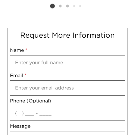
Listing card 2 selected
Request More Information
Name
Mobile
*
Email
Notes
*
Phone (Optional)
agree
Message