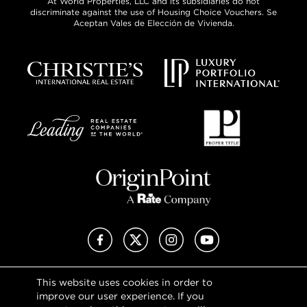
At World Properties, LLC and its subsidiaries do not
discriminate against the use of Housing Choice Vouchers. Se
Aceptan Vales de Elección de Vivienda.
Facebook
X (Twitter)
Instagram
YouTube
This website uses cookies in order to
Privacy Policy
improve our user experience. If you
Terms of Use