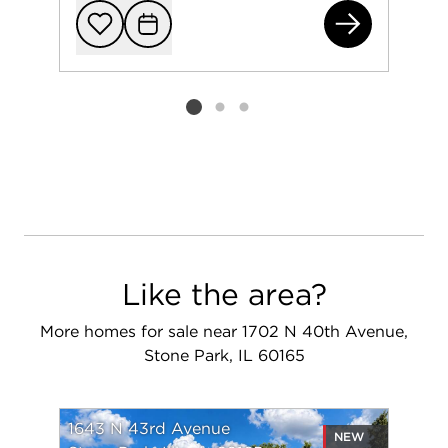
174
Add to favorit
Request Tou
Listing card 2 selected
Like the area?
More homes for sale near 1702 N 40th Avenue,
Stone Park, IL 60165
1643 N 43rd Avenue
NEW