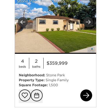
Stone Park, Illinois 60165
Previous
Next
4
2
$359,999
beds
baths
Neighborhood:
Stone Park
Property Type:
Single Family
Square Footage:
1,500
164
Add to favorit
Request Tou