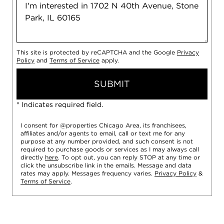
This site is protected by reCAPTCHA and the Google
Privacy
Policy
and
Terms of Service
apply.
SUBMIT
* Indicates required field.
I consent for @properties Chicago Area, its franchisees,
affiliates and/or agents to email, call or text me for any
purpose at any number provided, and such consent is not
required to purchase goods or services as I may always call
directly
here
. To opt out, you can reply STOP at any time or
click the unsubscribe link in the emails. Message and data
rates may apply. Messages frequency varies.
Privacy Policy
&
Terms of Service
.