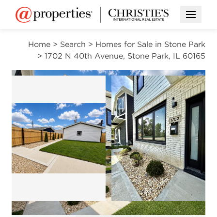
Open M
Home
>
Search
>
Homes for Sale in Stone Park
>
1702 N 40th Avenue, Stone Park, IL 60165
PENDING
Open photo gallery modal
Open photo gal