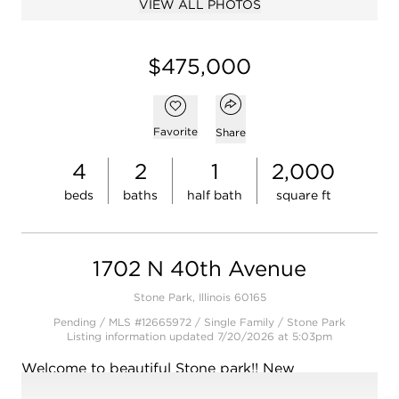
VIEW ALL PHOTOS
Open photo gallery modal
$475,000
Open popover
Add to favorites
Favorite
Share
4
2
1
2,000
beds
baths
half bath
square ft
1702 N 40th Avenue
Stone Park, Illinois 60165
Pending / MLS #12665972 / Single Family /
Stone Park
Listing information updated 7/20/2026 at 5:03pm
Welcome to beautiful Stone park!! New
construction is limited and very hard to find under