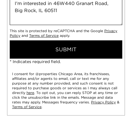
This site is protected by reCAPTCHA and the Google
Privacy
Policy
and
Terms of Service
apply.
SUBMIT
* Indicates required field.
I consent for @properties Chicago Area, its franchisees,
affiliates and/or agents to email, call or text me for any
purpose at any number provided, and such consent is not
required to purchase goods or services as I may always call
directly
here
. To opt out, you can reply STOP at any time or
click the unsubscribe link in the emails. Message and data
rates may apply. Messages frequency varies.
Privacy Policy
&
Terms of Service
.