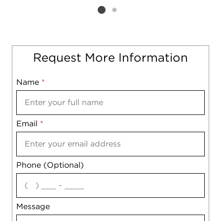
Listing card 2 selected
Request More Information
Name
Mobile
*
Email
Notes
*
Phone (Optional)
agree
Message