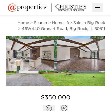
Open M
Home
>
Search
>
Homes for Sale in Big Rock
>
46W440 Granart Road, Big Rock, IL 60511
CONTINGENT
Open photo gallery modal
Open photo gal
VIEW ALL PHOTOS
VIRTUAL TOUR
Open photo gallery modal
$350,000
Open popover