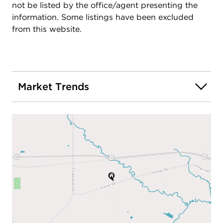
not be listed by the office/agent presenting the
information. Some listings have been excluded
from this website.
Market Trends