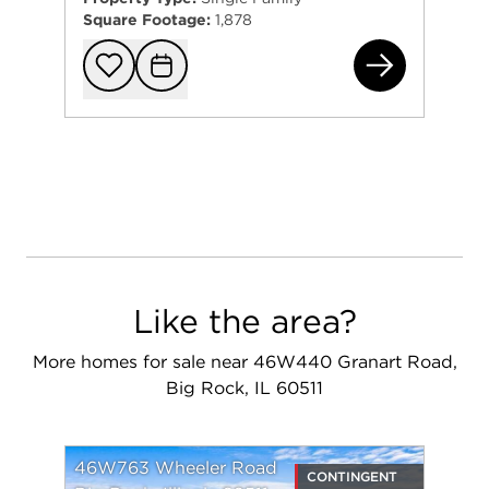
Square Footage:
1,878
46W
Add to favorit
Request Tou
Like the area?
More homes for sale near 46W440 Granart Road,
Big Rock, IL 60511
46W763 Wheeler Road
CONTINGENT