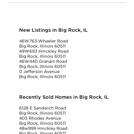
New Listings in Big Rock, IL
46W763 Wheeler Road
Big Rock, Illinois 60511
49W693 Hinckley Road
Big Rock, Illinois 60511
46W440 Granart Road
Big Rock, Illinois 60511
0 Jefferson Avenue
Big Rock, Illinois 60511
Recently Sold Homes in Big Rock, IL
6128 E Sandwich Road
Big Rock, Illinois 60511
403 Rhodes Avenue
Big Rock, Illinois 60511
48w999 Hinckley Road
Big Rock, Illinois 60511