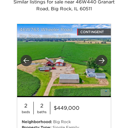
Similar listings for sale near 46W440 Granart
Road, Big Rock, IL 60511
46W763 Wheeler Road
CONTINGENT
Big Rock, Illinois 60511
Previous
Next
2
2
$449,000
beds
baths
Neighborhood:
Big Rock
Property Type:
Single Family