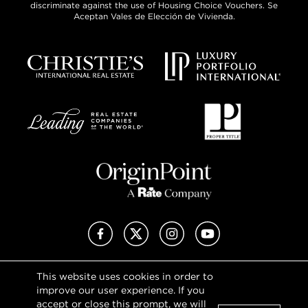
discriminate against the use of Housing Choice Vouchers. Se
Aceptan Vales de Elección de Vivienda.
Facebook
X (Twitter)
Instagram
YouTube
This website uses cookies in order to
Privacy Policy
improve our user experience. If you
Terms of Use
accept or close this prompt, we will
DMCA Notice