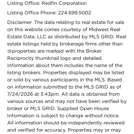
Listing Office: Redfin Corporation
Listing Office Phone: 224.699.5002
Disclaimer: The data relating to real estate for sale
on this website comes courtesy of Midwest Real
Estate Data, LLC as distributed by MLS GRID. Real
estate listings held by brokerage firms other than
@properties are marked with the Broker
Reciprocity thumbnail logo and detailed
information about them includes the name of the
listing brokers. Properties displayed may be listed
or sold by various participants in the MLS. Based
on information submitted to the MLS GRID as of
7/24/2026 at 3:43pm. All data is obtained from
various sources and may not have been verified by
broker or MLS GRID. Supplied Open House
Information is subject to change without notice.
All information should be independently reviewed
and verified for accuracy. Properties may or may