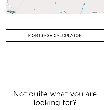
MORTGAGE CALCULATOR
Not quite what you are
looking for?