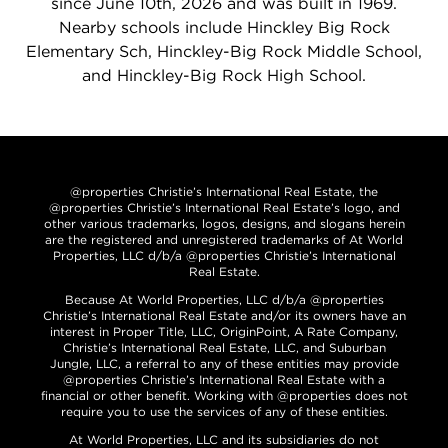
since June 10th, 2026 and was built in 1969.
Nearby schools include Hinckley Big Rock
Elementary Sch, Hinckley-Big Rock Middle School,
and Hinckley-Big Rock High School.
@properties Christie’s International Real Estate, the
@properties Christie’s International Real Estate’s logo, and
other various trademarks, logos, designs, and slogans herein
are the registered and unregistered trademarks of At World
Properties, LLC d/b/a @properties Christie’s International
Real Estate.
Because At World Properties, LLC d/b/a @properties
Christie’s International Real Estate and/or its owners have an
interest in Proper Title, LLC, OriginPoint, A Rate Company,
Christie’s International Real Estate, LLC, and Suburban
Jungle, LLC, a referral to any of these entities may provide
@properties Christie’s International Real Estate with a
financial or other benefit. Working with @properties does not
require you to use the services of any of these entities.
At World Properties, LLC and its subsidiaries do not