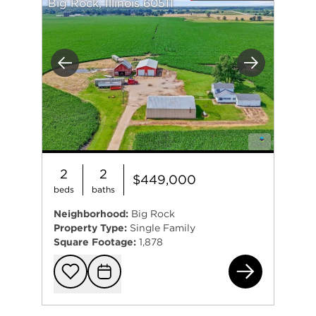
Big Rock, Illinois 60511
Previous
Next
2
2
$449,000
beds
baths
Neighborhood:
Big Rock
Property Type:
Single Family
Square Footage:
1,878
46W
Add to favorit
Request Tou