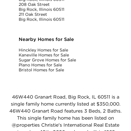
208 Oak Street
Big Rock, Illinois 60511
211 Oak Street
Big Rock, Illinois 60511
Nearby Homes for Sale
Hinckley Homes for Sale
Kaneville Homes for Sale
Sugar Grove Homes for Sale
Plano Homes for Sale
Bristol Homes for Sale
46W440 Granart Road, Big Rock, IL 60511 is a
single family home currently listed at $350,000.
46W440 Granart Road features 3 Beds, 2 Baths.
This single family home has been listed on
@properties Christie's International Real Estate