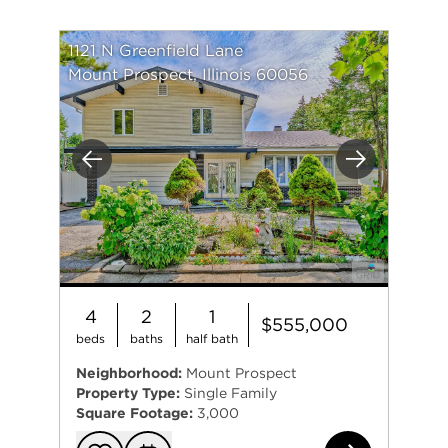
1121 N Greenfield Lane
Mount Prospect, Illinois 60056
Previous
Next
4
2
1
$555,000
beds
baths
half bath
Neighborhood:
Mount Prospect
Property Type:
Single Family
Square Footage:
3,000