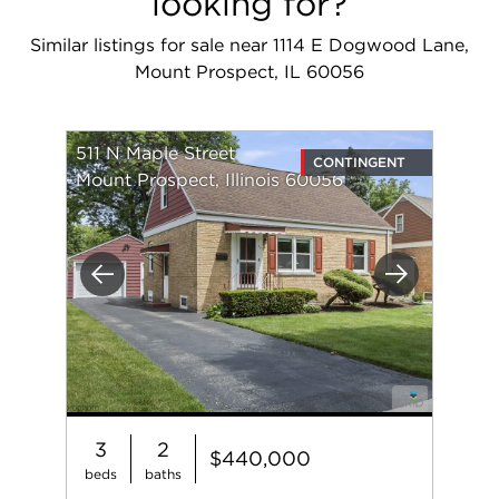
looking for?
Similar listings for sale near 1114 E Dogwood Lane,
Mount Prospect, IL 60056
511 N Maple Street
CONTINGENT
Mount Prospect, Illinois 60056
Previous
Next
3
2
$440,000
beds
baths