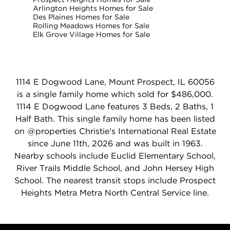
Arlington Heights Homes for Sale
Des Plaines Homes for Sale
Rolling Meadows Homes for Sale
Elk Grove Village Homes for Sale
1114 E Dogwood Lane, Mount Prospect, IL 60056
is a single family home which sold for $486,000.
1114 E Dogwood Lane features 3 Beds, 2 Baths, 1
Half Bath. This single family home has been listed
on @properties Christie's International Real Estate
since June 11th, 2026 and was built in 1963.
Nearby schools include Euclid Elementary School,
River Trails Middle School, and John Hersey High
School. The nearest transit stops include Prospect
Heights Metra Metra North Central Service line.