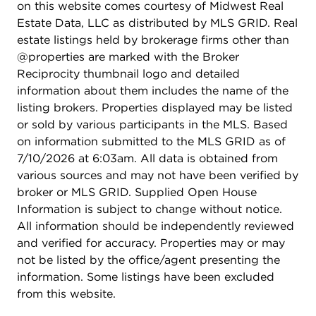
on this website comes courtesy of Midwest Real
Estate Data, LLC as distributed by MLS GRID. Real
estate listings held by brokerage firms other than
@properties are marked with the Broker
Reciprocity thumbnail logo and detailed
information about them includes the name of the
listing brokers. Properties displayed may be listed
or sold by various participants in the MLS. Based
on information submitted to the MLS GRID as of
7/10/2026 at 6:03am. All data is obtained from
various sources and may not have been verified by
broker or MLS GRID. Supplied Open House
Information is subject to change without notice.
All information should be independently reviewed
and verified for accuracy. Properties may or may
not be listed by the office/agent presenting the
information. Some listings have been excluded
from this website.