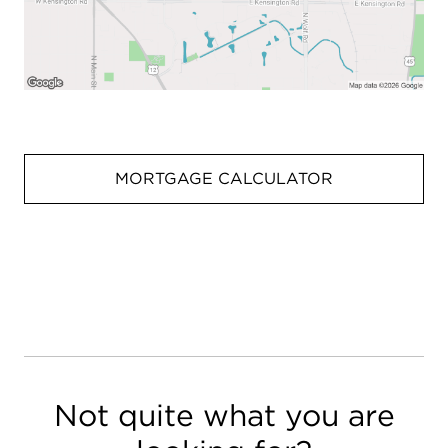
MORTGAGE CALCULATOR
Not quite what you are