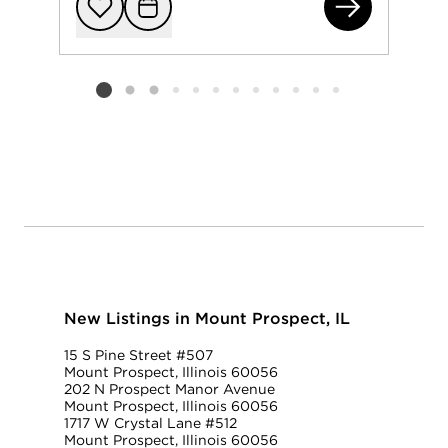
112
Add to favorit
Request Tou
Listing card 2 selected
New Listings in Mount Prospect, IL
15 S Pine Street #507
Mount Prospect, Illinois 60056
202 N Prospect Manor Avenue
Mount Prospect, Illinois 60056
1717 W Crystal Lane #512
Mount Prospect, Illinois 60056