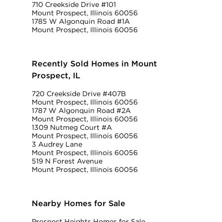
710 Creekside Drive #101
Mount Prospect, Illinois 60056
1785 W Algonquin Road #1A
Mount Prospect, Illinois 60056
Recently Sold Homes in Mount
Prospect, IL
720 Creekside Drive #407B
Mount Prospect, Illinois 60056
1787 W Algonquin Road #2A
Mount Prospect, Illinois 60056
1309 Nutmeg Court #A
Mount Prospect, Illinois 60056
3 Audrey Lane
Mount Prospect, Illinois 60056
519 N Forest Avenue
Mount Prospect, Illinois 60056
Nearby Homes for Sale
Prospect Heights Homes for Sale