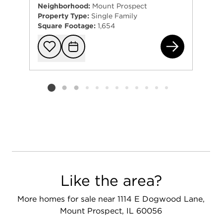
Neighborhood:
Mount Prospect
Property Type:
Single Family
Square Footage:
1,654
511
Add to favorit
Request Tou
Listing card 2 selected
Like the area?
More homes for sale near 1114 E Dogwood Lane,
Mount Prospect, IL 60056