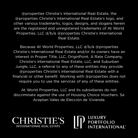
@properties Christie’s International Real Estate, the
@properties Christie’s International Real Estate’s logo, and
other various trademarks, logos, designs, and slogans herein
are the registered and unregistered trademarks of At World
Properties, LLC d/b/a @properties Christie’s International
Real Estate.
Because At World Properties, LLC d/b/a @properties
Christie’s International Real Estate and/or its owners have an
interest in Proper Title, LLC, OriginPoint, A Rate Company,
Christie’s International Real Estate, LLC, and Suburban
Jungle, LLC, a referral to any of these entities may provide
@properties Christie’s International Real Estate with a
financial or other benefit. Working with @properties does not
require you to use the services of any of these entities.
At World Properties, LLC and its subsidiaries do not
discriminate against the use of Housing Choice Vouchers. Se
Aceptan Vales de Elección de Vivienda.