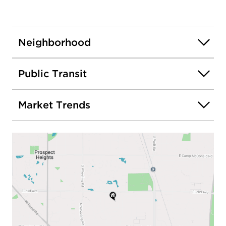
Neighborhood
Public Transit
Market Trends