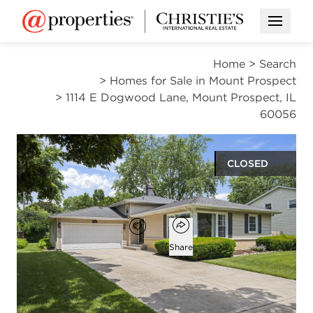
Open M
Home
>
Search
>
Homes for Sale in Mount Prospect
>
1114 E Dogwood Lane, Mount Prospect, IL
60056
CLOSED
$486,000
Open popover
Add to favorites
Favorite
Share
3
2
1
1,329
beds
baths
half bath
square ft