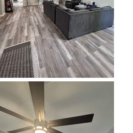
Open photo gallery modal