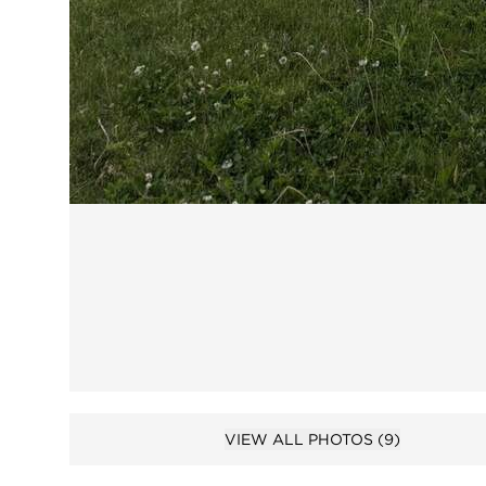
Open 
VIEW ALL PHOTOS
(9)