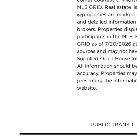
MLS GRID. Real estate li
@properties are marked 
and detailed information
brokers. Properties displ
participants in the MLS.
GRID as of 7/20/2026 at 
sources and may not hav
Supplied Open House Info
All information should b
accuracy. Properties may
presenting the informati
website.
PUBLIC TRANSIT