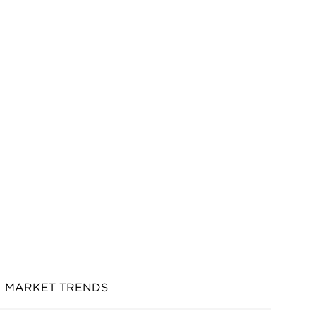
MARKET TRENDS