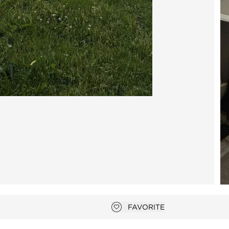
photo gallery modal
FAVORITE
Add to favorites