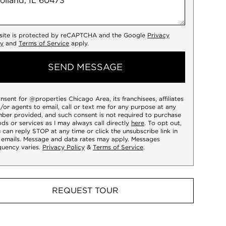
 site is protected by reCAPTCHA and the Google
Privacy
cy
and
Terms of Service
apply.
SEND MESSAGE
onsent for @properties Chicago Area, its franchisees, affiliates
/or agents to email, call or text me for any purpose at any
ber provided, and such consent is not required to purchase
ds or services as I may always call directly
here
. To opt out,
 can reply STOP at any time or click the unsubscribe link in
 emails. Message and data rates may apply. Messages
quency varies.
Privacy Policy
&
Terms of Service
.
REQUEST TOUR