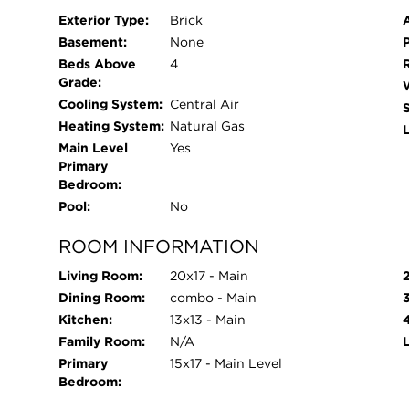
Exterior Type:
Brick
Basement:
None
Beds Above
4
Grade:
Cooling System:
Central Air
Heating System:
Natural Gas
L
Main Level
Yes
Primary
Bedroom:
Pool:
No
ROOM INFORMATION
Living Room:
20x17 - Main
Dining Room:
combo - Main
Kitchen:
13x13 - Main
Family Room:
N/A
Primary
15x17 - Main Level
Bedroom: