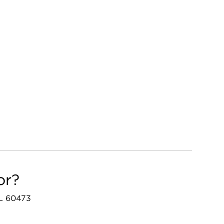
or?
 IL 60473