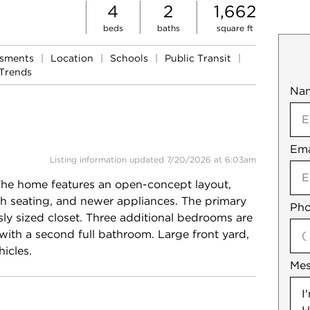
4
2
1,662
beds
baths
square ft
ssments
|
Location
|
Schools
|
Public Transit
|
Trends
Na
Mob
Ema
Not
Listing information updated 7/20/2026 at 6:03am
The home features an open-concept layout,
with seating, and newer appliances. The primary
Pho
ly sized closet. Three additional bedrooms are
with a second full bathroom. Large front yard,
icles.
Me