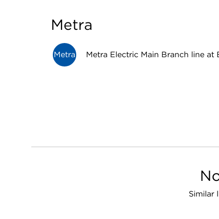
Metra
Metra
Metra Electric Main Branch line at 
No
Similar 