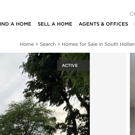
C
IND A HOME
SELL A HOME
AGENTS & OFFICES
Home
>
Search
>
Homes for Sale in South Holla
ACTIVE