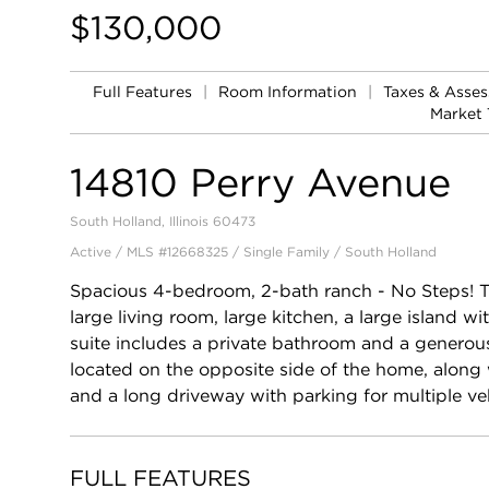
$130,000
Full Features
|
Room Information
|
Taxes & Asse
Market 
14810 Perry Avenue
South Holland, Illinois 60473
Active / MLS #12668325 / Single Family /
South Holland
Spacious 4-bedroom, 2-bath ranch - No Steps! 
large living room, large kitchen, a large island 
suite includes a private bathroom and a generous
located on the opposite side of the home, along 
and a long driveway with parking for multiple veh
FULL FEATURES