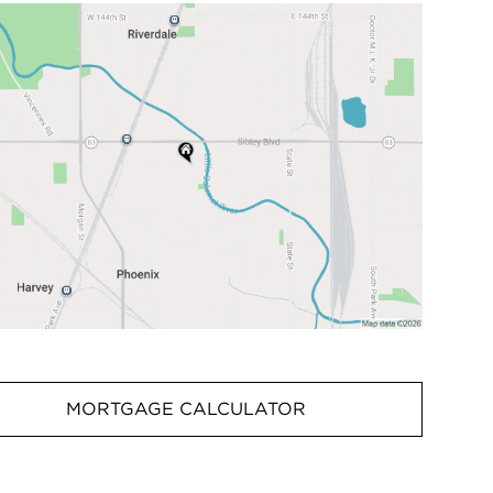
MORTGAGE CALCULATOR