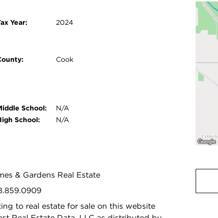
ax Year:
2024
County:
Cook
Middle School:
N/A
High School:
N/A
omes & Gardens Real Estate
08.859.0909
ing to real estate for sale on this website
t Real Estate Data, LLC as distributed by