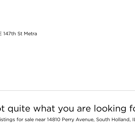
E 147th St Metra
t quite what you are looking f
listings for sale near 14810 Perry Avenue, South Holland,