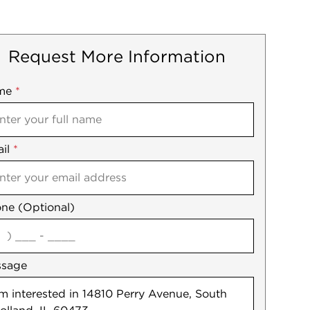
Request More Information
me
ile
*
il
es
*
ne (Optional)
agree
ssage