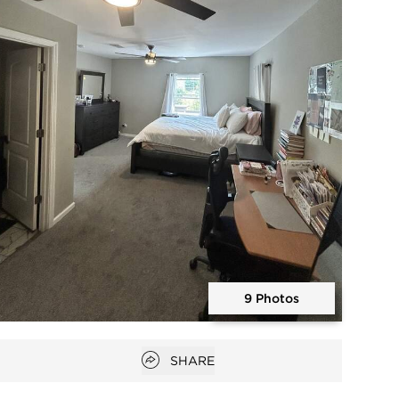
9 Photos
Open photo gallery modal
Open popover
SHARE