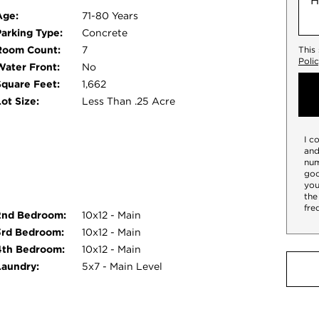
Age:
71-80 Years
Parking Type:
Concrete
Room Count:
7
This
Poli
Water Front:
No
Square Feet:
1,662
ot Size:
Less Than .25 Acre
I c
and
num
goo
you
the
fre
2nd Bedroom:
10x12 - Main
3rd Bedroom:
10x12 - Main
4th Bedroom:
10x12 - Main
Laundry:
5x7 - Main Level