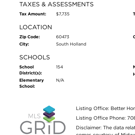
TAXES & ASSESSMENTS
Tax Amount:
$7,735
T
LOCATION
Zip Code:
60473
City:
South Holland
SCHOOLS
School
154
District(s):
Elementary
N/A
School:
Listing Office: Better H
Listing Office Phone: 7
Disclaimer: The data relat
comes courtesy of Midwes