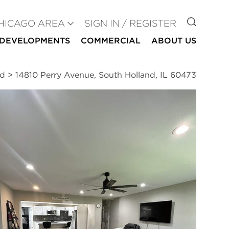
GO TO
HICAGO AREA
SIGN IN / REGISTER
DEVELOPMENTS
COMMERCIAL
ABOUT US
nd
>
14810 Perry Avenue, South Holland, IL 60473