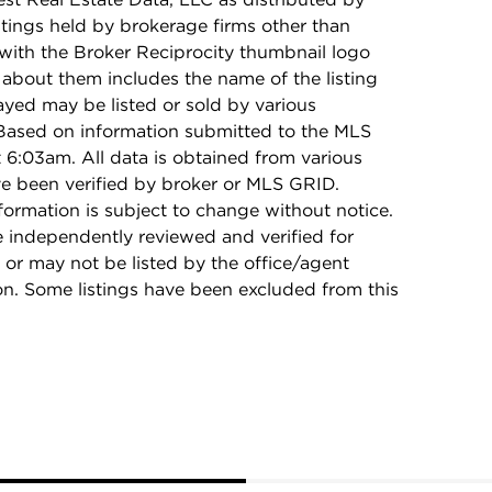
stings held by brokerage firms other than
with the Broker Reciprocity thumbnail logo
 about them includes the name of the listing
ayed may be listed or sold by various
 Based on information submitted to the MLS
6:03am. All data is obtained from various
e been verified by broker or MLS GRID.
rmation is subject to change without notice.
e independently reviewed and verified for
 or may not be listed by the office/agent
on. Some listings have been excluded from this