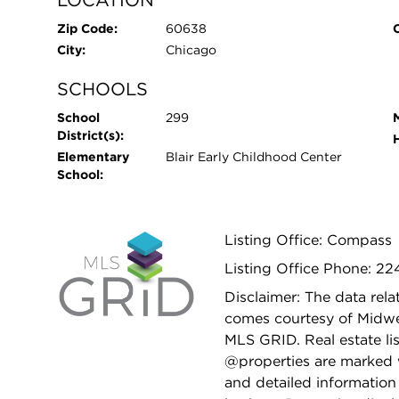
Zip Code:
60638
City:
Chicago
SCHOOLS
School
299
District(s):
Elementary
Blair Early Childhood Center
School:
Listing Office: Compass
Listing Office Phone: 22
Disclaimer: The data relat
comes courtesy of Midwes
MLS GRID. Real estate li
@properties are marked 
and detailed information