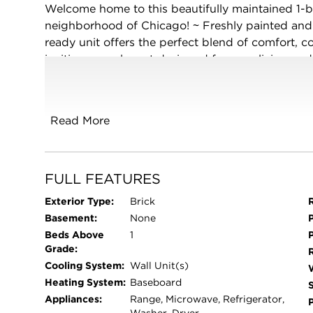
Welcome home to this beautifully maintained 1-b
neighborhood of Chicago! ~ Freshly painted and
ready unit offers the perfect blend of comfort, c
inviting open layout designed for easy living an
of in-unit laundry ~ Enjoy low-maintenance livi
care, snow removal, plus heat and water included 
shopping, public transportation, and offering 
Read More
Chicago attractions, this charming condo is a f
investors alike ~ Don't miss your chance to own t
FULL FEATURES
Exterior Type:
Brick
Basement:
None
Beds Above
1
Grade:
Cooling System:
Wall Unit(s)
Heating System:
Baseboard
Appliances:
Range, Microwave, Refrigerator,
Washer, Dryer