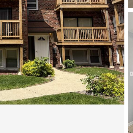
Open photo gallery modal