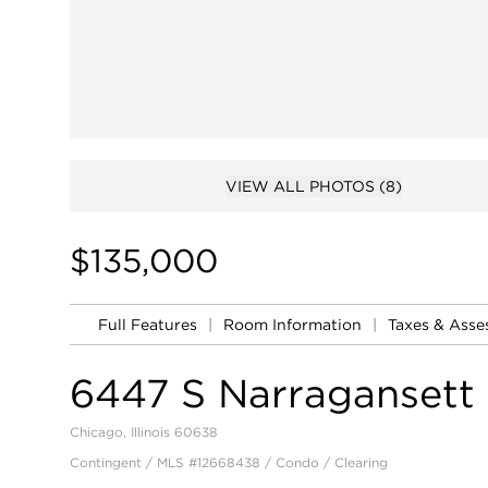
VIEW ALL PHOTOS
(8)
$135,000
Full Features
|
Room Information
|
Taxes & Ass
6447 S Narragansett
Chicago, Illinois 60638
Contingent / MLS #12668438 / Condo /
Clearing