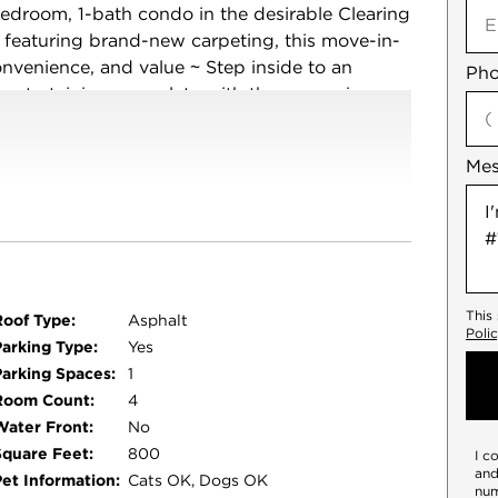
edroom, 1-bath condo in the desirable Clearing
 featuring brand-new carpeting, this move-in-
onvenience, and value ~ Step inside to an
Pho
d entertaining, complete with the convenience
ng with HOA-covered exterior maintenance, lawn
~ Ideally located near parks, schools,
Me
quick access to Midway Airport and downtown
antastic opportunity for homeowners and
his affordable gem in a prime location!
This
Roof Type:
Asphalt
Poli
Parking Type:
Yes
Parking Spaces:
1
Room Count:
4
Water Front:
No
Square Feet:
800
I c
and
Pet Information:
Cats OK, Dogs OK
num