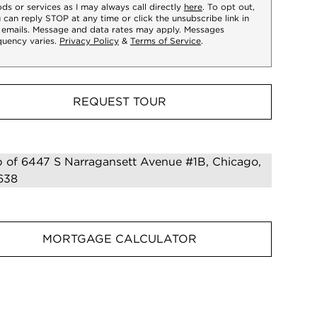
ds or services as I may always call directly
here
. To opt out,
 can reply STOP at any time or click the unsubscribe link in
 emails. Message and data rates may apply. Messages
quency varies.
Privacy Policy
&
Terms of Service
.
REQUEST TOUR
MORTGAGE CALCULATOR