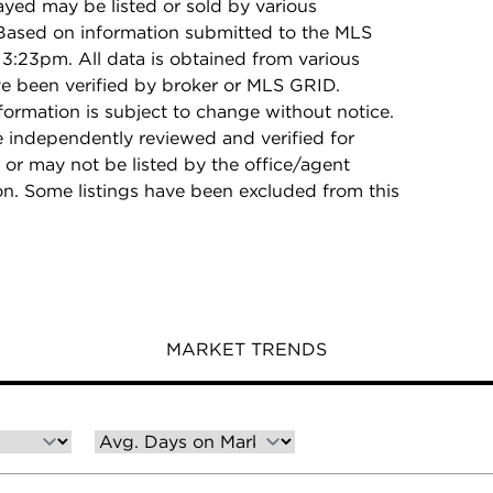
ayed may be listed or sold by various
 Based on information submitted to the MLS
3:23pm. All data is obtained from various
e been verified by broker or MLS GRID.
rmation is subject to change without notice.
e independently reviewed and verified for
 or may not be listed by the office/agent
on. Some listings have been excluded from this
MARKET TRENDS