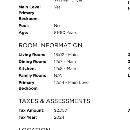
I
Main Level
Yes
Primary
Bedroom:
Pool:
No
Age:
51-60 Years
ROOM INFORMATION
Living Room:
18x12 - Main
Dining Room:
12x7 - Main
Kitchen:
12x8 - Main
Family Room:
N/A
Primary
12x14 - Main Level
Bedroom:
TAXES & ASSESSMENTS
Tax Amount:
$2,757
Tax Year:
2024
LOCATION