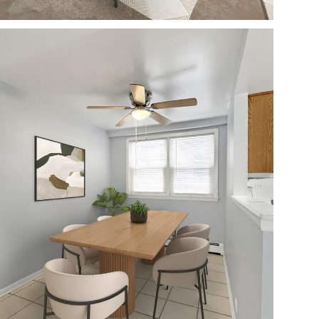
Open photo gallery modal