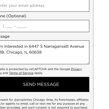
ne (Optional)
agree
ssage
 site is protected by reCAPTCHA and the Google
Privacy
cy
and
Terms of Service
apply.
SEND MESSAGE
onsent for @properties Chicago Area, its franchisees, affiliates
/or agents to email, call or text me for any purpose at any
ber provided, and such consent is not required to purchase