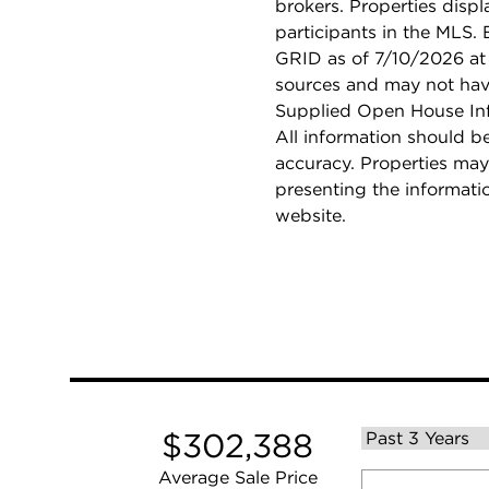
brokers. Properties displ
participants in the MLS.
GRID as of 7/10/2026 at 
sources and may not hav
Supplied Open House Info
All information should b
accuracy. Properties may
presenting the informati
website.
$302,388
Average Sale Price