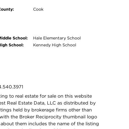
County:
Cook
Middle School:
Hale Elementary School
High School:
Kennedy High School
4.540.3971
ing to real estate for sale on this website
t Real Estate Data, LLC as distributed by
stings held by brokerage firms other than
with the Broker Reciprocity thumbnail logo
 about them includes the name of the listing