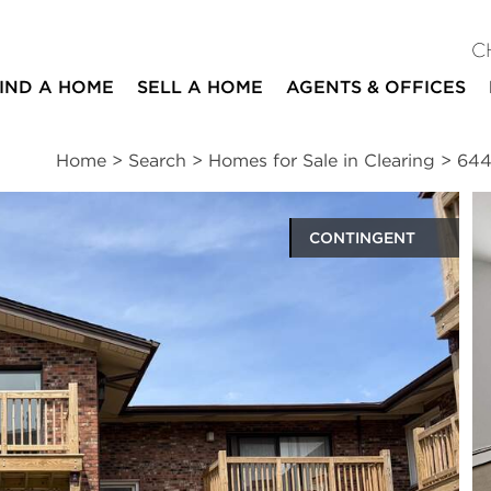
C
IND A HOME
SELL A HOME
AGENTS & OFFICES
Home
>
Search
>
Homes for Sale in Clearing
>
644
CONTINGENT