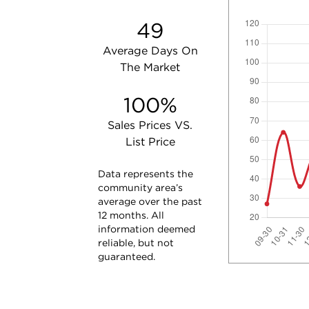
49
Average Days On
The Market
100%
Sales Prices VS.
List Price
Data represents the
community area’s
average over the past
12 months. All
information deemed
reliable, but not
guaranteed.