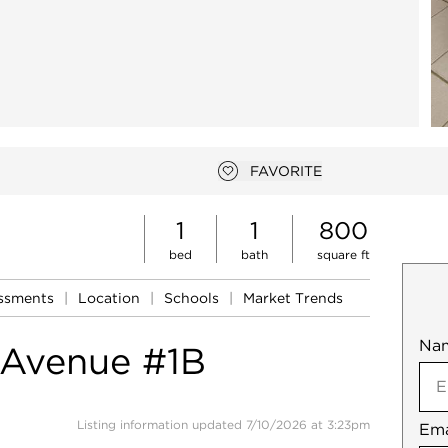
FAVORITE
Add to favorites
1
1
800
bed
bath
square ft
essments
|
Location
|
Schools
|
Market Trends
Na
Mob
 Avenue #1B
Listing information updated 7/10/2026 at 3:23pm
Ema
Not