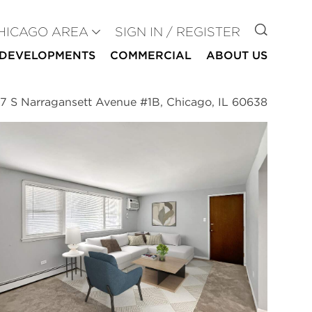
GO TO
HICAGO AREA
SIGN IN / REGISTER
DEVELOPMENTS
COMMERCIAL
ABOUT US
7 S Narragansett Avenue #1B, Chicago, IL 60638