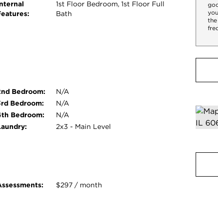
nternal
1st Floor Bedroom, 1st Floor Full
goo
you
Features:
Bath
the
fre
2nd Bedroom:
N/A
3rd Bedroom:
N/A
4th Bedroom:
N/A
Laundry:
2x3 - Main Level
Assessments:
$297 / month